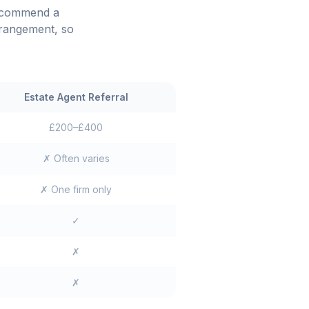
recommend a
rrangement, so
Estate Agent Referral
£200–£400
✗ Often varies
✗ One firm only
✓
✗
✗