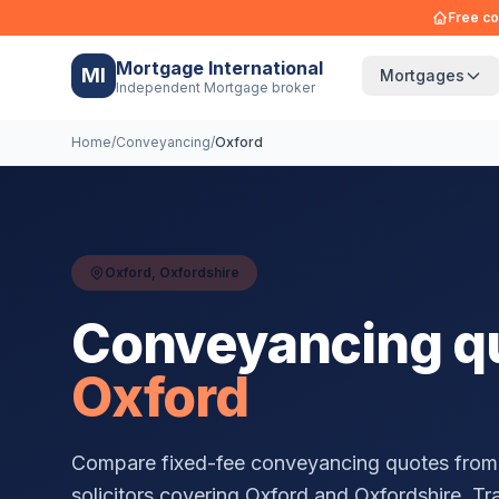
Free co
Mortgage International
MI
Mortgages
Independent Mortgage broker
Home
/
Conveyancing
/
Oxford
Oxford
,
Oxfordshire
Conveyancing qu
Oxford
Compare fixed-fee conveyancing quotes from
solicitors covering
Oxford
and
Oxfordshire
. Tr