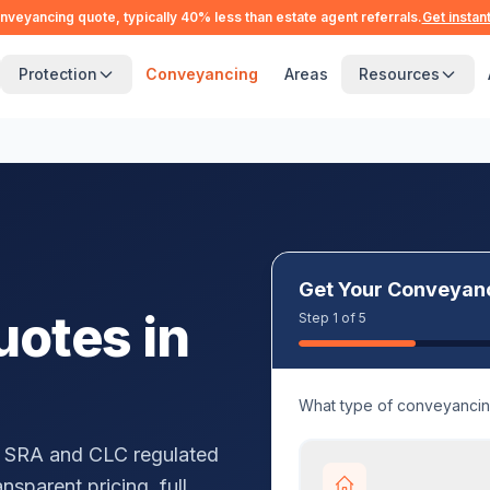
nveyancing quote, typically 40% less than estate agent referrals.
Get instan
Protection
Conveyancing
Areas
Resources
Get Your Conveyan
otes in
Step 1 of 5
What type of conveyanci
 SRA and CLC regulated
ansparent pricing, full