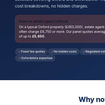
cost breakdowns, no hidden charges.
Save vs estate agent referral
On a typical
Oxford
property (£
450,000
), estate agen
often charge £
6,750
or more. Our panel quotes avera
of up to
£
5,650
.
Fixed fee quotes
No hidden costs
Regulated sol
Oxfordshire expertise
Why not