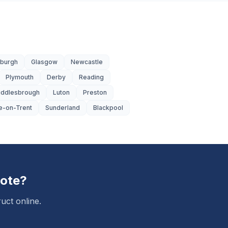
nburgh
Glasgow
Newcastle
Plymouth
Derby
Reading
iddlesbrough
Luton
Preston
e-on-Trent
Sunderland
Blackpool
ote?
uct online.