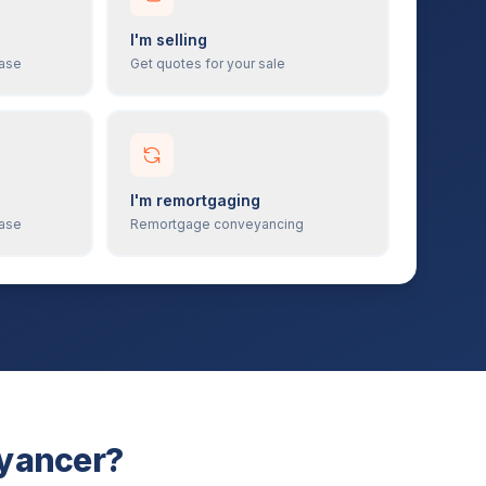
I'm selling
hase
Get quotes for your sale
I'm remortgaging
hase
Remortgage conveyancing
eyancer?