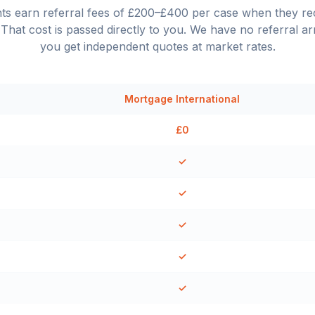
nts earn referral fees of £200–£400 per case when they 
That cost is passed directly to you. We have no referral a
you get independent quotes at market rates.
Mortgage International
£0
✓
✓
✓
✓
✓