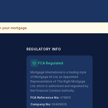
n your mortgage.
REGULATORY INFO
FCA Regulated
Mortgage International is a trading style
of Mortgage Int Ltd, an Appointed
Representative of The Right Mortgage
Ltd, which is authorised and regulated by
the Financial Conduct Authority.
FCA Reference No:
478810
Company No:
06489829