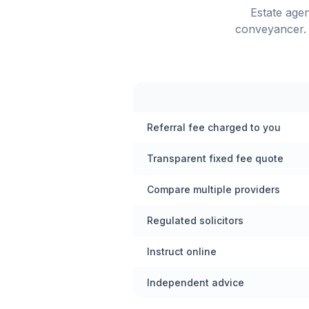
Estate age
conveyancer. 
Referral fee charged to you
Transparent fixed fee quote
Compare multiple providers
Regulated solicitors
Instruct online
Independent advice