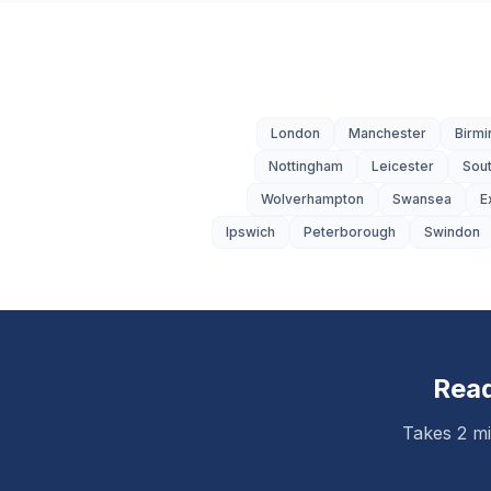
London
Manchester
Birm
Nottingham
Leicester
Sou
Wolverhampton
Swansea
E
Ipswich
Peterborough
Swindon
Read
Takes 2 mi