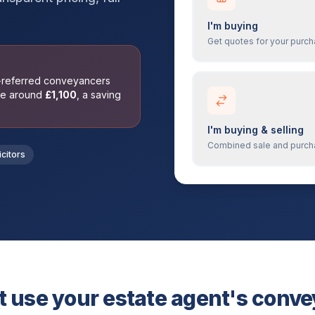
I'm buying
Get quotes for your purc
t-referred conveyancers
ge around
£
1,100
, a saving
I'm buying & selling
Combined sale and purc
icitors
 use your estate agent's conv