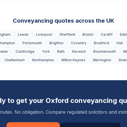
Conveyancing quotes across the UK
ingham
Leeds
Liverpool
Sheffield
Bristol
Cardiff
Edi
thampton
Portsmouth
Brighton
Coventry
Bradford
Hull
xeter
Cambridge
York
Bath
Norwich
Bournemouth
M
Cheltenham
Northampton
Milton Keynes
Warrington
Stok
y to get your
Oxford
conveyancing qu
nutes. No obligation. Compare regulated solicitors and instr