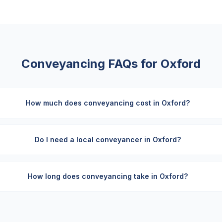
Conveyancing FAQs for
Oxford
How much does conveyancing cost in Oxford?
Do I need a local conveyancer in Oxford?
How long does conveyancing take in Oxford?