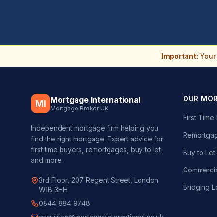
Important:
Your 
OUR MO
Mortgage International
MI
Mortgage Broker UK
First Tim
Independent mortgage firm helping you
Remortgag
find the right mortgage. Expert advice for
first time buyers, remortgages, buy to let
Buy to Le
and more.
Commercia
3rd Floor, 207 Regent Street, London
Bridging L
W1B 3HH
0844 884 9748
enquiries@mortgageinternational.co.uk