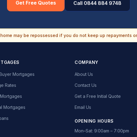
Get Free Quotes
Call 0844 884 9748
home may be repossessed if you do not keep up repayments o
RTGAGES
COMPANY
e Buyer Mortgages
About Us
e Rates
Contact Us
t Mortgages
Get a Free Initial Quote
l Mortgages
Email Us
oans
OPENING HOURS
Mon–Sat: 9:00am – 7:00pm