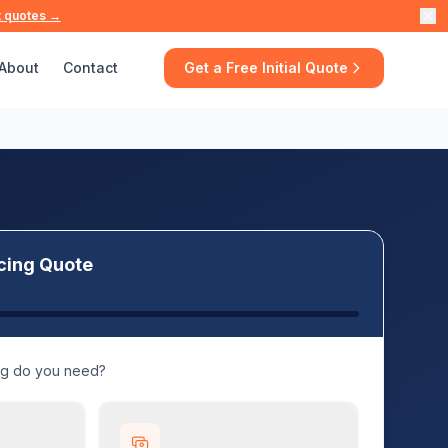
t quotes →
About
Contact
Get a Free Initial Quote
cing Quote
ng do you need?