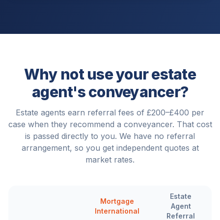
Why not use your estate
agent's conveyancer?
Estate agents earn referral fees of £200–£400 per
case when they recommend a conveyancer. That cost
is passed directly to you. We have no referral
arrangement, so you get independent quotes at
market rates.
Estate
Mortgage
Agent
International
Referral