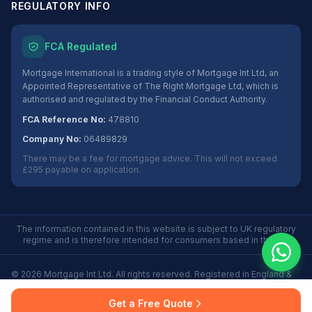
REGULATORY INFO
FCA Regulated
Mortgage International is a trading style of Mortgage Int Ltd, an
Appointed Representative of The Right Mortgage Ltd, which is
authorised and regulated by the Financial Conduct Authority.
FCA Reference No:
478810
Company No:
06489829
There may be a fee for mortgage advice. This will not exceed
£295 payable on application.
The information contained in this website is subject to UK regulatory
regime and is therefore intended for consumers based in the UK.
©
2026
Mortgage Int Ltd. All rights reserved. Registered in England &
Wales No. 06489829.
Privacy
Terms
Some Buy to Let mortgages are not regulated by the
Get a Free Quote
Policy
of Use
Financial Conduct Authority.