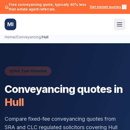
Free conveyancing quote, typically 40% less
Get instant quotes →
than estate agent referrals.
MI
Home
/
Conveyancing
/
Hull
Hull
,
East Yorkshire
Conveyancing quotes in
Hull
Compare fixed-fee conveyancing quotes from
SRA and CLC regulated solicitors covering
Hull