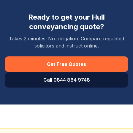
Ready to get your
Hull
conveyancing quote?
Takes 2 minutes. No obligation. Compare regulated
solicitors and instruct online.
Get Free Quotes
Call 0844 884 9748