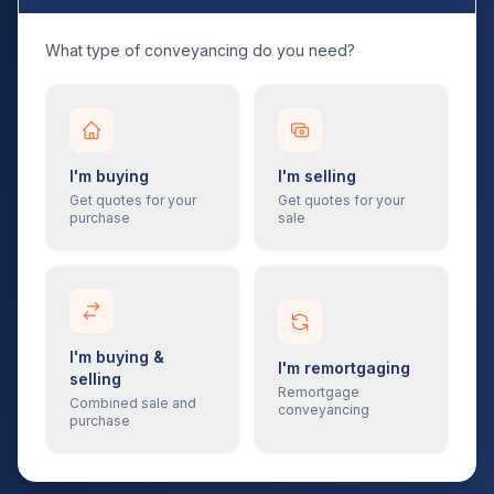
What type of conveyancing do you need?
I'm buying
I'm selling
Get quotes for your
Get quotes for your
purchase
sale
I'm buying &
I'm remortgaging
selling
Remortgage
Combined sale and
conveyancing
purchase