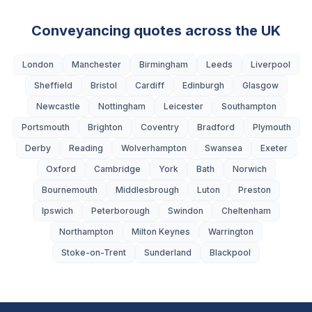
Conveyancing quotes across the UK
London
Manchester
Birmingham
Leeds
Liverpool
Sheffield
Bristol
Cardiff
Edinburgh
Glasgow
Newcastle
Nottingham
Leicester
Southampton
Portsmouth
Brighton
Coventry
Bradford
Plymouth
Derby
Reading
Wolverhampton
Swansea
Exeter
Oxford
Cambridge
York
Bath
Norwich
Bournemouth
Middlesbrough
Luton
Preston
Ipswich
Peterborough
Swindon
Cheltenham
Northampton
Milton Keynes
Warrington
Stoke-on-Trent
Sunderland
Blackpool