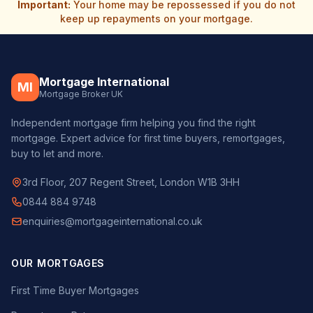
Important:
Your home may be repossessed if you do not
keep up repayments on your mortgage.
Mortgage International
MI
Mortgage Broker UK
Independent mortgage firm helping you find the right
mortgage. Expert advice for first time buyers, remortgages,
buy to let and more.
3rd Floor, 207 Regent Street, London W1B 3HH
0844 884 9748
enquiries@mortgageinternational.co.uk
OUR MORTGAGES
First Time Buyer Mortgages