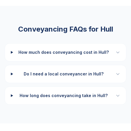
Conveyancing FAQs for
Hull
How much does conveyancing cost in Hull?
Do I need a local conveyancer in Hull?
How long does conveyancing take in Hull?