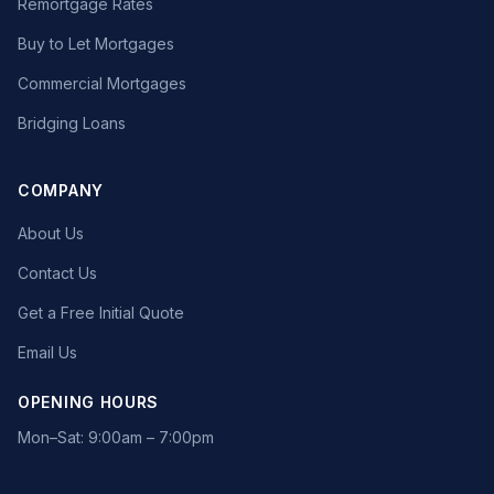
Remortgage Rates
Buy to Let Mortgages
Commercial Mortgages
Bridging Loans
COMPANY
About Us
Contact Us
Get a Free Initial Quote
Email Us
OPENING HOURS
Mon–Sat: 9:00am – 7:00pm