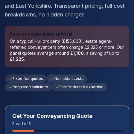
and
East Yorkshire
. Transparent pricing, full cost
breakdowns, no hidden charges.
Save vs estate agent referral
On a typical
Hull
property (£
155,000
), estate agent-
referred conveyancers often charge £
2,325
or more. Our
panel quotes average around
£
1,100
, a saving of up to
£
1,225
.
Fixed fee quotes
No hidden costs
Regulated solicitors
East Yorkshire expertise
Get Your Conveyancing Quote
Step 1 of 5