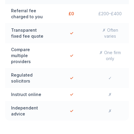
Referral fee
£0
£200–£400
charged to you
Transparent
✗ Often
✓
fixed fee quote
varies
Compare
✗ One firm
multiple
✓
only
providers
Regulated
✓
✓
solicitors
Instruct online
✓
✗
Independent
✓
✗
advice