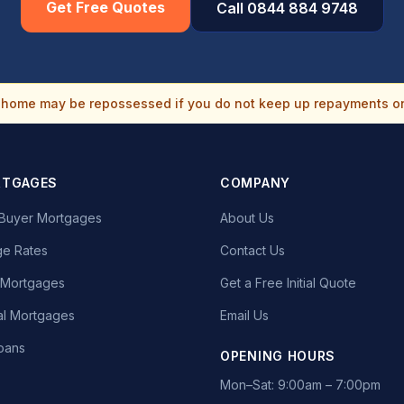
Get Free Quotes
Call 0844 884 9748
home may be repossessed if you do not keep up repayments o
RTGAGES
COMPANY
e Buyer Mortgages
About Us
e Rates
Contact Us
t Mortgages
Get a Free Initial Quote
l Mortgages
Email Us
oans
OPENING HOURS
Mon–Sat: 9:00am – 7:00pm