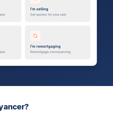
I'm selling
hase
Get quotes for your sale
I'm remortgaging
hase
Remortgage conveyancing
eyancer?