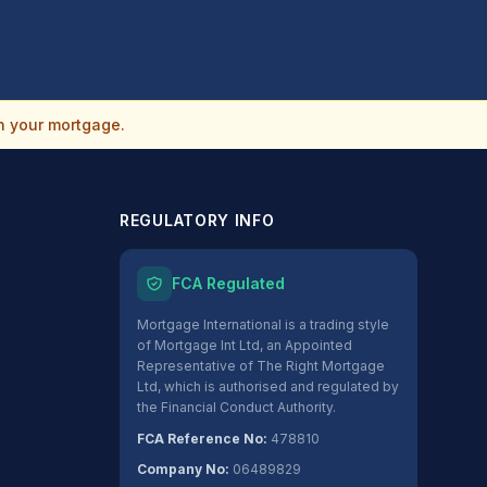
n your mortgage.
REGULATORY INFO
FCA Regulated
Mortgage International is a trading style
of Mortgage Int Ltd, an Appointed
Representative of The Right Mortgage
Ltd, which is authorised and regulated by
the Financial Conduct Authority.
FCA Reference No:
478810
Company No:
06489829