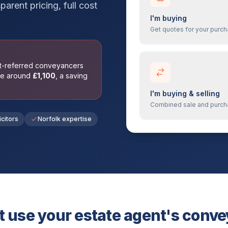
parent pricing, full cost
I'm buying
Get quotes for your purc
nt-referred conveyancers
ge around
£
1,100
, a saving
I'm buying & selling
Combined sale and purc
icitors
Norfolk expertise
 use your estate agent's conv