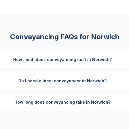
Conveyancing FAQs for
Norwich
How much does conveyancing cost in Norwich?
Do I need a local conveyancer in Norwich?
How long does conveyancing take in Norwich?