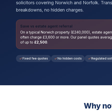
solicitors covering
Norwich
and
Norfolk
. Trans
breakdowns, no hidden charges.
Save vs estate agent referral
On a typical
Norwich
property (£
240,000
), estate age
often charge £
3,600
or more. Our panel quotes avera
of up to
£
2,500
.
Fixed fee quotes
No hidden costs
Regulated sol
Why not