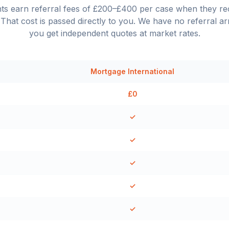
nts earn referral fees of £200–£400 per case when they 
That cost is passed directly to you. We have no referral a
you get independent quotes at market rates.
Mortgage International
£0
✓
✓
✓
✓
✓