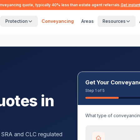
nveyancing quote, typically 40% less than estate agent referrals.
Get instan
Protection
Conveyancing
Areas
Resources
Get Your Conveyan
Step 1 of 5
otes in
What type of conveyanci
 SRA and CLC regulated