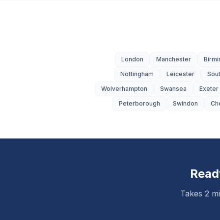
London
Manchester
Birm
Nottingham
Leicester
Sou
Wolverhampton
Swansea
Exeter
Peterborough
Swindon
Ch
Read
Takes 2 mi