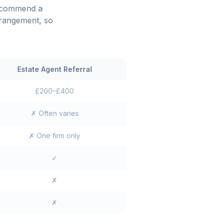
recommend a
rrangement, so
Estate Agent Referral
£200–£400
✗ Often varies
✗ One firm only
✓
✗
✗