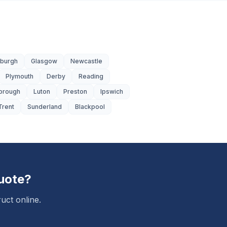
nburgh
Glasgow
Newcastle
Plymouth
Derby
Reading
brough
Luton
Preston
Ipswich
Trent
Sunderland
Blackpool
uote?
uct online.