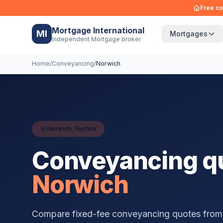
Free co
Mortgage International
MI
Mortgages
Independent Mortgage broker
Home
/
Conveyancing
/
Norwich
Norwich
,
Norfolk
Conveyancing qu
Norwich
Compare fixed-fee conveyancing quotes from