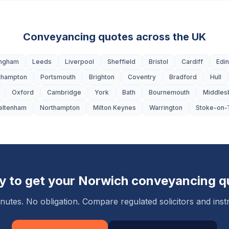
Conveyancing quotes across the UK
ingham
Leeds
Liverpool
Sheffield
Bristol
Cardiff
Edi
thampton
Portsmouth
Brighton
Coventry
Bradford
Hull
Oxford
Cambridge
York
Bath
Bournemouth
Middles
eltenham
Northampton
Milton Keynes
Warrington
Stoke-on-
y to get your
Norwich
conveyancing q
nutes. No obligation. Compare regulated solicitors and instr