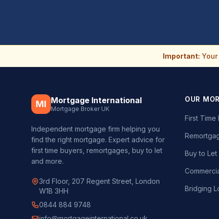
Important:
Your 
OUR MO
Mortgage International
MI
Mortgage Broker UK
First Tim
Independent mortgage firm helping you
Remortgag
find the right mortgage. Expert advice for
first time buyers, remortgages, buy to let
Buy to Le
and more.
Commercia
3rd Floor, 207 Regent Street, London
Bridging L
W1B 3HH
0844 884 9748
info@mortgageinternational.co.uk