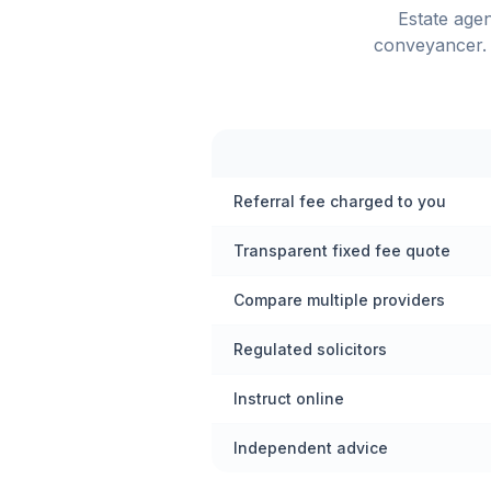
Estate age
conveyancer. 
Referral fee charged to you
Transparent fixed fee quote
Compare multiple providers
Regulated solicitors
Instruct online
Independent advice