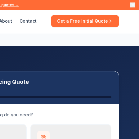
t quotes →
About
Contact
Get a Free Initial Quote
cing Quote
ng do you need?