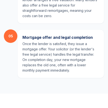
also offer a free legal service for
straightforward remortgages, meaning your
costs can be zero.
05
Mortgage offer and legal completion
Once the lender is satisfied, they issue a
mortgage offer. Your solicitor (or the lender's
free legal service) handles the legal transfer.
On completion day, your new mortgage
replaces the old one, often with a lower
monthly payment immediately.