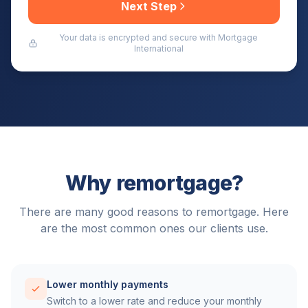
Next Step
Your data is encrypted and secure with Mortgage
International
Why remortgage?
There are many good reasons to remortgage. Here
are the most common ones our clients use.
Lower monthly payments
Switch to a lower rate and reduce your monthly