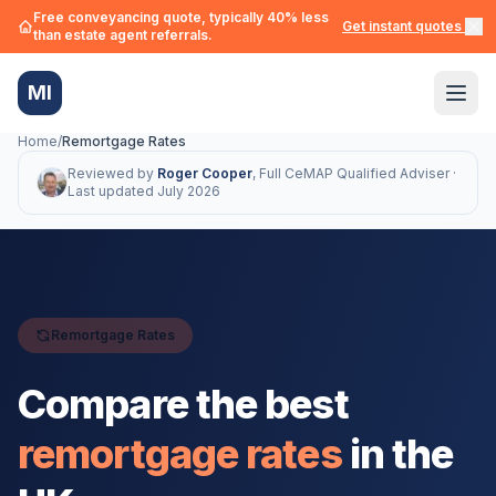
Free conveyancing quote, typically 40% less
Get instant quotes →
than estate agent referrals.
MI
Home
/
Remortgage Rates
Reviewed by
Roger Cooper
,
Full CeMAP Qualified Adviser ·
Last updated
July 2026
Remortgage Rates
Compare the best
remortgage rates
in the