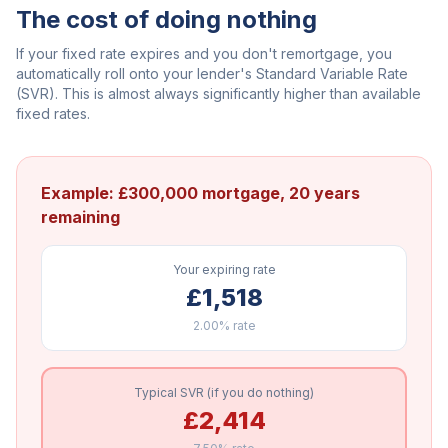
The cost of doing nothing
If your fixed rate expires and you don't remortgage, you
automatically roll onto your lender's Standard Variable Rate
(SVR). This is almost always significantly higher than available
fixed rates.
Example: £300,000 mortgage, 20 years
remaining
Your expiring rate
£1,518
2.00%
rate
Typical SVR (if you do nothing)
£2,414