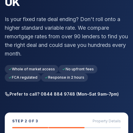
UK
Is your fixed rate deal ending? Don't roll onto a
higher standard variable rate. We compare
remortgage rates from over 90 lenders to find you
the right deal and could save you hundreds every
month.
Whole of market access
No upfront fees
FCA regulated
Response in 2 hours
Prefer to call? 0844 884 9748 (Mon–Sat 9am–7pm)
STEP
2
OF 3
Property Details