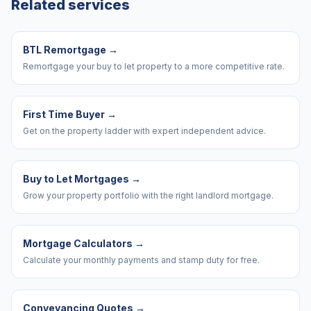
Related services
BTL Remortgage
→
Remortgage your buy to let property to a more competitive rate.
First Time Buyer
→
Get on the property ladder with expert independent advice.
Buy to Let Mortgages
→
Grow your property portfolio with the right landlord mortgage.
Mortgage Calculators
→
Calculate your monthly payments and stamp duty for free.
Conveyancing Quotes
→