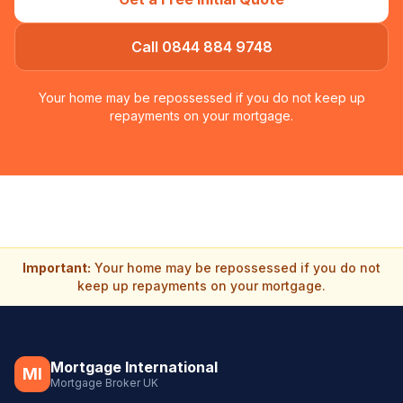
Call 0844 884 9748
Your home may be repossessed if you do not keep up
repayments on your mortgage.
Important:
Your home may be repossessed if you do not
keep up repayments on your mortgage.
Mortgage International
MI
Mortgage Broker UK