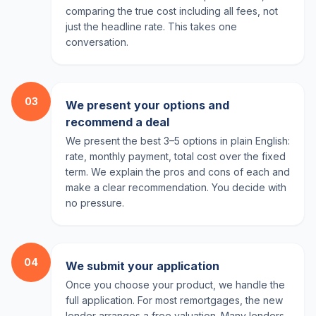
comparing the true cost including all fees, not
just the headline rate. This takes one
conversation.
03
We present your options and
recommend a deal
We present the best 3–5 options in plain English:
rate, monthly payment, total cost over the fixed
term. We explain the pros and cons of each and
make a clear recommendation. You decide with
no pressure.
04
We submit your application
Once you choose your product, we handle the
full application. For most remortgages, the new
lender arranges a free valuation. Many lenders