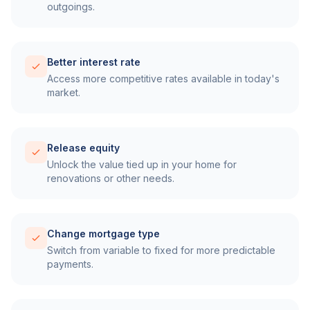
outgoings.
Better interest rate
Access more competitive rates available in today's
market.
Release equity
Unlock the value tied up in your home for
renovations or other needs.
Change mortgage type
Switch from variable to fixed for more predictable
payments.