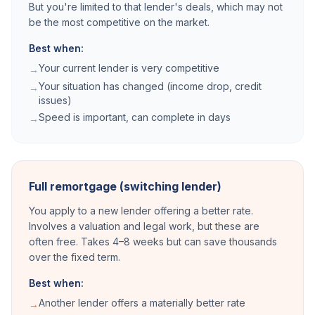
But you're limited to that lender's deals, which may not
be the most competitive on the market.
Best when:
Your current lender is very competitive
→
Your situation has changed (income drop, credit
→
issues)
Speed is important, can complete in days
→
Full remortgage (switching lender)
You apply to a new lender offering a better rate.
Involves a valuation and legal work, but these are
often free. Takes 4–8 weeks but can save thousands
over the fixed term.
Best when:
Another lender offers a materially better rate
→