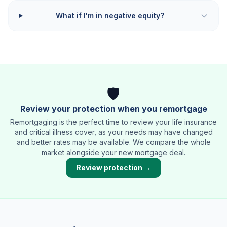
What if I'm in negative equity?
🛡️
Review your protection when you remortgage
Remortgaging is the perfect time to review your life insurance
and critical illness cover, as your needs may have changed
and better rates may be available. We compare the whole
market alongside your new mortgage deal.
Review protection →