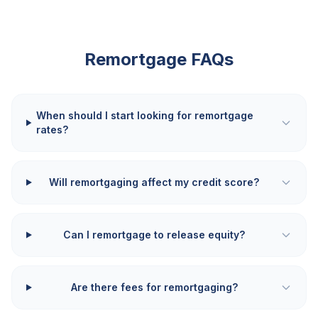
Remortgage FAQs
When should I start looking for remortgage
rates?
Will remortgaging affect my credit score?
Can I remortgage to release equity?
Are there fees for remortgaging?