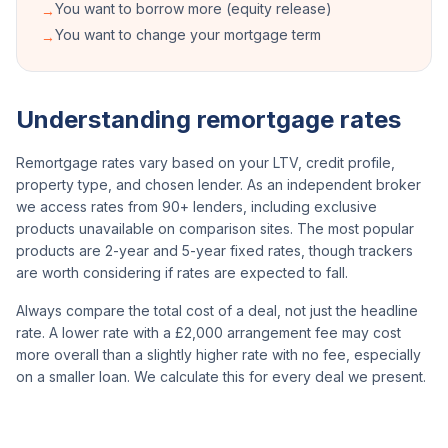
You want to borrow more (equity release)
→
You want to change your mortgage term
→
Understanding remortgage rates
Remortgage rates vary based on your LTV, credit profile,
property type, and chosen lender. As an independent broker
we access rates from 90+ lenders, including exclusive
products unavailable on comparison sites. The most popular
products are 2-year and 5-year fixed rates, though trackers
are worth considering if rates are expected to fall.
Always compare the total cost of a deal, not just the headline
rate. A lower rate with a £2,000 arrangement fee may cost
more overall than a slightly higher rate with no fee, especially
on a smaller loan. We calculate this for every deal we present.