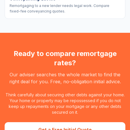
Remortgaging to a new lender needs legal work. Compare
fixed-fee conveyancing quotes.
Ready to compare remortgage
rates?
Our adviser searches the whole market to find the
right deal for you. Free, no-obligation initial advice.
Think carefully about securing other debts against your home.
Your home or property may be repossessed if you do not
keep up repayments on your mortgage or any other debts
secured on it.
Get a Free Initial Quote