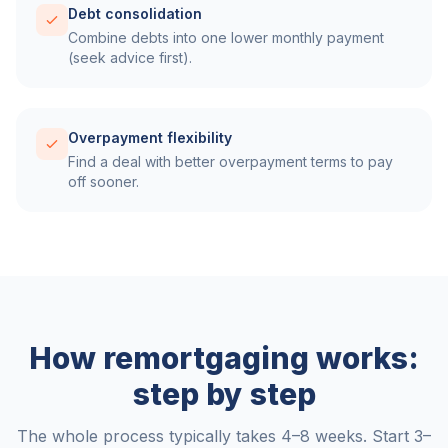
Debt consolidation
Combine debts into one lower monthly payment
(seek advice first).
Overpayment flexibility
Find a deal with better overpayment terms to pay
off sooner.
How remortgaging works:
step by step
The whole process typically takes 4–8 weeks. Start 3–