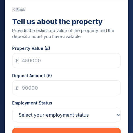
Back
Tell us about the property
Provide the estimated value of the property and the
deposit amount you have available.
Property Value (£)
£
Deposit Amount (£)
£
Employment Status