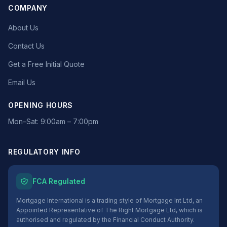
COMPANY
About Us
Contact Us
Get a Free Initial Quote
Email Us
OPENING HOURS
Mon–Sat: 9:00am – 7:00pm
REGULATORY INFO
FCA Regulated
Mortgage International is a trading style of Mortgage Int Ltd, an
Appointed Representative of The Right Mortgage Ltd, which is
authorised and regulated by the Financial Conduct Authority.