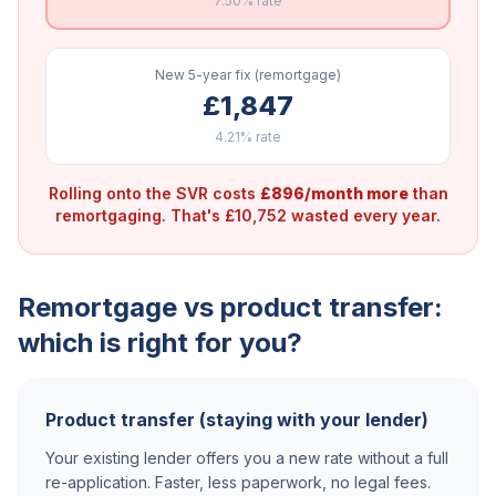
7.50%
rate
New 5-year fix (remortgage)
£1,847
4.21%
rate
Rolling onto the SVR costs
£896/month more
than
remortgaging. That's £10,752 wasted every year.
Remortgage vs product transfer:
which is right for you?
Product transfer (staying with your lender)
Your existing lender offers you a new rate without a full
re-application. Faster, less paperwork, no legal fees.