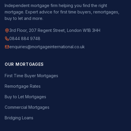
Independent mortgage firm helping you find the right
mortgage. Expert advice for first time buyers, remortgages,
buy to let and more.
3rd Floor, 207 Regent Street, London W1B 3HH
0844 884 9748
enquiries@mortgageinternational.co.uk
OUR MORTGAGES
First Time Buyer Mortgages
Remortgage Rates
Buy to Let Mortgages
Commercial Mortgages
Bridging Loans