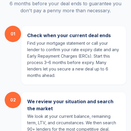
6 months before your deal ends to guarantee you
don't pay a penny more than necessary.
01
Check when your current deal ends
Find your mortgage statement or call your
lender to confirm your rate expiry date and any
Early Repayment Charges (ERCs). Start this
process 3–6 months before expiry. Many
lenders let you secure a new deal up to 6
months ahead.
02
We review your situation and search
the market
We look at your current balance, remaining
term, LTV, and circumstances. We then search
90+ lenders for the most competitive deal,