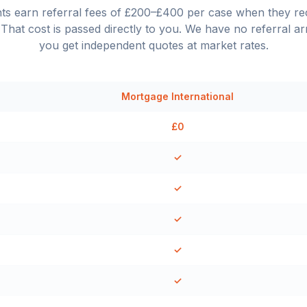
nts earn referral fees of £200–£400 per case when they 
That cost is passed directly to you. We have no referral a
you get independent quotes at market rates.
Mortgage International
£0
✓
✓
✓
✓
✓