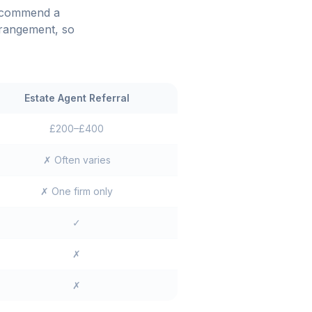
recommend a
rrangement, so
Estate Agent Referral
£200–£400
✗ Often varies
✗ One firm only
✓
✗
✗