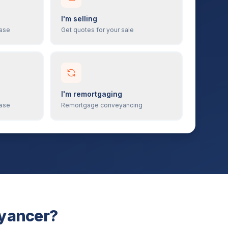
I'm selling
hase
Get quotes for your sale
I'm remortgaging
hase
Remortgage conveyancing
eyancer?