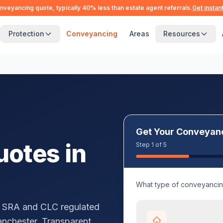
nveyancing quote, typically 40% less than estate agent referrals.
Get instan
Protection
Conveyancing
Areas
Resources
Get Your Conveyan
otes in
Step 1 of 5
What type of conveyanci
 SRA and CLC regulated
anchester
. Transparent