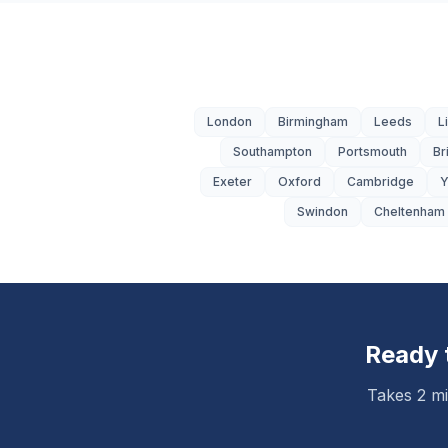
London
Birmingham
Leeds
L
Southampton
Portsmouth
Br
Exeter
Oxford
Cambridge
Y
Swindon
Cheltenham
Ready 
Takes 2 mi