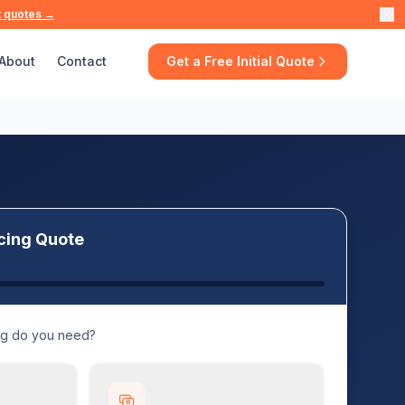
t quotes →
About
Contact
Get a Free Initial Quote
cing Quote
ng do you need?