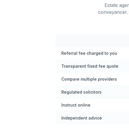
Estate age
conveyancer. 
Referral fee charged to you
Transparent fixed fee quote
Compare multiple providers
Regulated solicitors
Instruct online
Independent advice