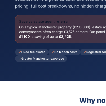
pricing, full cost breakdowns, no hidden charg
Save vs estate agent referral
On a typical
Manchester
property (£
235,000
), estate 
conveyancers often charge £
3,525
or more. Our panel
£
1,100
, a saving of up to
£
2,425
.
Fixed fee quotes
No hidden costs
Regulated sol
Greater Manchester expertise
Why not