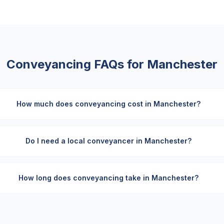
Conveyancing FAQs for
Manchester
How much does conveyancing cost in Manchester?
Do I need a local conveyancer in Manchester?
How long does conveyancing take in Manchester?