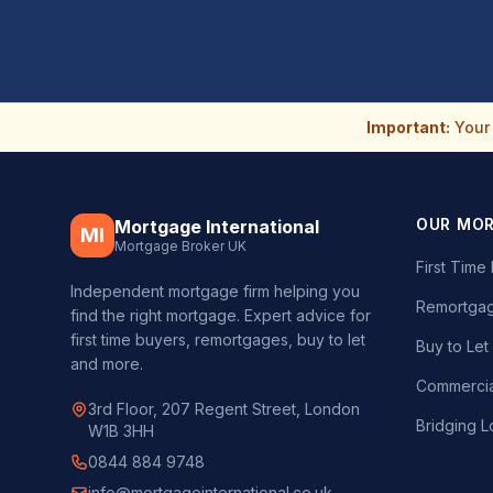
Important:
Your 
OUR MO
Mortgage International
MI
Mortgage Broker UK
First Tim
Independent mortgage firm helping you
Remortgag
find the right mortgage. Expert advice for
first time buyers, remortgages, buy to let
Buy to Le
and more.
Commercia
3rd Floor, 207 Regent Street, London
Bridging L
W1B 3HH
0844 884 9748
info@mortgageinternational.co.uk