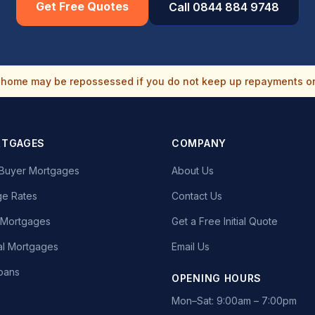
Get Free Quotes
Call 0844 884 9748
home may be repossessed if you do not keep up repayments o
RTGAGES
COMPANY
e Buyer Mortgages
About Us
e Rates
Contact Us
t Mortgages
Get a Free Initial Quote
l Mortgages
Email Us
oans
OPENING HOURS
Mon–Sat: 9:00am – 7:00pm