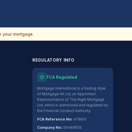
n your mortgage.
REGULATORY INFO
FCA Regulated
Mortgage International is a trading style
of Mortgage Int Ltd, an Appointed
Representative of The Right Mortgage
Ltd, which is authorised and regulated by
the Financial Conduct Authority.
FCA Reference No:
478810
Company No:
06489829