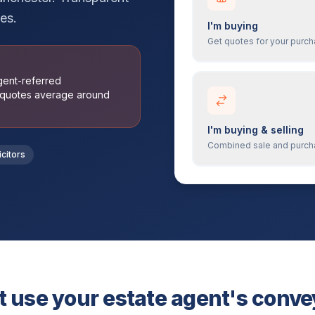
es.
I'm buying
Get quotes for your purc
agent-referred
 quotes average around
I'm buying & selling
Combined sale and purc
icitors
 use your estate agent's conv