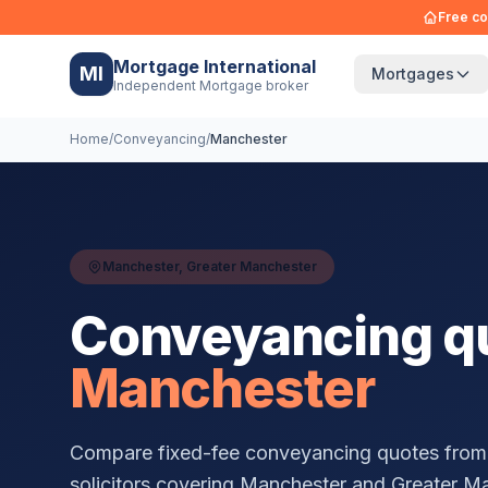
Free co
Mortgage International
MI
Mortgages
Independent Mortgage broker
Home
/
Conveyancing
/
Manchester
Manchester
,
Greater Manchester
Conveyancing qu
Manchester
Compare fixed-fee conveyancing quotes from
solicitors covering
Manchester
and
Greater M