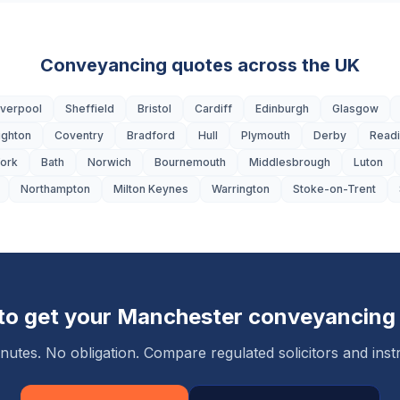
Conveyancing quotes across the UK
iverpool
Sheffield
Bristol
Cardiff
Edinburgh
Glasgow
ighton
Coventry
Bradford
Hull
Plymouth
Derby
Read
ork
Bath
Norwich
Bournemouth
Middlesbrough
Luton
Northampton
Milton Keynes
Warrington
Stoke-on-Trent
to get your
Manchester
conveyancing
nutes. No obligation. Compare regulated solicitors and instr