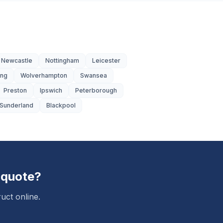
Newcastle
Nottingham
Leicester
ing
Wolverhampton
Swansea
Preston
Ipswich
Peterborough
Sunderland
Blackpool
 quote?
uct online.