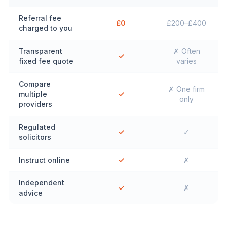
Referral fee
£0
£200–£400
charged to you
Transparent
✗ Often
✓
fixed fee quote
varies
Compare
✗ One firm
multiple
✓
only
providers
Regulated
✓
✓
solicitors
Instruct online
✓
✗
Independent
✓
✗
advice