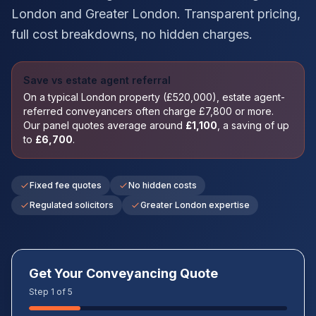
London
and
Greater London
. Transparent pricing,
full cost breakdowns, no hidden charges.
Save vs estate agent referral
On a typical
London
property (£
520,000
), estate agent-
referred conveyancers often charge £
7,800
or more.
Our panel quotes average around
£
1,100
, a saving of up
to
£
6,700
.
Fixed fee quotes
No hidden costs
Regulated solicitors
Greater London expertise
Get Your Conveyancing Quote
Step 1 of 5