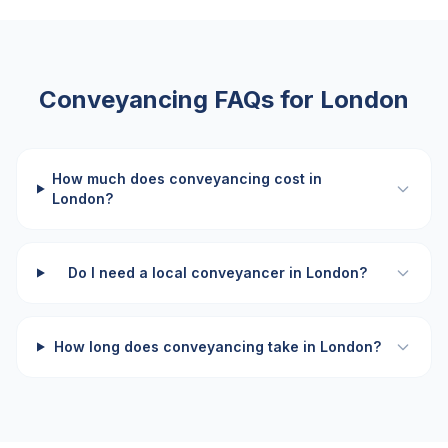
Conveyancing FAQs for
London
How much does conveyancing cost in
London?
Do I need a local conveyancer in London?
How long does conveyancing take in London?