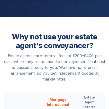
Why not use your estate
agent's conveyancer?
Estate agents earn referral fees of £200–£400 per
case when they recommend a conveyancer. That cost
is passed directly to you. We have no referral
arrangement, so you get independent quotes at
market rates.
Estate
Mortgage
Agent
International
Referral