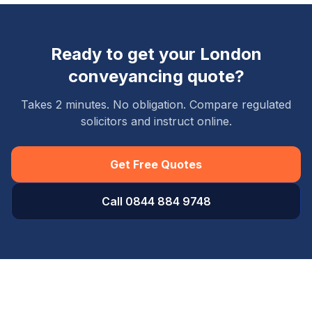
Ready to get your
London
conveyancing quote?
Takes 2 minutes. No obligation. Compare regulated
solicitors and instruct online.
Get Free Quotes
Call 0844 884 9748