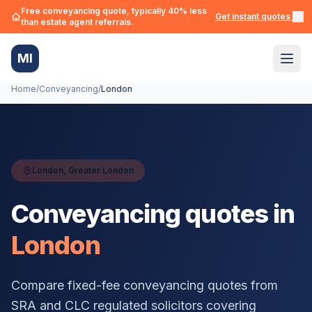
Free conveyancing quote, typically 40% less
Get instant quotes →
than estate agent referrals.
MI
Home
/
Conveyancing
/
London
London
,
Greater London
Conveyancing quotes in
London
Compare fixed-fee conveyancing quotes from
SRA and CLC regulated solicitors covering