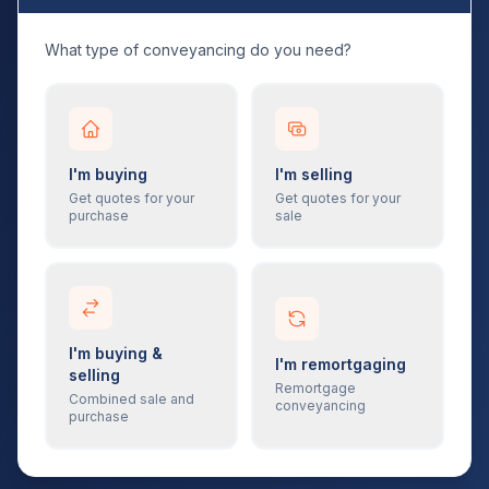
What type of conveyancing do you need?
I'm buying
I'm selling
Get quotes for your
Get quotes for your
purchase
sale
I'm buying &
I'm remortgaging
selling
Remortgage
Combined sale and
conveyancing
purchase