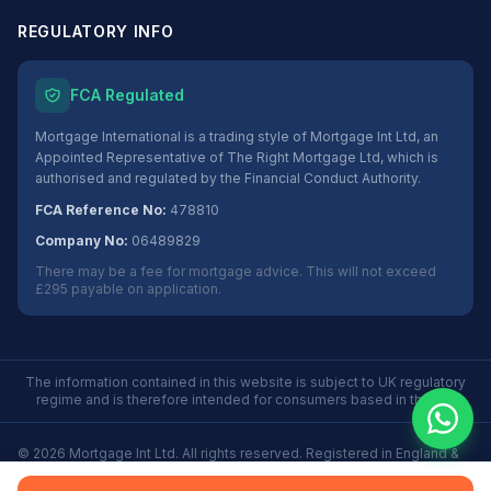
REGULATORY INFO
FCA Regulated
Mortgage International is a trading style of Mortgage Int Ltd, an
Appointed Representative of The Right Mortgage Ltd, which is
authorised and regulated by the Financial Conduct Authority.
FCA Reference No:
478810
Company No:
06489829
There may be a fee for mortgage advice. This will not exceed
£295 payable on application.
The information contained in this website is subject to UK regulatory
regime and is therefore intended for consumers based in the UK.
©
2026
Mortgage Int Ltd. All rights reserved. Registered in England &
Wales No. 06489829.
Privacy
Terms
Some Buy to Let mortgages are not regulated by the