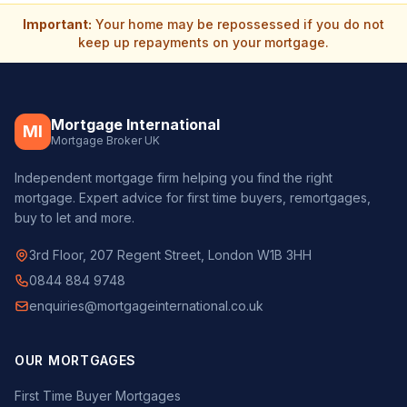
Important:
Your home may be repossessed if you do not
keep up repayments on your mortgage.
Mortgage International
MI
Mortgage Broker UK
Independent mortgage firm helping you find the right
mortgage. Expert advice for first time buyers, remortgages,
buy to let and more.
3rd Floor, 207 Regent Street, London W1B 3HH
0844 884 9748
enquiries@mortgageinternational.co.uk
OUR MORTGAGES
First Time Buyer Mortgages