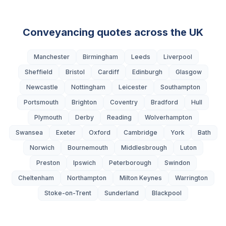
Conveyancing quotes across the UK
Manchester
Birmingham
Leeds
Liverpool
Sheffield
Bristol
Cardiff
Edinburgh
Glasgow
Newcastle
Nottingham
Leicester
Southampton
Portsmouth
Brighton
Coventry
Bradford
Hull
Plymouth
Derby
Reading
Wolverhampton
Swansea
Exeter
Oxford
Cambridge
York
Bath
Norwich
Bournemouth
Middlesbrough
Luton
Preston
Ipswich
Peterborough
Swindon
Cheltenham
Northampton
Milton Keynes
Warrington
Stoke-on-Trent
Sunderland
Blackpool