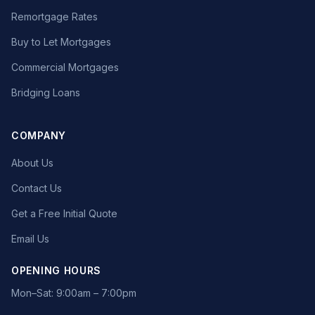
Remortgage Rates
Buy to Let Mortgages
Commercial Mortgages
Bridging Loans
COMPANY
About Us
Contact Us
Get a Free Initial Quote
Email Us
OPENING HOURS
Mon–Sat: 9:00am – 7:00pm