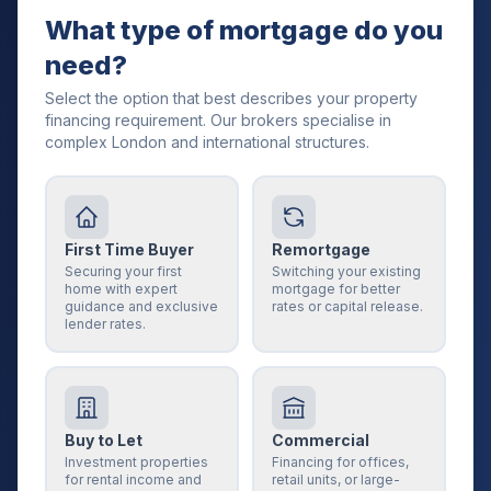
What type of mortgage do you
need?
Select the option that best describes your property
financing requirement. Our brokers specialise in
complex London and international structures.
First Time Buyer
Remortgage
Securing your first
Switching your existing
home with expert
mortgage for better
guidance and exclusive
rates or capital release.
lender rates.
Buy to Let
Commercial
Investment properties
Financing for offices,
for rental income and
retail units, or large-