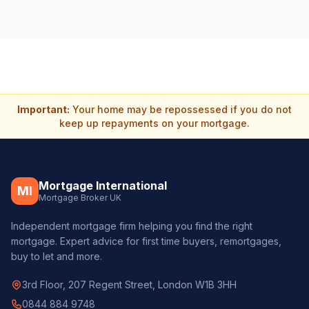
Important:
Your home may be repossessed if you do not
keep up repayments on your mortgage.
Mortgage International
MI
Mortgage Broker UK
Independent mortgage firm helping you find the right
mortgage. Expert advice for first time buyers, remortgages,
buy to let and more.
3rd Floor, 207 Regent Street, London W1B 3HH
0844 884 9748