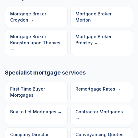
Mortgage Broker
Mortgage Broker
Croydon
→
Merton
→
Mortgage Broker
Mortgage Broker
Kingston upon Thames
Bromley
→
→
Specialist mortgage services
First Time Buyer
Remortgage Rates
→
Mortgages
→
Buy to Let Mortgages
→
Contractor Mortgages
→
Company Director
Conveyancing Quotes