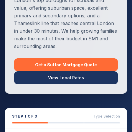
London's top boroughs for schools and
value, offering suburban space, excellent
primary and secondary options, and a
Thameslink line that reaches central London
in under 30 minutes. We help growing families
make the most of their budget in SM1 and
surrounding areas.
Get a
Sutton
Mortgage Quote
View Local Rates
STEP
1
OF 3
Type Selection