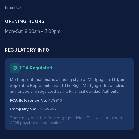
Email Us
OPENING HOURS
Mon–Sat: 9:00am – 7:00pm
REGULATORY INFO
FCA Regulated
Mortgage International is a trading style of Mortgage Int Ltd, an
Appointed Representative of The Right Mortgage Ltd, which is
authorised and regulated by the Financial Conduct Authority.
FCA Reference No:
478810
Company No:
06489829
There may be a fee for mortgage advice. This will not exceed
£295 payable on application.