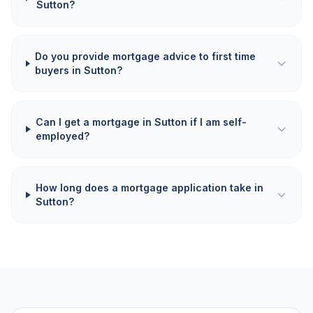
Sutton?
Do you provide mortgage advice to first time
buyers in Sutton?
Can I get a mortgage in Sutton if I am self-
employed?
How long does a mortgage application take in
Sutton?