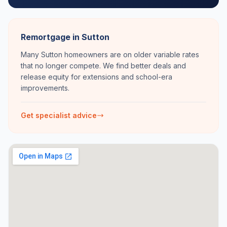
Remortgage in Sutton
Many Sutton homeowners are on older variable rates
that no longer compete. We find better deals and
release equity for extensions and school-era
improvements.
Get specialist advice