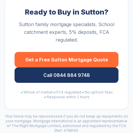
Ready to Buy in Sutton?
Sutton family mortgage specialists. School
catchment experts, 5% deposits, FCA
regulated.
Get a Free
Sutton
Mortgage Quote
Call 0844 884 9748
Whole of market
FCA regulated
No upfront fees
Response within 2 hours
Your home may be repossessed if you do not keep up repayments on
your mortgage. Mortgage International is an appointed representative
of The Right Mortgage Limited, authorised and regulated by the FCA
(Ref: 478810).