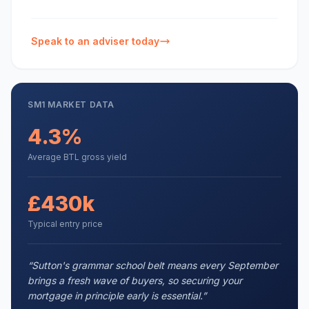
Speak to an adviser today
SM1
MARKET DATA
4.3%
Average BTL gross yield
£430k
Typical entry price
“
Sutton's grammar school belt means every September
brings a fresh wave of buyers, so securing your
mortgage in principle early is essential.
”