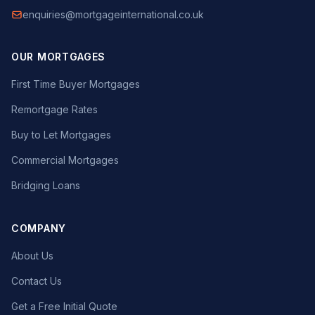
enquiries@mortgageinternational.co.uk
OUR MORTGAGES
First Time Buyer Mortgages
Remortgage Rates
Buy to Let Mortgages
Commercial Mortgages
Bridging Loans
COMPANY
About Us
Contact Us
Get a Free Initial Quote