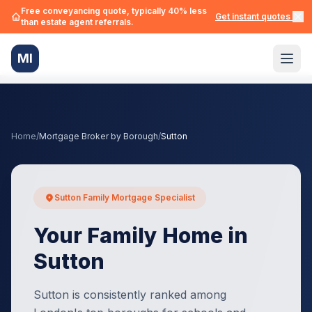
Free conveyancing quote, typically 40% less
Get instant quotes →
than estate agent referrals.
MI
Home
/
Mortgage Broker by Borough
/
Sutton
Sutton Family Mortgage Specialist
Your Family Home in
Sutton
Sutton is consistently ranked among