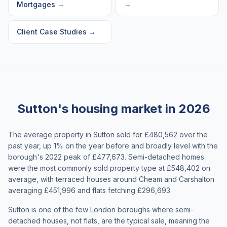
Mortgages
→
→
Client Case Studies
→
Sutton's housing market in 2026
The average property in Sutton sold for £480,562 over the
past year, up 1% on the year before and broadly level with the
borough's 2022 peak of £477,673. Semi-detached homes
were the most commonly sold property type at £548,402 on
average, with terraced houses around Cheam and Carshalton
averaging £451,996 and flats fetching £296,693.
Sutton is one of the few London boroughs where semi-
detached houses, not flats, are the typical sale, meaning the