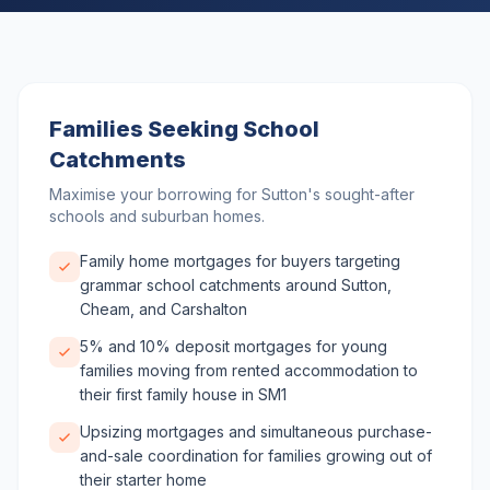
Families Seeking School
Catchments
Maximise your borrowing for Sutton's sought-after
schools and suburban homes.
Family home mortgages for buyers targeting
grammar school catchments around Sutton,
Cheam, and Carshalton
5% and 10% deposit mortgages for young
families moving from rented accommodation to
their first family house in SM1
Upsizing mortgages and simultaneous purchase-
and-sale coordination for families growing out of
their starter home