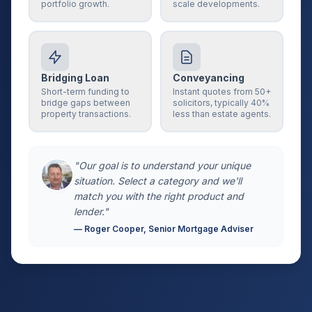
portfolio growth.
scale developments.
Bridging Loan
Conveyancing
Short-term funding to
Instant quotes from 50+
bridge gaps between
solicitors, typically 40%
property transactions.
less than estate agents.
"Our goal is to understand your unique
situation. Select a category and we'll
match you with the right product and
lender."
— Roger Cooper, Senior Mortgage Adviser