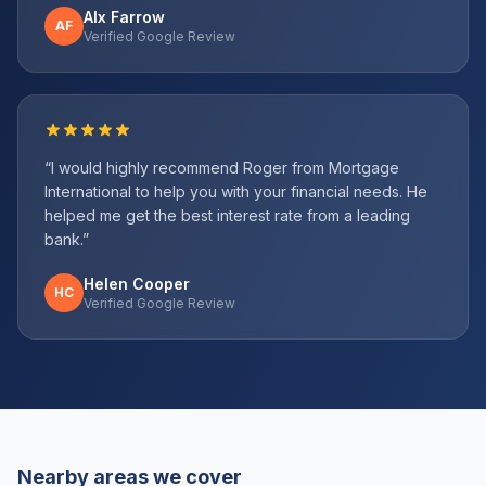
Alx Farrow
AF
Verified Google Review
“
I would highly recommend Roger from Mortgage
International to help you with your financial needs. He
helped me get the best interest rate from a leading
bank.
”
Helen Cooper
HC
Verified Google Review
Nearby areas we cover