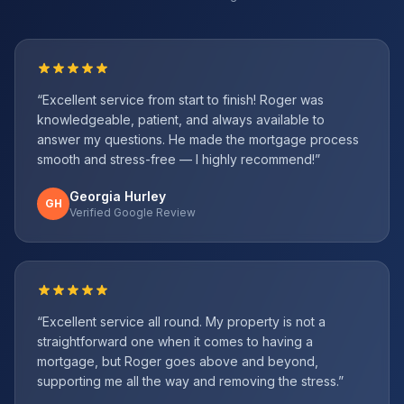
“
Excellent service from start to finish! Roger was
knowledgeable, patient, and always available to
answer my questions. He made the mortgage process
smooth and stress-free — I highly recommend!
”
Georgia Hurley
GH
Verified Google Review
“
Excellent service all round. My property is not a
straightforward one when it comes to having a
mortgage, but Roger goes above and beyond,
supporting me all the way and removing the stress.
”