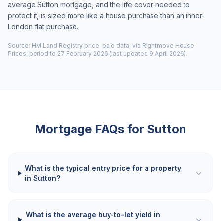
average Sutton mortgage, and the life cover needed to
protect it, is sized more like a house purchase than an inner-
London flat purchase.
Source: HM Land Registry price-paid data, via Rightmove House
Prices, period to 27 February 2026 (last updated 9 April 2026).
Mortgage FAQs for
Sutton
What is the typical entry price for a property
in Sutton?
What is the average buy-to-let yield in