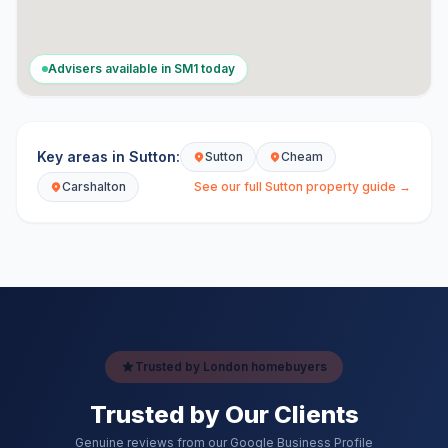
Advisers available in
SM1
today
Key areas in
Sutton
:
Sutton
Cheam
Carshalton
See our full
Sutton
property guide →
Trusted by London homebuyers
Trusted by Our Clients
Genuine reviews from our Google Business Profile