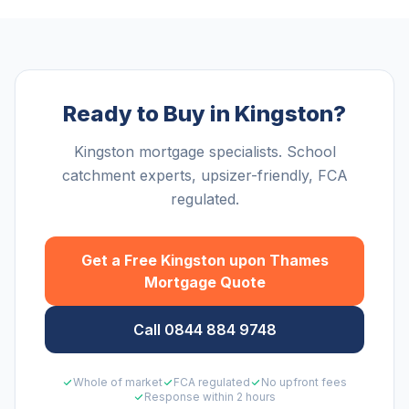
Ready to Buy in Kingston?
Kingston mortgage specialists. School
catchment experts, upsizer-friendly, FCA
regulated.
Get a Free
Kingston upon Thames
Mortgage Quote
Call 0844 884 9748
Whole of market
FCA regulated
No upfront fees
Response within 2 hours