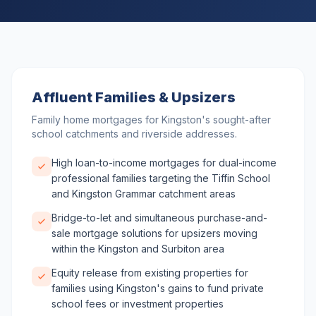
Affluent Families & Upsizers
Family home mortgages for Kingston's sought-after
school catchments and riverside addresses.
High loan-to-income mortgages for dual-income
professional families targeting the Tiffin School
and Kingston Grammar catchment areas
Bridge-to-let and simultaneous purchase-and-
sale mortgage solutions for upsizers moving
within the Kingston and Surbiton area
Equity release from existing properties for
families using Kingston's gains to fund private
school fees or investment properties