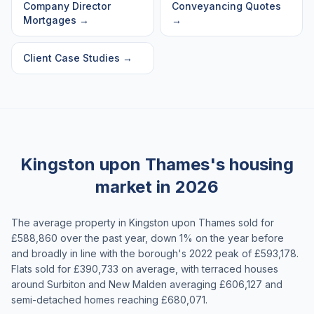
Company Director
Conveyancing Quotes
Mortgages
→
→
Client Case Studies
→
Kingston upon Thames's housing
market in 2026
The average property in Kingston upon Thames sold for
£588,860 over the past year, down 1% on the year before
and broadly in line with the borough's 2022 peak of £593,178.
Flats sold for £390,733 on average, with terraced houses
around Surbiton and New Malden averaging £606,127 and
semi-detached homes reaching £680,071.