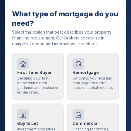
What type of mortgage do you
need?
Select the option that best describes your property
financing requirement. Our brokers specialise in
complex London and international structures.
First Time Buyer
Remortgage
Securing your first
Switching your existing
home with expert
mortgage for better
guidance and exclusive
rates or capital release.
lender rates.
Buy to Let
Commercial
Investment properties
Financing for offices,