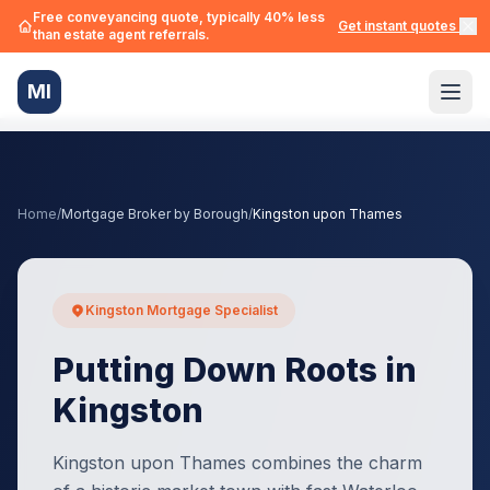
Free conveyancing quote, typically 40% less
Get instant quotes →
than estate agent referrals.
MI
Home
/
Mortgage Broker by Borough
/
Kingston upon Thames
Kingston Mortgage Specialist
Putting Down Roots in
Kingston
Kingston upon Thames combines the charm