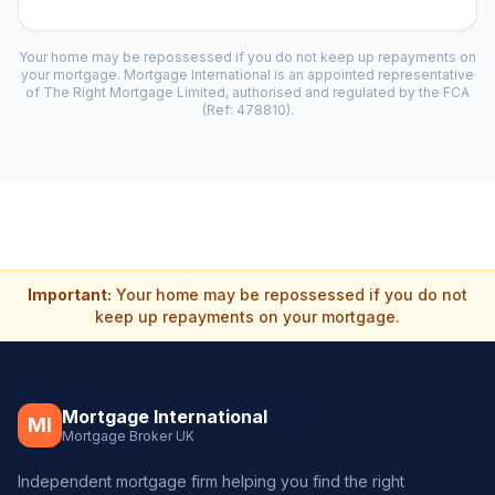
Your home may be repossessed if you do not keep up repayments on
your mortgage. Mortgage International is an appointed representative
of The Right Mortgage Limited, authorised and regulated by the FCA
(Ref: 478810).
Important:
Your home may be repossessed if you do not
keep up repayments on your mortgage.
Mortgage International
MI
Mortgage Broker UK
Independent mortgage firm helping you find the right