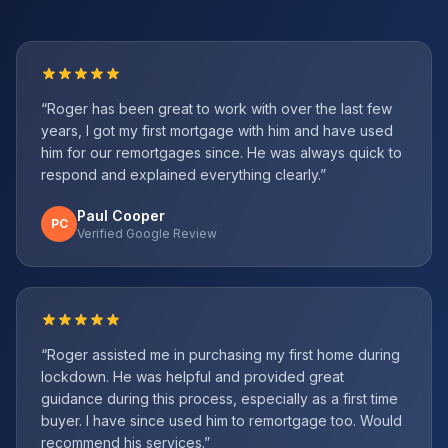
“
Roger has been great to work with over the last few
years, I got my first mortgage with him and have used
him for our remortgages since. He was always quick to
respond and explained everything clearly.
”
Paul Cooper
PC
Verified Google Review
“
Roger assisted me in purchasing my first home during
lockdown. He was helpful and provided great
guidance during this process, especially as a first time
buyer. I have since used him to remortgage too. Would
recommend his services.
”