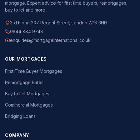
mortgage. Expert advice for first time buyers, remortgages,
buy to let and more.
3rd Floor, 207 Regent Street, London W1B 3HH
0844 884 9748
enquiries@mortgageinternational.co.uk
OUR MORTGAGES
First Time Buyer Mortgages
Remortgage Rates
Buy to Let Mortgages
Commercial Mortgages
Bridging Loans
COMPANY