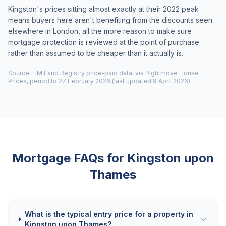
Kingston's prices sitting almost exactly at their 2022 peak
means buyers here aren't benefiting from the discounts seen
elsewhere in London, all the more reason to make sure
mortgage protection is reviewed at the point of purchase
rather than assumed to be cheaper than it actually is.
Source: HM Land Registry price-paid data, via Rightmove House
Prices, period to 27 February 2026 (last updated 9 April 2026).
Mortgage FAQs for
Kingston upon
Thames
What is the typical entry price for a property in
Kingston upon Thames?