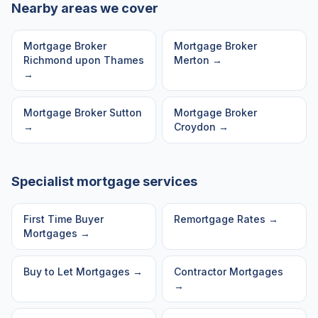
Nearby areas we cover
Mortgage Broker
Mortgage Broker
Richmond upon Thames
Merton
→
→
Mortgage Broker
Sutton
Mortgage Broker
→
Croydon
→
Specialist mortgage services
First Time Buyer
Remortgage Rates
→
Mortgages
→
Buy to Let Mortgages
→
Contractor Mortgages
→