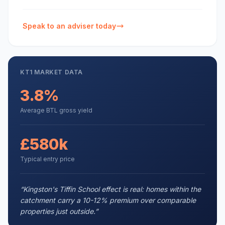
Speak to an adviser today
KT1
MARKET DATA
3.8%
Average BTL gross yield
£580k
Typical entry price
“
Kingston's Tiffin School effect is real: homes within the
catchment carry a 10-12% premium over comparable
properties just outside.
”