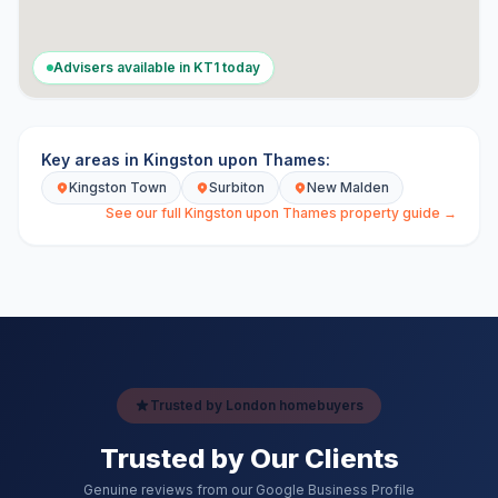
Advisers available in
KT1
today
Key areas in
Kingston upon Thames
:
Kingston Town
Surbiton
New Malden
See our full
Kingston upon Thames
property guide →
Trusted by London homebuyers
Trusted by Our Clients
Genuine reviews from our Google Business Profile