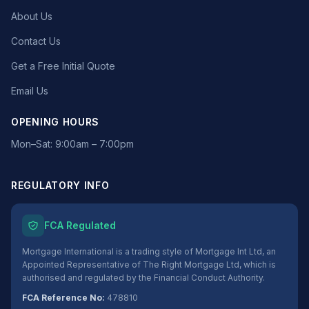
About Us
Contact Us
Get a Free Initial Quote
Email Us
OPENING HOURS
Mon–Sat: 9:00am – 7:00pm
REGULATORY INFO
FCA Regulated
Mortgage International is a trading style of Mortgage Int Ltd, an
Appointed Representative of The Right Mortgage Ltd, which is
authorised and regulated by the Financial Conduct Authority.
FCA Reference No:
478810