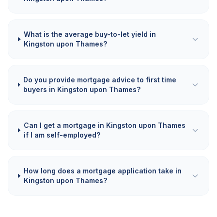
What is the average buy-to-let yield in
Kingston upon Thames?
Do you provide mortgage advice to first time
buyers in Kingston upon Thames?
Can I get a mortgage in Kingston upon Thames
if I am self-employed?
How long does a mortgage application take in
Kingston upon Thames?