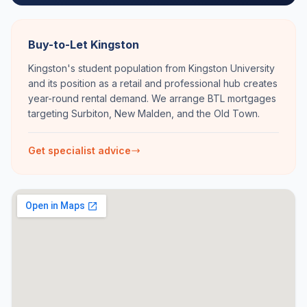
Buy-to-Let Kingston
Kingston's student population from Kingston University
and its position as a retail and professional hub creates
year-round rental demand. We arrange BTL mortgages
targeting Surbiton, New Malden, and the Old Town.
Get specialist advice