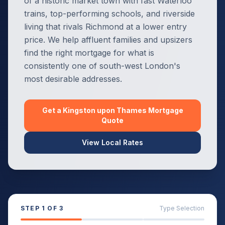
of a historic market town with fast Waterloo
trains, top-performing schools, and riverside
living that rivals Richmond at a lower entry
price. We help affluent families and upsizers
find the right mortgage for what is
consistently one of south-west London's
most desirable addresses.
Get a
Kingston upon Thames
Mortgage
Quote
View Local Rates
STEP
1
OF 3
Type Selection