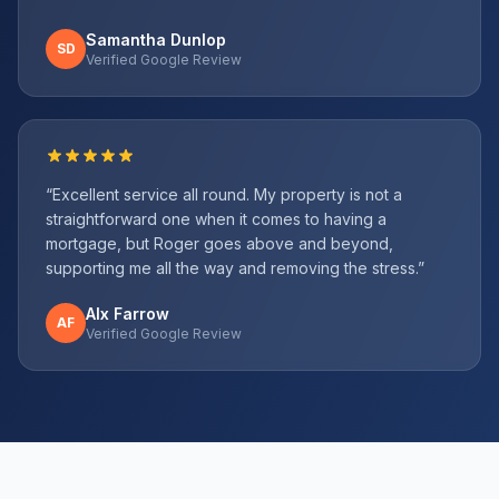
Samantha Dunlop
SD
Verified Google Review
“
Excellent service all round. My property is not a
straightforward one when it comes to having a
mortgage, but Roger goes above and beyond,
supporting me all the way and removing the stress.
”
Alx Farrow
AF
Verified Google Review