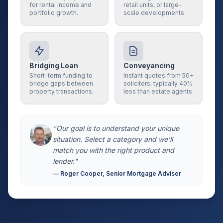
for rental income and
retail units, or large-
portfolio growth.
scale developments.
Bridging Loan
Conveyancing
Short-term funding to
Instant quotes from 50+
bridge gaps between
solicitors, typically 40%
property transactions.
less than estate agents.
"Our goal is to understand your unique
situation. Select a category and we'll
match you with the right product and
lender."
— Roger Cooper, Senior Mortgage Adviser