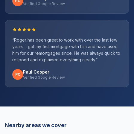
HC
Verified Google Review
“
Roger has been great to work with over the last few
years, I got my first mortgage with him and have used
him for our remortgages since. He was always quick to
respond and explained everything clearly.
”
Paul Cooper
PC
Verified Google Review
Nearby areas we cover