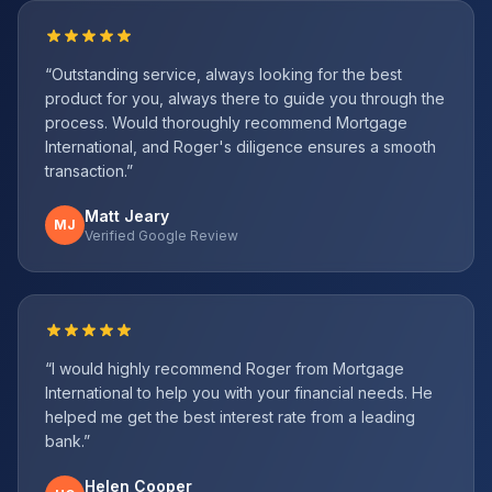
“
Outstanding service, always looking for the best
product for you, always there to guide you through the
process. Would thoroughly recommend Mortgage
International, and Roger's diligence ensures a smooth
transaction.
”
Matt Jeary
MJ
Verified Google Review
“
I would highly recommend Roger from Mortgage
International to help you with your financial needs. He
helped me get the best interest rate from a leading
bank.
”
Helen Cooper