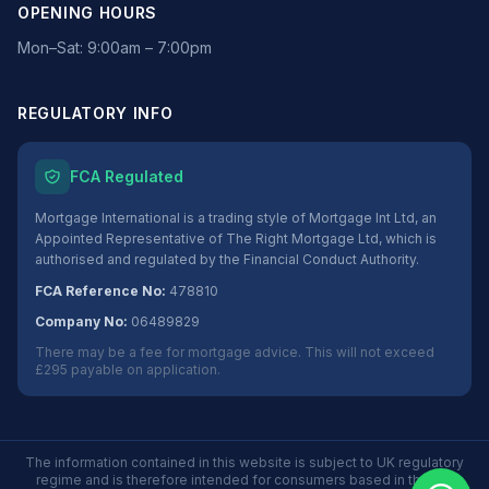
OPENING HOURS
Mon–Sat: 9:00am – 7:00pm
REGULATORY INFO
FCA Regulated
Mortgage International is a trading style of Mortgage Int Ltd, an
Appointed Representative of The Right Mortgage Ltd, which is
authorised and regulated by the Financial Conduct Authority.
FCA Reference No:
478810
Company No:
06489829
There may be a fee for mortgage advice. This will not exceed
£295 payable on application.
The information contained in this website is subject to UK regulatory
regime and is therefore intended for consumers based in the UK.