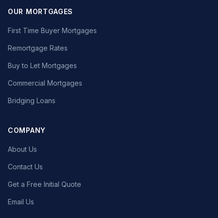
OUR MORTGAGES
First Time Buyer Mortgages
Remortgage Rates
Buy to Let Mortgages
Commercial Mortgages
Bridging Loans
COMPANY
About Us
Contact Us
Get a Free Initial Quote
Email Us