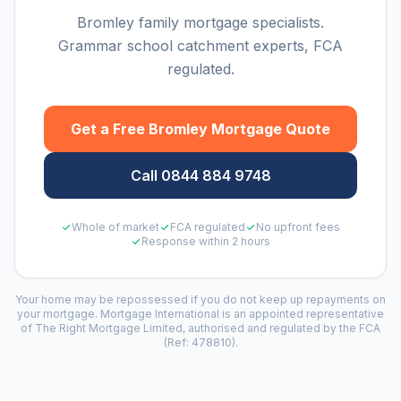
Bromley family mortgage specialists.
Grammar school catchment experts, FCA
regulated.
Get a Free
Bromley
Mortgage Quote
Call 0844 884 9748
Whole of market
FCA regulated
No upfront fees
Response within 2 hours
Your home may be repossessed if you do not keep up repayments on
your mortgage. Mortgage International is an appointed representative
of The Right Mortgage Limited, authorised and regulated by the FCA
(Ref: 478810).