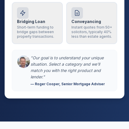
Bridging Loan
Conveyancing
Short-term funding to
Instant quotes from 50+
bridge gaps between
solicitors, typically 40%
property transactions.
less than estate agents.
"Our goal is to understand your unique
situation. Select a category and we'll
match you with the right product and
lender."
— Roger Cooper, Senior Mortgage Adviser