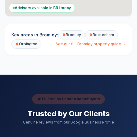
Advisers available in
BR1
today
Key areas in
Bromley
:
Bromley
Beckenham
Orpington
See our full
Bromley
property guide →
Trusted by London homebuyers
Trusted by Our Clients
Genuine reviews from our Google Business Profile