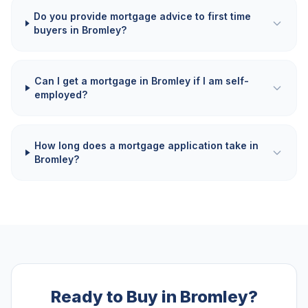
Do you provide mortgage advice to first time
buyers in Bromley?
Can I get a mortgage in Bromley if I am self-
employed?
How long does a mortgage application take in
Bromley?
Ready to Buy in Bromley?