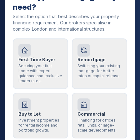
need?
Select the option that best describes your property
financing requirement. Our brokers specialise in
complex London and international structures.
First Time Buyer
Remortgage
Securing your first
Switching your existing
home with expert
mortgage for better
guidance and exclusive
rates or capital release.
lender rates.
Buy to Let
Commercial
Investment properties
Financing for offices,
for rental income and
retail units, or large-
portfolio growth.
scale developments.