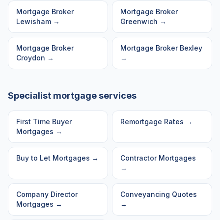
Mortgage Broker
Mortgage Broker
Lewisham
→
Greenwich
→
Mortgage Broker
Mortgage Broker
Bexley
Croydon
→
→
Specialist mortgage services
First Time Buyer
Remortgage Rates
→
Mortgages
→
Buy to Let Mortgages
→
Contractor Mortgages
→
Company Director
Conveyancing Quotes
Mortgages
→
→