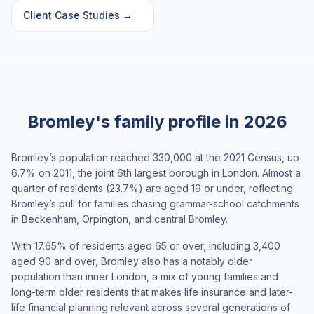
Client Case Studies
→
Bromley's family profile in 2026
Bromley’s population reached 330,000 at the 2021 Census, up
6.7% on 2011, the joint 6th largest borough in London. Almost a
quarter of residents (23.7%) are aged 19 or under, reflecting
Bromley’s pull for families chasing grammar-school catchments
in Beckenham, Orpington, and central Bromley.
With 17.65% of residents aged 65 or over, including 3,400
aged 90 and over, Bromley also has a notably older
population than inner London, a mix of young families and
long-term older residents that makes life insurance and later-
life financial planning relevant across several generations of