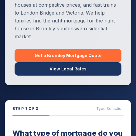
houses at competitive prices, and fast trains
to London Bridge and Victoria. We help
families find the right mortgage for the right
house in Bromley's extensive residential
market.
Get a
Bromley
Mortgage Quote
View Local Rates
STEP
1
OF 3
Type Selection
What type of mortgage do you