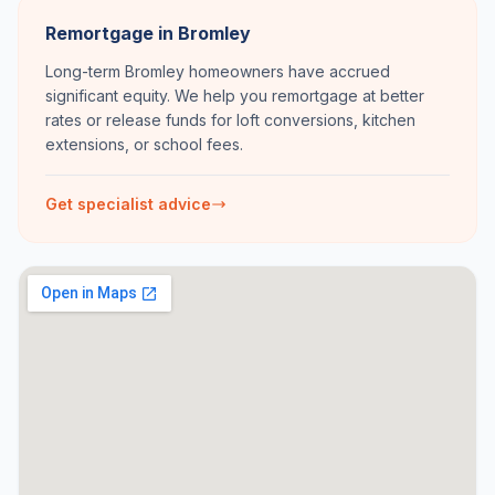
Remortgage in Bromley
Long-term Bromley homeowners have accrued
significant equity. We help you remortgage at better
rates or release funds for loft conversions, kitchen
extensions, or school fees.
Get specialist advice