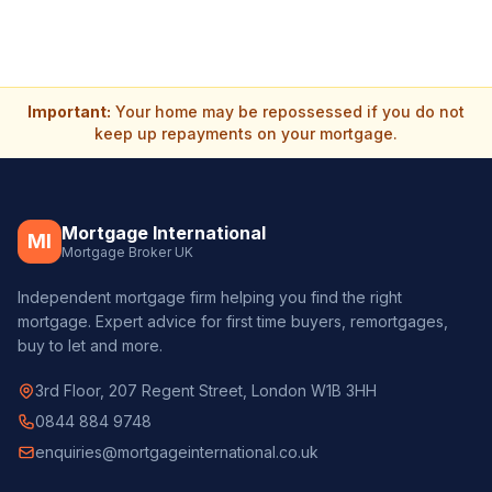
Important:
Your home may be repossessed if you do not
keep up repayments on your mortgage.
Mortgage International
MI
Mortgage Broker UK
Independent mortgage firm helping you find the right
mortgage. Expert advice for first time buyers, remortgages,
buy to let and more.
3rd Floor, 207 Regent Street, London W1B 3HH
0844 884 9748
enquiries@mortgageinternational.co.uk