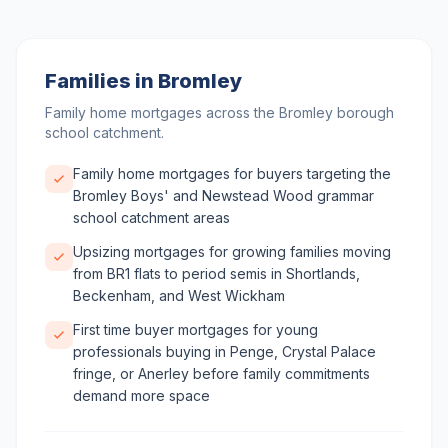
Families in Bromley
Family home mortgages across the Bromley borough
school catchment.
Family home mortgages for buyers targeting the
Bromley Boys' and Newstead Wood grammar
school catchment areas
Upsizing mortgages for growing families moving
from BR1 flats to period semis in Shortlands,
Beckenham, and West Wickham
First time buyer mortgages for young
professionals buying in Penge, Crystal Palace
fringe, or Anerley before family commitments
demand more space