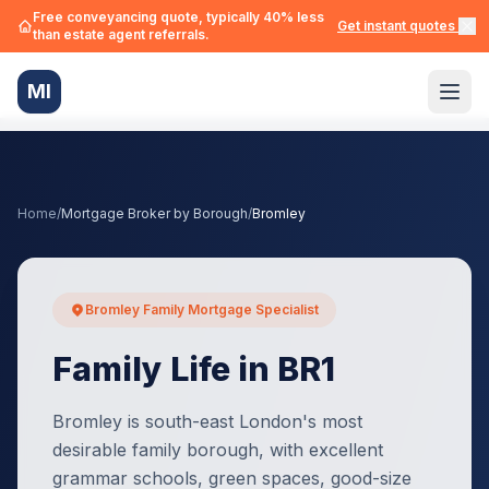
Free conveyancing quote, typically 40% less
Get instant quotes →
than estate agent referrals.
MI
Home
/
Mortgage Broker by Borough
/
Bromley
Bromley Family Mortgage Specialist
Family Life in BR1
Bromley is south-east London's most
desirable family borough, with excellent
grammar schools, green spaces, good-size