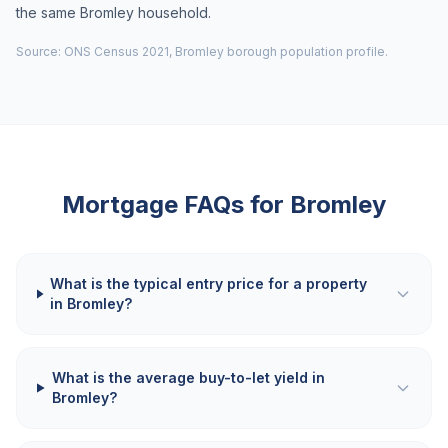
the same Bromley household.
Source: ONS Census 2021, Bromley borough population profile.
Mortgage FAQs for
Bromley
What is the typical entry price for a property
in Bromley?
What is the average buy-to-let yield in
Bromley?