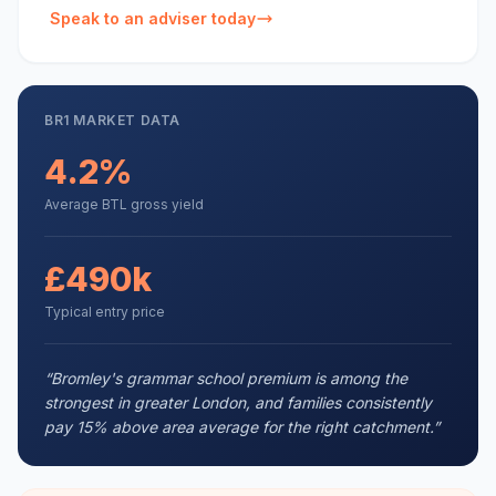
Speak to an adviser today
BR1
MARKET DATA
4.2%
Average BTL gross yield
£490k
Typical entry price
“
Bromley's grammar school premium is among the
strongest in greater London, and families consistently
pay 15% above area average for the right catchment.
”