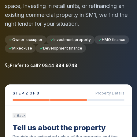
space, investing in retail units, or refinancing an
existing commercial property in
SM1
, we find the
right lender for your situation.
Owner-occupier
Investment property
HMO finance
Mixed-use
Development finance
Prefer to call? 0844 884 9748
STEP
2
OF 3
Property Details
Back
Tell us about the property
Provide the estimated value of the property and the