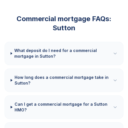
Commercial mortgage FAQs:
Sutton
What deposit do I need for a commercial
mortgage in Sutton?
How long does a commercial mortgage take in
Sutton?
Can I get a commercial mortgage for a Sutton
HMO?