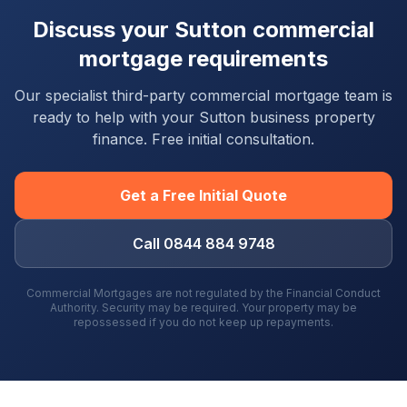
Discuss your
Sutton
commercial
mortgage requirements
Our specialist third-party commercial mortgage team is
ready to help with your
Sutton
business property
finance. Free initial consultation.
Get a Free Initial Quote
Call 0844 884 9748
Commercial Mortgages are not regulated by the Financial Conduct
Authority. Security may be required. Your property may be
repossessed if you do not keep up repayments.