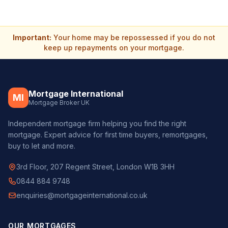
Important:
Your home may be repossessed if you do not
keep up repayments on your mortgage.
Mortgage International
MI
Mortgage Broker UK
Independent mortgage firm helping you find the right
mortgage. Expert advice for first time buyers, remortgages,
buy to let and more.
3rd Floor, 207 Regent Street, London W1B 3HH
0844 884 9748
enquiries@mortgageinternational.co.uk
OUR MORTGAGES