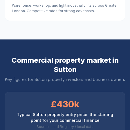
Warehouse, workshop, and light industrial units across Greater
London. Competitive rates for strong covenants.
Commercial property market in
Sutton
Key figures for
Sutton
property investors and business owners
£430k
Typical Sutton property entry price: the starting
point for your commercial finance
Source: Land Registry / local data