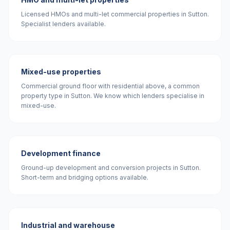
Licensed HMOs and multi-let commercial properties in Sutton.
Specialist lenders available.
Mixed-use properties
Commercial ground floor with residential above, a common
property type in Sutton. We know which lenders specialise in
mixed-use.
Development finance
Ground-up development and conversion projects in Sutton.
Short-term and bridging options available.
Industrial and warehouse