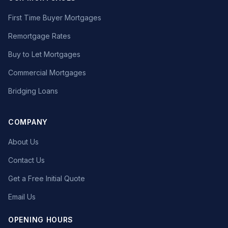
First Time Buyer Mortgages
Remortgage Rates
Buy to Let Mortgages
Commercial Mortgages
Bridging Loans
COMPANY
About Us
Contact Us
Get a Free Initial Quote
Email Us
OPENING HOURS