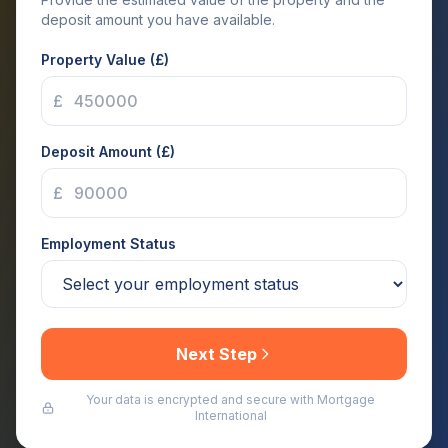
deposit amount you have available.
Property Value (£)
£
Deposit Amount (£)
£
Employment Status
Next Step
Your data is encrypted and secure with Mortgage
International