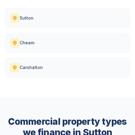
Sutton
Cheam
Carshalton
Commercial property types
we finance in
Sutton