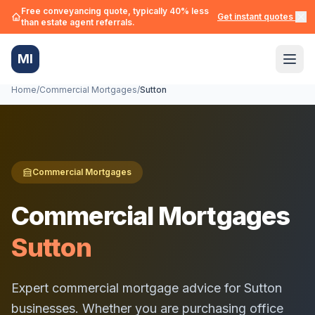
Free conveyancing quote, typically 40% less
Get instant quotes →
than estate agent referrals.
MI
Home
/
Commercial Mortgages
/
Sutton
Commercial Mortgages
Commercial Mortgages
Sutton
Expert commercial mortgage advice for
Sutton
businesses. Whether you are purchasing office