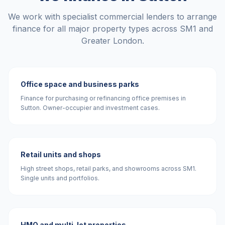
We work with specialist commercial lenders to arrange
finance for all major property types across
SM1
and
Greater London
.
Office space and business parks
Finance for purchasing or refinancing office premises in
Sutton. Owner-occupier and investment cases.
Retail units and shops
High street shops, retail parks, and showrooms across SM1.
Single units and portfolios.
HMO and multi-let properties