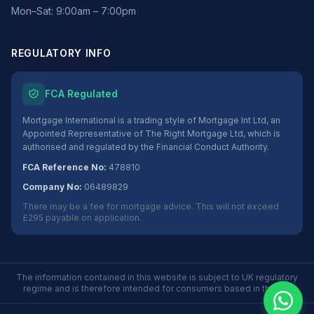
Mon–Sat: 9:00am – 7:00pm
REGULATORY INFO
FCA Regulated
Mortgage International is a trading style of Mortgage Int Ltd, an
Appointed Representative of The Right Mortgage Ltd, which is
authorised and regulated by the Financial Conduct Authority.
FCA Reference No:
478810
Company No:
06489829
There may be a fee for mortgage advice. This will not exceed
£295 payable on application.
The information contained in this website is subject to UK regulatory
regime and is therefore intended for consumers based in the UK.