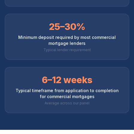
25–30%
Minimum deposit required by most commercial
mortgage lenders
Typical lender requirement
6–12 weeks
Typical timeframe from application to completion
for commercial mortgages
Average across our panel