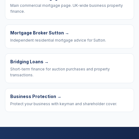
Main commercial mortgage page. UK-wide business property
finance.
Mortgage Broker Sutton
→
Independent residential mortgage advice for Sutton.
Bridging Loans
→
Short-term finance for auction purchases and property
transactions.
Business Protection
→
Protect your business with keyman and shareholder cover.