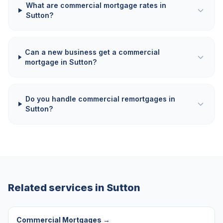
What are commercial mortgage rates in
Sutton?
Can a new business get a commercial
mortgage in Sutton?
Do you handle commercial remortgages in
Sutton?
Related services in
Sutton
Commercial Mortgages
→