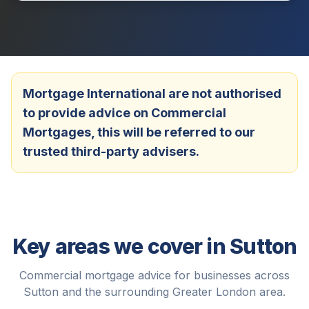
Mortgage International are not authorised
to provide advice on Commercial
Mortgages, this will be referred to our
trusted third-party advisers.
Key areas we cover in
Sutton
Commercial mortgage advice for businesses across
Sutton
and the surrounding
Greater London
area.