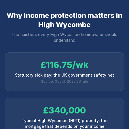
Why income protection matters in
High Wycombe
The numbers every
High Wycombe
homeowner should
understand
£116.75/wk
Statutory sick pay: the UK government safety net
Source: Gov.uk 2025/26 rate
£340,000
Typical High Wycombe (HP11) property: the
mortgage that depends on your income