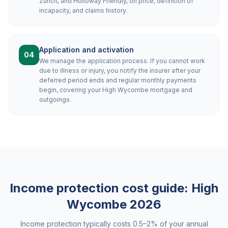
Zurich, and Holloway Friendly, on price, definition of
incapacity, and claims history.
Application and activation
04
We manage the application process. If you cannot work
due to illness or injury, you notify the insurer after your
deferred period ends and regular monthly payments
begin, covering your High Wycombe mortgage and
outgoings.
Income protection cost guide:
High
Wycombe
2026
Income protection typically costs 0.5–2% of your annual