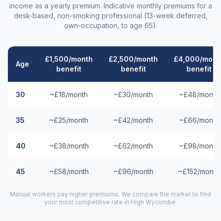
income as a yearly premium. Indicative monthly premiums for a
desk-based, non-smoking professional (13-week deferred,
own-occupation, to age 65).
£1,500/month
£2,500/month
£4,000/mont
Age
benefit
benefit
benefit
30
~£18/month
~£30/month
~£48/month
35
~£25/month
~£42/month
~£66/month
40
~£38/month
~£62/month
~£98/month
45
~£58/month
~£96/month
~£152/month
Manual workers pay higher premiums. We compare the market to find
your most competitive rate in
High Wycombe
.