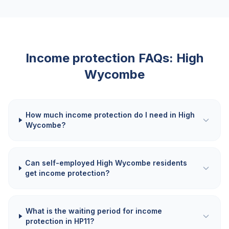
Income protection FAQs:
High
Wycombe
How much income protection do I need in High
Wycombe?
Can self-employed High Wycombe residents
get income protection?
What is the waiting period for income
protection in HP11?