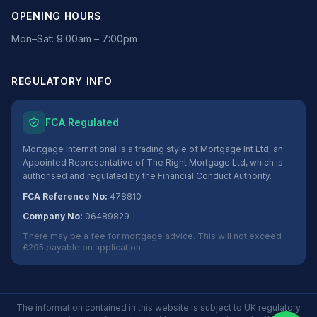
OPENING HOURS
Mon–Sat: 9:00am – 7:00pm
REGULATORY INFO
FCA Regulated
Mortgage International is a trading style of Mortgage Int Ltd, an
Appointed Representative of The Right Mortgage Ltd, which is
authorised and regulated by the Financial Conduct Authority.
FCA Reference No:
478810
Company No:
06489829
There may be a fee for mortgage advice. This will not exceed
£295 payable on application.
The information contained in this website is subject to UK regulatory