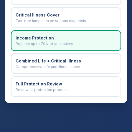
Critical Illness Cover
Tax-free lump sum on serious diagnosis
Income Protection
Replace up to 70% of your salary
Combined Life + Critical Illness
Comprehensive life and illness cover
Full Protection Review
Review all protection products