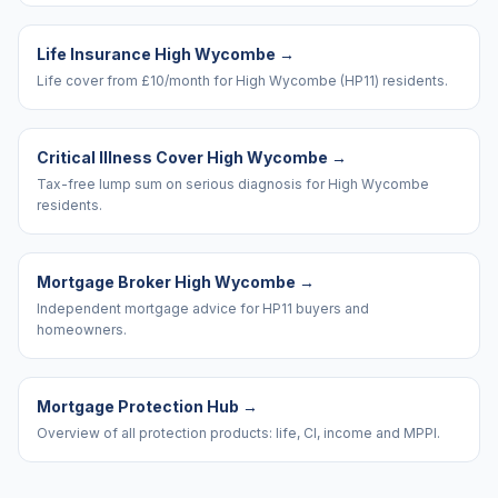
Life Insurance High Wycombe
→
Life cover from £10/month for High Wycombe (HP11) residents.
Critical Illness Cover High Wycombe
→
Tax-free lump sum on serious diagnosis for High Wycombe
residents.
Mortgage Broker High Wycombe
→
Independent mortgage advice for HP11 buyers and
homeowners.
Mortgage Protection Hub
→
Overview of all protection products: life, CI, income and MPPI.