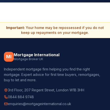
Important:
Your home may be repossessed if you do not
keep up repayments on your mortgage.
Mortgage International
MI
Mortgage Broker UK
Independent mortgage firm helping you find the right
mortgage. Expert advice for first time buyers, remortgages,
buy to let and more.
3rd Floor, 207 Regent Street, London W1B 3HH
0844 884 9748
enquiries@mortgageinternational.co.uk