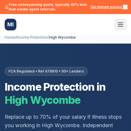
Free conveyancing quote, typically 40% less
Get instant quotes →
than estate agent referrals.
MI
Home
/
Income Protection
/
High Wycombe
FCA Regulated • Ref 478810 • 90+ Lenders
Income Protection in
High Wycombe
Replace up to 70% of your salary if illness stops
you working in
High Wycombe
. Independent