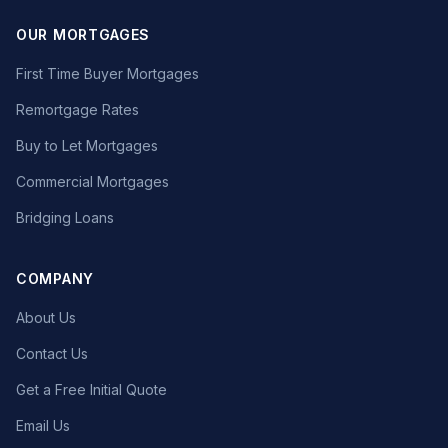
OUR MORTGAGES
First Time Buyer Mortgages
Remortgage Rates
Buy to Let Mortgages
Commercial Mortgages
Bridging Loans
COMPANY
About Us
Contact Us
Get a Free Initial Quote
Email Us