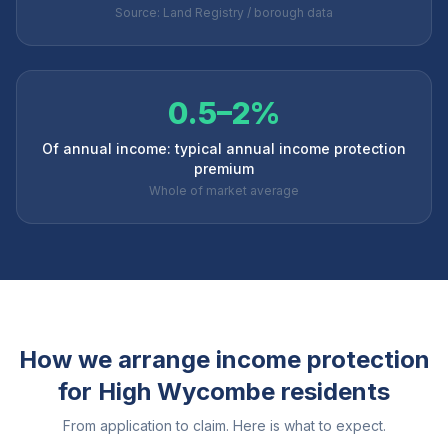
Source: Land Registry / borough data
0.5–2%
Of annual income: typical annual income protection
premium
Whole of market average
How we arrange income protection
for
High Wycombe
residents
From application to claim. Here is what to expect.