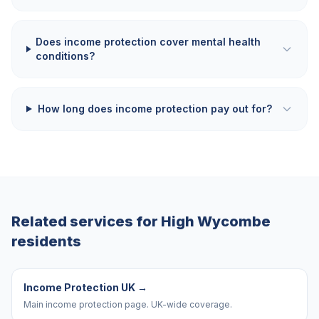
Does income protection cover mental health
conditions?
How long does income protection pay out for?
Related services for
High Wycombe
residents
Income Protection UK
→
Main income protection page. UK-wide coverage.