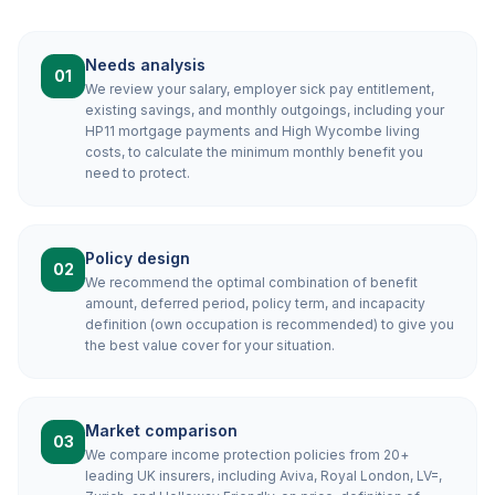
Needs analysis
01
We review your salary, employer sick pay entitlement,
existing savings, and monthly outgoings, including your
HP11 mortgage payments and High Wycombe living
costs, to calculate the minimum monthly benefit you
need to protect.
Policy design
02
We recommend the optimal combination of benefit
amount, deferred period, policy term, and incapacity
definition (own occupation is recommended) to give you
the best value cover for your situation.
Market comparison
03
We compare income protection policies from 20+
leading UK insurers, including Aviva, Royal London, LV=,