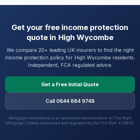
Get your free income protection
quote in
High Wycombe
We compare 20+ leading UK insurers to find the right
income protection policy for
High Wycombe
residents.
Independent, FCA regulated advice.
Get a Free Initial Quote
Call 0844 884 9748
Mortgage International is an appointed representative of The Right
Mortgage Limited, authorised and regulated by the FCA (Ref: 478810).