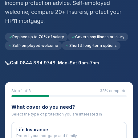
income protection advice. Self-employed
welcome, compare 20+ insurers, protect your
HP11
mortgage.
Replace up to 70% of salary
Covers any illness or injury
Self-employed welcome
Short & long-term options
Call 0844 884 9748, Mon–Sat 9am–7pm
Step
1
of 3
33
% complete
What cover do you need?
Select the type of protection you are interested in
Life Insurance
Protect your mortgage and family