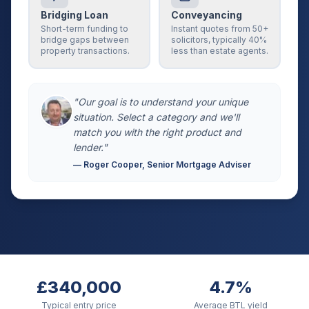
Bridging Loan
Conveyancing
Short-term funding to
Instant quotes from 50+
bridge gaps between
solicitors, typically 40%
property transactions.
less than estate agents.
"Our goal is to understand your unique
situation. Select a category and we'll
match you with the right product and
lender."
— Roger Cooper, Senior Mortgage Adviser
£340,000
4.7%
Typical entry price
Average BTL yield