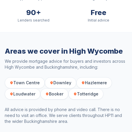
90+
Free
Lenders searched
Initial advice
Areas we cover in
High Wycombe
We provide mortgage advice for buyers and investors across
High Wycombe
and
Buckinghamshire
, including:
Town Centre
Downley
Hazlemere
Loudwater
Booker
Totteridge
All advice is provided by phone and video call. There is no
need to visit an office. We serve clients throughout
HP11
and
the wider
Buckinghamshire
area.