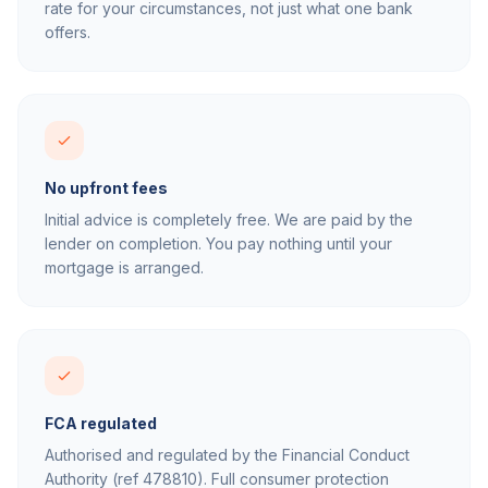
rate for your circumstances, not just what one bank
offers.
No upfront fees
Initial advice is completely free. We are paid by the
lender on completion. You pay nothing until your
mortgage is arranged.
FCA regulated
Authorised and regulated by the Financial Conduct
Authority (ref 478810). Full consumer protection