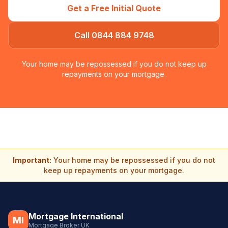
Get a Free Initial Quote
Call 0844 884 9748
Your home may be repossessed if you do not keep up
repayments on your mortgage.
Important:
Your home may be repossessed if you do not
keep up repayments on your mortgage.
Mortgage International
MI
Mortgage Broker UK