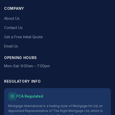
COMPANY
About Us
Contact Us
Get a Free Initial Quote
Email Us
OPENING HOURS
Mon–Sat: 9:00am – 7:00pm
REGULATORY INFO
FCA Regulated
Mortgage International is a trading style of Mortgage Int Ltd, an
Appointed Representative of The Right Mortgage Ltd, which is