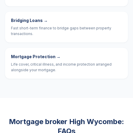
Bridging Loans
→
Fast short-term finance to bridge gaps between property
transactions.
Mortgage Protection
→
Life cover, critical illness, and income protection arranged
alongside your mortgage.
Mortgage broker
High Wycombe
:
FAQs