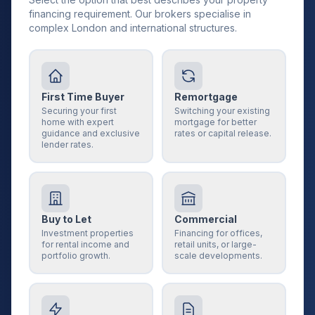
financing requirement. Our brokers specialise in
complex London and international structures.
First Time Buyer
Remortgage
Securing your first
Switching your existing
home with expert
mortgage for better
guidance and exclusive
rates or capital release.
lender rates.
Buy to Let
Commercial
Investment properties
Financing for offices,
for rental income and
retail units, or large-
portfolio growth.
scale developments.