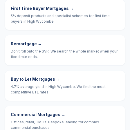
First Time Buyer Mortgages
→
5% deposit products and specialist schemes for first time
buyers in High Wycombe.
Remortgage
→
Don't roll onto the SVR. We search the whole market when your
fixed rate ends.
Buy to Let Mortgages
→
4.7% average yield in High Wycombe. We find the most
competitive BTL rates.
Commercial Mortgages
→
Offices, retail, HMOs. Bespoke lending for complex
commercial purchases.