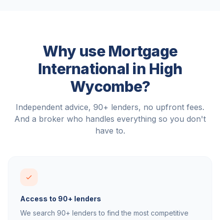
Why use Mortgage
International in
High
Wycombe
?
Independent advice, 90+ lenders, no upfront fees.
And a broker who handles everything so you don't
have to.
Access to 90+ lenders
We search 90+ lenders to find the most competitive