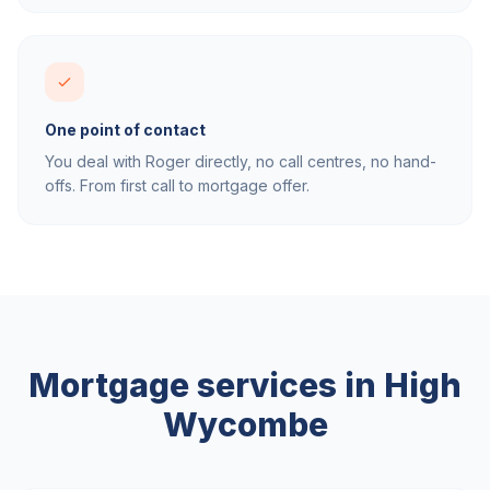
One point of contact
You deal with Roger directly, no call centres, no hand-
offs. From first call to mortgage offer.
Mortgage services in
High
Wycombe