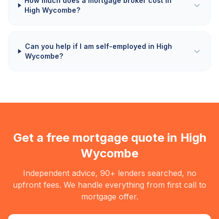
How much does a mortgage broker cost in
High Wycombe?
Can you help if I am self-employed in High
Wycombe?
Get a free mortgage quote in
High
Wycombe
Independent advice, 90+ lenders searched, no
upfront fees. We handle everything from first call to
mortgage offer.