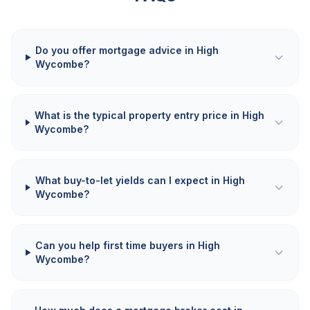
Do you offer mortgage advice in High
Wycombe?
What is the typical property entry price in High
Wycombe?
What buy-to-let yields can I expect in High
Wycombe?
Can you help first time buyers in High
Wycombe?