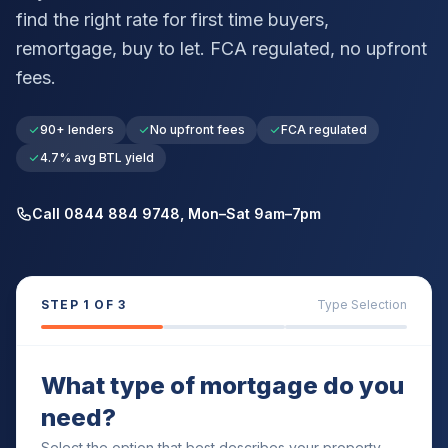
find the right rate for first time buyers,
remortgage, buy to let. FCA regulated, no upfront
fees.
90+ lenders
No upfront fees
FCA regulated
4.7% avg BTL yield
Call 0844 884 9748, Mon–Sat 9am–7pm
STEP
1
OF 3
Type Selection
What type of mortgage do you
need?
Select the option that best describes your property