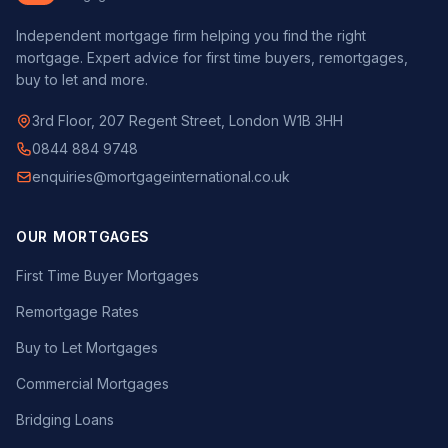
Independent mortgage firm helping you find the right
mortgage. Expert advice for first time buyers, remortgages,
buy to let and more.
3rd Floor, 207 Regent Street, London W1B 3HH
0844 884 9748
enquiries@mortgageinternational.co.uk
OUR MORTGAGES
First Time Buyer Mortgages
Remortgage Rates
Buy to Let Mortgages
Commercial Mortgages
Bridging Loans