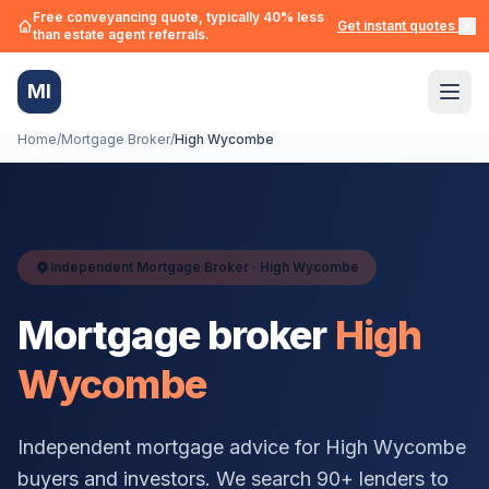
Free conveyancing quote, typically 40% less
Get instant quotes →
than estate agent referrals.
MI
Home
/
Mortgage Broker
/
High Wycombe
Independent Mortgage Broker ·
High Wycombe
Mortgage broker
High
Wycombe
Independent mortgage advice for
High Wycombe
buyers and investors. We search 90+ lenders to