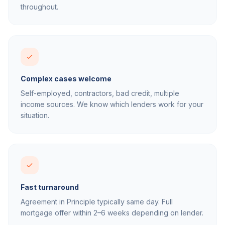
throughout.
Complex cases welcome
Self-employed, contractors, bad credit, multiple
income sources. We know which lenders work for your
situation.
Fast turnaround
Agreement in Principle typically same day. Full
mortgage offer within 2–6 weeks depending on lender.