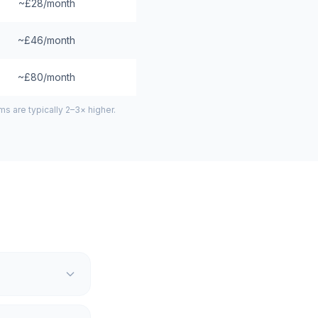
~£28/month
~£46/month
~£80/month
 are typically 2–3× higher.