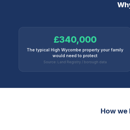
Why
£340,000
The typical High Wycombe property your family
would need to protect
Source: Land Registry / borough data
How we 