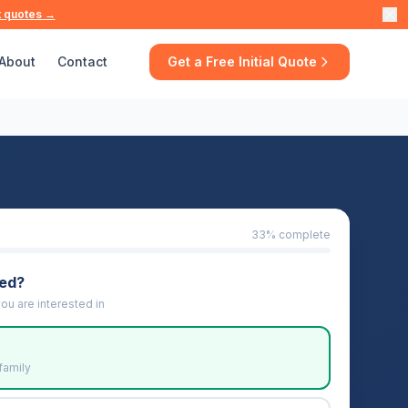
t quotes →
About
Contact
Get a Free Initial Quote
33
% complete
eed?
ou are interested in
family