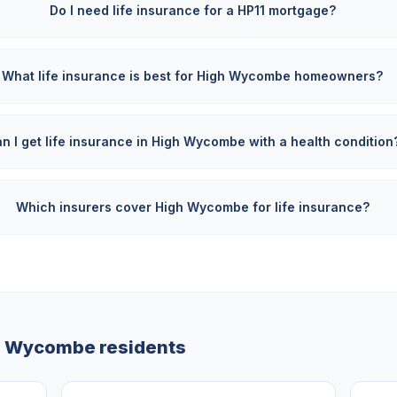
Do I need life insurance for a HP11 mortgage?
What life insurance is best for High Wycombe homeowners?
n I get life insurance in High Wycombe with a health condition
Which insurers cover High Wycombe for life insurance?
h Wycombe
residents