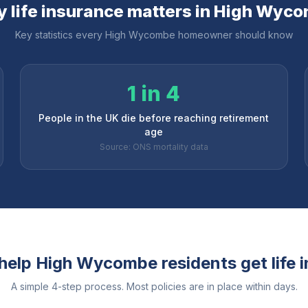
 life insurance matters in
High Wyco
Key statistics every
High Wycombe
homeowner should know
1 in 4
People in the UK die before reaching retirement
age
Source: ONS mortality data
help
High Wycombe
residents get life 
A simple 4-step process. Most policies are in place within days.