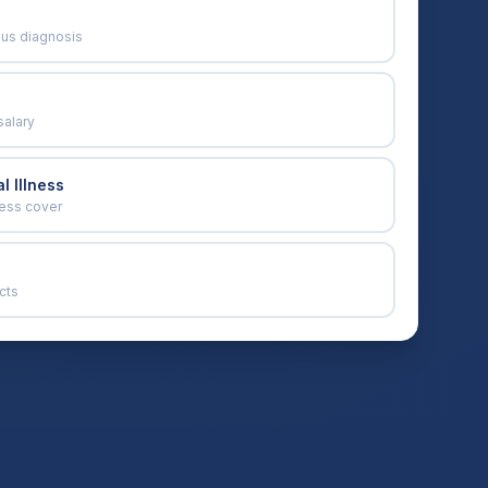
ous diagnosis
salary
l Illness
ness cover
cts