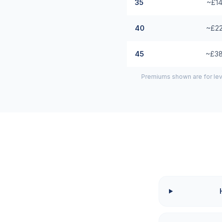
35
~£14
40
~£22
45
~£38
Premiums shown are for lev