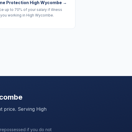
me Protection High Wycombe
→
e up to 70% of your salary if illness
 you working in High Wycombe.
ycombe
ht price. Serving
High
 repossessed if you do not