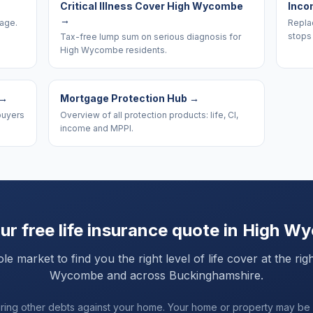
Critical Illness Cover High Wycombe
Inco
→
rage.
Replac
stops
Tax-free lump sum on serious diagnosis for
High Wycombe residents.
→
Mortgage Protection Hub
→
buyers
Overview of all protection products: life, CI,
income and MPPI.
ur free life insurance quote in
High W
market to find you the right level of life cover at the rig
Wycombe
and
across Buckinghamshire
.
uring other debts against your home. Your home or property may be