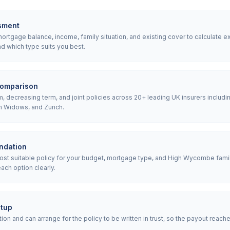
sment
rtgage balance, income, family situation, and existing cover to calculate e
d which type suits you best.
comparison
 decreasing term, and joint policies across 20+ leading UK insurers includin
h Widows, and Zurich.
ndation
t suitable policy for your budget, mortgage type, and High Wycombe famil
ach option clearly.
etup
ion and can arrange for the policy to be written in trust, so the payout reach