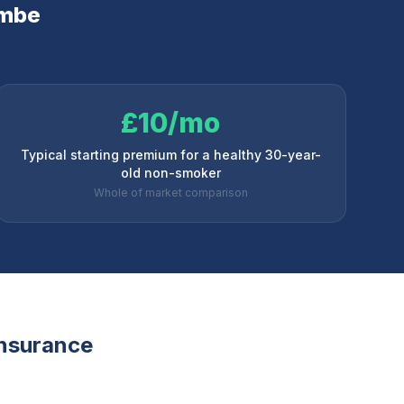
mbe
£10/mo
Typical starting premium for a healthy 30-year-
old non-smoker
Whole of market comparison
insurance