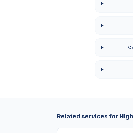
Ca
Related services for
Hig