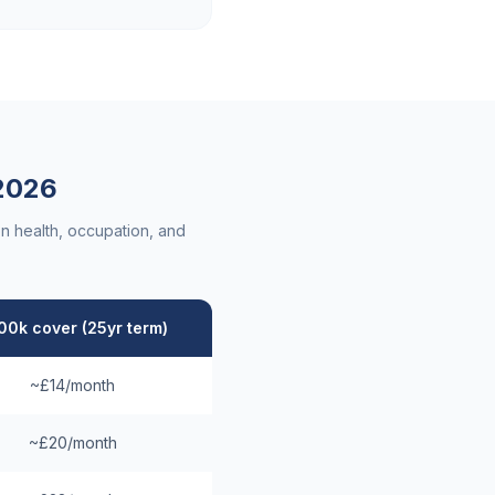
2026
n health, occupation, and
00k cover (25yr term)
~£14/month
~£20/month