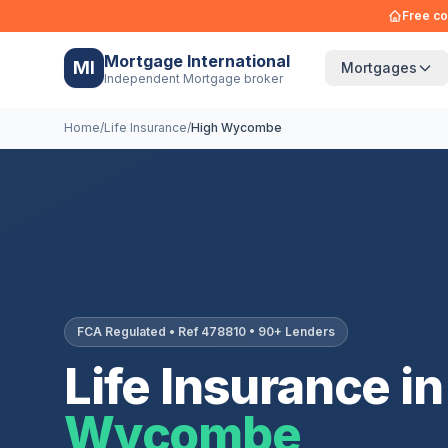
Free co
Mortgage International
MI
Mortgages
Independent Mortgage broker
Home
/
Life Insurance
/
High Wycombe
FCA Regulated • Ref 478810 • 90+ Lenders
Life Insurance in
Wycombe