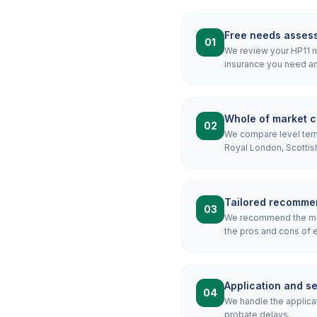
Free needs asses
01
We review your HP11 mo
insurance you need an
Whole of market 
02
We compare level term,
Royal London, Scottis
Tailored recomme
03
We recommend the mos
the pros and cons of e
Application and s
04
We handle the applicat
probate delays.