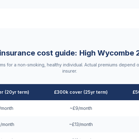
 insurance cost guide:
High Wycombe
ums for a non-smoking, healthy individual. Actual premiums depend o
insurer.
r (20yr term)
£300k cover (25yr term)
£5
/month
~£9/month
/month
~£13/month