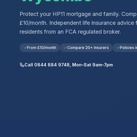
Protect your
HP11
mortgage and family. Compa
£10/month. Independent life insurance advice 
residents from an FCA regulated broker.
From £10/month
Compare 20+ insurers
Policies i
Call 0844 884 9748, Mon–Sat 9am–7pm