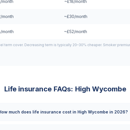
/month
~£18/month
/month
~£30/month
/month
~£52/month
el term cover. Decreasing term is typically 20–30% cheaper. Smoker premiums
Life insurance FAQs:
High Wycombe
How much does life insurance cost in High Wycombe in 2026?