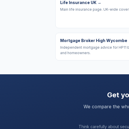
Life Insurance UK
→
Main life insurance page. UK-wide cove
Mortgage Broker High Wycombe
Independent mortgage advice for HP11 
and homeowners.
Get yo
We compare the whole 
Think carefully about sec