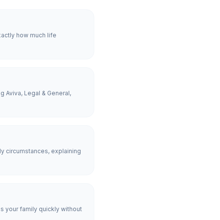
xactly how much life
g Aviva, Legal & General,
y circumstances, explaining
es your family quickly without