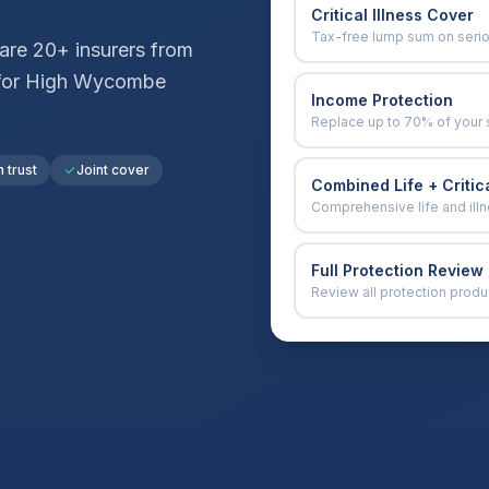
Critical Illness Cover
Tax-free lump sum on seri
re 20+ insurers from
for
High Wycombe
Income Protection
Replace up to 70% of your 
n trust
Joint cover
Combined Life + Critica
Comprehensive life and ill
Full Protection Review
Review all protection produ