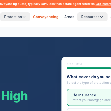
nveyancing quote, typically 40% less than estate agent referrals.
Get instan
Protection
Conveyancing
Areas
Resources
Step
1
of 3
What cover do you n
Select the type of protection y
High
Life Insurance
Protect your mortgage and 