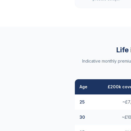
Life
Indicative monthly premi
Age
£200k cove
25
~£7
30
~£10