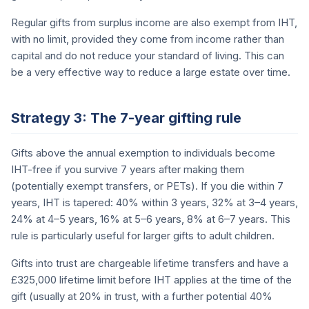
Regular gifts from surplus income are also exempt from IHT,
with no limit, provided they come from income rather than
capital and do not reduce your standard of living. This can
be a very effective way to reduce a large estate over time.
Strategy 3: The 7-year gifting rule
Gifts above the annual exemption to individuals become
IHT-free if you survive 7 years after making them
(potentially exempt transfers, or PETs). If you die within 7
years, IHT is tapered: 40% within 3 years, 32% at 3–4 years,
24% at 4–5 years, 16% at 5–6 years, 8% at 6–7 years. This
rule is particularly useful for larger gifts to adult children.
Gifts into trust are chargeable lifetime transfers and have a
£325,000 lifetime limit before IHT applies at the time of the
gift (usually at 20% in trust, with a further potential 40%