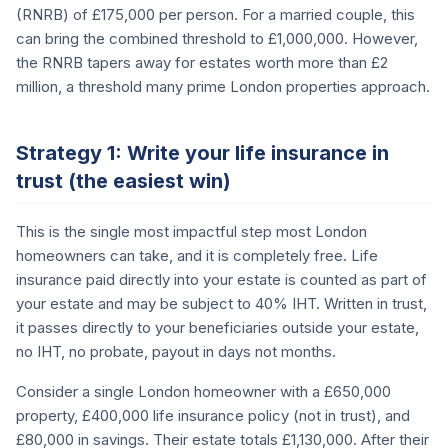
(RNRB) of £175,000 per person. For a married couple, this
can bring the combined threshold to £1,000,000. However,
the RNRB tapers away for estates worth more than £2
million, a threshold many prime London properties approach.
Strategy 1: Write your life insurance in
trust (the easiest win)
This is the single most impactful step most London
homeowners can take, and it is completely free. Life
insurance paid directly into your estate is counted as part of
your estate and may be subject to 40% IHT. Written in trust,
it passes directly to your beneficiaries outside your estate,
no IHT, no probate, payout in days not months.
Consider a single London homeowner with a £650,000
property, £400,000 life insurance policy (not in trust), and
£80,000 in savings. Their estate totals £1,130,000. After their