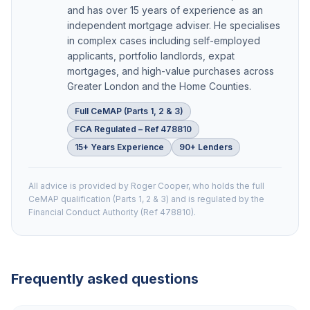
and has over 15 years of experience as an
independent mortgage adviser. He specialises
in complex cases including self-employed
applicants, portfolio landlords, expat
mortgages, and high-value purchases across
Greater London and the Home Counties.
Full CeMAP (Parts 1, 2 & 3)
FCA Regulated – Ref 478810
15+ Years Experience
90+ Lenders
All advice is provided by Roger Cooper, who holds the full
CeMAP qualification (Parts 1, 2 & 3) and is regulated by the
Financial Conduct Authority (Ref 478810).
Frequently asked questions