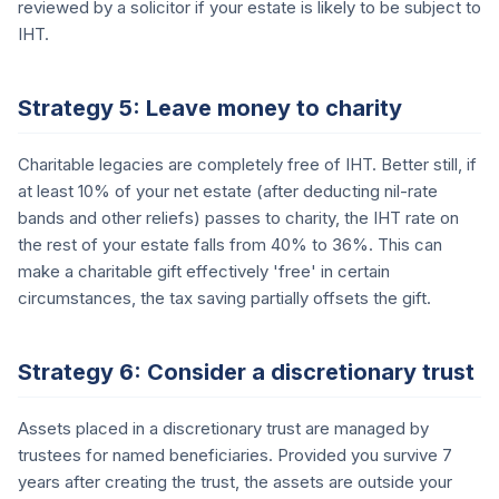
reviewed by a solicitor if your estate is likely to be subject to
IHT.
Strategy 5: Leave money to charity
Charitable legacies are completely free of IHT. Better still, if
at least 10% of your net estate (after deducting nil-rate
bands and other reliefs) passes to charity, the IHT rate on
the rest of your estate falls from 40% to 36%. This can
make a charitable gift effectively 'free' in certain
circumstances, the tax saving partially offsets the gift.
Strategy 6: Consider a discretionary trust
Assets placed in a discretionary trust are managed by
trustees for named beneficiaries. Provided you survive 7
years after creating the trust, the assets are outside your