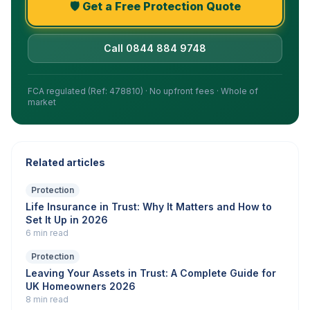
🛡️ Get a Free Protection Quote
Call 0844 884 9748
FCA regulated (Ref: 478810) · No upfront fees · Whole of
market
Related articles
Protection
Life Insurance in Trust: Why It Matters and How to
Set It Up in 2026
6 min read
Protection
Leaving Your Assets in Trust: A Complete Guide for
UK Homeowners 2026
8 min read