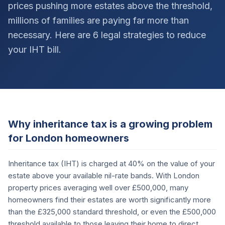
prices pushing more estates above the threshold,
millions of families are paying far more than
necessary. Here are 6 legal strategies to reduce
your IHT bill.
Why inheritance tax is a growing problem
for London homeowners
Inheritance tax (IHT) is charged at 40% on the value of your
estate above your available nil-rate bands. With London
property prices averaging well over £500,000, many
homeowners find their estates are worth significantly more
than the £325,000 standard threshold, or even the £500,000
threshold available to those leaving their home to direct