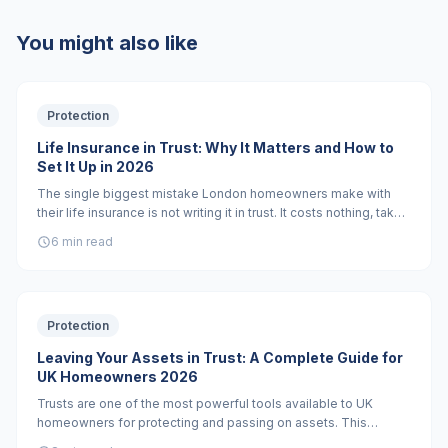
You might also like
Protection
Life Insurance in Trust: Why It Matters and How to
Set It Up in 2026
The single biggest mistake London homeowners make with
their life insurance is not writing it in trust. It costs nothing, takes
30 minutes, and can save your family months of waiting and
6 min read
tens of thousands in inheritance tax.
Protection
Leaving Your Assets in Trust: A Complete Guide for
UK Homeowners 2026
Trusts are one of the most powerful tools available to UK
homeowners for protecting and passing on assets. This
complete guide covers every trust type, how they work, and