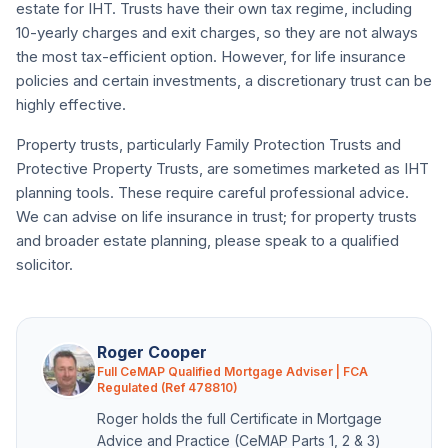
estate for IHT. Trusts have their own tax regime, including
10-yearly charges and exit charges, so they are not always
the most tax-efficient option. However, for life insurance
policies and certain investments, a discretionary trust can be
highly effective.
Property trusts, particularly Family Protection Trusts and
Protective Property Trusts, are sometimes marketed as IHT
planning tools. These require careful professional advice.
We can advise on life insurance in trust; for property trusts
and broader estate planning, please speak to a qualified
solicitor.
Roger Cooper
Full CeMAP Qualified Mortgage Adviser | FCA
Regulated (Ref 478810)
Roger holds the full Certificate in Mortgage
Advice and Practice (CeMAP Parts 1, 2 & 3)