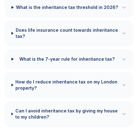
What is the inheritance tax threshold in 2026?
Does life insurance count towards inheritance
tax?
What is the 7-year rule for inheritance tax?
How do I reduce inheritance tax on my London
property?
Can I avoid inheritance tax by giving my house
to my children?