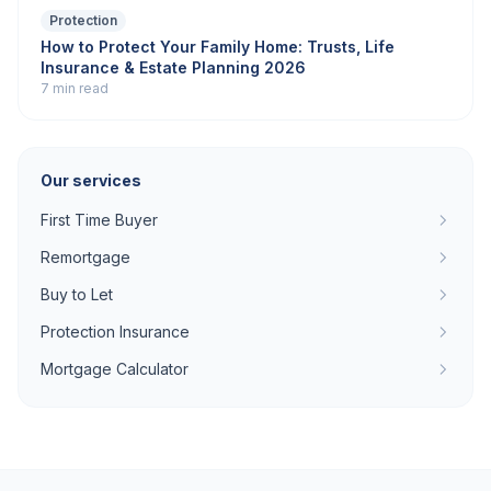
Protection
How to Protect Your Family Home: Trusts, Life
Insurance & Estate Planning 2026
7 min read
Our services
First Time Buyer
Remortgage
Buy to Let
Protection Insurance
Mortgage Calculator