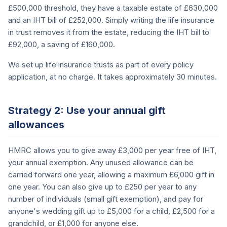
£500,000 threshold, they have a taxable estate of £630,000
and an IHT bill of £252,000. Simply writing the life insurance
in trust removes it from the estate, reducing the IHT bill to
£92,000, a saving of £160,000.
We set up life insurance trusts as part of every policy
application, at no charge. It takes approximately 30 minutes.
Strategy 2: Use your annual gift
allowances
HMRC allows you to give away £3,000 per year free of IHT,
your annual exemption. Any unused allowance can be
carried forward one year, allowing a maximum £6,000 gift in
one year. You can also give up to £250 per year to any
number of individuals (small gift exemption), and pay for
anyone's wedding gift up to £5,000 for a child, £2,500 for a
grandchild, or £1,000 for anyone else.