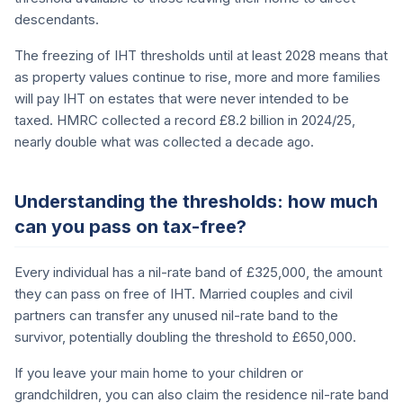
descendants.
The freezing of IHT thresholds until at least 2028 means that
as property values continue to rise, more and more families
will pay IHT on estates that were never intended to be
taxed. HMRC collected a record £8.2 billion in 2024/25,
nearly double what was collected a decade ago.
Understanding the thresholds: how much
can you pass on tax-free?
Every individual has a nil-rate band of £325,000, the amount
they can pass on free of IHT. Married couples and civil
partners can transfer any unused nil-rate band to the
survivor, potentially doubling the threshold to £650,000.
If you leave your main home to your children or
grandchildren, you can also claim the residence nil-rate band