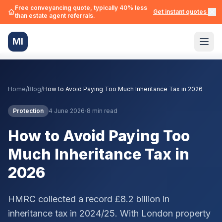
Free conveyancing quote, typically 40% less
Get instant quotes →
than estate agent referrals.
MI
Home
/
Blog
/
How to Avoid Paying Too Much Inheritance Tax in 2026
·
Protection
4 June 2026
8 min read
How to Avoid Paying Too
Much Inheritance Tax in
2026
HMRC collected a record £8.2 billion in
inheritance tax in 2024/25. With London property