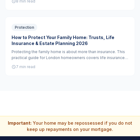
8 min read
when you need a solicitor versus what a protection adviser can
help with.
Protection
How to Protect Your Family Home: Trusts, Life
Insurance & Estate Planning 2026
Protecting the family home is about more than insurance. This
practical guide for London homeowners covers life insurance
in trust, critical illness cover, professionally drafted wills, and
7 min read
when a property trust is the right tool.
Important:
Your home may be repossessed if you do not
keep up repayments on your mortgage.