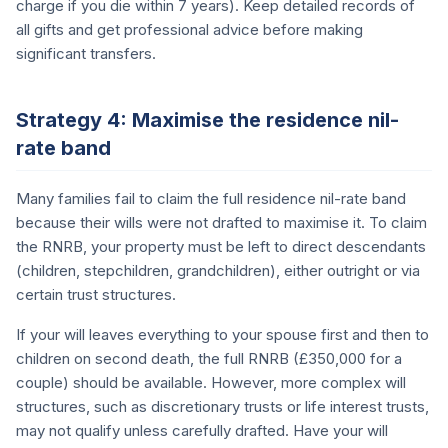
charge if you die within 7 years). Keep detailed records of
all gifts and get professional advice before making
significant transfers.
Strategy 4: Maximise the residence nil-
rate band
Many families fail to claim the full residence nil-rate band
because their wills were not drafted to maximise it. To claim
the RNRB, your property must be left to direct descendants
(children, stepchildren, grandchildren), either outright or via
certain trust structures.
If your will leaves everything to your spouse first and then to
children on second death, the full RNRB (£350,000 for a
couple) should be available. However, more complex will
structures, such as discretionary trusts or life interest trusts,
may not qualify unless carefully drafted. Have your will