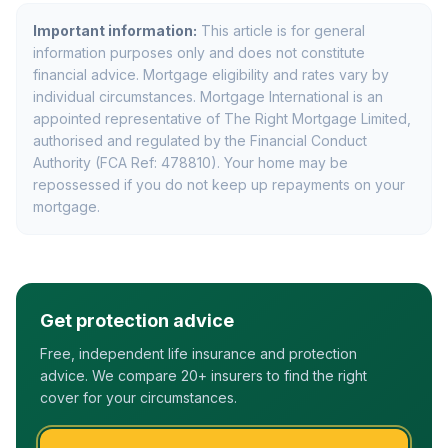
Important information:
This article is for general
information purposes only and does not constitute
financial advice. Mortgage eligibility and rates vary by
individual circumstances. Mortgage International is an
appointed representative of The Right Mortgage Limited,
authorised and regulated by the Financial Conduct
Authority (FCA Ref: 478810). Your home may be
repossessed if you do not keep up repayments on your
mortgage.
Get protection advice
Free, independent life insurance and protection
advice. We compare 20+ insurers to find the right
cover for your circumstances.