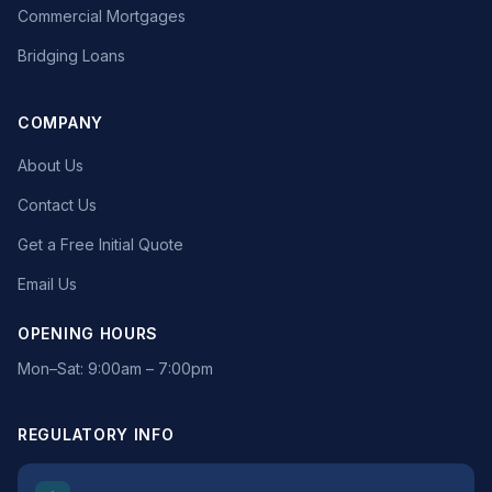
Commercial Mortgages
Bridging Loans
COMPANY
About Us
Contact Us
Get a Free Initial Quote
Email Us
OPENING HOURS
Mon–Sat: 9:00am – 7:00pm
REGULATORY INFO