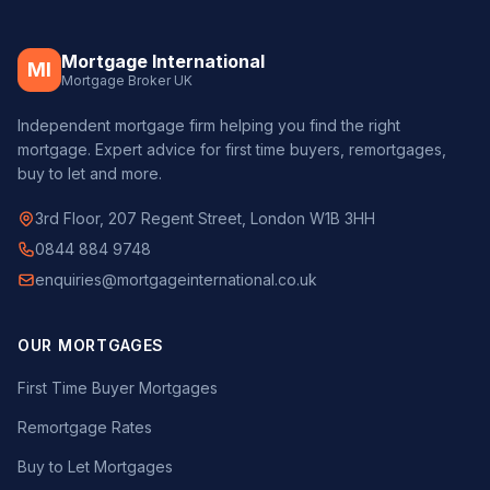
Mortgage International
MI
Mortgage Broker UK
Independent mortgage firm helping you find the right
mortgage. Expert advice for first time buyers, remortgages,
buy to let and more.
3rd Floor, 207 Regent Street, London W1B 3HH
0844 884 9748
enquiries@mortgageinternational.co.uk
OUR MORTGAGES
First Time Buyer Mortgages
Remortgage Rates
Buy to Let Mortgages