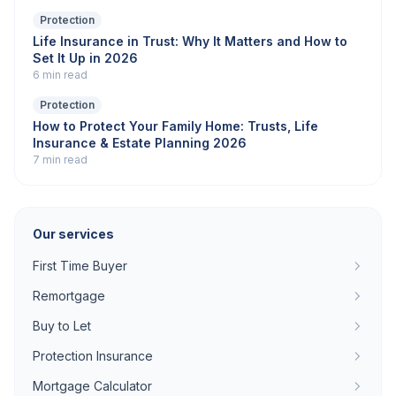
Protection
Life Insurance in Trust: Why It Matters and How to
Set It Up in 2026
6 min read
Protection
How to Protect Your Family Home: Trusts, Life
Insurance & Estate Planning 2026
7 min read
Our services
First Time Buyer
Remortgage
Buy to Let
Protection Insurance
Mortgage Calculator