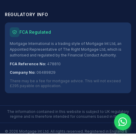
REGULATORY INFO
FCA Regulated
Mortgage International is a trading style of Mortgage Int Ltd, an
Appointed Representative of The Right Mortgage Ltd, which is
authorised and regulated by the Financial Conduct Authority.
FCA Reference No:
478810
Company No:
06489829
There may be a fee for mortgage advice. This will not exceed
£295 payable on application.
The information contained in this website is subject to UK regulatory
regime and is therefore intended for consumers based in the UK.
©
2026
Mortgage Int Ltd. All rights reserved. Registered in England &