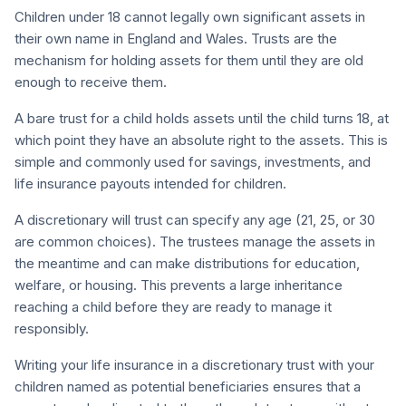
Children under 18 cannot legally own significant assets in
their own name in England and Wales. Trusts are the
mechanism for holding assets for them until they are old
enough to receive them.
A bare trust for a child holds assets until the child turns 18, at
which point they have an absolute right to the assets. This is
simple and commonly used for savings, investments, and
life insurance payouts intended for children.
A discretionary will trust can specify any age (21, 25, or 30
are common choices). The trustees manage the assets in
the meantime and can make distributions for education,
welfare, or housing. This prevents a large inheritance
reaching a child before they are ready to manage it
responsibly.
Writing your life insurance in a discretionary trust with your
children named as potential beneficiaries ensures that a