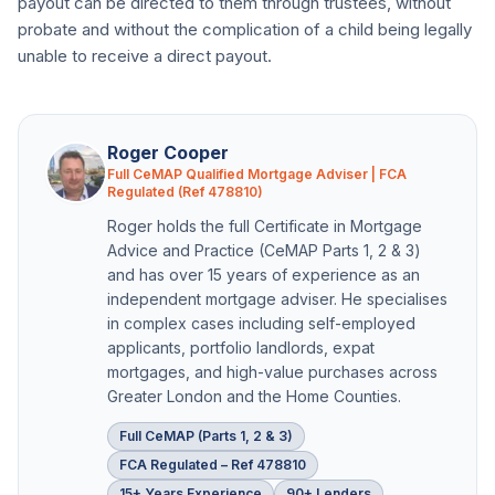
payout can be directed to them through trustees, without
probate and without the complication of a child being legally
unable to receive a direct payout.
Roger Cooper
Full CeMAP Qualified Mortgage Adviser | FCA
Regulated (Ref 478810)
Roger holds the full Certificate in Mortgage
Advice and Practice (CeMAP Parts 1, 2 & 3)
and has over 15 years of experience as an
independent mortgage adviser. He specialises
in complex cases including self-employed
applicants, portfolio landlords, expat
mortgages, and high-value purchases across
Greater London and the Home Counties.
Full CeMAP (Parts 1, 2 & 3)
FCA Regulated – Ref 478810
15+ Years Experience
90+ Lenders