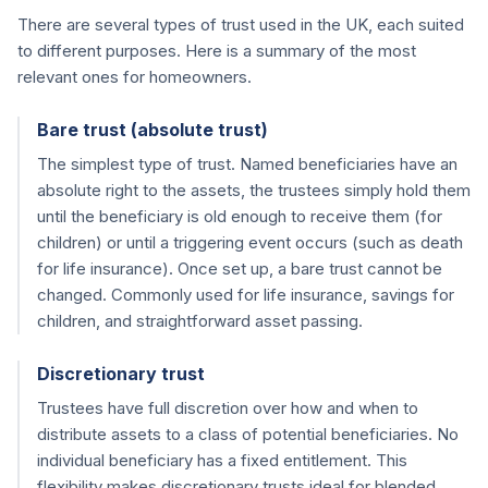
There are several types of trust used in the UK, each suited
to different purposes. Here is a summary of the most
relevant ones for homeowners.
Bare trust (absolute trust)
The simplest type of trust. Named beneficiaries have an
absolute right to the assets, the trustees simply hold them
until the beneficiary is old enough to receive them (for
children) or until a triggering event occurs (such as death
for life insurance). Once set up, a bare trust cannot be
changed. Commonly used for life insurance, savings for
children, and straightforward asset passing.
Discretionary trust
Trustees have full discretion over how and when to
distribute assets to a class of potential beneficiaries. No
individual beneficiary has a fixed entitlement. This
flexibility makes discretionary trusts ideal for blended