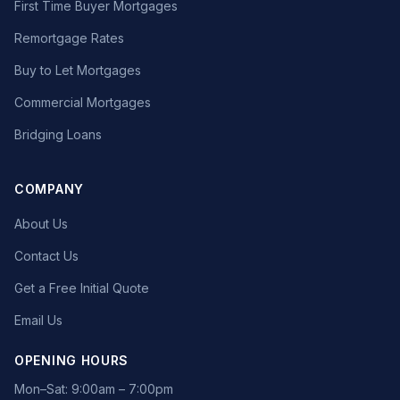
First Time Buyer Mortgages
Remortgage Rates
Buy to Let Mortgages
Commercial Mortgages
Bridging Loans
COMPANY
About Us
Contact Us
Get a Free Initial Quote
Email Us
OPENING HOURS
Mon–Sat: 9:00am – 7:00pm