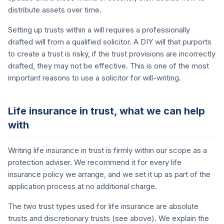
distribute assets over time.
Setting up trusts within a will requires a professionally
drafted will from a qualified solicitor. A DIY will that purports
to create a trust is risky, if the trust provisions are incorrectly
drafted, they may not be effective. This is one of the most
important reasons to use a solicitor for will-writing.
Life insurance in trust, what we can help
with
Writing life insurance in trust is firmly within our scope as a
protection adviser. We recommend it for every life
insurance policy we arrange, and we set it up as part of the
application process at no additional charge.
The two trust types used for life insurance are absolute
trusts and discretionary trusts (see above). We explain the