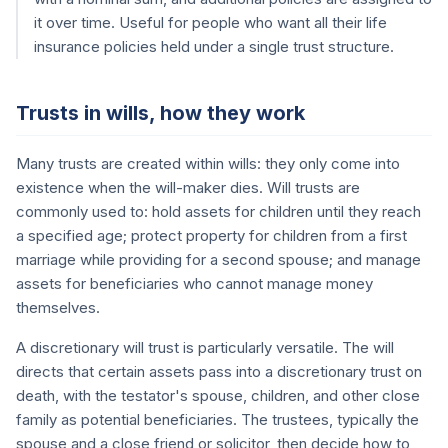
it over time. Useful for people who want all their life
insurance policies held under a single trust structure.
Trusts in wills, how they work
Many trusts are created within wills: they only come into
existence when the will-maker dies. Will trusts are
commonly used to: hold assets for children until they reach
a specified age; protect property for children from a first
marriage while providing for a second spouse; and manage
assets for beneficiaries who cannot manage money
themselves.
A discretionary will trust is particularly versatile. The will
directs that certain assets pass into a discretionary trust on
death, with the testator's spouse, children, and other close
family as potential beneficiaries. The trustees, typically the
spouse and a close friend or solicitor, then decide how to