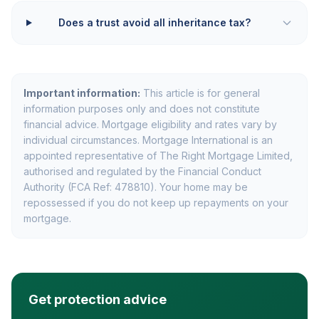
Does a trust avoid all inheritance tax?
Important information:
This article is for general
information purposes only and does not constitute
financial advice. Mortgage eligibility and rates vary by
individual circumstances. Mortgage International is an
appointed representative of The Right Mortgage Limited,
authorised and regulated by the Financial Conduct
Authority (FCA Ref: 478810). Your home may be
repossessed if you do not keep up repayments on your
mortgage.
Get protection advice