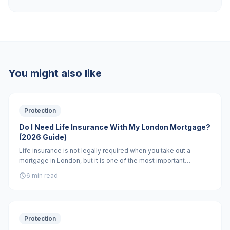
You might also like
Protection
Do I Need Life Insurance With My London Mortgage?
(2026 Guide)
Life insurance is not legally required when you take out a
mortgage in London, but it is one of the most important
financial decisions you will make. Without it, your family could
6 min read
face losing their home if you die. Here is everything you need
to know.
Protection