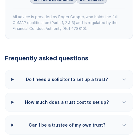
All advice is provided by Roger Cooper, who holds the full
CeMAP qualification (Parts 1, 2 & 3) and is regulated by the
Financial Conduct Authority (Ref 478810).
Frequently asked questions
Do I need a solicitor to set up a trust?
How much does a trust cost to set up?
Can I be a trustee of my own trust?