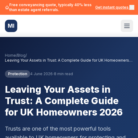
Free conveyancing quote, typically 40% less
Get instant quotes →
than estate agent referrals.
MI
Home
/
Blog
/
Leaving Your Assets in Trust: A Complete Guide for UK Homeowners
2026
·
Protection
4 June 2026
8 min read
Leaving Your Assets in
Trust: A Complete Guide
for UK Homeowners 2026
Trusts are one of the most powerful tools
available to UK homeowners for protecting and