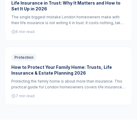
Life Insurance in Trust: Why It Matters and How to
Set It Up in 2026
The single biggest mistake London homeowners make with
their life insurance is not writing it in trust. It costs nothing, takes
30 minutes, and can save your family months of waiting and
6 min read
tens of thousands in inheritance tax.
Protection
How to Protect Your Family Home: Trusts, Life
Insurance & Estate Planning 2026
Protecting the family home is about more than insurance. This
practical guide for London homeowners covers life insurance
in trust, critical illness cover, professionally drafted wills, and
7 min read
when a property trust is the right tool.