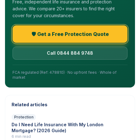
Free, independent life insurance and protection
advice. We compare 20+ insurers to find the right
cover for your circumstances.
🛡️ Get a Free Protection Quote
Call 0844 884 9748
FCA regulated (Ref: 478810) · No upfront fees · Whole of
market
Related articles
Protection
Do I Need Life Insurance With My London
Mortgage? (2026 Guide)
6 min read