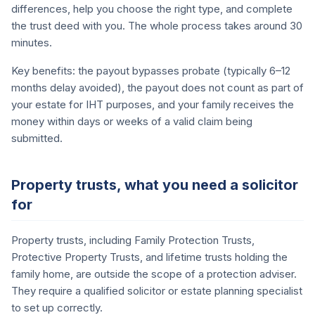
differences, help you choose the right type, and complete
the trust deed with you. The whole process takes around 30
minutes.
Key benefits: the payout bypasses probate (typically 6–12
months delay avoided), the payout does not count as part of
your estate for IHT purposes, and your family receives the
money within days or weeks of a valid claim being
submitted.
Property trusts, what you need a solicitor
for
Property trusts, including Family Protection Trusts,
Protective Property Trusts, and lifetime trusts holding the
family home, are outside the scope of a protection adviser.
They require a qualified solicitor or estate planning specialist
to set up correctly.