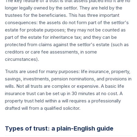
The key feature of a trust is that assets placed into it are no
longer legally owned by the settlor. They are held by the
trustees for the beneficiaries. This has three important
consequences: the assets do not form part of the settlor's
estate for probate purposes; they may not be counted as
part of the estate for inheritance tax; and they can be
protected from claims against the settlor's estate (such as
creditors or care fee assessments, in some
circumstances).
Trusts are used for many purposes: life insurance, property,
savings, investments, pension nominations, and provisions in
wills. Not all trusts are complex or expensive. A basic life
insurance trust can be set up in 30 minutes at no cost. A
property trust held within a will requires a professionally
drafted will from a qualified solicitor.
Types of trust: a plain-English guide