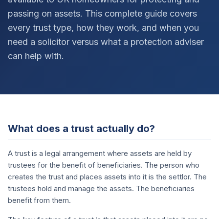
passing on assets. This complete guide covers
every trust type, how they work, and when you
need a solicitor versus what a protection adviser
can help with.
What does a trust actually do?
A trust is a legal arrangement where assets are held by
trustees for the benefit of beneficiaries. The person who
creates the trust and places assets into it is the settlor. The
trustees hold and manage the assets. The beneficiaries
benefit from them.