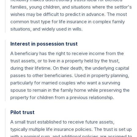
families, young children, and situations where the settlor's
wishes may be difficult to predict in advance. The most
common trust type for life insurance in complex family
situations, and widely used in wills.
Interest in possession trust
A beneficiary has the right to receive income from the
trust assets, or to live in a property held by the trust,
during their lifetime. On their death, the underlying capital
passes to other beneficiaries. Used in property planning,
particularly for married couples who want a surviving
spouse to remain in the family home while preserving the
property for children from a previous relationship.
Pilot trust
A small trust established to receive future assets,
typically multiple life insurance policies. The trust is set up
with a nominal sum, and additional policies are assigned to