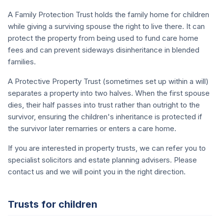
A Family Protection Trust holds the family home for children
while giving a surviving spouse the right to live there. It can
protect the property from being used to fund care home
fees and can prevent sideways disinheritance in blended
families.
A Protective Property Trust (sometimes set up within a will)
separates a property into two halves. When the first spouse
dies, their half passes into trust rather than outright to the
survivor, ensuring the children's inheritance is protected if
the survivor later remarries or enters a care home.
If you are interested in property trusts, we can refer you to
specialist solicitors and estate planning advisers. Please
contact us and we will point you in the right direction.
Trusts for children