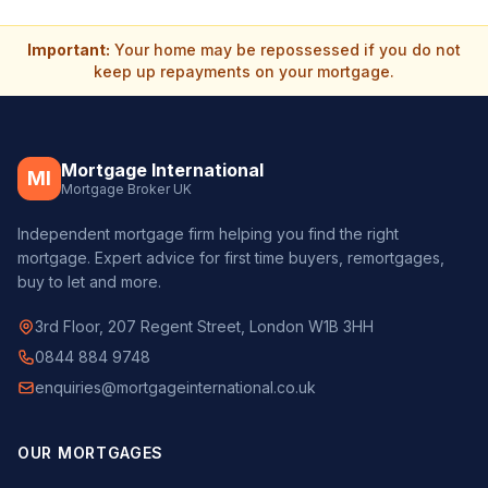
Important:
Your home may be repossessed if you do not
keep up repayments on your mortgage.
Mortgage International
MI
Mortgage Broker UK
Independent mortgage firm helping you find the right
mortgage. Expert advice for first time buyers, remortgages,
buy to let and more.
3rd Floor, 207 Regent Street, London W1B 3HH
0844 884 9748
enquiries@mortgageinternational.co.uk
OUR MORTGAGES