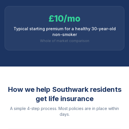
£10/mo
Typical starting premium for a healthy 30-year-old
non-smoker
Whole of market comparison
How we help
Southwark
residents
get life insurance
A simple 4-step process. Most policies are in place within
days.