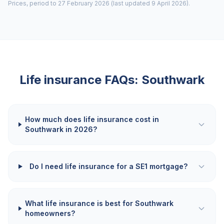
Prices, period to 27 February 2026 (last updated 9 April 2026).
Life insurance FAQs:
Southwark
How much does life insurance cost in
Southwark in 2026?
Do I need life insurance for a SE1 mortgage?
What life insurance is best for Southwark
homeowners?