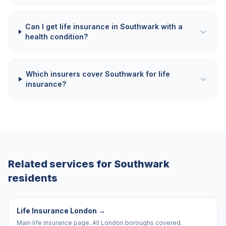
Can I get life insurance in Southwark with a
health condition?
Which insurers cover Southwark for life
insurance?
Related services for
Southwark
residents
Life Insurance London
→
Main life insurance page. All London boroughs covered.