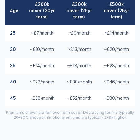
£200k
£300k
£500k
Age
cover (20yr
cover (25yr
cover (25yr
term)
term)
term)
25
~£7/month
~£9/month
~£14/month
30
~£10/month
~£13/month
~£20/month
35
~£14/month
~£18/month
~£28/month
40
~£22/month
~£30/month
~£46/month
45
~£38/month
~£52/month
~£80/month
Premiums shown are for level term cover. Decreasing term is typically
20–30% cheaper. Smoker premiums are typically 2–3× higher.