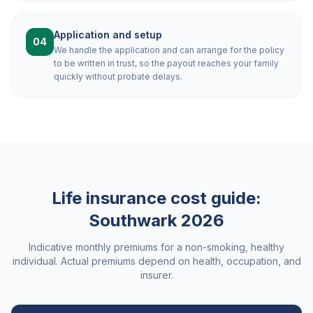
Application and setup
04
We handle the application and can arrange for the policy
to be written in trust, so the payout reaches your family
quickly without probate delays.
Life insurance cost guide:
Southwark
2026
Indicative monthly premiums for a non-smoking, healthy
individual. Actual premiums depend on health, occupation, and
insurer.