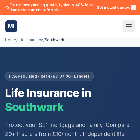
Free conveyancing quote, typically 40% less
Get instant quotes →
than estate agent referrals.
MI
Home
/
Life Insurance
/
Southwark
FCA Regulated • Ref 478810 • 90+ Lenders
Life Insurance in
Southwark
Protect your
SE1
mortgage and family. Compare
20+ insurers from £10/month. Independent life