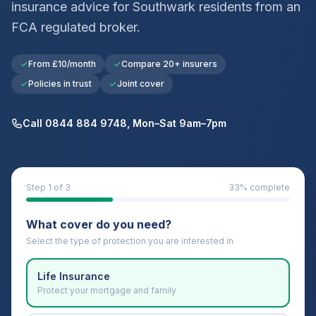
insurance advice for
Southwark
residents from an
FCA regulated broker.
From £10/month
Compare 20+ insurers
Policies in trust
Joint cover
Call 0844 884 9748, Mon–Sat 9am–7pm
Step
1
of 3
33
% complete
What cover do you need?
Select the type of protection you are interested in
Life Insurance
Protect your mortgage and family