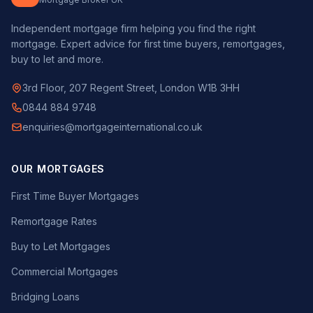
Independent mortgage firm helping you find the right
mortgage. Expert advice for first time buyers, remortgages,
buy to let and more.
3rd Floor, 207 Regent Street, London W1B 3HH
0844 884 9748
enquiries@mortgageinternational.co.uk
OUR MORTGAGES
First Time Buyer Mortgages
Remortgage Rates
Buy to Let Mortgages
Commercial Mortgages
Bridging Loans