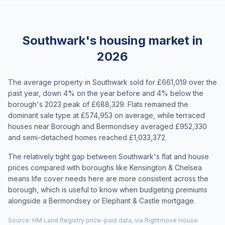
Southwark's housing market in
2026
The average property in Southwark sold for £661,019 over the
past year, down 4% on the year before and 4% below the
borough's 2023 peak of £688,329. Flats remained the
dominant sale type at £574,953 on average, while terraced
houses near Borough and Bermondsey averaged £952,330
and semi-detached homes reached £1,033,372.
The relatively tight gap between Southwark's flat and house
prices compared with boroughs like Kensington & Chelsea
means life cover needs here are more consistent across the
borough, which is useful to know when budgeting premiums
alongside a Bermondsey or Elephant & Castle mortgage.
Source: HM Land Registry price-paid data, via Rightmove House