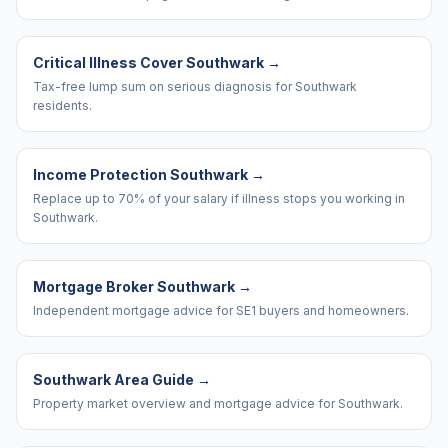
Critical Illness Cover Southwark
→
Tax-free lump sum on serious diagnosis for Southwark
residents.
Income Protection Southwark
→
Replace up to 70% of your salary if illness stops you working in
Southwark.
Mortgage Broker Southwark
→
Independent mortgage advice for SE1 buyers and homeowners.
Southwark Area Guide
→
Property market overview and mortgage advice for Southwark.