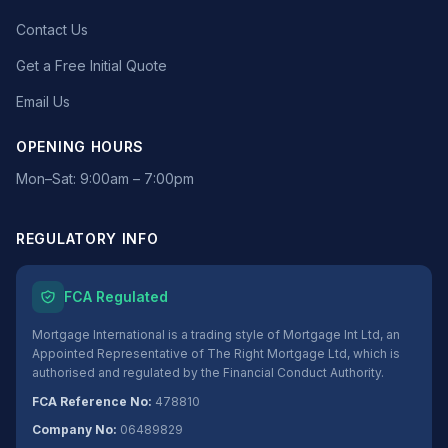
Contact Us
Get a Free Initial Quote
Email Us
OPENING HOURS
Mon–Sat: 9:00am – 7:00pm
REGULATORY INFO
FCA Regulated
Mortgage International is a trading style of Mortgage Int Ltd, an
Appointed Representative of The Right Mortgage Ltd, which is
authorised and regulated by the Financial Conduct Authority.
FCA Reference No:
478810
Company No:
06489829