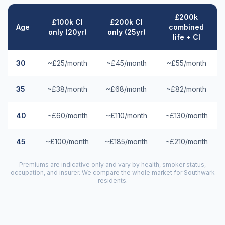
£200k
£100k CI
£200k CI
Age
combined
only (20yr)
only (25yr)
life + CI
30
~£25/month
~£45/month
~£55/month
35
~£38/month
~£68/month
~£82/month
40
~£60/month
~£110/month
~£130/month
45
~£100/month
~£185/month
~£210/month
Premiums are indicative only and vary by health, smoker status,
occupation, and insurer. We compare the whole market for
Southwark
residents.