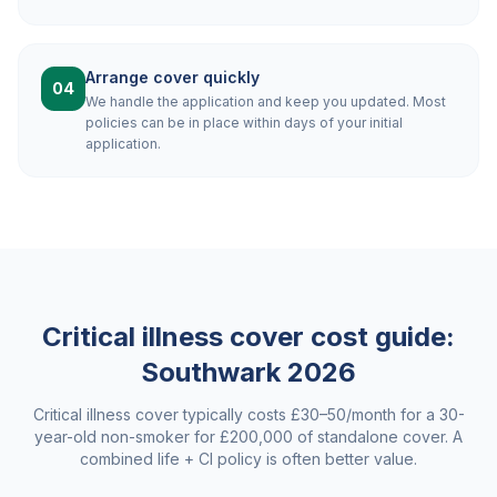
Arrange cover quickly
04
We handle the application and keep you updated. Most
policies can be in place within days of your initial
application.
Critical illness cover cost guide:
Southwark
2026
Critical illness cover typically costs £30–50/month for a 30-
year-old non-smoker for £200,000 of standalone cover. A
combined life + CI policy is often better value.