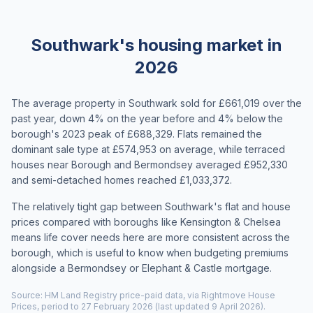
Southwark's housing market in
2026
The average property in Southwark sold for £661,019 over the
past year, down 4% on the year before and 4% below the
borough's 2023 peak of £688,329. Flats remained the
dominant sale type at £574,953 on average, while terraced
houses near Borough and Bermondsey averaged £952,330
and semi-detached homes reached £1,033,372.
The relatively tight gap between Southwark's flat and house
prices compared with boroughs like Kensington & Chelsea
means life cover needs here are more consistent across the
borough, which is useful to know when budgeting premiums
alongside a Bermondsey or Elephant & Castle mortgage.
Source: HM Land Registry price-paid data, via Rightmove House
Prices, period to 27 February 2026 (last updated 9 April 2026).