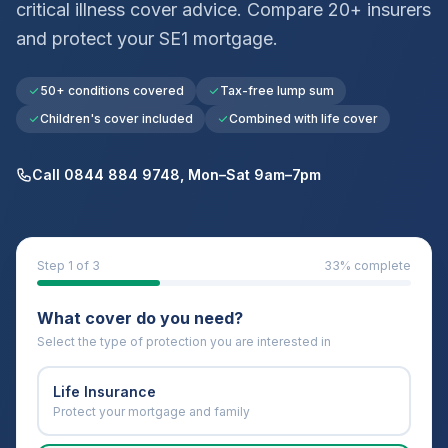
critical illness cover advice. Compare 20+ insurers
and protect your
SE1
mortgage.
50+ conditions covered
Tax-free lump sum
Children's cover included
Combined with life cover
Call 0844 884 9748, Mon–Sat 9am–7pm
Step
1
of 3
33
% complete
What cover do you need?
Select the type of protection you are interested in
Life Insurance
Protect your mortgage and family