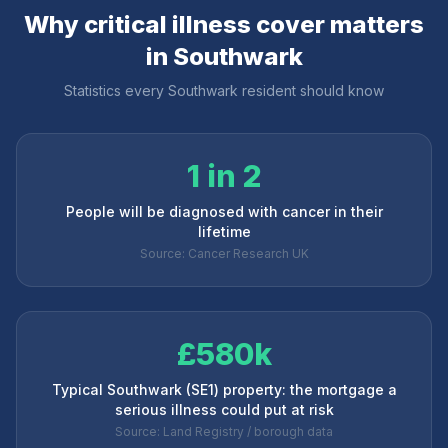
Why critical illness cover matters
in
Southwark
Statistics every
Southwark
resident should know
1 in 2
People will be diagnosed with cancer in their
lifetime
Source: Cancer Research UK
£580k
Typical Southwark (SE1) property: the mortgage a
serious illness could put at risk
Source: Land Registry / borough data