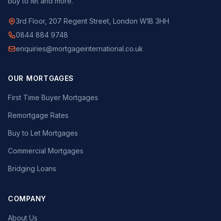
buy to let and more.
3rd Floor, 207 Regent Street, London W1B 3HH
0844 884 9748
enquiries@mortgageinternational.co.uk
OUR MORTGAGES
First Time Buyer Mortgages
Remortgage Rates
Buy to Let Mortgages
Commercial Mortgages
Bridging Loans
COMPANY
About Us