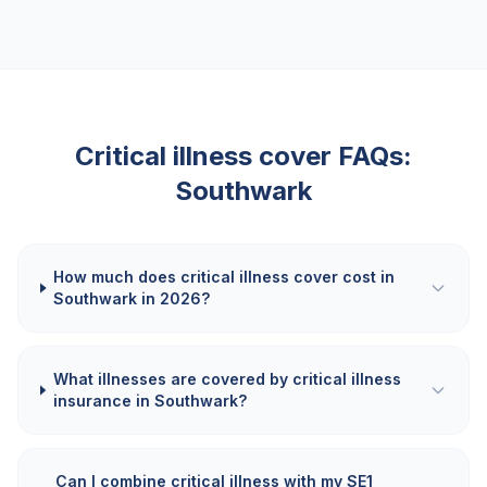
Critical illness cover FAQs:
Southwark
How much does critical illness cover cost in
Southwark in 2026?
What illnesses are covered by critical illness
insurance in Southwark?
Can I combine critical illness with my SE1