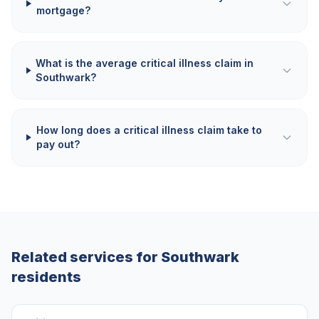
mortgage?
What is the average critical illness claim in
Southwark?
How long does a critical illness claim take to
pay out?
Related services for
Southwark
residents