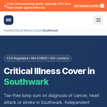
Free conveyancing quote, typically 40% less
Get instant quotes →
than estate agent referrals.
MI
Home
/
Critical Illness Cover
/
Southwark
FCA Regulated • Ref 478810 • 90+ Lenders
Critical Illness Cover in
Southwark
Tax-free lump sum on diagnosis of cancer, heart
attack or stroke in
Southwark
. Independent