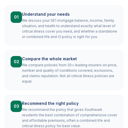
Understand your needs
01
We discuss your SE1 mortgage balance, income, family
situation, and health to understand exactly what level of
critical illness cover you need, and whether a standalone
or combined life and CI policy is right for you.
Compare the whole market
02
We compare policies from 20+ leading insurers on price,
number and quality of conditions covered, exclusions,
and claims reputation. Not all critical illness policies are
equal.
Recommend the right policy
03
We recommend the policy that gives Southwark
residents the best combination of comprehensive cover
and affordable premiums, often a combined life and
critical illness policy for best value.