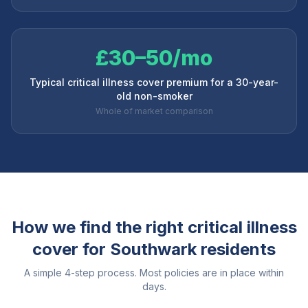
£30–50/mo
Typical critical illness cover premium for a 30-year-
old non-smoker
Whole of market comparison
How we find the right critical illness
cover for
Southwark
residents
A simple 4-step process. Most policies are in place within
days.