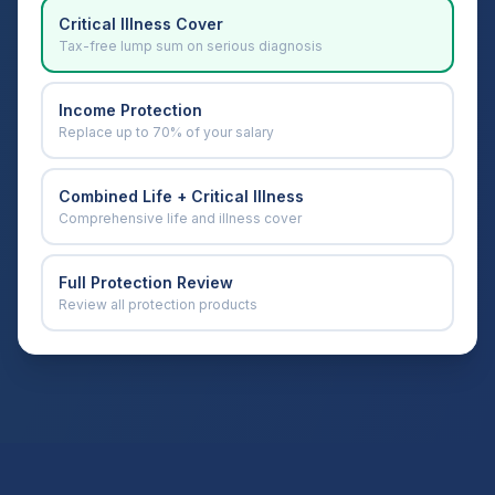
Critical Illness Cover
Tax-free lump sum on serious diagnosis
Income Protection
Replace up to 70% of your salary
Combined Life + Critical Illness
Comprehensive life and illness cover
Full Protection Review
Review all protection products