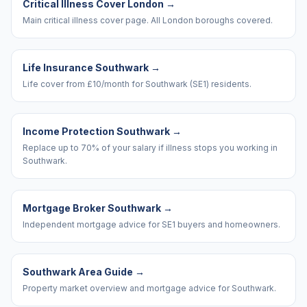
Critical Illness Cover London
→
Main critical illness cover page. All London boroughs covered.
Life Insurance Southwark
→
Life cover from £10/month for Southwark (SE1) residents.
Income Protection Southwark
→
Replace up to 70% of your salary if illness stops you working in
Southwark.
Mortgage Broker Southwark
→
Independent mortgage advice for SE1 buyers and homeowners.
Southwark Area Guide
→
Property market overview and mortgage advice for Southwark.