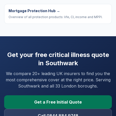
Mortgage Protection Hub
→
Overview of all protection products: life, CI, income and MPPI.
Get your free critical illness quote
in
Southwark
We compare 20+ leading UK insurers to find you the
most comprehensive cover at the right price. Serving
Southwark
and
all 33 London boroughs
.
Get a Free Initial Quote
Call 0844 884 9748