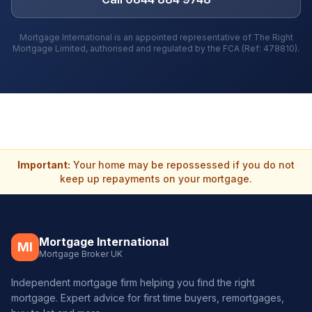
Mortgage International is an appointed representative of The Right
Mortgage Limited, authorised and regulated by the FCA (Ref: 478810).
Important:
Your home may be repossessed if you do not
keep up repayments on your mortgage.
Mortgage International
MI
Mortgage Broker UK
Independent mortgage firm helping you find the right
mortgage. Expert advice for first time buyers, remortgages,