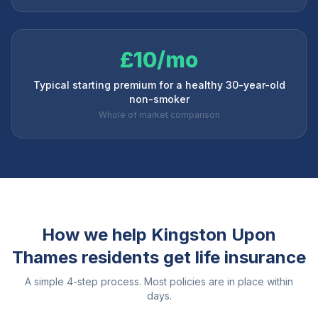
£10/mo
Typical starting premium for a healthy 30-year-old
non-smoker
Whole of market comparison
How we help
Kingston Upon
Thames
residents get life insurance
A simple 4-step process. Most policies are in place within
days.