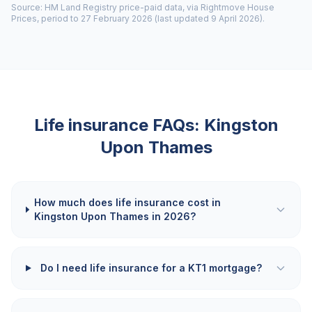
Source: HM Land Registry price-paid data, via Rightmove House
Prices, period to 27 February 2026 (last updated 9 April 2026).
Life insurance FAQs:
Kingston
Upon Thames
How much does life insurance cost in
Kingston Upon Thames in 2026?
Do I need life insurance for a KT1 mortgage?