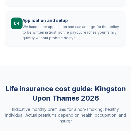
Application and setup
04
We handle the application and can arrange for the policy
to be written in trust, so the payout reaches your family
quickly without probate delays.
Life insurance cost guide:
Kingston
Upon Thames
2026
Indicative monthly premiums for a non-smoking, healthy
individual. Actual premiums depend on health, occupation, and
insurer.