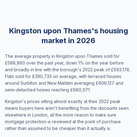
Kingston upon Thames's housing
market in 2026
The average property in Kingston upon Thames sold for
£588,860 over the past year, down 1% on the year before
and broadly in line with the borough's 2022 peak of £593,178.
Flats sold for £390,733 on average, with terraced houses
around Surbiton and New Malden averaging £606,127 and
semi-detached homes reaching £680,071.
Kingston's prices sitting almost exactly at their 2022 peak
means buyers here aren't benefiting from the discounts seen
elsewhere in London, all the more reason to make sure
mortgage protection is reviewed at the point of purchase
rather than assumed to be cheaper than it actually is.