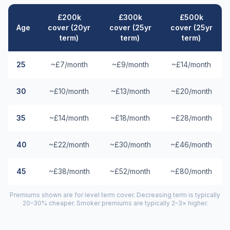
£200k
£300k
£500k
Age
cover (20yr
cover (25yr
cover (25yr
term)
term)
term)
25
~£7/month
~£9/month
~£14/month
30
~£10/month
~£13/month
~£20/month
35
~£14/month
~£18/month
~£28/month
40
~£22/month
~£30/month
~£46/month
45
~£38/month
~£52/month
~£80/month
Premiums shown are for level term cover. Decreasing term is typically
20–30% cheaper. Smoker premiums are typically 2–3× higher.