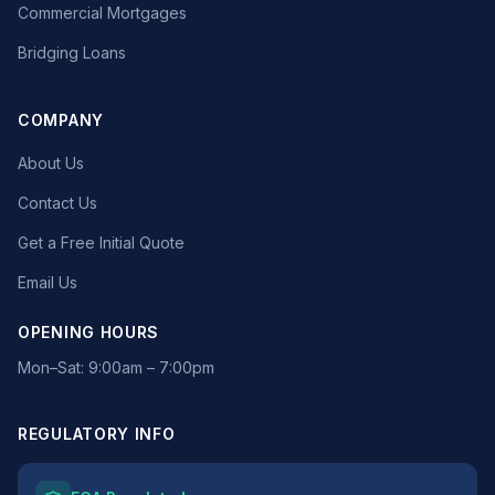
Commercial Mortgages
Bridging Loans
COMPANY
About Us
Contact Us
Get a Free Initial Quote
Email Us
OPENING HOURS
Mon–Sat: 9:00am – 7:00pm
REGULATORY INFO