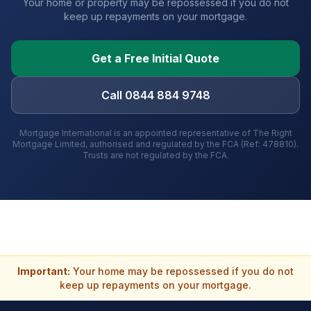
Your home or property may be repossessed if you do not
keep up repayments on your mortgage.
Get a Free Initial Quote
Call 0844 884 9748
Mortgage International is an appointed representative of The Right
Mortgage Limited, authorised and regulated by the FCA (Ref: 478810).
Trusts are not regulated by the FCA.
Important:
Your home may be repossessed if you do not
keep up repayments on your mortgage.