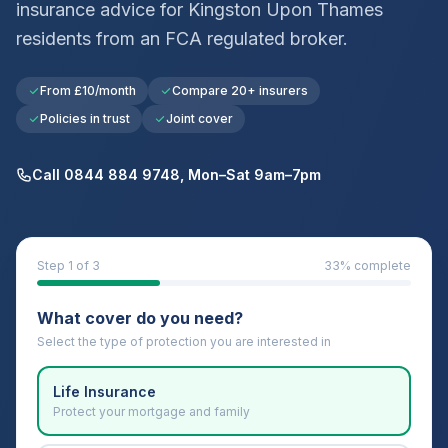
insurance advice for
Kingston Upon Thames
residents from an FCA regulated broker.
From £10/month
Compare 20+ insurers
Policies in trust
Joint cover
Call 0844 884 9748, Mon–Sat 9am–7pm
Step
1
of 3
33
% complete
What cover do you need?
Select the type of protection you are interested in
Life Insurance
Protect your mortgage and family