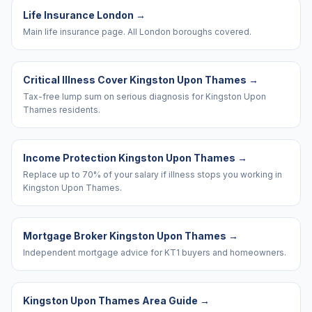
Life Insurance London
→
Main life insurance page. All London boroughs covered.
Critical Illness Cover Kingston Upon Thames
→
Tax-free lump sum on serious diagnosis for Kingston Upon
Thames residents.
Income Protection Kingston Upon Thames
→
Replace up to 70% of your salary if illness stops you working in
Kingston Upon Thames.
Mortgage Broker Kingston Upon Thames
→
Independent mortgage advice for KT1 buyers and homeowners.
Kingston Upon Thames Area Guide
→