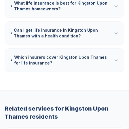
What life insurance is best for Kingston Upon
Thames homeowners?
Can I get life insurance in Kingston Upon
Thames with a health condition?
Which insurers cover Kingston Upon Thames
for life insurance?
Related services for
Kingston Upon
Thames
residents