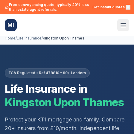
Free conveyancing quote, typically 40% less
Get instant quotes →
than estate agent referrals.
MI
Home
/
Life Insurance
/
Kingston Upon Thames
FCA Regulated • Ref 478810 • 90+ Lenders
Life Insurance in
Kingston Upon Thames
Protect your
KT1
mortgage and family. Compare
20+ insurers from £10/month. Independent life