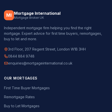
Mortgage International
MI
Mortgage Broker UK
Independent mortgage firm helping you find the right
mortgage. Expert advice for first time buyers, remortgages,
buy to let and more.
3rd Floor, 207 Regent Street, London W1B 3HH
0844 884 9748
enquiries@mortgageinternational.co.uk
OUR MORTGAGES
First Time Buyer Mortgages
Remortgage Rates
Buy to Let Mortgages