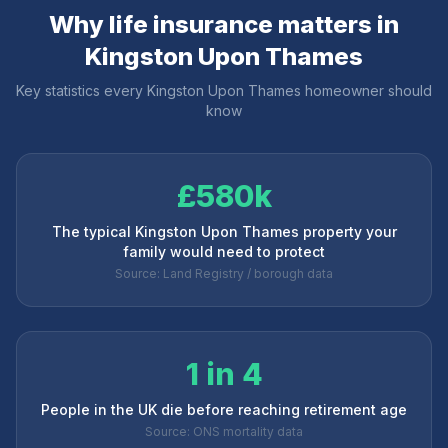
Why life insurance matters in
Kingston Upon Thames
Key statistics every
Kingston Upon Thames
homeowner should
know
£580k
The typical Kingston Upon Thames property your
family would need to protect
Source: Land Registry / borough data
1 in 4
People in the UK die before reaching retirement age
Source: ONS mortality data