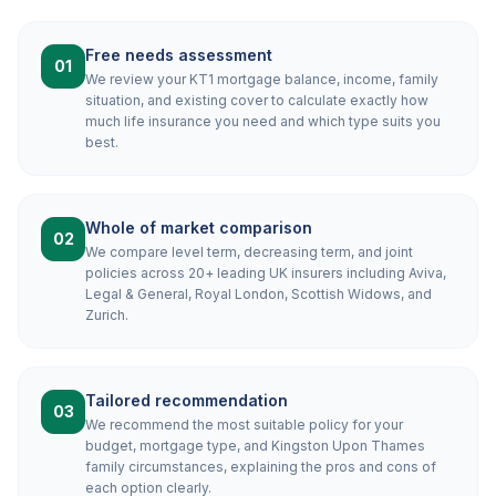
Free needs assessment
01
We review your KT1 mortgage balance, income, family
situation, and existing cover to calculate exactly how
much life insurance you need and which type suits you
best.
Whole of market comparison
02
We compare level term, decreasing term, and joint
policies across 20+ leading UK insurers including Aviva,
Legal & General, Royal London, Scottish Widows, and
Zurich.
Tailored recommendation
03
We recommend the most suitable policy for your
budget, mortgage type, and Kingston Upon Thames
family circumstances, explaining the pros and cons of
each option clearly.