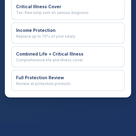
Critical Illness Cover
Tax-free lump sum on serious diagnosis
Income Protection
Replace up to 70% of your salary
Combined Life + Critical Illness
Comprehensive life and illness cover
Full Protection Review
Review all protection products