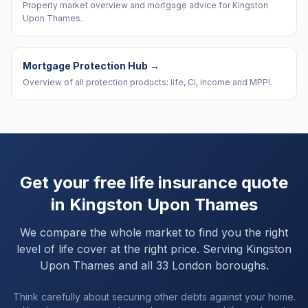
Property market overview and mortgage advice for Kingston
Upon Thames.
Mortgage Protection Hub
→
Overview of all protection products: life, CI, income and MPPI.
Get your free life insurance quote
in
Kingston Upon Thames
We compare the whole market to find you the right
level of life cover at the right price. Serving
Kingston
Upon Thames
and
all 33 London boroughs
.
Think carefully about securing other debts against your home.