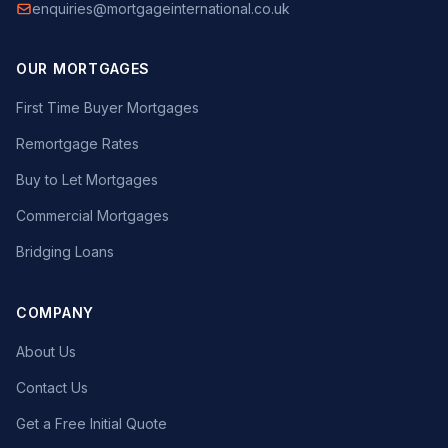
enquiries@mortgageinternational.co.uk
OUR MORTGAGES
First Time Buyer Mortgages
Remortgage Rates
Buy to Let Mortgages
Commercial Mortgages
Bridging Loans
COMPANY
About Us
Contact Us
Get a Free Initial Quote