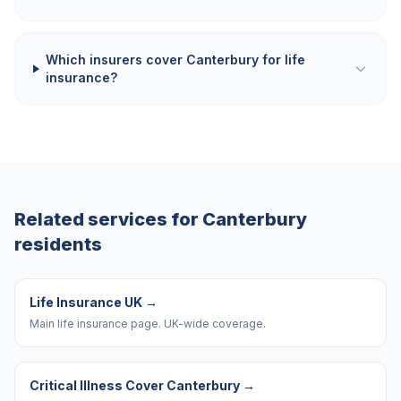
Which insurers cover Canterbury for life
insurance?
Related services for
Canterbury
residents
Life Insurance UK
→
Main life insurance page. UK-wide coverage.
Critical Illness Cover Canterbury
→