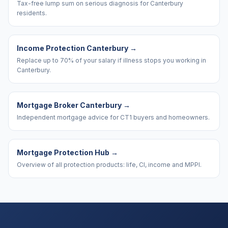
Tax-free lump sum on serious diagnosis for Canterbury
residents.
Income Protection Canterbury
→
Replace up to 70% of your salary if illness stops you working in
Canterbury.
Mortgage Broker Canterbury
→
Independent mortgage advice for CT1 buyers and homeowners.
Mortgage Protection Hub
→
Overview of all protection products: life, CI, income and MPPI.