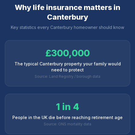
Why life insurance matters in
Canterbury
Key statistics every
Canterbury
homeowner should know
£300,000
The typical Canterbury property your family would
need to protect
Source: Land Registry / borough data
1 in 4
People in the UK die before reaching retirement age
Source: ONS mortality data