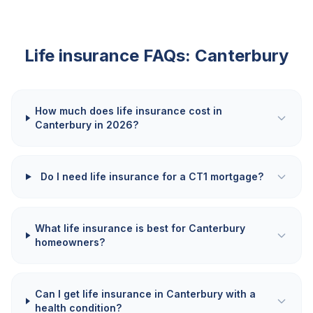
Life insurance FAQs:
Canterbury
How much does life insurance cost in
Canterbury in 2026?
Do I need life insurance for a CT1 mortgage?
What life insurance is best for Canterbury
homeowners?
Can I get life insurance in Canterbury with a
health condition?