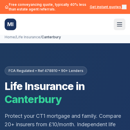
Free conveyancing quote, typically 40% less
Get instant quotes →
than estate agent referrals.
MI
Home
/
Life Insurance
/
Canterbury
FCA Regulated • Ref 478810 • 90+ Lenders
Life Insurance in
Canterbury
Protect your
CT1
mortgage and family. Compare
20+ insurers from £10/month. Independent life