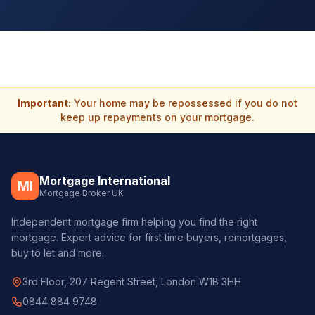
Important:
Your home may be repossessed if you do not
keep up repayments on your mortgage.
Mortgage International
MI
Mortgage Broker UK
Independent mortgage firm helping you find the right
mortgage. Expert advice for first time buyers, remortgages,
buy to let and more.
3rd Floor, 207 Regent Street, London W1B 3HH
0844 884 9748