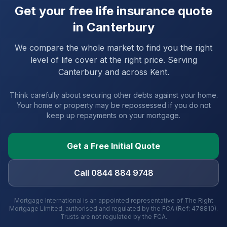
Get your free life insurance quote
in
Canterbury
We compare the whole market to find you the right
level of life cover at the right price. Serving
Canterbury
and
across Kent
.
Think carefully about securing other debts against your home.
Your home or property may be repossessed if you do not
keep up repayments on your mortgage.
Get a Free Initial Quote
Call 0844 884 9748
Mortgage International is an appointed representative of The Right
Mortgage Limited, authorised and regulated by the FCA (Ref: 478810).
Trusts are not regulated by the FCA.