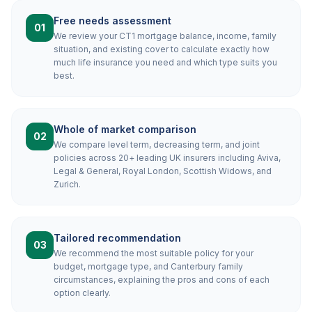
Free needs assessment
01
We review your CT1 mortgage balance, income, family
situation, and existing cover to calculate exactly how
much life insurance you need and which type suits you
best.
Whole of market comparison
02
We compare level term, decreasing term, and joint
policies across 20+ leading UK insurers including Aviva,
Legal & General, Royal London, Scottish Widows, and
Zurich.
Tailored recommendation
03
We recommend the most suitable policy for your
budget, mortgage type, and Canterbury family
circumstances, explaining the pros and cons of each
option clearly.