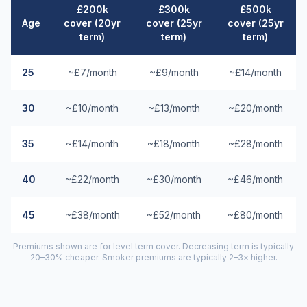
£200k
£300k
£500k
Age
cover (20yr
cover (25yr
cover (25yr
term)
term)
term)
25
~£7/month
~£9/month
~£14/month
30
~£10/month
~£13/month
~£20/month
35
~£14/month
~£18/month
~£28/month
40
~£22/month
~£30/month
~£46/month
45
~£38/month
~£52/month
~£80/month
Premiums shown are for level term cover. Decreasing term is typically
20–30% cheaper. Smoker premiums are typically 2–3× higher.