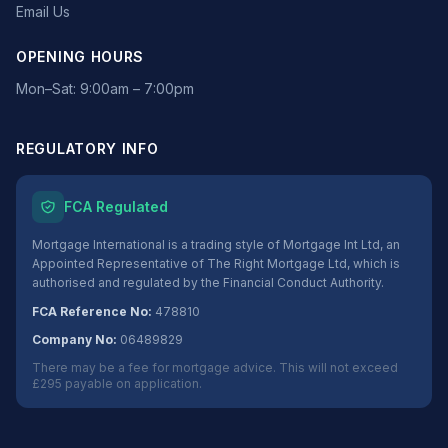
Email Us
OPENING HOURS
Mon–Sat: 9:00am – 7:00pm
REGULATORY INFO
FCA Regulated
Mortgage International is a trading style of Mortgage Int Ltd, an
Appointed Representative of The Right Mortgage Ltd, which is
authorised and regulated by the Financial Conduct Authority.
FCA Reference No:
478810
Company No:
06489829
There may be a fee for mortgage advice. This will not exceed
£295 payable on application.