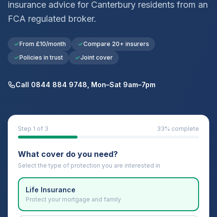
insurance advice for
Canterbury
residents from an
FCA regulated broker.
From £10/month
Compare 20+ insurers
Policies in trust
Joint cover
Call 0844 884 9748, Mon–Sat 9am–7pm
Step
1
of 3
33
% complete
What cover do you need?
Select the type of protection you are interested in
Life Insurance
Protect your mortgage and family