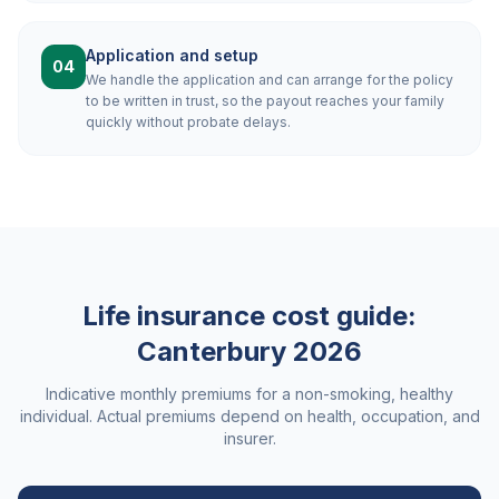
Application and setup
04
We handle the application and can arrange for the policy
to be written in trust, so the payout reaches your family
quickly without probate delays.
Life insurance cost guide:
Canterbury
2026
Indicative monthly premiums for a non-smoking, healthy
individual. Actual premiums depend on health, occupation, and
insurer.