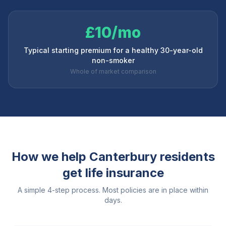
£10/mo
Typical starting premium for a healthy 30-year-old
non-smoker
Whole of market comparison
How we help
Canterbury
residents
get life insurance
A simple 4-step process. Most policies are in place within
days.