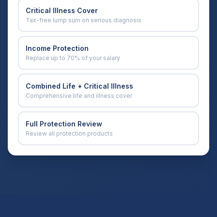
Critical Illness Cover
Tax-free lump sum on serious diagnosis
Income Protection
Replace up to 70% of your salary
Combined Life + Critical Illness
Comprehensive life and illness cover
Full Protection Review
Review all protection products