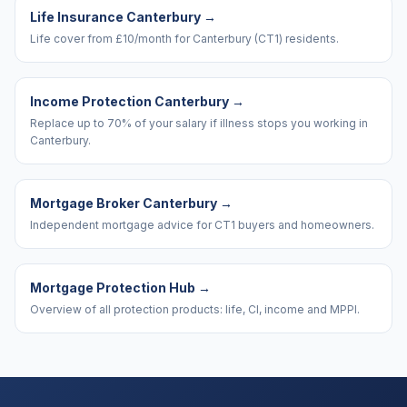
Life Insurance Canterbury
→
Life cover from £10/month for Canterbury (CT1) residents.
Income Protection Canterbury
→
Replace up to 70% of your salary if illness stops you working in
Canterbury.
Mortgage Broker Canterbury
→
Independent mortgage advice for CT1 buyers and homeowners.
Mortgage Protection Hub
→
Overview of all protection products: life, CI, income and MPPI.