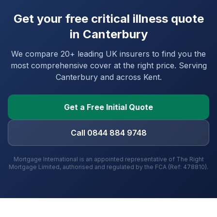
Get your free critical illness quote
in
Canterbury
We compare 20+ leading UK insurers to find you the
most comprehensive cover at the right price. Serving
Canterbury
and
across Kent
.
Get a Free Initial Quote
Call 0844 884 9748
Mortgage International is an appointed representative of The Right
Mortgage Limited, authorised and regulated by the FCA (Ref: 478810).