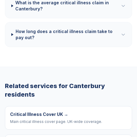
What is the average critical illness claim in
Canterbury?
How long does a critical illness claim take to
pay out?
Related services for
Canterbury
residents
Critical Illness Cover UK
→
Main critical illness cover page. UK-wide coverage.