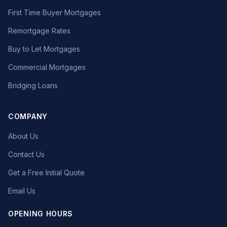
First Time Buyer Mortgages
Remortgage Rates
Buy to Let Mortgages
Commercial Mortgages
Bridging Loans
COMPANY
About Us
Contact Us
Get a Free Initial Quote
Email Us
OPENING HOURS