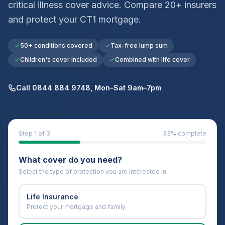
critical illness cover advice. Compare 20+ insurers
and protect your
CT1
mortgage.
50+ conditions covered
Tax-free lump sum
Children's cover included
Combined with life cover
Call 0844 884 9748, Mon–Sat 9am–7pm
Step
1
of 3
33
% complete
What cover do you need?
Select the type of protection you are interested in
Life Insurance
Protect your mortgage and family