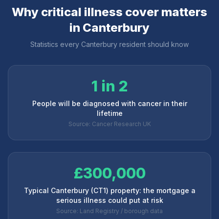
Why critical illness cover matters
in
Canterbury
Statistics every
Canterbury
resident should know
1 in 2
People will be diagnosed with cancer in their
lifetime
Source: Cancer Research UK
£300,000
Typical Canterbury (CT1) property: the mortgage a
serious illness could put at risk
Source: Land Registry / borough data