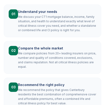
Understand your needs
01
We discuss your CT1 mortgage balance, income, family
situation, and health to understand exactly what level of
critical illness cover you need, and whether a standalone
or combined life and CI policy is right for you.
Compare the whole market
02
We compare policies from 20+ leading insurers on price,
number and quality of conditions covered, exclusions,
and claims reputation. Not all critical illness policies are
equal.
Recommend the right policy
03
We recommend the policy that gives Canterbury
residents the best combination of comprehensive cover
and affordable premiums, often a combined life and
critical illness policy for best value.