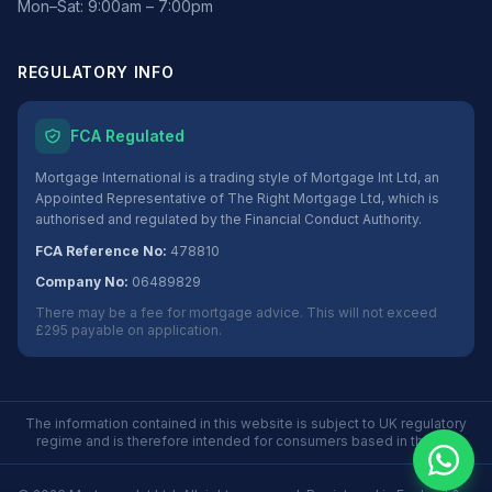
Mon–Sat: 9:00am – 7:00pm
REGULATORY INFO
FCA Regulated
Mortgage International is a trading style of Mortgage Int Ltd, an
Appointed Representative of The Right Mortgage Ltd, which is
authorised and regulated by the Financial Conduct Authority.
FCA Reference No:
478810
Company No:
06489829
There may be a fee for mortgage advice. This will not exceed
£295 payable on application.
The information contained in this website is subject to UK regulatory
regime and is therefore intended for consumers based in the UK.