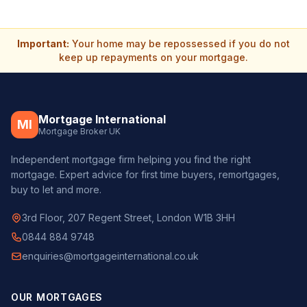
Important:
Your home may be repossessed if you do not
keep up repayments on your mortgage.
Mortgage International
MI
Mortgage Broker UK
Independent mortgage firm helping you find the right
mortgage. Expert advice for first time buyers, remortgages,
buy to let and more.
3rd Floor, 207 Regent Street, London W1B 3HH
0844 884 9748
enquiries@mortgageinternational.co.uk
OUR MORTGAGES