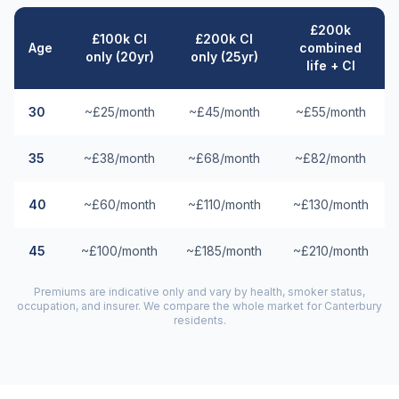
£200k
£100k CI
£200k CI
Age
combined
only (20yr)
only (25yr)
life + CI
30
~£25/month
~£45/month
~£55/month
35
~£38/month
~£68/month
~£82/month
40
~£60/month
~£110/month
~£130/month
45
~£100/month
~£185/month
~£210/month
Premiums are indicative only and vary by health, smoker status,
occupation, and insurer. We compare the whole market for
Canterbury
residents.