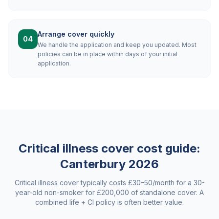
Arrange cover quickly
04
We handle the application and keep you updated. Most
policies can be in place within days of your initial
application.
Critical illness cover cost guide:
Canterbury
2026
Critical illness cover typically costs £30–50/month for a 30-
year-old non-smoker for £200,000 of standalone cover. A
combined life + CI policy is often better value.