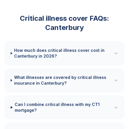
Critical illness cover FAQs:
Canterbury
How much does critical illness cover cost in
Canterbury in 2026?
What illnesses are covered by critical illness
insurance in Canterbury?
Can I combine critical illness with my CT1
mortgage?