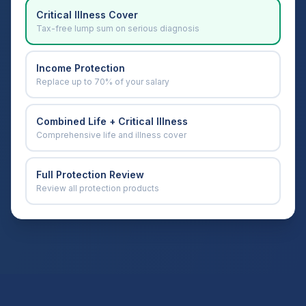
Critical Illness Cover
Tax-free lump sum on serious diagnosis
Income Protection
Replace up to 70% of your salary
Combined Life + Critical Illness
Comprehensive life and illness cover
Full Protection Review
Review all protection products