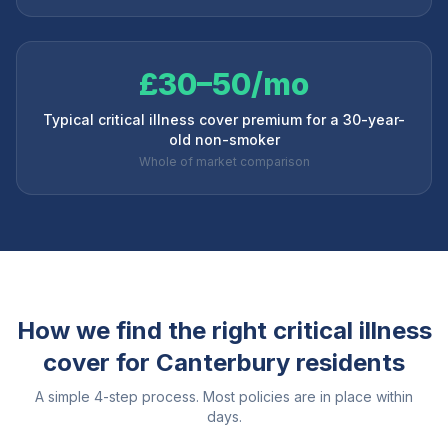
£30–50/mo
Typical critical illness cover premium for a 30-year-
old non-smoker
Whole of market comparison
How we find the right critical illness
cover for
Canterbury
residents
A simple 4-step process. Most policies are in place within
days.