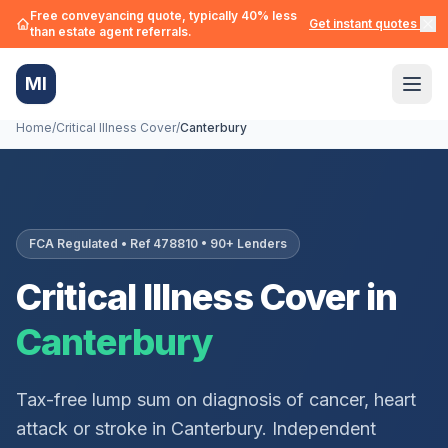
Free conveyancing quote, typically 40% less
Get instant quotes →
than estate agent referrals.
MI
Home
/
Critical Illness Cover
/
Canterbury
FCA Regulated • Ref 478810 • 90+ Lenders
Critical Illness Cover in
Canterbury
Tax-free lump sum on diagnosis of cancer, heart
attack or stroke in
Canterbury
. Independent