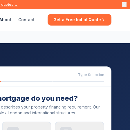
t quotes →
About
Contact
Get a Free Initial Quote
Type Selection
mortgage do you need?
t describes your property financing requirement. Our
lex London and international structures.