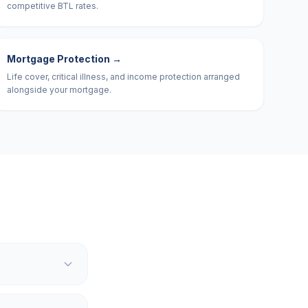
competitive BTL rates.
Mortgage Protection
→
Life cover, critical illness, and income protection arranged
alongside your mortgage.