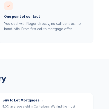
One point of contact
You deal with Roger directly, no call centres, no
hand-offs. From first call to mortgage offer.
ry
Buy to Let Mortgages
→
5.0% average yield in Canterbury. We find the most