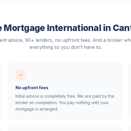
 Mortgage International in
Can
nt advice, 90+ lenders, no upfront fees. And a broker w
everything so you don't have to.
No upfront fees
Initial advice is completely free. We are paid by the
lender on completion. You pay nothing until your
mortgage is arranged.