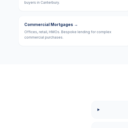
buyers in Canterbury.
Commercial Mortgages
→
Offices, retail, HMOs. Bespoke lending for complex
commercial purchases.