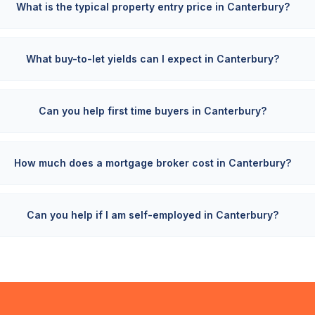
What is the typical property entry price in Canterbury?
What buy-to-let yields can I expect in Canterbury?
Can you help first time buyers in Canterbury?
How much does a mortgage broker cost in Canterbury?
Can you help if I am self-employed in Canterbury?