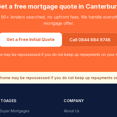
et a free mortgage quote in
Canterbu
 90+ lenders searched, no upfront fees. We handle everythin
mortgage offer.
Get a Free Initial Quote
Call 0844 884 9748
e may be repossessed if you do not keep up repayments on your 
home may be repossessed if you do not keep up repayments o
RTGAGES
COMPANY
e Buyer Mortgages
About Us