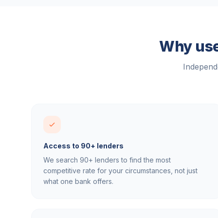
Why use
Independe
Access to 90+ lenders
We search 90+ lenders to find the most
competitive rate for your circumstances, not just
what one bank offers.