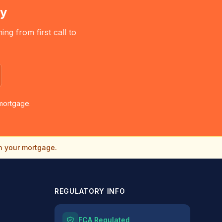
ry
g from first call to
mortgage.
n your mortgage.
REGULATORY INFO
FCA Regulated