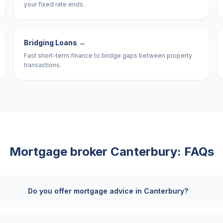
your fixed rate ends.
Bridging Loans
→
Fast short-term finance to bridge gaps between property
transactions.
Mortgage broker
Canterbury
: FAQs
Do you offer mortgage advice in Canterbury?