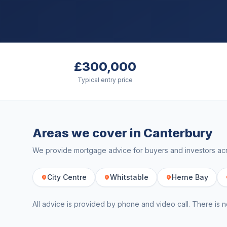
£300,000
Typical entry price
Areas we cover in
Canterbury
We provide mortgage advice for buyers and investors a
City Centre
Whitstable
Herne Bay
All advice is provided by phone and video call. There is n