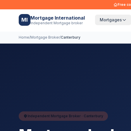
Free co
Mortgage International
MI
Mortgages
Independent Mortgage broker
Home
/
Mortgage Broker
/
Canterbury
Independent Mortgage Broker ·
Canterbury