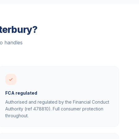
terbury
?
ho handles
FCA regulated
Authorised and regulated by the Financial Conduct
Authority (ref 478810). Full consumer protection
throughout.