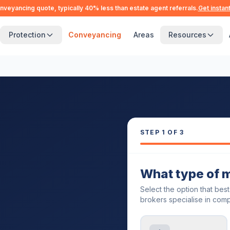
nveyancing quote, typically 40% less than estate agent referrals.
Get instan
Protection
Conveyancing
Areas
Resources
STEP
1
OF 3
What type of 
Select the option that bes
brokers specialise in comp