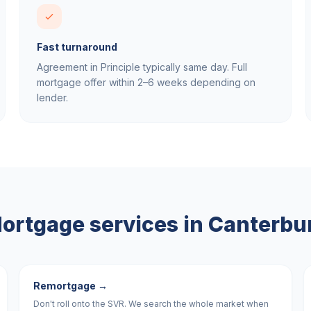
Fast turnaround
Agreement in Principle typically same day. Full
mortgage offer within 2–6 weeks depending on
lender.
ortgage services in
Canterbu
Remortgage
→
Don't roll onto the SVR. We search the whole market when