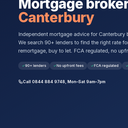
Mortgage broke
Canterbury
Independent mortgage advice for
Canterbury
b
We search 90+ lenders to find the right rate for
remortgage, buy to let. FCA regulated, no upfr
90+ lenders
No upfront fees
FCA regulated
Call 0844 884 9748, Mon–Sat 9am–7pm