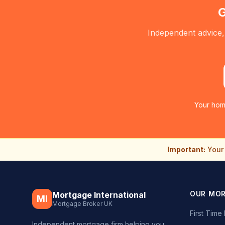
G
Independent advice,
Your hom
Important:
Your 
OUR MO
Mortgage International
MI
Mortgage Broker UK
First Tim
Independent mortgage firm helping you