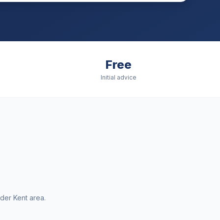
Free
Initial advice
ider
Kent
area.