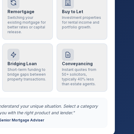
Remortgage
Buy to Let
Switching your
Investment properties
existing mortgage for
for rental income and
better rates or capital
portfolio growth.
release.
Bridging Loan
Conveyancing
Short-term funding to
Instant quotes from
bridge gaps between
50+ solicitors,
property transactions.
typically 40% less
than estate agents.
understand your unique situation. Select a category
you with the right product and lender."
Senior Mortgage Adviser