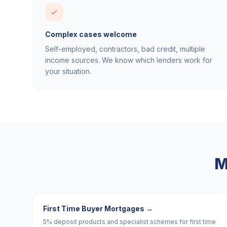
Complex cases welcome
Self-employed, contractors, bad credit, multiple
income sources. We know which lenders work for
your situation.
M
First Time Buyer Mortgages
→
5% deposit products and specialist schemes for first time