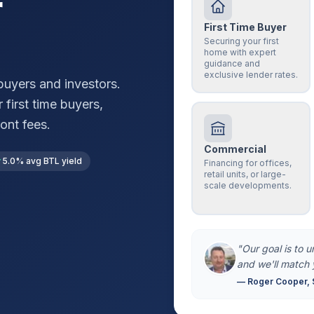
r
First Time Buyer
Securing your first
home with expert
guidance and
exclusive lender rates.
uyers and investors.
 first time buyers,
ont fees.
Commercial
5.0% avg BTL yield
Financing for offices,
retail units, or large-
scale developments.
"Our goal is to 
and we'll match 
— Roger Cooper, 