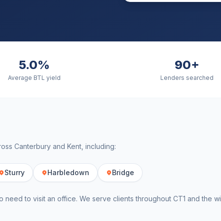
5.0%
90+
Average BTL yield
Lenders searched
cross
Canterbury
and
Kent
, including:
Sturry
Harbledown
Bridge
o need to visit an office. We serve clients throughout
CT1
and the w