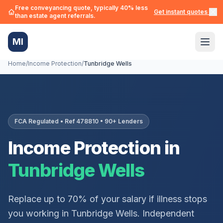
Free conveyancing quote, typically 40% less
Get instant quotes →
than estate agent referrals.
MI
Home
/
Income Protection
/
Tunbridge Wells
FCA Regulated • Ref 478810 • 90+ Lenders
Income Protection in
Tunbridge Wells
Replace up to 70% of your salary if illness stops
you working in
Tunbridge Wells
. Independent