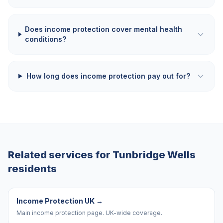
Does income protection cover mental health
conditions?
How long does income protection pay out for?
Related services for
Tunbridge Wells
residents
Income Protection UK
→
Main income protection page. UK-wide coverage.