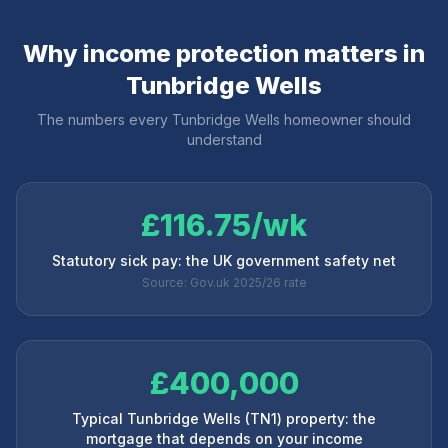
Why income protection matters in
Tunbridge Wells
The numbers every
Tunbridge Wells
homeowner should
understand
£116.75/wk
Statutory sick pay: the UK government safety net
Source: Gov.uk 2025/26 rate
£400,000
Typical Tunbridge Wells (TN1) property: the
mortgage that depends on your income