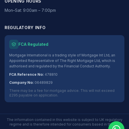
OPENING HOURS
Mon–Sat: 9:00am – 7:00pm
REGULATORY INFO
FCA Regulated
Mortgage International is a trading style of Mortgage Int Ltd, an
Appointed Representative of The Right Mortgage Ltd, which is
authorised and regulated by the Financial Conduct Authority.
FCA Reference No:
478810
Company No:
06489829
There may be a fee for mortgage advice. This will not exceed
£295 payable on application.
The information contained in this website is subject to UK regulatory
regime and is therefore intended for consumers based in the UK.