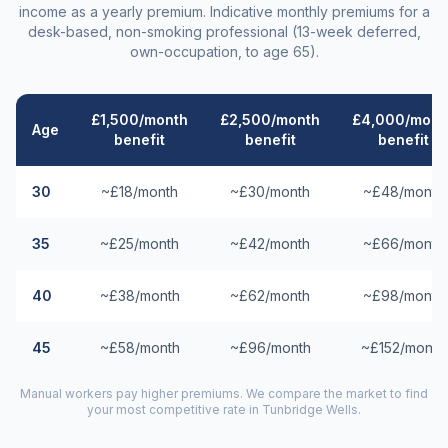
income as a yearly premium. Indicative monthly premiums for a
desk-based, non-smoking professional (13-week deferred,
own-occupation, to age 65).
£1,500/month
£2,500/month
£4,000/mont
Age
benefit
benefit
benefit
30
~£18/month
~£30/month
~£48/month
35
~£25/month
~£42/month
~£66/month
40
~£38/month
~£62/month
~£98/month
45
~£58/month
~£96/month
~£152/month
Manual workers pay higher premiums. We compare the market to find
your most competitive rate in
Tunbridge Wells
.