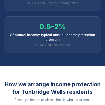
Source: Land Registry / borough data
0.5–2%
Of annual income: typical annual income protection
premium
Whole of market average
How we arrange income protection
for
Tunbridge Wells
residents
From application to claim. Here is what to expect.