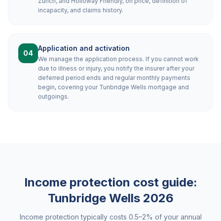
Zurich, and Holloway Friendly, on price, definition of
incapacity, and claims history.
Application and activation
04
We manage the application process. If you cannot work
due to illness or injury, you notify the insurer after your
deferred period ends and regular monthly payments
begin, covering your Tunbridge Wells mortgage and
outgoings.
Income protection cost guide:
Tunbridge Wells
2026
Income protection typically costs 0.5–2% of your annual