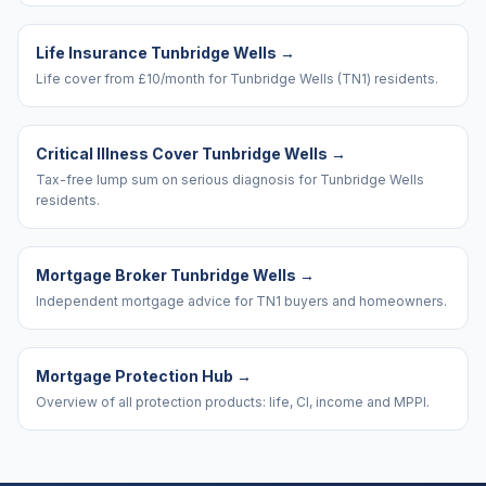
Life Insurance Tunbridge Wells
→
Life cover from £10/month for Tunbridge Wells (TN1) residents.
Critical Illness Cover Tunbridge Wells
→
Tax-free lump sum on serious diagnosis for Tunbridge Wells
residents.
Mortgage Broker Tunbridge Wells
→
Independent mortgage advice for TN1 buyers and homeowners.
Mortgage Protection Hub
→
Overview of all protection products: life, CI, income and MPPI.