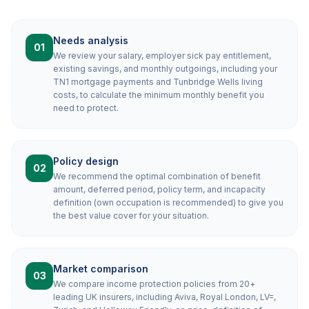
Needs analysis
01
We review your salary, employer sick pay entitlement,
existing savings, and monthly outgoings, including your
TN1 mortgage payments and Tunbridge Wells living
costs, to calculate the minimum monthly benefit you
need to protect.
Policy design
02
We recommend the optimal combination of benefit
amount, deferred period, policy term, and incapacity
definition (own occupation is recommended) to give you
the best value cover for your situation.
Market comparison
03
We compare income protection policies from 20+
leading UK insurers, including Aviva, Royal London, LV=,