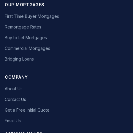
OUR MORTGAGES
First Time Buyer Mortgages
Remortgage Rates
Buy to Let Mortgages
Commercial Mortgages
Bridging Loans
COMPANY
About Us
Contact Us
Get a Free Initial Quote
Email Us