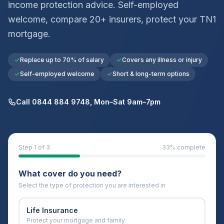
income protection advice. Self-employed
welcome, compare 20+ insurers, protect your
TN1
mortgage.
Replace up to 70% of salary
Covers any illness or injury
Self-employed welcome
Short & long-term options
Call 0844 884 9748, Mon–Sat 9am–7pm
Step
1
of 3
33
% complete
What cover do you need?
Select the type of protection you are interested in
Life Insurance
Protect your mortgage and family