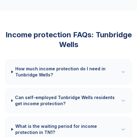
Income protection FAQs:
Tunbridge
Wells
How much income protection do I need in
Tunbridge Wells?
Can self-employed Tunbridge Wells residents
get income protection?
What is the waiting period for income
protection in TN1?