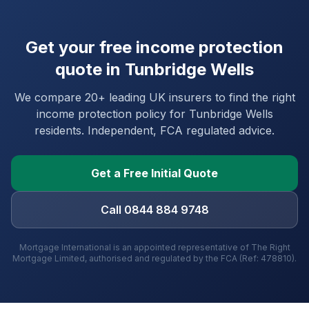
Get your free income protection
quote in
Tunbridge Wells
We compare 20+ leading UK insurers to find the right
income protection policy for
Tunbridge Wells
residents. Independent, FCA regulated advice.
Get a Free Initial Quote
Call 0844 884 9748
Mortgage International is an appointed representative of The Right
Mortgage Limited, authorised and regulated by the FCA (Ref: 478810).