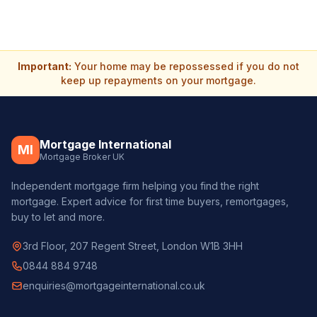
Important:
Your home may be repossessed if you do not
keep up repayments on your mortgage.
Mortgage International
MI
Mortgage Broker UK
Independent mortgage firm helping you find the right
mortgage. Expert advice for first time buyers, remortgages,
buy to let and more.
3rd Floor, 207 Regent Street, London W1B 3HH
0844 884 9748
enquiries@mortgageinternational.co.uk