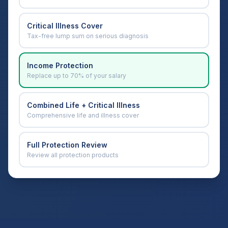
Critical Illness Cover
Tax-free lump sum on serious diagnosis
Income Protection
Replace up to 70% of your salary
Combined Life + Critical Illness
Comprehensive life and illness cover
Full Protection Review
Review all protection products