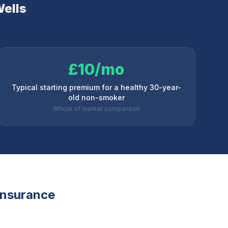
ells
£10/mo
Typical starting premium for a healthy 30-year-
old non-smoker
Whole of market comparison
 insurance