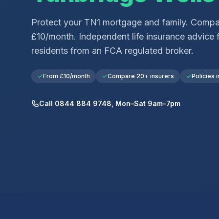
Protect your
TN1
mortgage and family. Compar
£10/month. Independent life insurance advice 
residents from an FCA regulated broker.
From £10/month
Compare 20+ insurers
Policies i
Call 0844 884 9748, Mon–Sat 9am–7pm