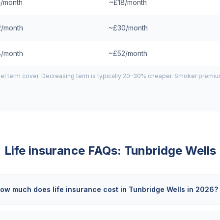
/month
~£18/month
/month
~£30/month
/month
~£52/month
el term cover. Decreasing term is typically 20–30% cheaper. Smoker premiums
Life insurance FAQs:
Tunbridge Wells
ow much does life insurance cost in Tunbridge Wells in 2026?