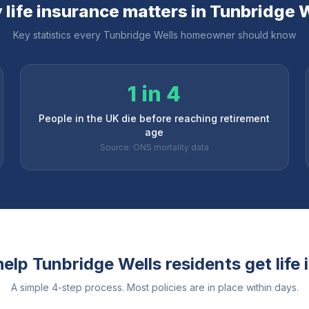
life insurance matters in
Tunbridge W
Key statistics every
Tunbridge Wells
homeowner should know
1 in 4
People in the UK die before reaching retirement
age
Source: ONS mortality data
help
Tunbridge Wells
residents get life
A simple 4-step process. Most policies are in place within days.