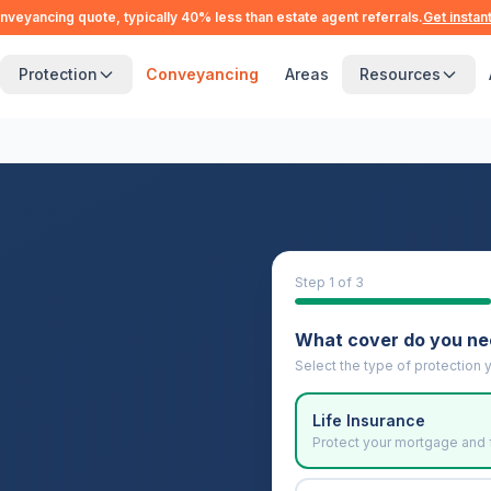
nveyancing quote, typically 40% less than estate agent referrals.
Get instan
Protection
Conveyancing
Areas
Resources
Step
1
of 3
What cover do you n
Select the type of protection y
Life Insurance
Protect your mortgage and 