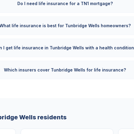
Do I need life insurance for a TN1 mortgage?
What life insurance is best for Tunbridge Wells homeowners?
 I get life insurance in Tunbridge Wells with a health conditio
Which insurers cover Tunbridge Wells for life insurance?
ridge Wells
residents