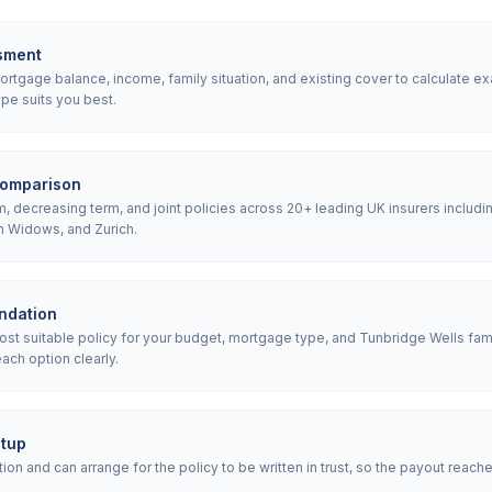
sment
tgage balance, income, family situation, and existing cover to calculate ex
pe suits you best.
comparison
 decreasing term, and joint policies across 20+ leading UK insurers includin
h Widows, and Zurich.
ndation
 suitable policy for your budget, mortgage type, and Tunbridge Wells fami
ach option clearly.
etup
ion and can arrange for the policy to be written in trust, so the payout reach