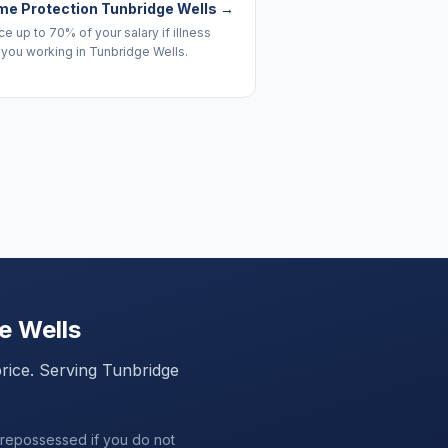
me Protection Tunbridge Wells
→
e up to 70% of your salary if illness
you working in Tunbridge Wells.
e Wells
price. Serving
Tunbridge
 repossessed if you do not