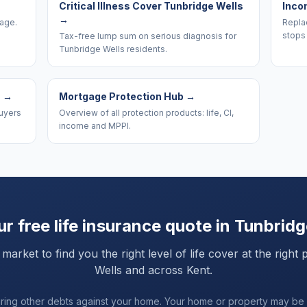
Critical Illness Cover Tunbridge Wells
Inco
→
rage.
Replac
stops 
Tax-free lump sum on serious diagnosis for
Tunbridge Wells residents.
s
→
Mortgage Protection Hub
→
uyers
Overview of all protection products: life, CI,
income and MPPI.
r free life insurance quote in
Tunbridg
rket to find you the right level of life cover at the right 
Wells
and
across Kent
.
uring other debts against your home. Your home or property may be