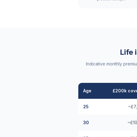
Life
Indicative monthly premi
Age
£200k cove
25
~£7
30
~£10