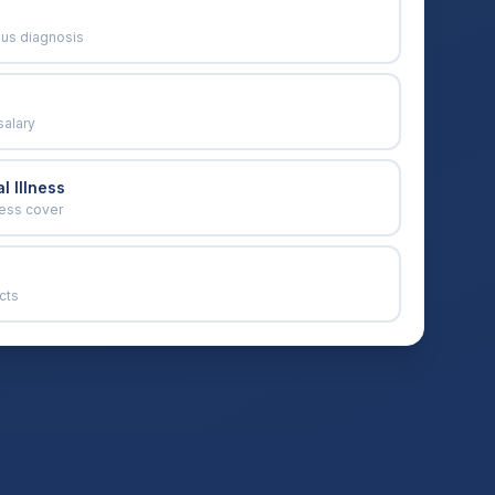
ous diagnosis
salary
l Illness
ness cover
cts