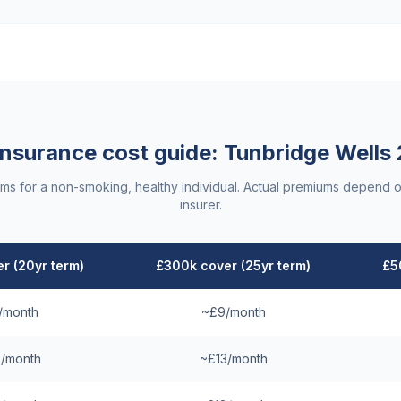
 insurance cost guide:
Tunbridge Wells
ums for a non-smoking, healthy individual. Actual premiums depend o
insurer.
r (20yr term)
£300k cover (25yr term)
£5
/month
~£9/month
/month
~£13/month