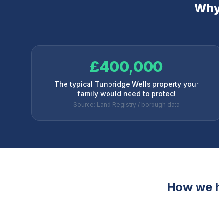
Why 
£400,000
The typical Tunbridge Wells property your
family would need to protect
Source: Land Registry / borough data
How we 