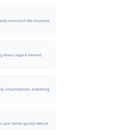
actly how much life insurance
g Aviva, Legal & General,
ly circumstances, explaining
es your family quickly without