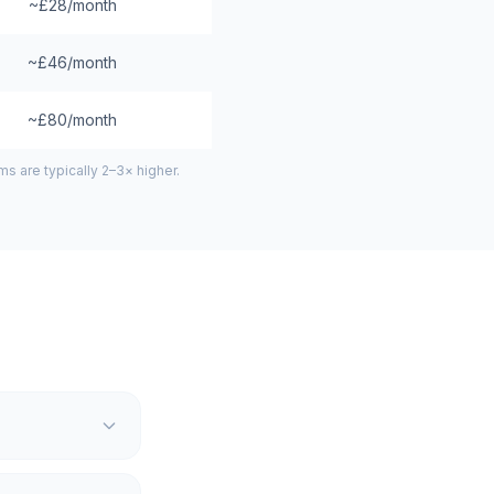
~£28/month
~£46/month
~£80/month
 are typically 2–3× higher.