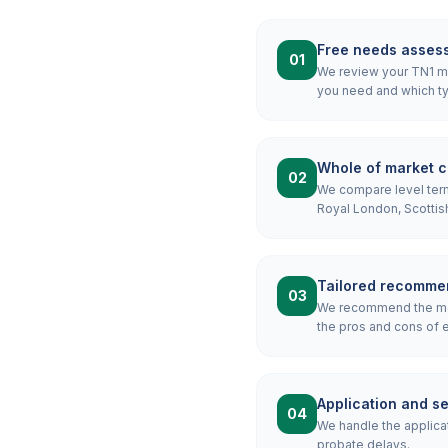
Free needs asses
01
We review your TN1 mor
you need and which ty
Whole of market 
02
We compare level term,
Royal London, Scottis
Tailored recomme
03
We recommend the most
the pros and cons of e
Application and s
04
We handle the applicat
probate delays.