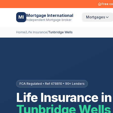
Free co
Mortgage International
MI
Mortgages
Independent Mortgage broker
Home
/
Life Insurance
/
Tunbridge Wells
FCA Regulated • Ref 478810 • 90+ Lenders
Life Insurance in
Tunbridge Wells