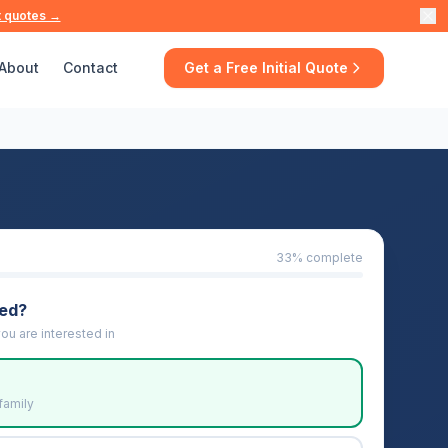
t quotes →
About
Contact
Get a Free Initial Quote
33
% complete
eed?
ou are interested in
family