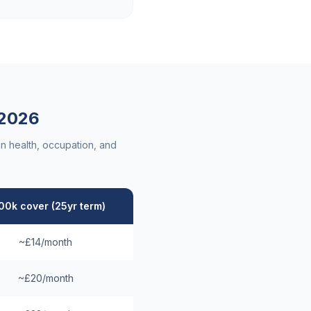
2026
n health, occupation, and
00k cover (25yr term)
~£14/month
~£20/month