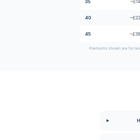
35
~£14
40
~£22
45
~£38
Premiums shown are for lev
H