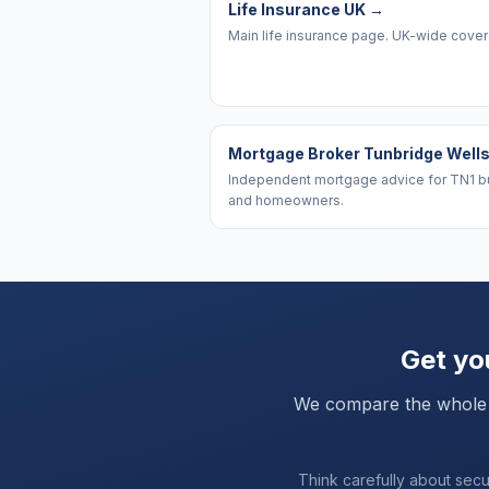
Life Insurance UK
→
Main life insurance page. UK-wide cove
Mortgage Broker Tunbridge Well
Independent mortgage advice for TN1 b
and homeowners.
Get you
We compare the whole ma
Think carefully about sec