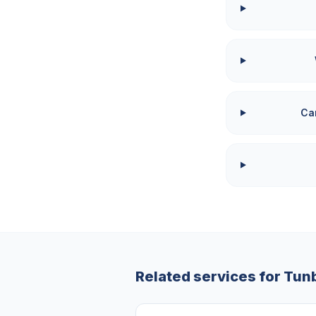
Can
Related services for
Tunb