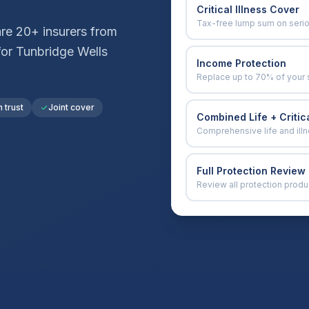
Critical Illness Cover
Tax-free lump sum on seri
e 20+ insurers from
for
Tunbridge Wells
Income Protection
Replace up to 70% of your 
n trust
Joint cover
Combined Life + Critica
Comprehensive life and ill
Full Protection Review
Review all protection produ