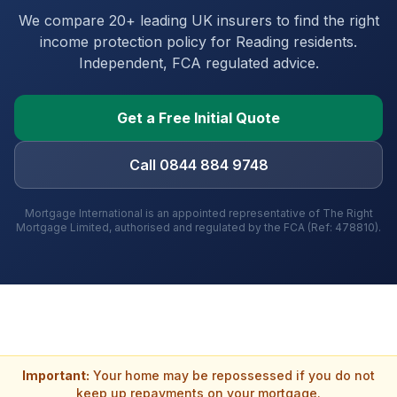
We compare 20+ leading UK insurers to find the right
income protection policy for
Reading
residents.
Independent, FCA regulated advice.
Get a Free Initial Quote
Call 0844 884 9748
Mortgage International is an appointed representative of The Right
Mortgage Limited, authorised and regulated by the FCA (Ref: 478810).
Important:
Your home may be repossessed if you do not
keep up repayments on your mortgage.