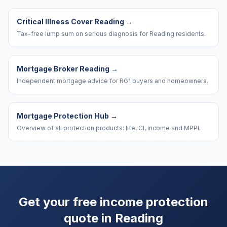
Critical Illness Cover Reading
→
Tax-free lump sum on serious diagnosis for Reading residents.
Mortgage Broker Reading
→
Independent mortgage advice for RG1 buyers and homeowners.
Mortgage Protection Hub
→
Overview of all protection products: life, CI, income and MPPI.
Get your free income protection
quote in
Reading