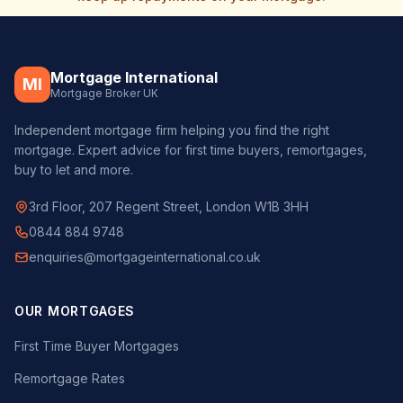
Mortgage International
MI
Mortgage Broker UK
Independent mortgage firm helping you find the right
mortgage. Expert advice for first time buyers, remortgages,
buy to let and more.
3rd Floor, 207 Regent Street, London W1B 3HH
0844 884 9748
enquiries@mortgageinternational.co.uk
OUR MORTGAGES
First Time Buyer Mortgages
Remortgage Rates