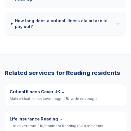
How long does a critical illness claim take to
pay out?
Related services for
Reading
residents
Critical Illness Cover UK
→
Main critical illness cover page. UK-wide coverage.
Life Insurance Reading
→
Life cover from £10/month for Reading (RG1) residents.