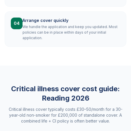
Arrange cover quickly
04
We handle the application and keep you updated. Most
policies can be in place within days of your initial
application.
Critical illness cover cost guide:
Reading
2026
Critical illness cover typically costs £30–50/month for a 30-
year-old non-smoker for £200,000 of standalone cover. A
combined life + CI policy is often better value.