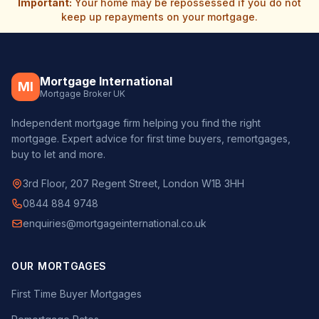
Important:
Your home may be repossessed if you do not
keep up repayments on your mortgage.
Mortgage International
MI
Mortgage Broker UK
Independent mortgage firm helping you find the right
mortgage. Expert advice for first time buyers, remortgages,
buy to let and more.
3rd Floor, 207 Regent Street, London W1B 3HH
0844 884 9748
enquiries@mortgageinternational.co.uk
OUR MORTGAGES
First Time Buyer Mortgages