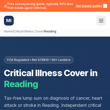
Free conveyancing quote, typically 40% less
Get instant quotes →
than estate agent referrals.
MI
Home
/
Critical Illness Cover
/
Reading
FCA Regulated • Ref 478810 • 90+ Lenders
Critical Illness Cover in
Reading
Tax-free lump sum on diagnosis of cancer, heart
attack or stroke in
Reading
. Independent critical