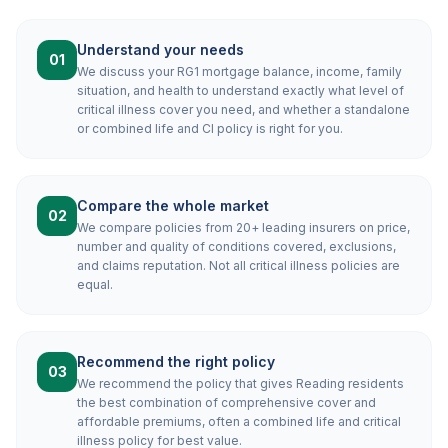
Understand your needs
01
We discuss your RG1 mortgage balance, income, family
situation, and health to understand exactly what level of
critical illness cover you need, and whether a standalone
or combined life and CI policy is right for you.
Compare the whole market
02
We compare policies from 20+ leading insurers on price,
number and quality of conditions covered, exclusions,
and claims reputation. Not all critical illness policies are
equal.
Recommend the right policy
03
We recommend the policy that gives Reading residents
the best combination of comprehensive cover and
affordable premiums, often a combined life and critical
illness policy for best value.