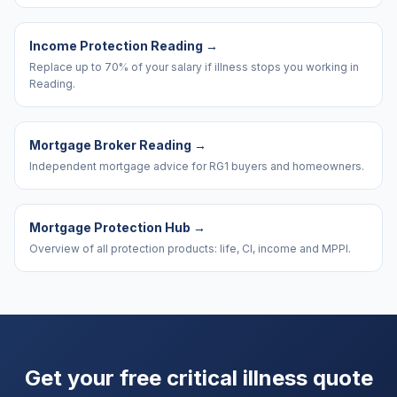
Income Protection Reading
→
Replace up to 70% of your salary if illness stops you working in
Reading.
Mortgage Broker Reading
→
Independent mortgage advice for RG1 buyers and homeowners.
Mortgage Protection Hub
→
Overview of all protection products: life, CI, income and MPPI.
Get your free critical illness quote