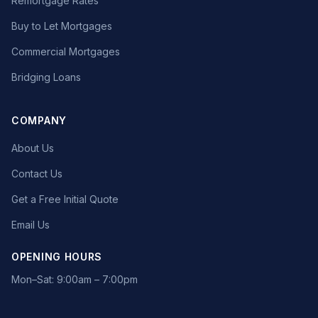
Remortgage Rates
Buy to Let Mortgages
Commercial Mortgages
Bridging Loans
COMPANY
About Us
Contact Us
Get a Free Initial Quote
Email Us
OPENING HOURS
Mon–Sat: 9:00am – 7:00pm