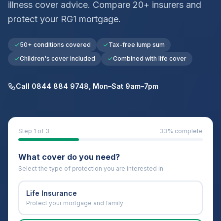
illness cover advice. Compare 20+ insurers and
protect your
RG1
mortgage.
50+ conditions covered
Tax-free lump sum
Children's cover included
Combined with life cover
Call 0844 884 9748, Mon–Sat 9am–7pm
Step
1
of 3
33
% complete
What cover do you need?
Select the type of protection you are interested in
Life Insurance
Protect your mortgage and family