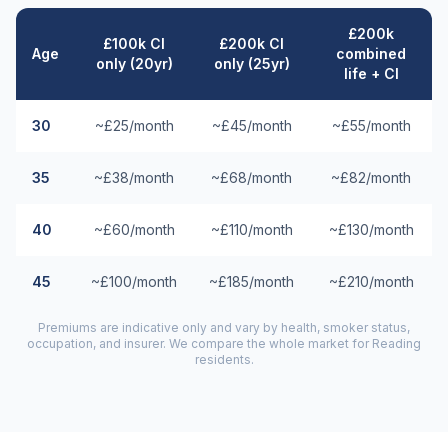
£200k
£100k CI
£200k CI
Age
combined
only (20yr)
only (25yr)
life + CI
30
~£25/month
~£45/month
~£55/month
35
~£38/month
~£68/month
~£82/month
40
~£60/month
~£110/month
~£130/month
45
~£100/month
~£185/month
~£210/month
Premiums are indicative only and vary by health, smoker status,
occupation, and insurer. We compare the whole market for
Reading
residents.