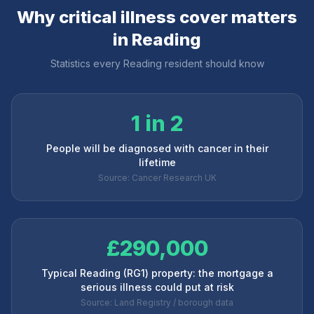
Why critical illness cover matters
in
Reading
Statistics every
Reading
resident should know
1 in 2
People will be diagnosed with cancer in their
lifetime
Source: Cancer Research UK
£290,000
Typical Reading (RG1) property: the mortgage a
serious illness could put at risk
Source: Land Registry / borough data