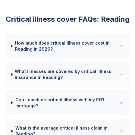
Critical illness cover FAQs:
Reading
How much does critical illness cover cost in
Reading in 2026?
What illnesses are covered by critical illness
insurance in Reading?
Can I combine critical illness with my RG1
mortgage?
What is the average critical illness claim in
Reading?