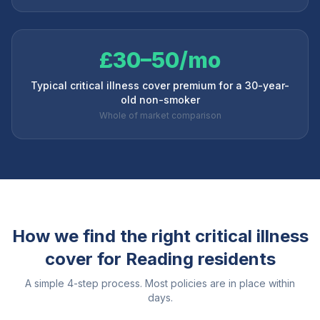
£30–50/mo
Typical critical illness cover premium for a 30-year-
old non-smoker
Whole of market comparison
How we find the right critical illness
cover for
Reading
residents
A simple 4-step process. Most policies are in place within
days.