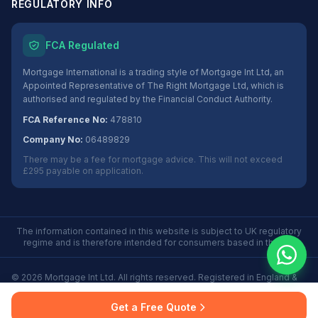
REGULATORY INFO
FCA Regulated
Mortgage International is a trading style of Mortgage Int Ltd, an
Appointed Representative of The Right Mortgage Ltd, which is
authorised and regulated by the Financial Conduct Authority.
FCA Reference No:
478810
Company No:
06489829
There may be a fee for mortgage advice. This will not exceed
£295 payable on application.
The information contained in this website is subject to UK regulatory
regime and is therefore intended for consumers based in the UK.
©
2026
Mortgage Int Ltd. All rights reserved. Registered in England &
Wales No. 06489829.
Privacy
Terms
Some Buy to Let mortgages are not regulated by the
Get a Free Quote
Policy
of Use
Financial Conduct Authority.