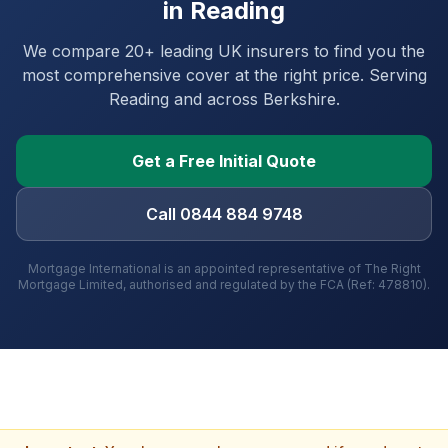
in
Reading
We compare 20+ leading UK insurers to find you the
most comprehensive cover at the right price. Serving
Reading
and
across Berkshire
.
Get a Free Initial Quote
Call 0844 884 9748
Mortgage International is an appointed representative of The Right
Mortgage Limited, authorised and regulated by the FCA (Ref: 478810).