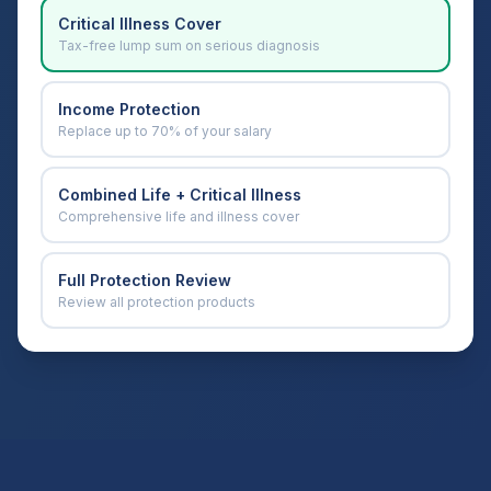
Critical Illness Cover
Tax-free lump sum on serious diagnosis
Income Protection
Replace up to 70% of your salary
Combined Life + Critical Illness
Comprehensive life and illness cover
Full Protection Review
Review all protection products