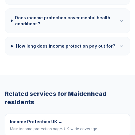
Does income protection cover mental health
conditions?
How long does income protection pay out for?
Related services for
Maidenhead
residents
Income Protection UK
→
Main income protection page. UK-wide coverage.