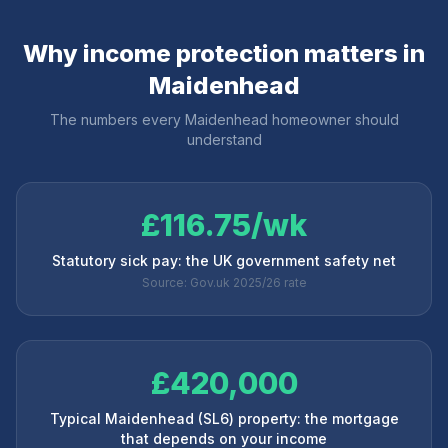
Why income protection matters in
Maidenhead
The numbers every
Maidenhead
homeowner should
understand
£116.75/wk
Statutory sick pay: the UK government safety net
Source: Gov.uk 2025/26 rate
£420,000
Typical Maidenhead (SL6) property: the mortgage
that depends on your income