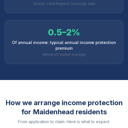
Source: Land Registry / borough data
0.5–2%
Of annual income: typical annual income protection
premium
Whole of market average
How we arrange income protection
for
Maidenhead
residents
From application to claim. Here is what to expect.