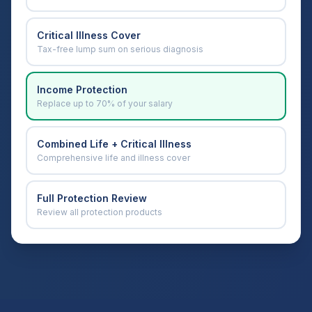
Critical Illness Cover
Tax-free lump sum on serious diagnosis
Income Protection
Replace up to 70% of your salary
Combined Life + Critical Illness
Comprehensive life and illness cover
Full Protection Review
Review all protection products