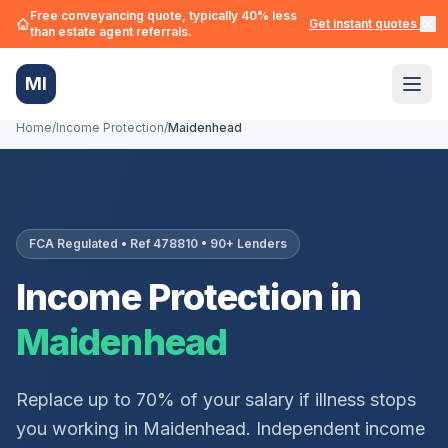
Free conveyancing quote, typically 40% less
Get instant quotes →
than estate agent referrals.
MI
Home
/
Income Protection
/
Maidenhead
FCA Regulated • Ref 478810 • 90+ Lenders
Income Protection in
Maidenhead
Replace up to 70% of your salary if illness stops
you working in
Maidenhead
. Independent income