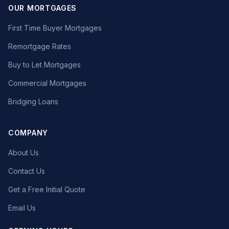
OUR MORTGAGES
First Time Buyer Mortgages
Remortgage Rates
Buy to Let Mortgages
Commercial Mortgages
Bridging Loans
COMPANY
About Us
Contact Us
Get a Free Initial Quote
Email Us