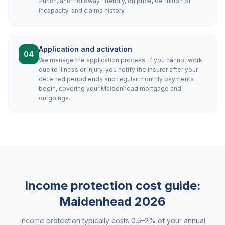
Zurich, and Holloway Friendly, on price, definition of
incapacity, and claims history.
Application and activation
04
We manage the application process. If you cannot work
due to illness or injury, you notify the insurer after your
deferred period ends and regular monthly payments
begin, covering your Maidenhead mortgage and
outgoings.
Income protection cost guide:
Maidenhead
2026
Income protection typically costs 0.5–2% of your annual