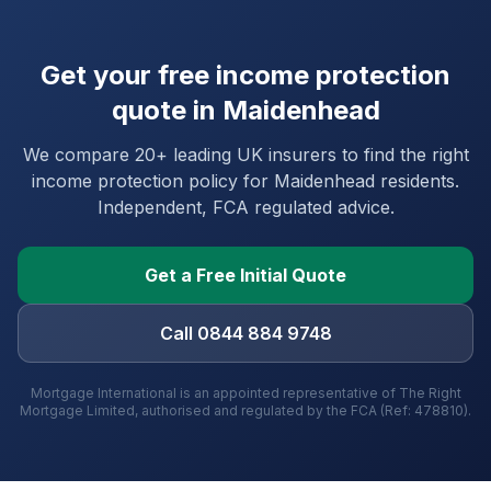
Get your free income protection
quote in
Maidenhead
We compare 20+ leading UK insurers to find the right
income protection policy for
Maidenhead
residents.
Independent, FCA regulated advice.
Get a Free Initial Quote
Call 0844 884 9748
Mortgage International is an appointed representative of The Right
Mortgage Limited, authorised and regulated by the FCA (Ref: 478810).