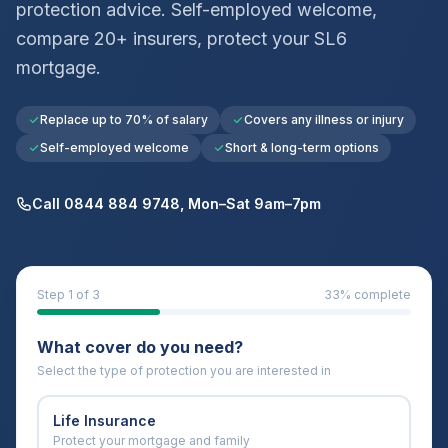
protection advice. Self-employed welcome,
compare 20+ insurers, protect your
SL6
mortgage.
Replace up to 70% of salary
Covers any illness or injury
Self-employed welcome
Short & long-term options
Call 0844 884 9748, Mon–Sat 9am–7pm
Step
1
of 3
33
% complete
What cover do you need?
Select the type of protection you are interested in
Life Insurance
Protect your mortgage and family