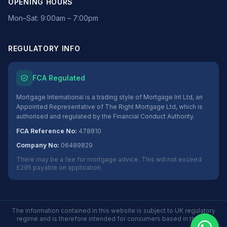
OPENING HOURS
Mon–Sat: 9:00am – 7:00pm
REGULATORY INFO
FCA Regulated
Mortgage International is a trading style of Mortgage Int Ltd, an
Appointed Representative of The Right Mortgage Ltd, which is
authorised and regulated by the Financial Conduct Authority.
FCA Reference No:
478810
Company No:
06489829
There may be a fee for mortgage advice. This will not exceed
£295 payable on application.
The information contained in this website is subject to UK regulatory
regime and is therefore intended for consumers based in the UK.