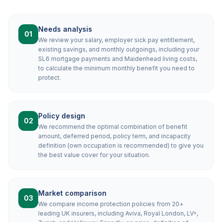
Needs analysis
01
We review your salary, employer sick pay entitlement,
existing savings, and monthly outgoings, including your
SL6 mortgage payments and Maidenhead living costs,
to calculate the minimum monthly benefit you need to
protect.
Policy design
02
We recommend the optimal combination of benefit
amount, deferred period, policy term, and incapacity
definition (own occupation is recommended) to give you
the best value cover for your situation.
Market comparison
03
We compare income protection policies from 20+
leading UK insurers, including Aviva, Royal London, LV=,