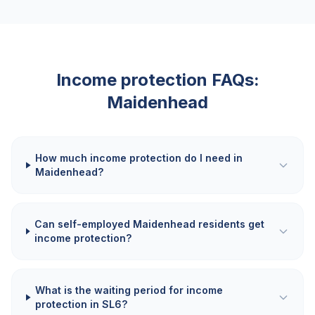
Income protection FAQs:
Maidenhead
How much income protection do I need in
Maidenhead?
Can self-employed Maidenhead residents get
income protection?
What is the waiting period for income
protection in SL6?