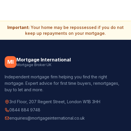
Important:
Your home may be repossessed if you do not
keep up repayments on your mortgage.
Mortgage International
MI
Mortgage Broker UK
Independent mortgage firm helping you find the right
mortgage. Expert advice for first time buyers, remortgages,
buy to let and more.
3rd Floor, 207 Regent Street, London W1B 3HH
0844 884 9748
enquiries@mortgageinternational.co.uk