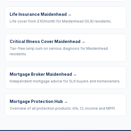
Life Insurance Maidenhead
→
Life cover from £10/month for Maidenhead (SL6) residents.
Critical Illness Cover Maidenhead
→
Tax-free lump sum on serious diagnosis for Maidenhead
residents.
Mortgage Broker Maidenhead
→
Independent mortgage advice for SL6 buyers and homeowners.
Mortgage Protection Hub
→
Overview of all protection products: life, CI, income and MPPI.