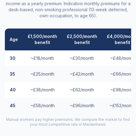
income as a yearly premium. Indicative monthly premiums for a
desk-based, non-smoking professional (13-week deferred,
own-occupation, to age 65).
£1,500/month
£2,500/month
£4,000/mont
Age
benefit
benefit
benefit
30
~£18/month
~£30/month
~£48/month
35
~£25/month
~£42/month
~£66/month
40
~£38/month
~£62/month
~£98/month
45
~£58/month
~£96/month
~£152/month
Manual workers pay higher premiums. We compare the market to find
your most competitive rate in
Maidenhead
.