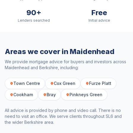
90+
Free
Lenders searched
Initial advice
Areas we cover in
Maidenhead
We provide mortgage advice for buyers and investors across
Maidenhead
and
Berkshire
, including:
Town Centre
Cox Green
Furze Platt
Cookham
Bray
Pinkneys Green
All advice is provided by phone and video call. There is no
need to visit an office. We serve clients throughout
SL6
and
the wider
Berkshire
area.