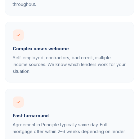
throughout.
Complex cases welcome
Self-employed, contractors, bad credit, multiple
income sources. We know which lenders work for your
situation.
Fast turnaround
Agreement in Principle typically same day. Full
mortgage offer within 2–6 weeks depending on lender.