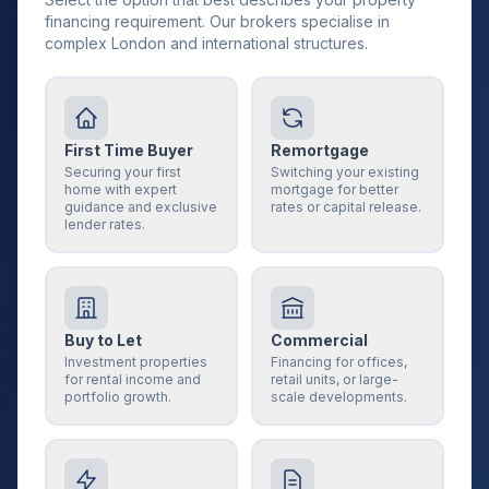
financing requirement. Our brokers specialise in
complex London and international structures.
First Time Buyer
Remortgage
Securing your first
Switching your existing
home with expert
mortgage for better
guidance and exclusive
rates or capital release.
lender rates.
Buy to Let
Commercial
Investment properties
Financing for offices,
for rental income and
retail units, or large-
portfolio growth.
scale developments.