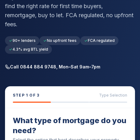
find the right rate for first time buyers,
remortgage, buy to let. FCA regulated, no upfront
fees.
90+ lenders
No upfront fees
FCA regulated
4.3% avg BTL yield
Call 0844 884 9748, Mon–Sat 9am–7pm
STEP
1
OF 3
Type Selection
What type of mortgage do you
need?
Select the option that best describes your property