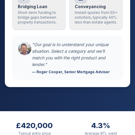
Bridging Loan
Conveyancing
Short-term funding to
Instant quotes from 50+
bridge gaps between
solicitors, typically 40%
property transactions.
less than estate agents.
"Our goal is to understand your unique
situation. Select a category and we'll
match you with the right product and
lender."
— Roger Cooper, Senior Mortgage Adviser
£420,000
4.3%
Typical entry price
Average BTL yield