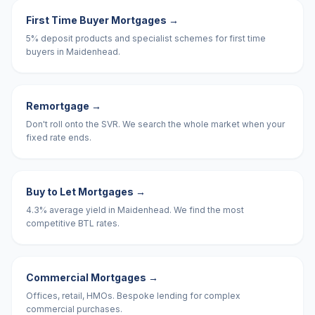
First Time Buyer Mortgages
→
5% deposit products and specialist schemes for first time
buyers in Maidenhead.
Remortgage
→
Don't roll onto the SVR. We search the whole market when your
fixed rate ends.
Buy to Let Mortgages
→
4.3% average yield in Maidenhead. We find the most
competitive BTL rates.
Commercial Mortgages
→
Offices, retail, HMOs. Bespoke lending for complex
commercial purchases.