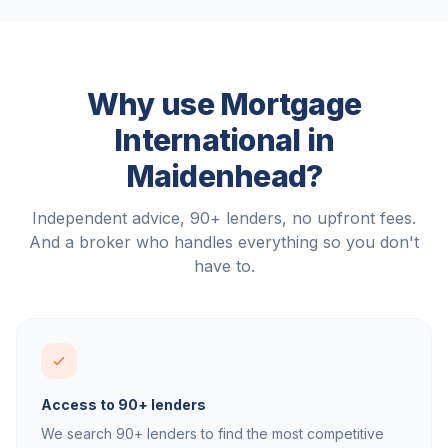
Why use Mortgage
International in
Maidenhead
?
Independent advice, 90+ lenders, no upfront fees.
And a broker who handles everything so you don't
have to.
Access to 90+ lenders
We search 90+ lenders to find the most competitive