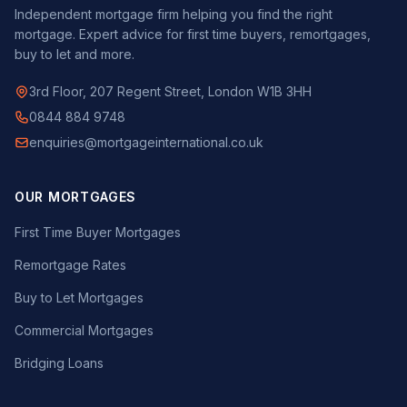
Independent mortgage firm helping you find the right
mortgage. Expert advice for first time buyers, remortgages,
buy to let and more.
3rd Floor, 207 Regent Street, London W1B 3HH
0844 884 9748
enquiries@mortgageinternational.co.uk
OUR MORTGAGES
First Time Buyer Mortgages
Remortgage Rates
Buy to Let Mortgages
Commercial Mortgages
Bridging Loans