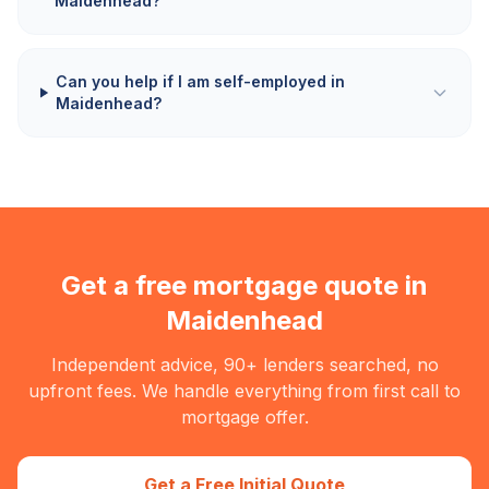
Maidenhead?
Can you help if I am self-employed in
Maidenhead?
Get a free mortgage quote in
Maidenhead
Independent advice, 90+ lenders searched, no
upfront fees. We handle everything from first call to
mortgage offer.
Get a Free Initial Quote