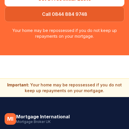
Call 0844 884 9748
Your home may be repossessed if you do not keep up
repayments on your mortgage.
Important:
Your home may be repossessed if you do not
keep up repayments on your mortgage.
Mortgage International
MI
Mortgage Broker UK