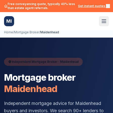
Free conveyancing quote, typically 40% less
Get instant quotes →
than estate agent referrals.
MI
Home
/
Mortgage Broker
/
Maidenhead
Independent Mortgage Broker ·
Maidenhead
Mortgage broker
Maidenhead
Independent mortgage advice for
Maidenhead
buyers and investors. We search 90+ lenders to