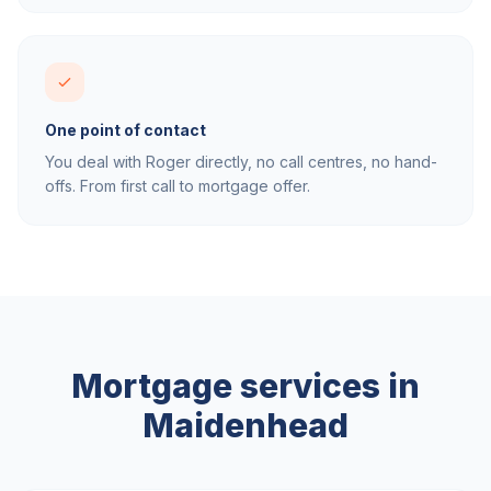
One point of contact
You deal with Roger directly, no call centres, no hand-
offs. From first call to mortgage offer.
Mortgage services in
Maidenhead