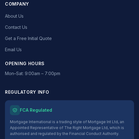
COMPANY
About Us
Contact Us
Get a Free Initial Quote
Email Us
OPENING HOURS
Mon–Sat: 9:00am – 7:00pm
REGULATORY INFO
FCA Regulated
Mortgage International is a trading style of Mortgage Int Ltd, an
Appointed Representative of The Right Mortgage Ltd, which is
authorised and regulated by the Financial Conduct Authority.