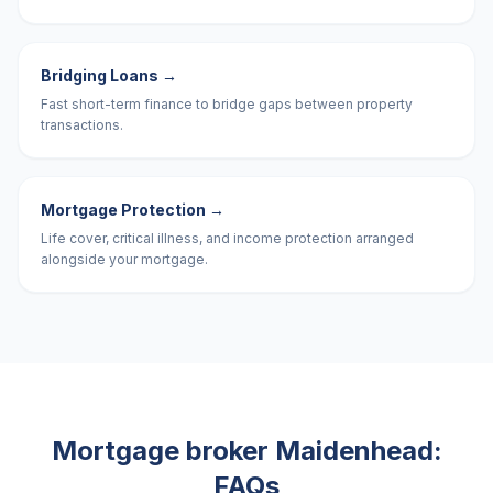
Bridging Loans
→
Fast short-term finance to bridge gaps between property
transactions.
Mortgage Protection
→
Life cover, critical illness, and income protection arranged
alongside your mortgage.
Mortgage broker
Maidenhead
:
FAQs