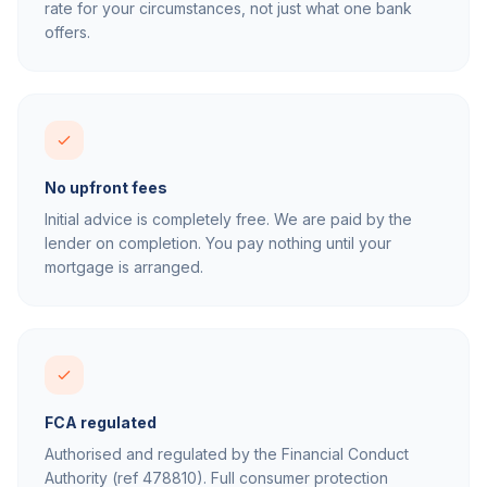
rate for your circumstances, not just what one bank
offers.
No upfront fees
Initial advice is completely free. We are paid by the
lender on completion. You pay nothing until your
mortgage is arranged.
FCA regulated
Authorised and regulated by the Financial Conduct
Authority (ref 478810). Full consumer protection