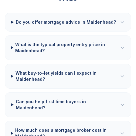
Do you offer mortgage advice in Maidenhead?
What is the typical property entry price in
Maidenhead?
What buy-to-let yields can I expect in
Maidenhead?
Can you help first time buyers in
Maidenhead?
How much does a mortgage broker cost in