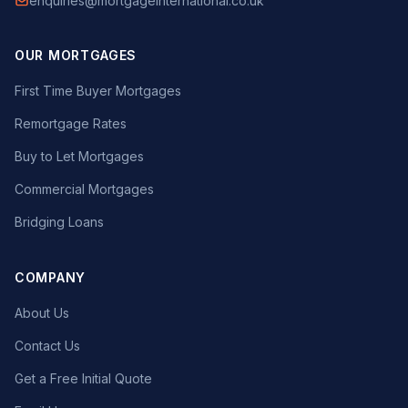
enquiries@mortgageinternational.co.uk
OUR MORTGAGES
First Time Buyer Mortgages
Remortgage Rates
Buy to Let Mortgages
Commercial Mortgages
Bridging Loans
COMPANY
About Us
Contact Us
Get a Free Initial Quote