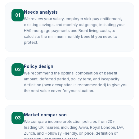
Needs analysis
01
We review your salary, employer sick pay entitlement,
existing savings, and monthly outgoings, including your
HA9 mortgage payments and Brent living costs, to
calculate the minimum monthly benefit you need to
protect.
Policy design
02
We recommend the optimal combination of benefit
amount, deferred period, policy term, and incapacity
definition (own occupation is recommended) to give you
the best value cover for your situation.
Market comparison
03
We compare income protection policies from 20+
leading UK insurers, including Aviva, Royal London, LV=,
Zurich, and Holloway Friendly, on price, definition of