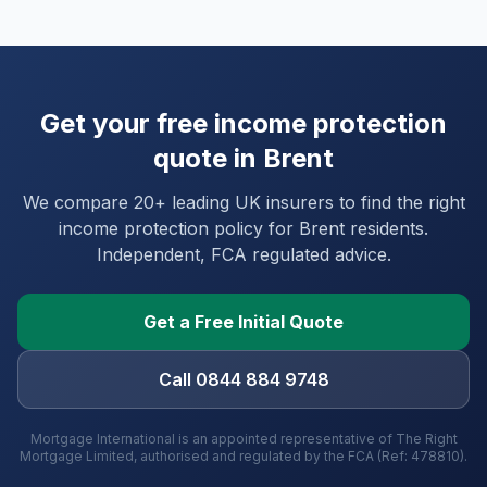
Get your free income protection
quote in
Brent
We compare 20+ leading UK insurers to find the right
income protection policy for
Brent
residents.
Independent, FCA regulated advice.
Get a Free Initial Quote
Call 0844 884 9748
Mortgage International is an appointed representative of The Right
Mortgage Limited, authorised and regulated by the FCA (Ref: 478810).