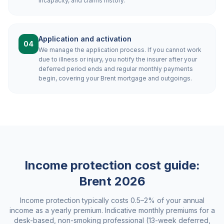
incapacity, and claims history.
Application and activation
04
We manage the application process. If you cannot work
due to illness or injury, you notify the insurer after your
deferred period ends and regular monthly payments
begin, covering your Brent mortgage and outgoings.
Income protection cost guide:
Brent
2026
Income protection typically costs 0.5–2% of your annual
income as a yearly premium. Indicative monthly premiums for a
desk-based, non-smoking professional (13-week deferred,