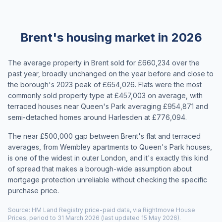
Brent's housing market in 2026
The average property in Brent sold for £660,234 over the
past year, broadly unchanged on the year before and close to
the borough's 2023 peak of £654,026. Flats were the most
commonly sold property type at £457,003 on average, with
terraced houses near Queen's Park averaging £954,871 and
semi-detached homes around Harlesden at £776,094.
The near £500,000 gap between Brent's flat and terraced
averages, from Wembley apartments to Queen's Park houses,
is one of the widest in outer London, and it's exactly this kind
of spread that makes a borough-wide assumption about
mortgage protection unreliable without checking the specific
purchase price.
Source: HM Land Registry price-paid data, via Rightmove House
Prices, period to 31 March 2026 (last updated 15 May 2026).