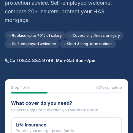
protection advice. Self-employed welcome,
compare 20+ insurers, protect your
HA9
mortgage.
Replace up to 70% of salary
Covers any illness or injury
Self-employed welcome
Short & long-term options
Call 0844 884 9748, Mon–Sat 9am–7pm
Step
1
of 3
33
% complete
What cover do you need?
Select the type of protection you are interested in
Life Insurance
Protect your mortgage and family