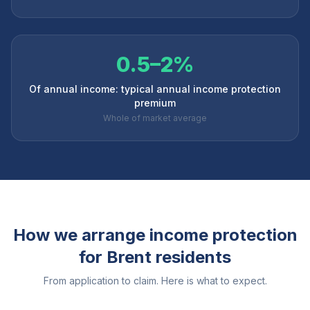
0.5–2%
Of annual income: typical annual income protection
premium
Whole of market average
How we arrange income protection
for
Brent
residents
From application to claim. Here is what to expect.