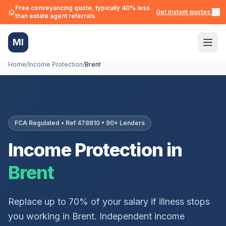
Free conveyancing quote, typically 40% less
Get instant quotes →
than estate agent referrals.
MI
Home
/
Income Protection
/
Brent
FCA Regulated • Ref 478810 • 90+ Lenders
Income Protection in
Brent
Replace up to 70% of your salary if illness stops
you working in
Brent
. Independent income