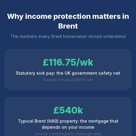
Why income protection matters in
Brent
The numbers every
Brent
homeowner should understand
£116.75/wk
Statutory sick pay: the UK government safety net
Source: Gov.uk 2025/26 rate
£540k
Typical Brent (HA9) property: the mortgage that
depends on your income
Source: Land Registry / borough data