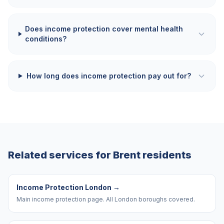
Does income protection cover mental health
conditions?
How long does income protection pay out for?
Related services for
Brent
residents
Income Protection London
→
Main income protection page. All London boroughs covered.