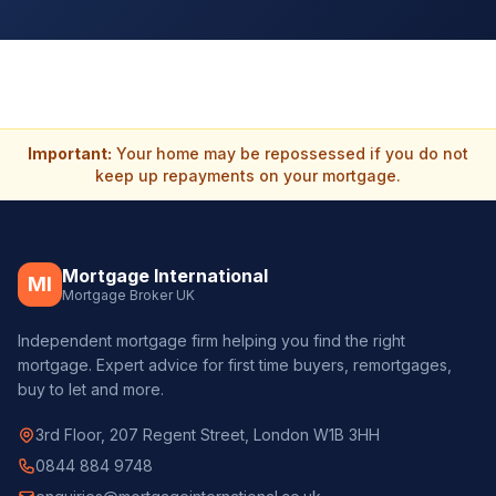
Important:
Your home may be repossessed if you do not
keep up repayments on your mortgage.
Mortgage International
MI
Mortgage Broker UK
Independent mortgage firm helping you find the right
mortgage. Expert advice for first time buyers, remortgages,
buy to let and more.
3rd Floor, 207 Regent Street, London W1B 3HH
0844 884 9748