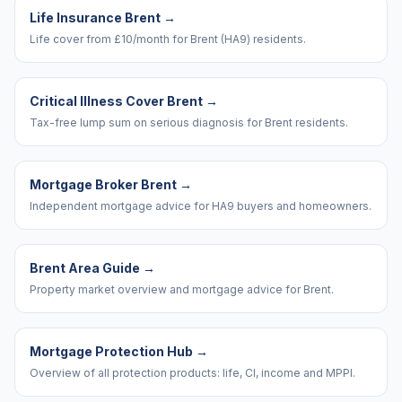
Life Insurance Brent
→
Life cover from £10/month for Brent (HA9) residents.
Critical Illness Cover Brent
→
Tax-free lump sum on serious diagnosis for Brent residents.
Mortgage Broker Brent
→
Independent mortgage advice for HA9 buyers and homeowners.
Brent Area Guide
→
Property market overview and mortgage advice for Brent.
Mortgage Protection Hub
→
Overview of all protection products: life, CI, income and MPPI.