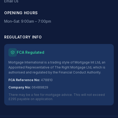
Email Us
OPENING HOURS
Mon–Sat: 9:00am – 7:00pm
REGULATORY INFO
FCA Regulated
Mortgage International is a trading style of Mortgage Int Ltd, an
Appointed Representative of The Right Mortgage Ltd, which is
authorised and regulated by the Financial Conduct Authority.
FCA Reference No:
478810
Company No:
06489829
There may be a fee for mortgage advice. This will not exceed
£295 payable on application.