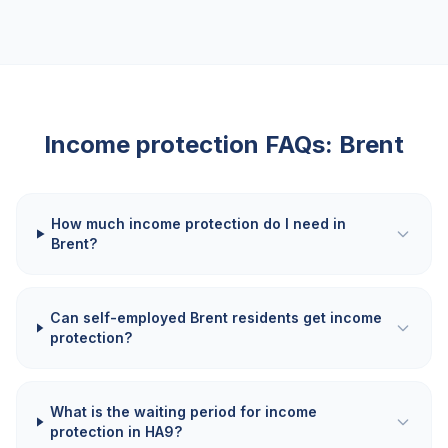
Income protection FAQs:
Brent
How much income protection do I need in
Brent?
Can self-employed Brent residents get income
protection?
What is the waiting period for income
protection in HA9?