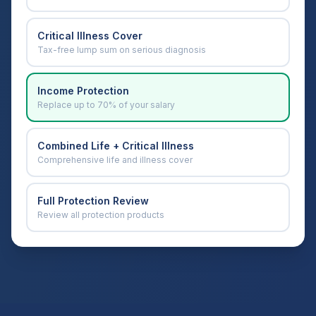
Critical Illness Cover
Tax-free lump sum on serious diagnosis
Income Protection
Replace up to 70% of your salary
Combined Life + Critical Illness
Comprehensive life and illness cover
Full Protection Review
Review all protection products