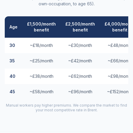
own-occupation, to age 65).
£1,500/month
£2,500/month
£4,000/mont
Age
benefit
benefit
benefit
30
~£18/month
~£30/month
~£48/month
35
~£25/month
~£42/month
~£66/month
40
~£38/month
~£62/month
~£98/month
45
~£58/month
~£96/month
~£152/month
Manual workers pay higher premiums. We compare the market to find
your most competitive rate in
Brent
.