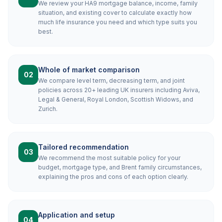
We review your HA9 mortgage balance, income, family
situation, and existing cover to calculate exactly how
much life insurance you need and which type suits you
best.
Whole of market comparison
02
We compare level term, decreasing term, and joint
policies across 20+ leading UK insurers including Aviva,
Legal & General, Royal London, Scottish Widows, and
Zurich.
Tailored recommendation
03
We recommend the most suitable policy for your
budget, mortgage type, and Brent family circumstances,
explaining the pros and cons of each option clearly.
Application and setup
04