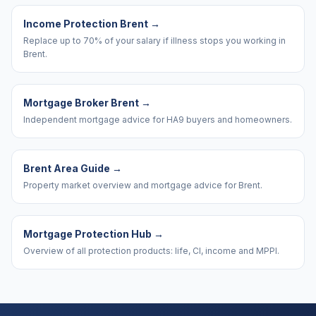
Income Protection Brent
→
Replace up to 70% of your salary if illness stops you working in
Brent.
Mortgage Broker Brent
→
Independent mortgage advice for HA9 buyers and homeowners.
Brent Area Guide
→
Property market overview and mortgage advice for Brent.
Mortgage Protection Hub
→
Overview of all protection products: life, CI, income and MPPI.