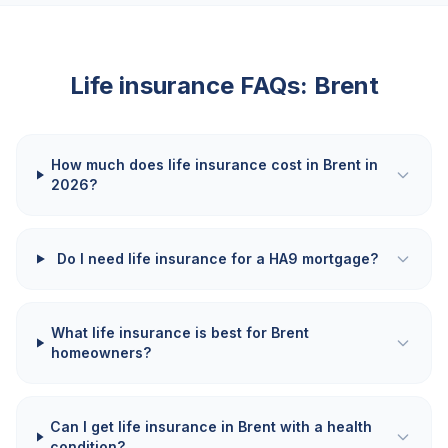
Life insurance FAQs:
Brent
How much does life insurance cost in Brent in
2026?
Do I need life insurance for a HA9 mortgage?
What life insurance is best for Brent
homeowners?
Can I get life insurance in Brent with a health
condition?