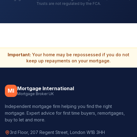
Trusts are not regulated by the FCA.
Important:
Your home may be repossessed if you do not
keep up repayments on your mortgage.
Mortgage International
MI
Mortgage Broker UK
Independent mortgage firm helping you find the right
mortgage. Expert advice for first time buyers, remortgages,
buy to let and more.
3rd Floor, 207 Regent Street, London W1B 3HH