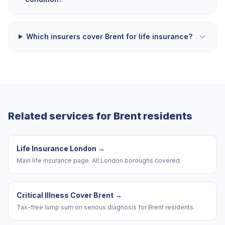
Which insurers cover Brent for life insurance?
Related services for
Brent
residents
Life Insurance London
→
Main life insurance page. All London boroughs covered.
Critical Illness Cover Brent
→
Tax-free lump sum on serious diagnosis for Brent residents.