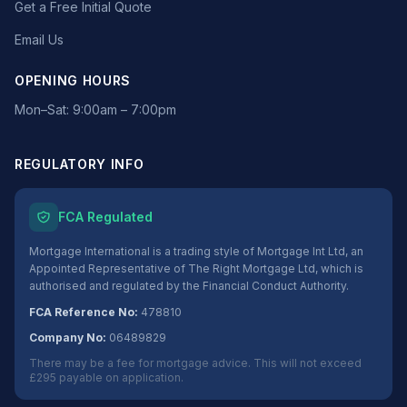
Get a Free Initial Quote
Email Us
OPENING HOURS
Mon–Sat: 9:00am – 7:00pm
REGULATORY INFO
FCA Regulated
Mortgage International is a trading style of Mortgage Int Ltd, an
Appointed Representative of The Right Mortgage Ltd, which is
authorised and regulated by the Financial Conduct Authority.
FCA Reference No:
478810
Company No:
06489829
There may be a fee for mortgage advice. This will not exceed
£295 payable on application.