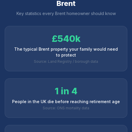
Brent
Key statistics every
Brent
homeowner should know
£540k
The typical Brent property your family would need
to protect
Source: Land Registry / borough data
1 in 4
People in the UK die before reaching retirement age
Source: ONS mortality data