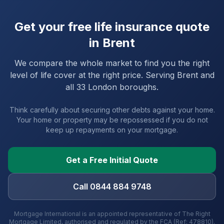
Get your free life insurance quote
in
Brent
We compare the whole market to find you the right
level of life cover at the right price. Serving
Brent
and
all 33 London boroughs
.
Think carefully about securing other debts against your home.
Your home or property may be repossessed if you do not
keep up repayments on your mortgage.
Get a Free Initial Quote
Call 0844 884 9748
Mortgage International is an appointed representative of The Right
Mortgage Limited, authorised and regulated by the FCA (Ref: 478810).