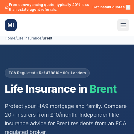
Free conveyancing quote, typically 40% less
Get instant quotes →
than estate agent referrals.
MI
Home
/
Life Insurance
/
Brent
FCA Regulated • Ref 478810 • 90+ Lenders
Life Insurance in
Brent
Protect your
HA9
mortgage and family. Compare
20+ insurers from £10/month. Independent life
insurance advice for
Brent
residents from an FCA
regulated broker.