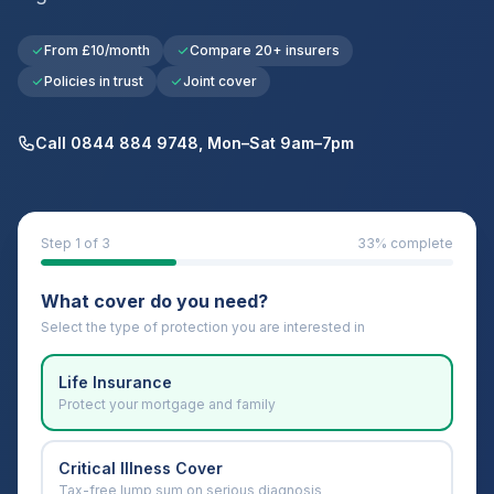
From £10/month
Compare 20+ insurers
Policies in trust
Joint cover
Call 0844 884 9748, Mon–Sat 9am–7pm
Step
1
of 3
33
% complete
What cover do you need?
Select the type of protection you are interested in
Life Insurance
Protect your mortgage and family
Critical Illness Cover
Tax-free lump sum on serious diagnosis