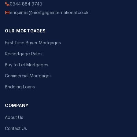
0844 884 9748
enquiries@mortgageinternational.co.uk
OUR MORTGAGES
First Time Buyer Mortgages
Remortgage Rates
Buy to Let Mortgages
Commercial Mortgages
Bridging Loans
COMPANY
About Us
Contact Us