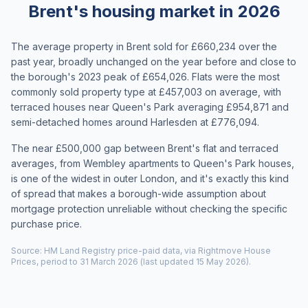
Brent's housing market in 2026
The average property in Brent sold for £660,234 over the
past year, broadly unchanged on the year before and close to
the borough's 2023 peak of £654,026. Flats were the most
commonly sold property type at £457,003 on average, with
terraced houses near Queen's Park averaging £954,871 and
semi-detached homes around Harlesden at £776,094.
The near £500,000 gap between Brent's flat and terraced
averages, from Wembley apartments to Queen's Park houses,
is one of the widest in outer London, and it's exactly this kind
of spread that makes a borough-wide assumption about
mortgage protection unreliable without checking the specific
purchase price.
Source: HM Land Registry price-paid data, via Rightmove House
Prices, period to 31 March 2026 (last updated 15 May 2026).