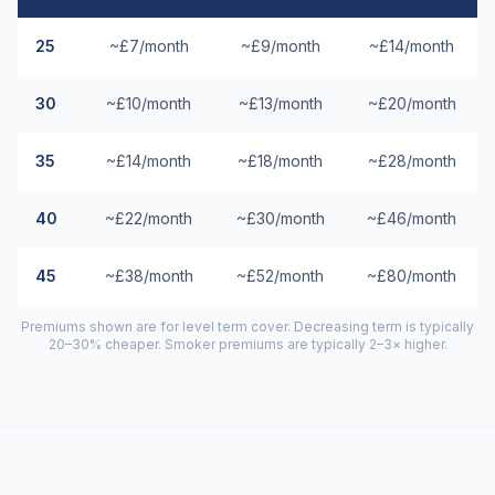
25
~£7/month
~£9/month
~£14/month
30
~£10/month
~£13/month
~£20/month
35
~£14/month
~£18/month
~£28/month
40
~£22/month
~£30/month
~£46/month
45
~£38/month
~£52/month
~£80/month
Premiums shown are for level term cover. Decreasing term is typically
20–30% cheaper. Smoker premiums are typically 2–3× higher.