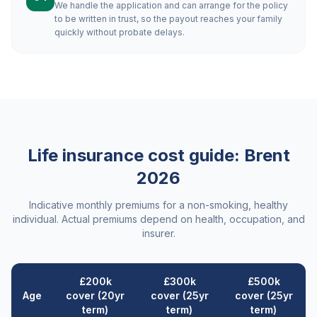
We handle the application and can arrange for the policy
to be written in trust, so the payout reaches your family
quickly without probate delays.
Life insurance cost guide:
Brent
2026
Indicative monthly premiums for a non-smoking, healthy
individual. Actual premiums depend on health, occupation, and
insurer.
£200k
£300k
£500k
Age
cover (20yr
cover (25yr
cover (25yr
term)
term)
term)