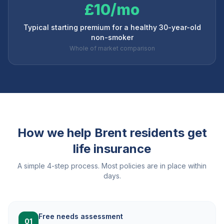
£10/mo
Typical starting premium for a healthy 30-year-old
non-smoker
Whole of market comparison
How we help
Brent
residents get
life insurance
A simple 4-step process. Most policies are in place within
days.
Free needs assessment
01