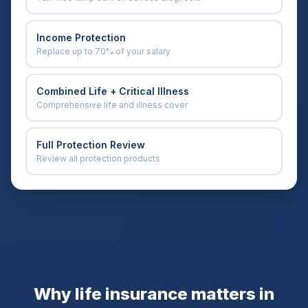
Income Protection
Replace up to 70% of your salary
Combined Life + Critical Illness
Comprehensive life and illness cover
Full Protection Review
Review all protection products
Why life insurance matters in