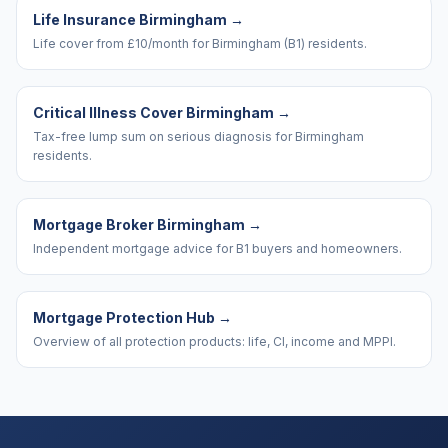
Life Insurance Birmingham
→
Life cover from £10/month for Birmingham (B1) residents.
Critical Illness Cover Birmingham
→
Tax-free lump sum on serious diagnosis for Birmingham
residents.
Mortgage Broker Birmingham
→
Independent mortgage advice for B1 buyers and homeowners.
Mortgage Protection Hub
→
Overview of all protection products: life, CI, income and MPPI.