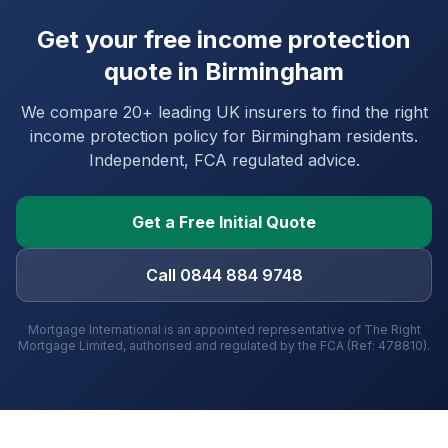
Get your free income protection
quote in
Birmingham
We compare 20+ leading UK insurers to find the right
income protection policy for
Birmingham
residents.
Independent, FCA regulated advice.
Get a Free Initial Quote
Call 0844 884 9748
Mortgage International is an appointed representative of The Right
Mortgage Limited, authorised and regulated by the FCA (Ref: 478810).