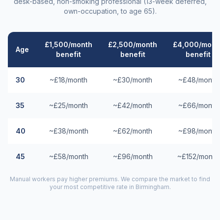
desk-based, non-smoking professional (13-week deferred,
own-occupation, to age 65).
£1,500/month
£2,500/month
£4,000/mont
Age
benefit
benefit
benefit
30
~£18/month
~£30/month
~£48/month
35
~£25/month
~£42/month
~£66/month
40
~£38/month
~£62/month
~£98/month
45
~£58/month
~£96/month
~£152/month
Manual workers pay higher premiums. We compare the market to find
your most competitive rate in
Birmingham
.