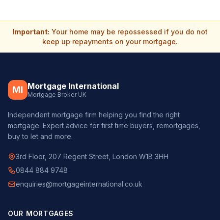
Important:
Your home may be repossessed if you do not
keep up repayments on your mortgage.
Mortgage International
MI
Mortgage Broker UK
Independent mortgage firm helping you find the right
mortgage. Expert advice for first time buyers, remortgages,
buy to let and more.
3rd Floor, 207 Regent Street, London W1B 3HH
0844 884 9748
enquiries@mortgageinternational.co.uk
OUR MORTGAGES