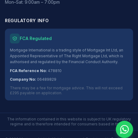
Mon–Sat: 9:00am – 7:00pm
REGULATORY INFO
FCA Regulated
Mortgage International is a trading style of Mortgage Int Ltd, an
Appointed Representative of The Right Mortgage Ltd, which is
authorised and regulated by the Financial Conduct Authority.
FCA Reference No:
478810
Company No:
06489829
There may be a fee for mortgage advice. This will not exceed
£295 payable on application.
The information contained in this website is subject to UK regulatory
regime and is therefore intended for consumers based in the UK.