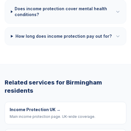
Does income protection cover mental health
conditions?
How long does income protection pay out for?
Related services for
Birmingham
residents
Income Protection UK
→
Main income protection page. UK-wide coverage.