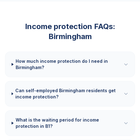
Income protection FAQs:
Birmingham
How much income protection do I need in
Birmingham?
Can self-employed Birmingham residents get
income protection?
What is the waiting period for income
protection in B1?