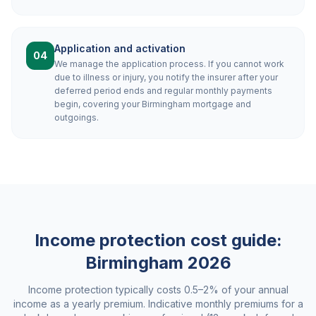
Application and activation
04
We manage the application process. If you cannot work
due to illness or injury, you notify the insurer after your
deferred period ends and regular monthly payments
begin, covering your Birmingham mortgage and
outgoings.
Income protection cost guide:
Birmingham
2026
Income protection typically costs 0.5–2% of your annual
income as a yearly premium. Indicative monthly premiums for a