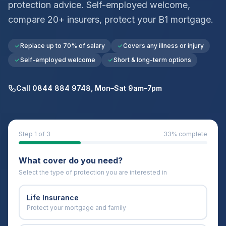
protection advice. Self-employed welcome,
compare 20+ insurers, protect your
B1
mortgage.
Replace up to 70% of salary
Covers any illness or injury
Self-employed welcome
Short & long-term options
Call 0844 884 9748, Mon–Sat 9am–7pm
Step
1
of 3
33
% complete
What cover do you need?
Select the type of protection you are interested in
Life Insurance
Protect your mortgage and family