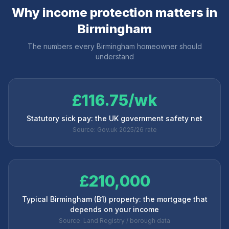
Why income protection matters in
Birmingham
The numbers every
Birmingham
homeowner should
understand
£116.75/wk
Statutory sick pay: the UK government safety net
Source: Gov.uk 2025/26 rate
£210,000
Typical Birmingham (B1) property: the mortgage that
depends on your income
Source: Land Registry / borough data