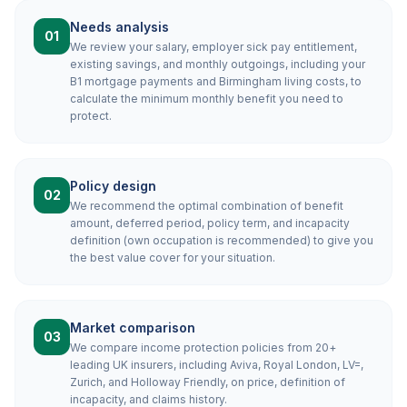
Needs analysis
01
We review your salary, employer sick pay entitlement,
existing savings, and monthly outgoings, including your
B1 mortgage payments and Birmingham living costs, to
calculate the minimum monthly benefit you need to
protect.
Policy design
02
We recommend the optimal combination of benefit
amount, deferred period, policy term, and incapacity
definition (own occupation is recommended) to give you
the best value cover for your situation.
Market comparison
03
We compare income protection policies from 20+
leading UK insurers, including Aviva, Royal London, LV=,
Zurich, and Holloway Friendly, on price, definition of
incapacity, and claims history.