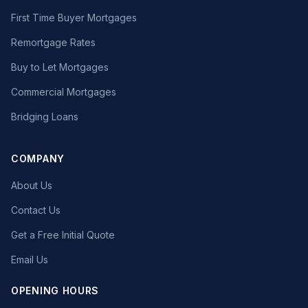
First Time Buyer Mortgages
Remortgage Rates
Buy to Let Mortgages
Commercial Mortgages
Bridging Loans
COMPANY
About Us
Contact Us
Get a Free Initial Quote
Email Us
OPENING HOURS