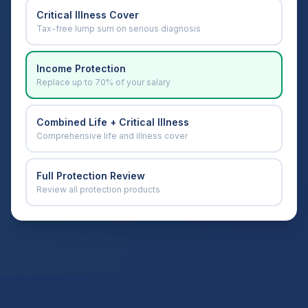
Critical Illness Cover
Tax-free lump sum on serious diagnosis
Income Protection
Replace up to 70% of your salary
Combined Life + Critical Illness
Comprehensive life and illness cover
Full Protection Review
Review all protection products