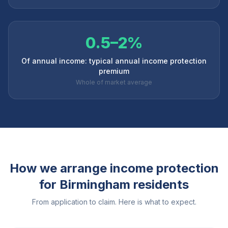
0.5–2%
Of annual income: typical annual income protection
premium
Whole of market average
How we arrange income protection
for
Birmingham
residents
From application to claim. Here is what to expect.