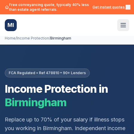
Free conveyancing quote, typically 40% less
Get instant quotes →
than estate agent referrals.
MI
Home
/
Income Protection
/
Birmingham
FCA Regulated • Ref 478810 • 90+ Lenders
Income Protection in
Birmingham
Replace up to 70% of your salary if illness stops
you working in
Birmingham
. Independent income