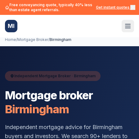
Free conveyancing quote, typically 40% less
Get instant quotes →
than estate agent referrals.
MI
Home
/
Mortgage Broker
/
Birmingham
Independent Mortgage Broker ·
Birmingham
Mortgage broker
Birmingham
Independent mortgage advice for
Birmingham
buyers and investors. We search 90+ lenders to