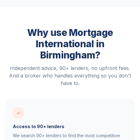
Why use Mortgage
International in
Birmingham
?
Independent advice, 90+ lenders, no upfront fees.
And a broker who handles everything so you don't
have to.
Access to 90+ lenders
We search 90+ lenders to find the most competitive