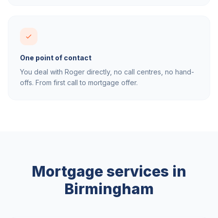
One point of contact
You deal with Roger directly, no call centres, no hand-
offs. From first call to mortgage offer.
Mortgage services in
Birmingham