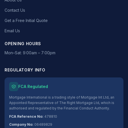
Contact Us
Get a Free Initial Quote
Email Us
OPENING HOURS
Mon–Sat: 9:00am – 7:00pm
REGULATORY INFO
FCA Regulated
Mortgage International is a trading style of Mortgage Int Ltd, an
Appointed Representative of The Right Mortgage Ltd, which is
authorised and regulated by the Financial Conduct Authority.
FCA Reference No:
478810
Company No:
06489829