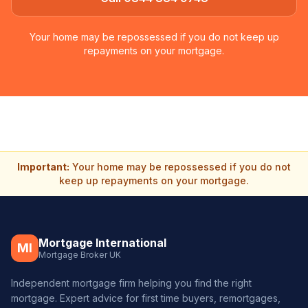
Your home may be repossessed if you do not keep up
repayments on your mortgage.
Important:
Your home may be repossessed if you do not
keep up repayments on your mortgage.
Mortgage International
MI
Mortgage Broker UK
Independent mortgage firm helping you find the right
mortgage. Expert advice for first time buyers, remortgages,