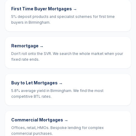
First Time Buyer Mortgages
→
5% deposit products and specialist schemes for first time
buyers in Birmingham.
Remortgage
→
Don't roll onto the SVR. We search the whole market when your
fixed rate ends.
Buy to Let Mortgages
→
5.8% average yield in Birmingham. We find the most
competitive BTL rates.
Commercial Mortgages
→
Offices, retail, HMOs. Bespoke lending for complex
commercial purchases.