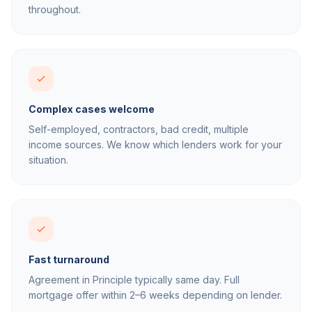
throughout.
Complex cases welcome
Self-employed, contractors, bad credit, multiple
income sources. We know which lenders work for your
situation.
Fast turnaround
Agreement in Principle typically same day. Full
mortgage offer within 2–6 weeks depending on lender.