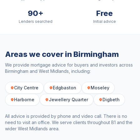
90+
Free
Lenders searched
Initial advice
Areas we cover in
Birmingham
We provide mortgage advice for buyers and investors across
Birmingham
and
West Midlands
, including:
City Centre
Edgbaston
Moseley
Harborne
Jewellery Quarter
Digbeth
All advice is provided by phone and video call. There is no
need to visit an office. We serve clients throughout
B1
and the
wider
West Midlands
area.