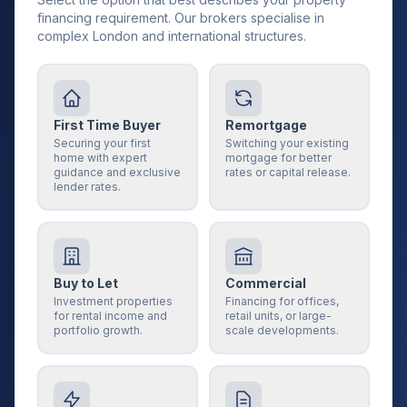
financing requirement. Our brokers specialise in
complex London and international structures.
First Time Buyer
Remortgage
Securing your first
Switching your existing
home with expert
mortgage for better
guidance and exclusive
rates or capital release.
lender rates.
Buy to Let
Commercial
Investment properties
Financing for offices,
for rental income and
retail units, or large-
portfolio growth.
scale developments.