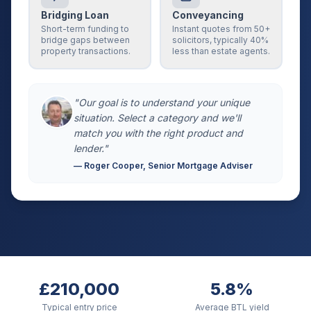
Bridging Loan
Conveyancing
Short-term funding to
Instant quotes from 50+
bridge gaps between
solicitors, typically 40%
property transactions.
less than estate agents.
"Our goal is to understand your unique
situation. Select a category and we'll
match you with the right product and
lender."
— Roger Cooper, Senior Mortgage Adviser
£210,000
5.8%
Typical entry price
Average BTL yield