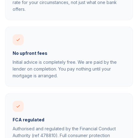
rate for your circumstances, not just what one bank
offers.
No upfront fees
Initial advice is completely free. We are paid by the
lender on completion. You pay nothing until your
mortgage is arranged.
FCA regulated
Authorised and regulated by the Financial Conduct
Authority (ref 478810). Full consumer protection