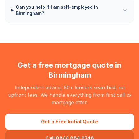
Can you help if I am self-employed in
Birmingham?
Get a free mortgage quote in
Birmingham
Independent advice, 90+ lenders searched, no
upfront fees. We handle everything from first call to
mortgage offer.
Get a Free Initial Quote
Call 0844 884 9748