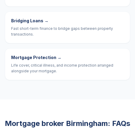
Bridging Loans
→
Fast short-term finance to bridge gaps between property
transactions.
Mortgage Protection
→
Life cover, critical illness, and income protection arranged
alongside your mortgage.
Mortgage broker
Birmingham
: FAQs