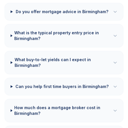
Do you offer mortgage advice in Birmingham?
What is the typical property entry price in
Birmingham?
What buy-to-let yields can I expect in
Birmingham?
Can you help first time buyers in Birmingham?
How much does a mortgage broker cost in
Birmingham?