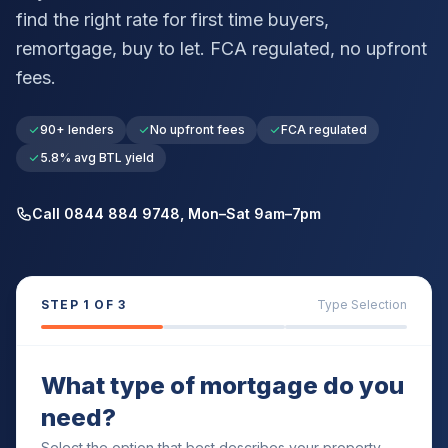
find the right rate for first time buyers,
remortgage, buy to let. FCA regulated, no upfront
fees.
90+ lenders
No upfront fees
FCA regulated
5.8% avg BTL yield
Call 0844 884 9748, Mon–Sat 9am–7pm
STEP
1
OF 3
Type Selection
What type of mortgage do you
need?
Select the option that best describes your property