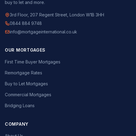
buy to let and more.
3rd Floor, 207 Regent Street, London W1B 3HH
0844 884 9748
info@mortgageinternational.co.uk
OUR MORTGAGES
First Time Buyer Mortgages
Remortgage Rates
Buy to Let Mortgages
Commercial Mortgages
Bridging Loans
COMPANY
About Us