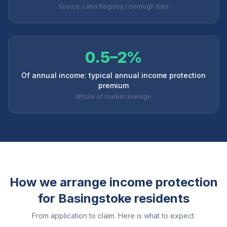
Source: Land Registry / borough data
0.5–2%
Of annual income: typical annual income protection
premium
Whole of market average
How we arrange income protection
for
Basingstoke
residents
From application to claim. Here is what to expect.