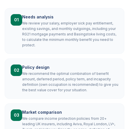
Needs analysis
01
We review your salary, employer sick pay entitlement,
existing savings, and monthly outgoings, including your
RG21 mortgage payments and Basingstoke living costs,
to calculate the minimum monthly benefit you need to
protect.
Policy design
02
We recommend the optimal combination of benefit
amount, deferred period, policy term, and incapacity
definition (own occupation is recommended) to give you
the best value cover for your situation.
Market comparison
03
We compare income protection policies from 20+
leading UK insurers, including Aviva, Royal London, LV=,