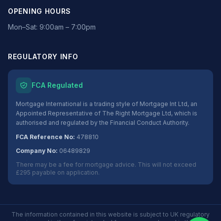
OPENING HOURS
Mon–Sat: 9:00am – 7:00pm
REGULATORY INFO
FCA Regulated
Mortgage International is a trading style of Mortgage Int Ltd, an
Appointed Representative of The Right Mortgage Ltd, which is
authorised and regulated by the Financial Conduct Authority.
FCA Reference No:
478810
Company No:
06489829
There may be a fee for mortgage advice. This will not exceed
£295 payable on application.
The information contained in this website is subject to UK regulatory