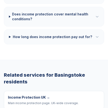
Does income protection cover mental health
conditions?
How long does income protection pay out for?
Related services for
Basingstoke
residents
Income Protection UK
→
Main income protection page. UK-wide coverage.