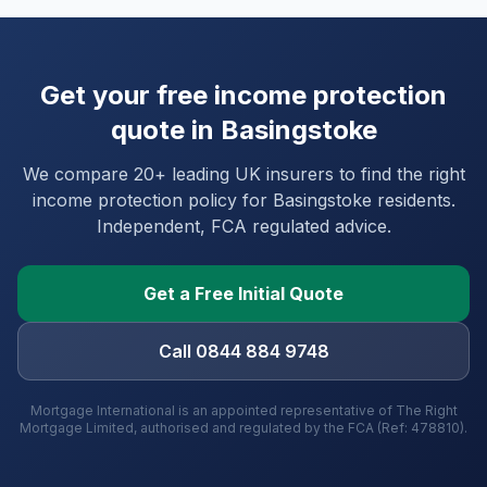
Get your free income protection
quote in
Basingstoke
We compare 20+ leading UK insurers to find the right
income protection policy for
Basingstoke
residents.
Independent, FCA regulated advice.
Get a Free Initial Quote
Call 0844 884 9748
Mortgage International is an appointed representative of The Right
Mortgage Limited, authorised and regulated by the FCA (Ref: 478810).