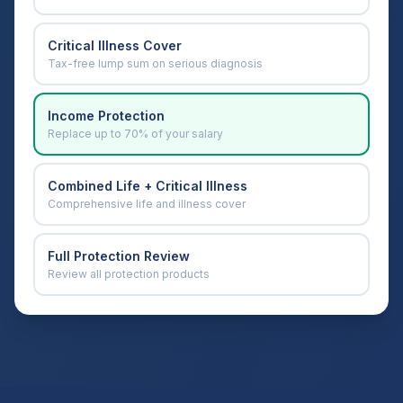
Critical Illness Cover
Tax-free lump sum on serious diagnosis
Income Protection
Replace up to 70% of your salary
Combined Life + Critical Illness
Comprehensive life and illness cover
Full Protection Review
Review all protection products