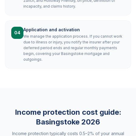
Zurich, and Holloway Friendly, on price, definition of
incapacity, and claims history.
Application and activation
04
We manage the application process. If you cannot work
due to illness or injury, you notify the insurer after your
deferred period ends and regular monthly payments
begin, covering your Basingstoke mortgage and
outgoings.
Income protection cost guide:
Basingstoke
2026
Income protection typically costs 0.5–2% of your annual