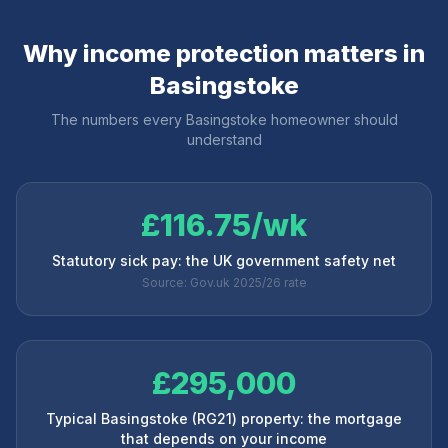
Why income protection matters in
Basingstoke
The numbers every
Basingstoke
homeowner should
understand
£116.75/wk
Statutory sick pay: the UK government safety net
Source: Gov.uk 2025/26 rate
£295,000
Typical Basingstoke (RG21) property: the mortgage
that depends on your income