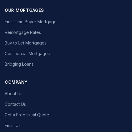
OUR MORTGAGES
First Time Buyer Mortgages
Remortgage Rates
Buy to Let Mortgages
Commercial Mortgages
Bridging Loans
COMPANY
About Us
Contact Us
Get a Free Initial Quote
Email Us