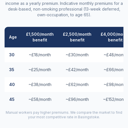
income as a yearly premium. Indicative monthly premiums for a
desk-based, non-smoking professional (13-week deferred,
own-occupation, to age 65).
£1,500/month
£2,500/month
£4,000/mont
Age
benefit
benefit
benefit
30
~£18/month
~£30/month
~£48/month
35
~£25/month
~£42/month
~£66/month
40
~£38/month
~£62/month
~£98/month
45
~£58/month
~£96/month
~£152/month
Manual workers pay higher premiums. We compare the market to find
your most competitive rate in
Basingstoke
.