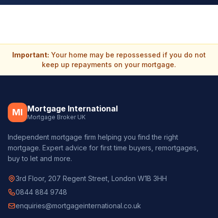
Important:
Your home may be repossessed if you do not
keep up repayments on your mortgage.
Mortgage International
MI
Mortgage Broker UK
Independent mortgage firm helping you find the right
mortgage. Expert advice for first time buyers, remortgages,
buy to let and more.
3rd Floor, 207 Regent Street, London W1B 3HH
0844 884 9748
enquiries@mortgageinternational.co.uk