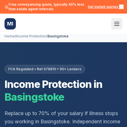
Free conveyancing quote, typically 40% less
Get instant quotes →
than estate agent referrals.
MI
Home
/
Income Protection
/
Basingstoke
FCA Regulated • Ref 478810 • 90+ Lenders
Income Protection in
Basingstoke
Replace up to 70% of your salary if illness stops
you working in
Basingstoke
. Independent income