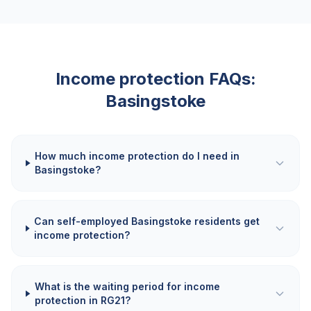
Income protection FAQs:
Basingstoke
How much income protection do I need in
Basingstoke?
Can self-employed Basingstoke residents get
income protection?
What is the waiting period for income
protection in RG21?