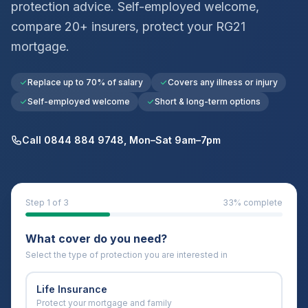
protection advice. Self-employed welcome,
compare 20+ insurers, protect your
RG21
mortgage.
Replace up to 70% of salary
Covers any illness or injury
Self-employed welcome
Short & long-term options
Call 0844 884 9748, Mon–Sat 9am–7pm
Step
1
of 3
33
% complete
What cover do you need?
Select the type of protection you are interested in
Life Insurance
Protect your mortgage and family