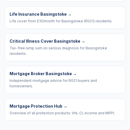
Life Insurance Basingstoke
→
Life cover from £10/month for Basingstoke (RG21) residents.
Critical Illness Cover Basingstoke
→
Tax-free lump sum on serious diagnosis for Basingstoke
residents.
Mortgage Broker Basingstoke
→
Independent mortgage advice for RG21 buyers and
homeowners.
Mortgage Protection Hub
→
Overview of all protection products: life, CI, income and MPPI.