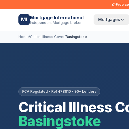
Free co
Mortgage International
MI
Mortgages
Independent Mortgage broker
Home
/
Critical Illness Cover
/
Basingstoke
FCA Regulated • Ref 478810 • 90+ Lenders
Critical Illness C
Basingstoke