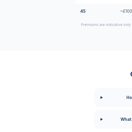
45
~£100
Premiums are indicative only
Ho
What 