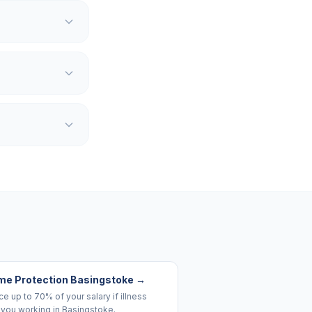
me Protection Basingstoke
→
e up to 70% of your salary if illness
 you working in Basingstoke.