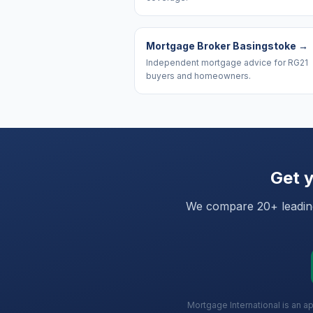
Mortgage Broker Basingstoke
→
Independent mortgage advice for RG21
buyers and homeowners.
Get y
We compare 20+ leading 
Mortgage International is an a