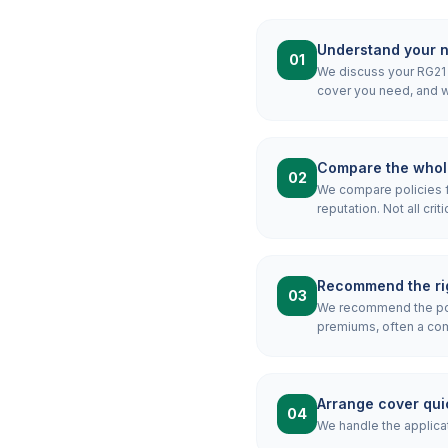
Understand your 
01
We discuss your RG21 m
cover you need, and wh
Compare the whol
02
We compare policies f
reputation. Not all crit
Recommend the rig
03
We recommend the pol
premiums, often a combi
Arrange cover qui
04
We handle the applicat