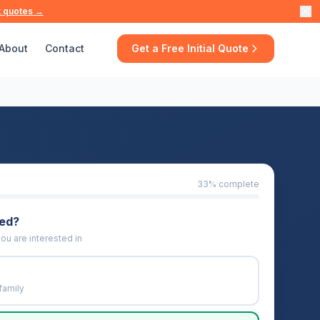
t quotes →
About
Contact
Get a Free Initial Quote
33
% complete
eed?
ou are interested in
family