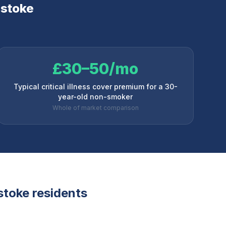
stoke
£30–50/mo
Typical critical illness cover premium for a 30-
year-old non-smoker
Whole of market comparison
stoke
residents