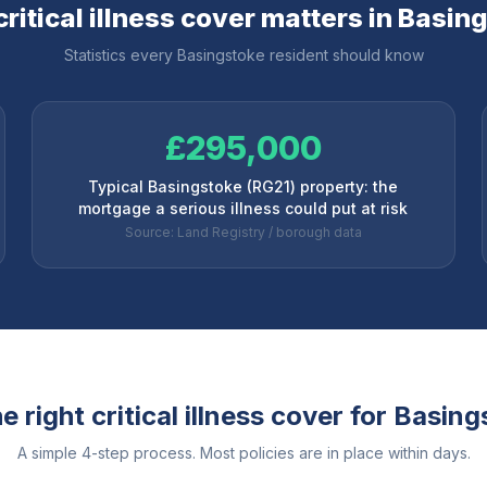
ritical illness cover matters in
Basing
Statistics every
Basingstoke
resident should know
£295,000
Typical Basingstoke (RG21) property: the
mortgage a serious illness could put at risk
Source: Land Registry / borough data
 right critical illness cover for
Basing
A simple 4-step process. Most policies are in place within days.