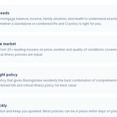
needs
ortgage balance, income, family situation, and health to understand exactly w
ether a standalone or combined life and CI policy is right for you.
e market
rom 20+ leading insurers on price, number and quality of conditions covered
ical illness policies are equal.
ht policy
icy that gives Basingstoke residents the best combination of comprehensi
ned life and critical illness policy for best value.
ckly
ion and keep you updated. Most policies can be in place within days of your i