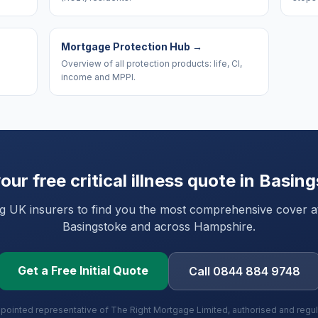
Mortgage Protection Hub
→
Overview of all protection products: life, CI,
income and MPPI.
our free critical illness quote in
Basing
UK insurers to find you the most comprehensive cover at 
Basingstoke
and
across Hampshire
.
Get a Free Initial Quote
Call 0844 884 9748
ppointed representative of The Right Mortgage Limited, authorised and regu