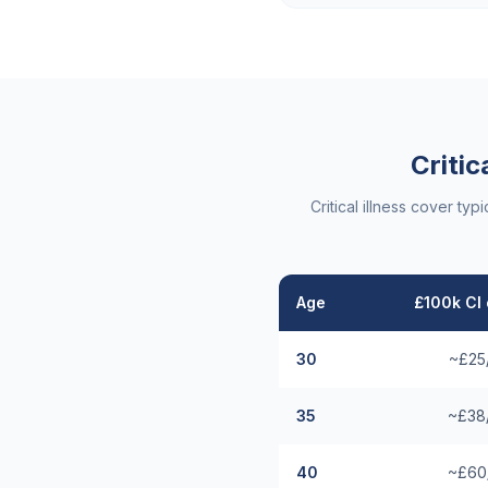
Critic
Critical illness cover t
Age
£100k CI 
30
~£25
35
~£38
40
~£60