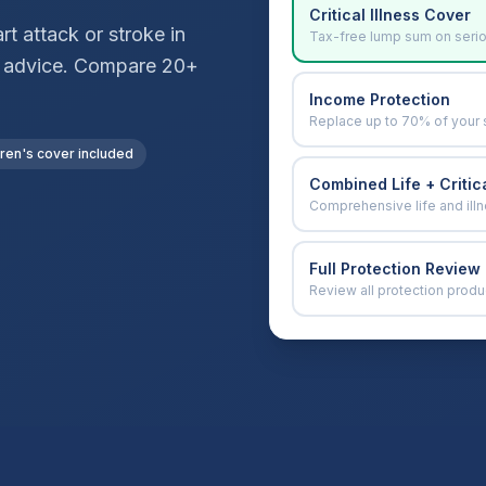
Critical Illness Cover
t attack or stroke in
Tax-free lump sum on seri
ver advice. Compare 20+
Income Protection
Replace up to 70% of your 
dren's cover included
Combined Life + Critica
Comprehensive life and ill
Full Protection Review
Review all protection produ