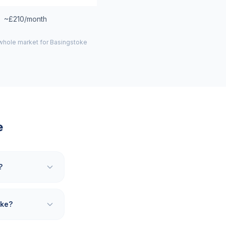
~£210/month
 whole market for
Basingstoke
e
?
oke?