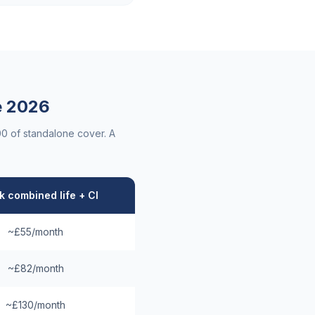
e
2026
00 of standalone cover. A
 combined life + CI
~£55/month
~£82/month
~£130/month