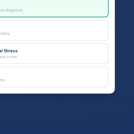
ous diagnosis
salary
l Illness
ness cover
cts