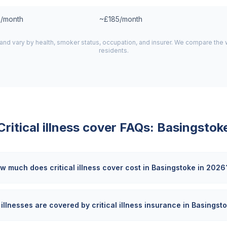
/month
~£185/month
 and vary by health, smoker status, occupation, and insurer. We compare the
residents.
Critical illness cover FAQs:
Basingstok
w much does critical illness cover cost in Basingstoke in 2026
illnesses are covered by critical illness insurance in Basingst