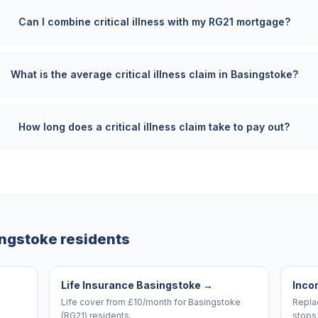
Can I combine critical illness with my RG21 mortgage?
What is the average critical illness claim in Basingstoke?
How long does a critical illness claim take to pay out?
ingstoke
residents
Life Insurance Basingstoke
→
Inco
Life cover from £10/month for Basingstoke
Replac
(RG21) residents.
stops