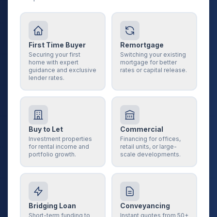
First Time Buyer
Remortgage
Securing your first
Switching your existing
home with expert
mortgage for better
guidance and exclusive
rates or capital release.
lender rates.
Buy to Let
Commercial
Investment properties
Financing for offices,
for rental income and
retail units, or large-
portfolio growth.
scale developments.
Bridging Loan
Conveyancing
Short-term funding to
Instant quotes from 50+