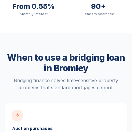
From 0.55%
90+
Monthly interest
Lenders searched
When to use a bridging loan
in
Bromley
Bridging finance solves time-sensitive property
problems that standard mortgages cannot.
Auction purchases