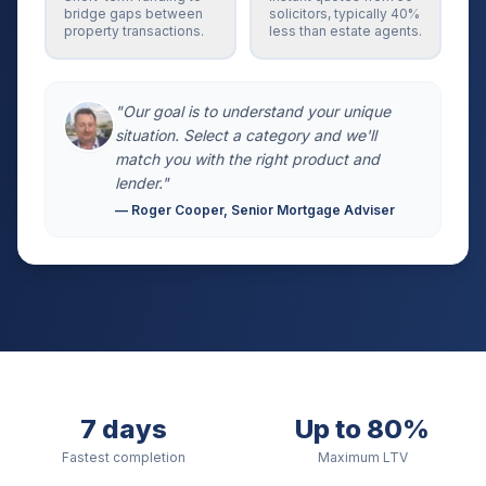
bridge gaps between
solicitors, typically 40%
property transactions.
less than estate agents.
"Our goal is to understand your unique
situation. Select a category and we'll
match you with the right product and
lender."
— Roger Cooper, Senior Mortgage Adviser
7 days
Up to 80%
Fastest completion
Maximum LTV