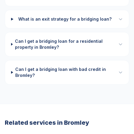
What is an exit strategy for a bridging loan?
Can I get a bridging loan for a residential
property in Bromley?
Can I get a bridging loan with bad credit in
Bromley?
Related services in
Bromley