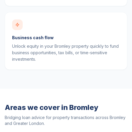
Business cash flow
Unlock equity in your Bromley property quickly to fund
business opportunities, tax bills, or time-sensitive
investments.
Areas we cover in
Bromley
Bridging loan advice for property transactions across
Bromley
and
Greater London
.