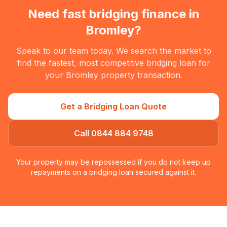
Need fast bridging finance in
Bromley
?
Speak to our team today. We search the market to
find the fastest, most competitive bridging loan for
your
Bromley
property transaction.
Get a Bridging Loan Quote
Call 0844 884 9748
Your property may be repossessed if you do not keep up
repayments on a bridging loan secured against it.