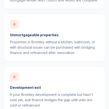
mortgage lender won't touch until works are complete.
Unmortgageable properties
Properties in Bromley without a kitchen, bathroom, or
with structural issues can be purchased with bridging
finance and refinanced after renovation.
Development exit
If your Bromley development is complete but hasn't
sold yet, exit finance bridges the gap until units are
sold or refinanced.