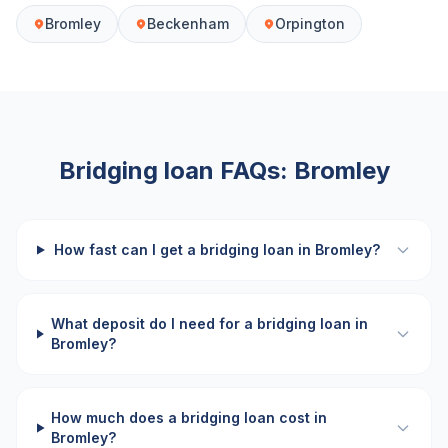
Bromley
Beckenham
Orpington
Bridging loan FAQs:
Bromley
How fast can I get a bridging loan in Bromley?
What deposit do I need for a bridging loan in
Bromley?
How much does a bridging loan cost in
Bromley?