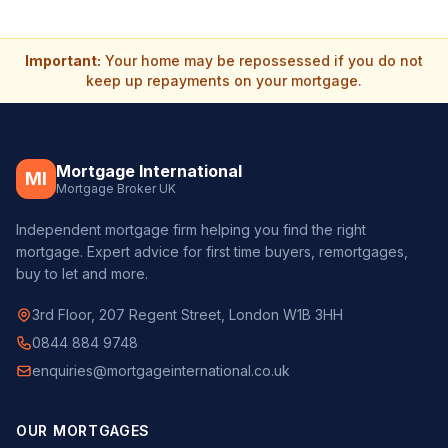
Important:
Your home may be repossessed if you do not
keep up repayments on your mortgage.
Mortgage International
MI
Mortgage Broker UK
Independent mortgage firm helping you find the right
mortgage. Expert advice for first time buyers, remortgages,
buy to let and more.
3rd Floor, 207 Regent Street, London W1B 3HH
0844 884 9748
enquiries@mortgageinternational.co.uk
OUR MORTGAGES