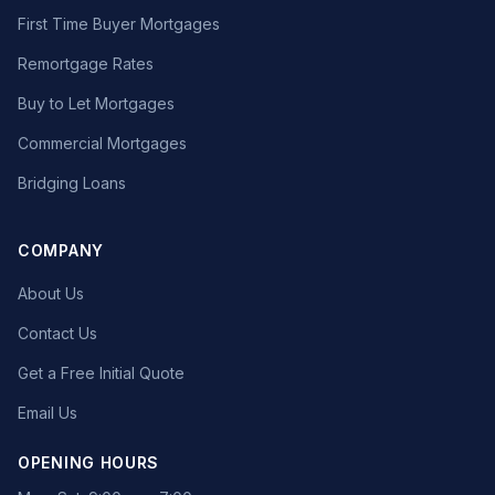
First Time Buyer Mortgages
Remortgage Rates
Buy to Let Mortgages
Commercial Mortgages
Bridging Loans
COMPANY
About Us
Contact Us
Get a Free Initial Quote
Email Us
OPENING HOURS