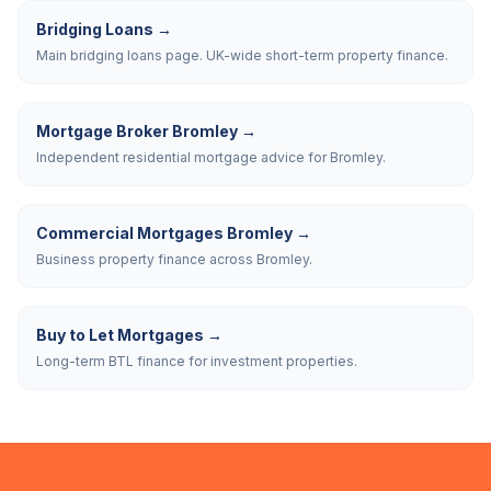
Bridging Loans
→
Main bridging loans page. UK-wide short-term property finance.
Mortgage Broker Bromley
→
Independent residential mortgage advice for Bromley.
Commercial Mortgages Bromley
→
Business property finance across Bromley.
Buy to Let Mortgages
→
Long-term BTL finance for investment properties.