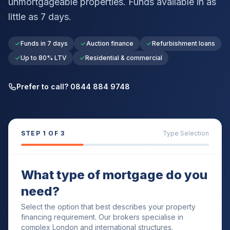
unmortgageable properties. Funds available in as
little as 7 days.
Funds in 7 days
Auction finance
Refurbishment loans
Up to 80% LTV
Residential & commercial
Prefer to call? 0844 884 9748
STEP
1
OF 3
Type Selection
What type of mortgage do you
need?
Select the option that best describes your property
financing requirement. Our brokers specialise in
complex London and international structures.