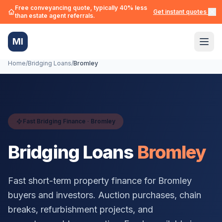
Free conveyancing quote, typically 40% less
Get instant quotes →
than estate agent referrals.
MI
Home
/
Bridging Loans
/
Bromley
Fast Bridging Finance ·
Bromley
Bridging Loans
Bromley
Fast short-term property finance for
Bromley
buyers and investors. Auction purchases, chain
breaks, refurbishment projects, and