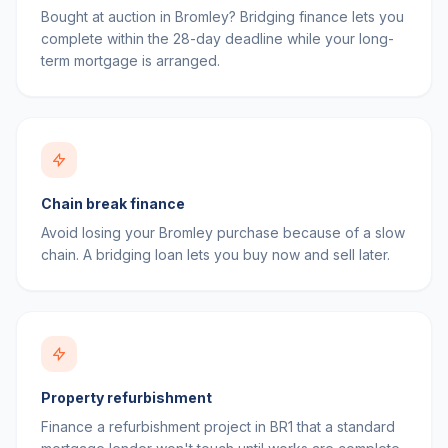
Bought at auction in Bromley? Bridging finance lets you
complete within the 28-day deadline while your long-
term mortgage is arranged.
Chain break finance
Avoid losing your Bromley purchase because of a slow
chain. A bridging loan lets you buy now and sell later.
Property refurbishment
Finance a refurbishment project in BR1 that a standard