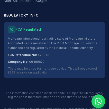
Mon–Sat: 9:00am – 7:00pm
REGULATORY INFO
FCA Regulated
Mortgage International is a trading style of Mortgage Int Ltd, an
Appointed Representative of The Right Mortgage Ltd, which is
authorised and regulated by the Financial Conduct Authority.
FCA Reference No:
478810
Company No:
06489829
There may be a fee for mortgage advice. This will not exceed
£295 payable on application.
The information contained in this website is subject to UK regulatory
regime and is therefore intended for consumers based in the UK.
©
2026
Mortgage Int Ltd. All rights reserved. Registered in England &