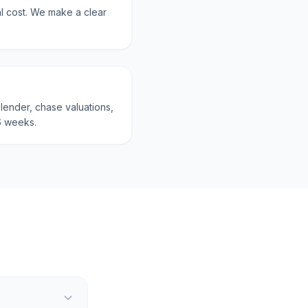
al cost. We make a clear
lender, chase valuations,
6 weeks.