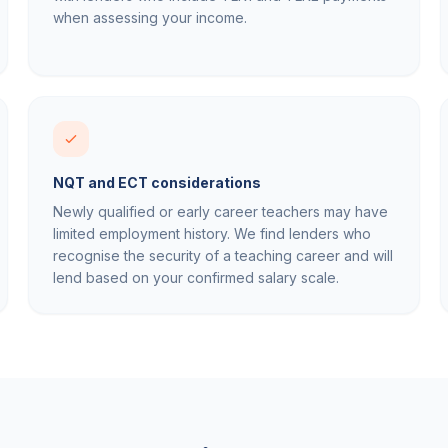
when assessing your income.
NQT and ECT considerations
Newly qualified or early career teachers may have
limited employment history. We find lenders who
recognise the security of a teaching career and will
lend based on your confirmed salary scale.