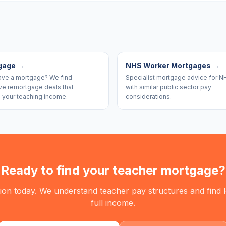
gage
→
NHS Worker Mortgages
→
ave a mortgage? We find
Specialist mortgage advice for N
ve remortgage deals that
with similar public sector pay
 your teaching income.
considerations.
Ready to find your teacher mortgage?
tion today. We understand teacher pay structures and find
full income.