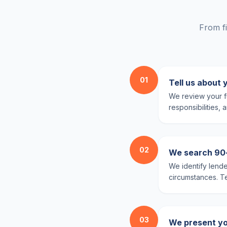
From fi
01
Tell us about 
We review your fu
responsibilities,
02
We search 90+ 
We identify lende
circumstances. Te
03
We present yo