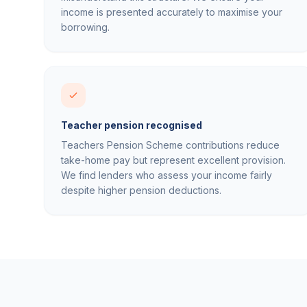
income is presented accurately to maximise your
borrowing.
Teacher pension recognised
Teachers Pension Scheme contributions reduce
take-home pay but represent excellent provision.
We find lenders who assess your income fairly
despite higher pension deductions.