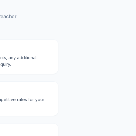
 teacher
nts, any additional
quiry.
petitive rates for your
.