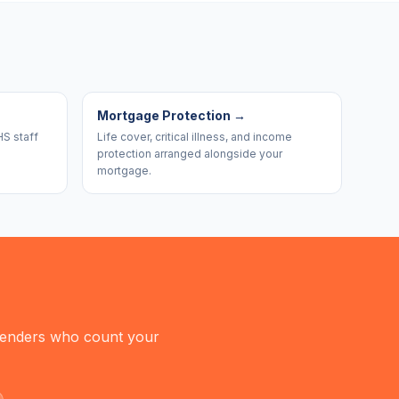
Mortgage Protection
→
HS staff
Life cover, critical illness, and income
protection arranged alongside your
mortgage.
 lenders who count your