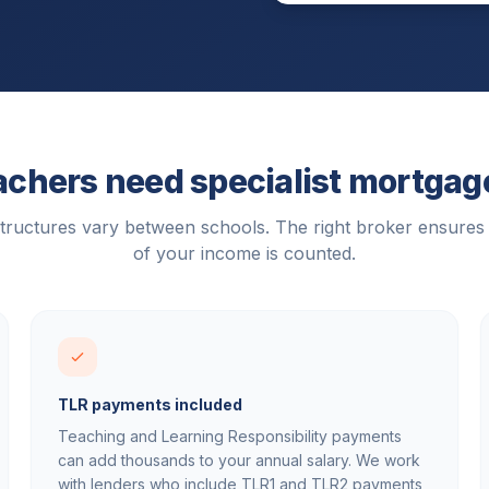
chers need specialist mortgag
tructures vary between schools. The right broker ensures
of your income is counted.
TLR payments included
Teaching and Learning Responsibility payments
can add thousands to your annual salary. We work
with lenders who include TLR1 and TLR2 payments