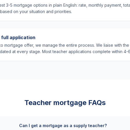
st 3-5 mortgage options in plain English: rate, monthly payment, tot
sed on your situation and priorities.
full application
o mortgage offer, we manage the entire process. We liaise with the 
ated at every stage. Most teacher applications complete within 4-
Teacher mortgage FAQs
Can I get a mortgage as a supply teacher?