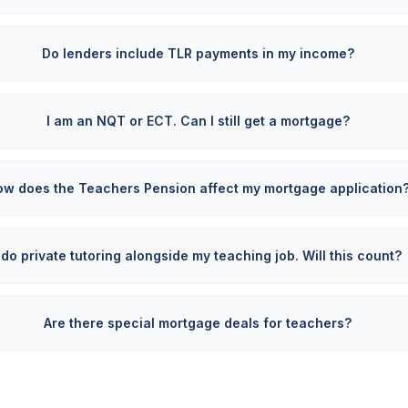
Do lenders include TLR payments in my income?
I am an NQT or ECT. Can I still get a mortgage?
ow does the Teachers Pension affect my mortgage application
I do private tutoring alongside my teaching job. Will this count?
Are there special mortgage deals for teachers?