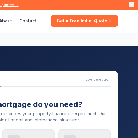
t quotes →
About
Contact
Get a Free Initial Quote
Type Selection
mortgage do you need?
t describes your property financing requirement. Our
lex London and international structures.