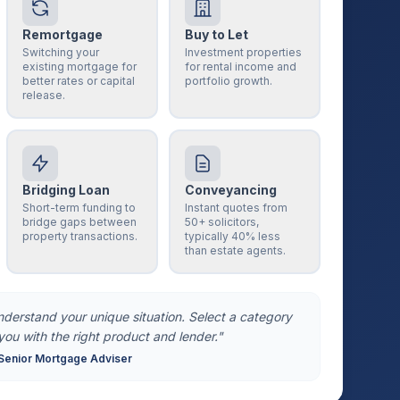
Remortgage
Buy to Let
Switching your
Investment properties
existing mortgage for
for rental income and
better rates or capital
portfolio growth.
release.
Bridging Loan
Conveyancing
Short-term funding to
Instant quotes from
bridge gaps between
50+ solicitors,
property transactions.
typically 40% less
than estate agents.
understand your unique situation. Select a category
you with the right product and lender."
Senior Mortgage Adviser