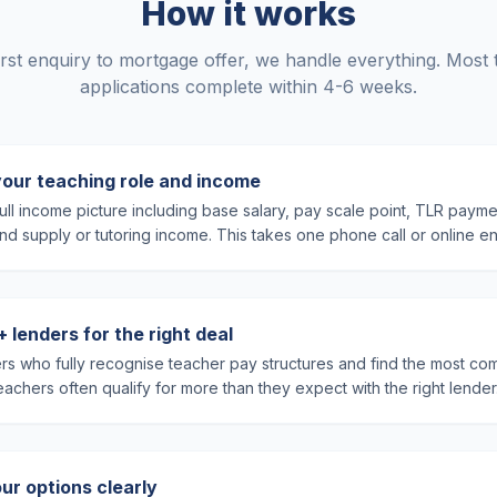
How it works
rst enquiry to mortgage offer, we handle everything. Most
applications complete within 4-6 weeks.
your teaching role and income
ll income picture including base salary, pay scale point, TLR payme
 and supply or tutoring income. This takes one phone call or online en
lenders for the right deal
rs who fully recognise teacher pay structures and find the most com
achers often qualify for more than they expect with the right lender
ur options clearly