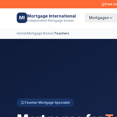
Free co
Mortgage International
MI
Mortgages
Independent Mortgage broker
Home
/
Mortgage Broker
/
Teachers
Teacher Mortgage Specialist