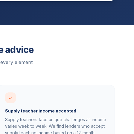
e advice
 every element
Supply teacher income accepted
Supply teachers face unique challenges as income
varies week to week. We find lenders who accept
supply teaching income based on a 12-month