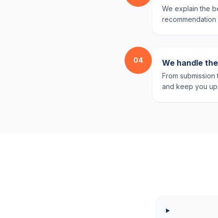
We explain the be
recommendation ba
04
We handle the 
From submission t
and keep you upd