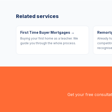
Related services
First Time Buyer Mortgages
→
Remort
Buying your first home as a teacher. We
Already h
guide you through the whole process.
competiti
recognise
Get your free consulta