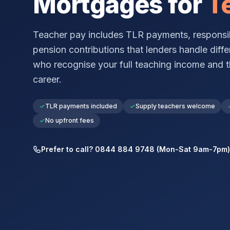
Mortgages for
T
Teacher pay includes TLR payments, responsib
pension contributions that lenders handle diffe
who recognise your full teaching income and t
career.
TLR payments included
Supply teachers welcome
No upfront fees
Prefer to call? 0844 884 9748 (Mon-Sat 9am-7pm)