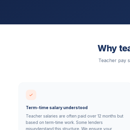
Why tea
Teacher pay s
Term-time salary understood
Teacher salaries are often paid over 12 months but
based on term-time work. Some lenders
misunderstand this structure. We ensure your