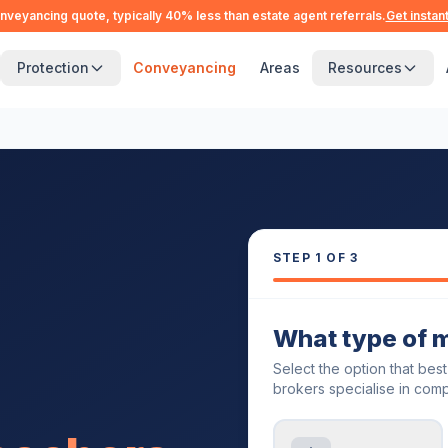
nveyancing quote, typically 40% less than estate agent referrals.
Get instan
Protection
Conveyancing
Areas
Resources
STEP
1
OF 3
What type of 
Select the option that bes
brokers specialise in comp