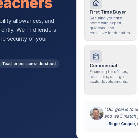
eachers
First Time Buyer
Securing your first
ility allowances, and
home with expert
guidance and
rently. We find lenders
exclusive lender rates.
he security of your
Teacher pension understood
Commercial
Financing for offices,
retail units, or large-
scale developments.
"Our goal is to 
and we'll match 
— Roger Cooper, 