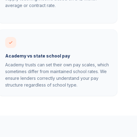
average or contract rate.
Academy vs state school pay
Academy trusts can set their own pay scales, which
sometimes differ from maintained school rates. We
ensure lenders correctly understand your pay
structure regardless of school type.