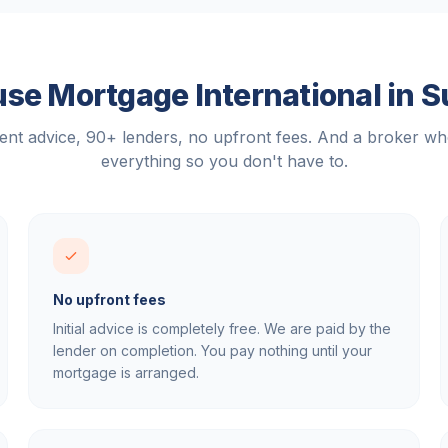
se Mortgage International in
S
nt advice, 90+ lenders, no upfront fees. And a broker w
everything so you don't have to.
No upfront fees
Initial advice is completely free. We are paid by the
lender on completion. You pay nothing until your
mortgage is arranged.