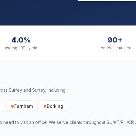
4.0%
90+
Average BTL yield
Lenders searched
cross
Surrey
and
Surrey
, including:
e
Farnham
Dorking
o need to visit an office. We serve clients throughout
GU/KT/RH/CR