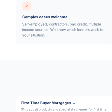
Complex cases welcome
Self-employed, contractors, bad credit, multiple
income sources. We know which lenders work for
your situation.
First Time Buyer Mortgages
→
5% deposit products and specialist schemes for first time