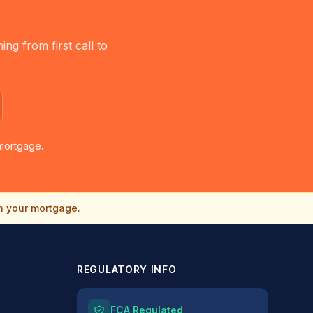
g from first call to
mortgage.
n your mortgage.
REGULATORY INFO
FCA Regulated