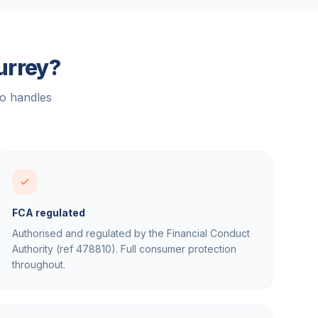
urrey
?
ho handles
FCA regulated
Authorised and regulated by the Financial Conduct
Authority (ref 478810). Full consumer protection
throughout.