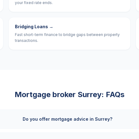
your fixed rate ends.
Bridging Loans
→
Fast short-term finance to bridge gaps between property
transactions.
Mortgage broker
Surrey
: FAQs
Do you offer mortgage advice in Surrey?