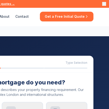
t quotes →
About
Contact
Get a Free Initial Quote
Type Selection
mortgage do you need?
t describes your property financing requirement. Our
lex London and international structures.