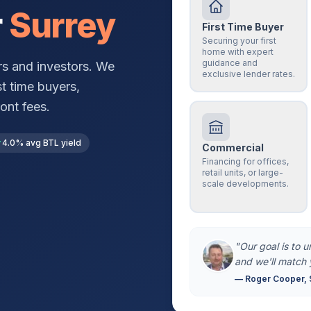
r
Surrey
First Time Buyer
Securing your first
home with expert
guidance and
s and investors. We
exclusive lender rates.
st time buyers,
ont fees.
4.0% avg BTL yield
Commercial
Financing for offices,
retail units, or large-
scale developments.
"Our goal is to 
and we'll match 
— Roger Cooper, 