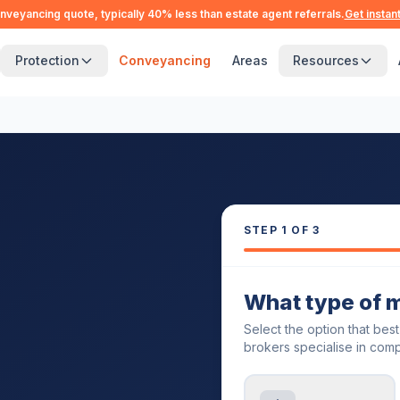
nveyancing quote, typically 40% less than estate agent referrals.
Get instan
Protection
Conveyancing
Areas
Resources
STEP
1
OF 3
What type of 
Select the option that bes
brokers specialise in comp