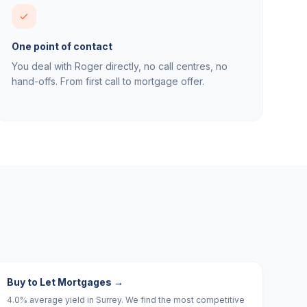
One point of contact
You deal with Roger directly, no call centres, no
hand-offs. From first call to mortgage offer.
Buy to Let Mortgages
→
4.0% average yield in Surrey. We find the most competitive