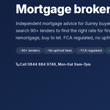
Mortgage broke
Independent mortgage advice for
Surrey
buyer
search 90+ lenders to find the right rate for fir
remortgage, buy to let. FCA regulated, no upfr
90+ lenders
No upfront fees
FCA regulated
Call 0844 884 9748, Mon–Sat 9am–7pm