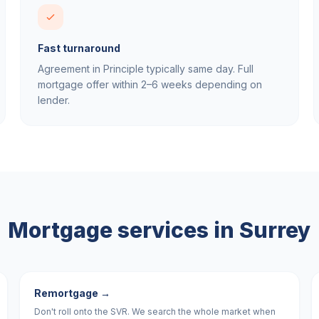
Fast turnaround
Agreement in Principle typically same day. Full
mortgage offer within 2–6 weeks depending on
lender.
Mortgage services in
Surrey
Remortgage
→
Don't roll onto the SVR. We search the whole market when