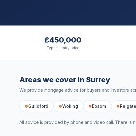
£450,000
Typical entry price
Areas we cover in
Surrey
We provide mortgage advice for buyers and investors a
Guildford
Woking
Epsom
Reigat
All advice is provided by phone and video call. There is n