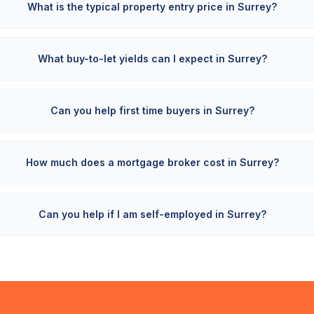
What is the typical property entry price in Surrey?
What buy-to-let yields can I expect in Surrey?
Can you help first time buyers in Surrey?
How much does a mortgage broker cost in Surrey?
Can you help if I am self-employed in Surrey?