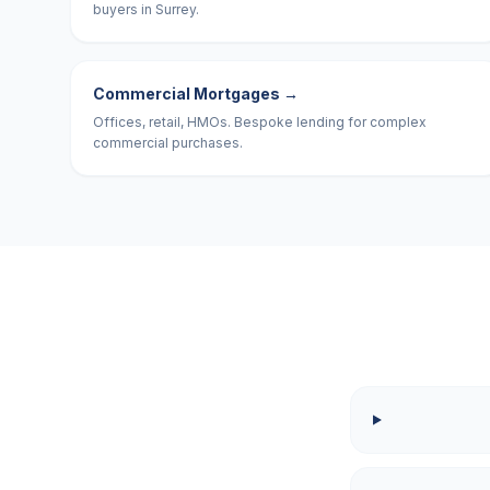
buyers in Surrey.
Commercial Mortgages
→
Offices, retail, HMOs. Bespoke lending for complex
commercial purchases.