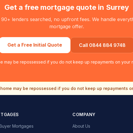
Get a free mortgage quote in
Surrey
 90+ lenders searched, no upfront fees. We handle everythin
mortgage offer.
Get a Free Initial Quote
Call 0844 884 9748
e may be repossessed if you do not keep up repayments on your 
home may be repossessed if you do not keep up repayments o
RTGAGES
COMPANY
e Buyer Mortgages
About Us