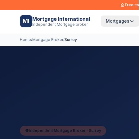
Free co
Mortgage International
MI
Mortgages
Independent Mortgage broker
Home
/
Mortgage Broker
/
Surrey
Independent Mortgage Broker ·
Surrey