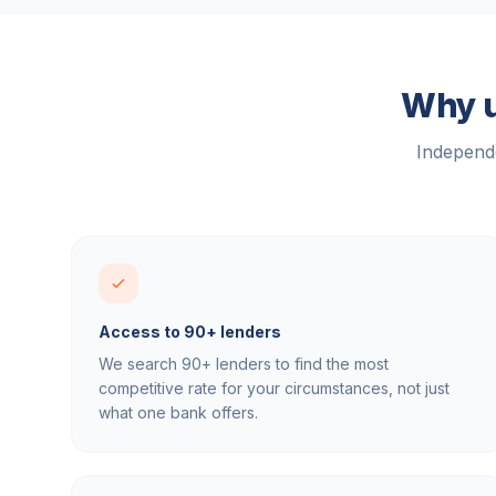
Why u
Independe
Access to 90+ lenders
We search 90+ lenders to find the most
competitive rate for your circumstances, not just
what one bank offers.