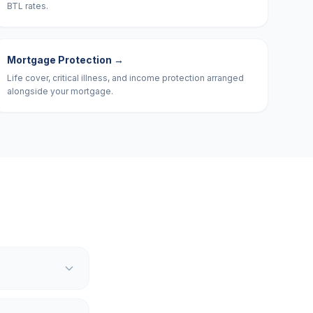
BTL rates.
Mortgage Protection
→
Life cover, critical illness, and income protection arranged
alongside your mortgage.