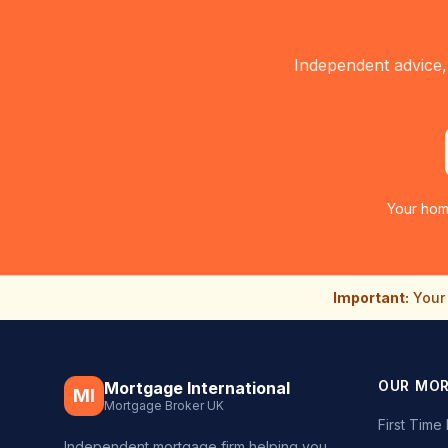
Independent advice,
Your hom
Important:
Your 
OUR MO
Mortgage International
MI
Mortgage Broker UK
First Tim
Independent mortgage firm helping you