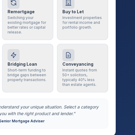
Remortgage
Buy to Let
Switching your
Investment properties
existing mortgage for
for rental income and
better rates or capital
portfolio growth.
release.
Bridging Loan
Conveyancing
Short-term funding to
Instant quotes from
bridge gaps between
50+ solicitors,
property transactions.
typically 40% less
than estate agents.
understand your unique situation. Select a category
you with the right product and lender."
Senior Mortgage Adviser