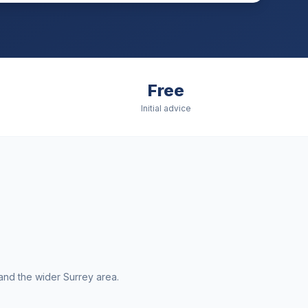
Free
Initial advice
and the wider
Surrey
area.