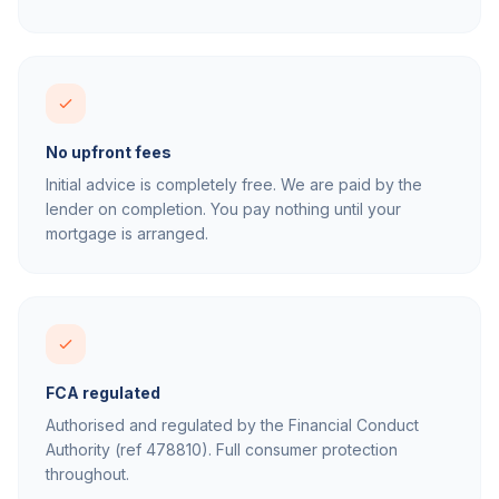
No upfront fees
Initial advice is completely free. We are paid by the
lender on completion. You pay nothing until your
mortgage is arranged.
FCA regulated
Authorised and regulated by the Financial Conduct
Authority (ref 478810). Full consumer protection
throughout.