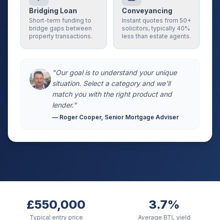
Bridging Loan
Conveyancing
Short-term funding to
Instant quotes from 50+
bridge gaps between
solicitors, typically 40%
property transactions.
less than estate agents.
"Our goal is to understand your unique
situation. Select a category and we'll
match you with the right product and
lender."
— Roger Cooper, Senior Mortgage Adviser
£550,000
3.7%
Typical entry price
Average BTL yield