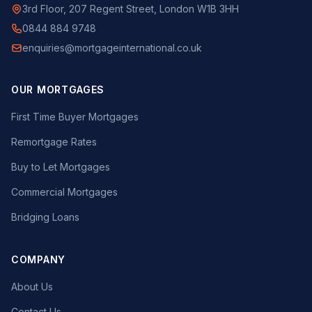
3rd Floor, 207 Regent Street, London W1B 3HH
0844 884 9748
enquiries@mortgageinternational.co.uk
OUR MORTGAGES
First Time Buyer Mortgages
Remortgage Rates
Buy to Let Mortgages
Commercial Mortgages
Bridging Loans
COMPANY
About Us
Contact Us