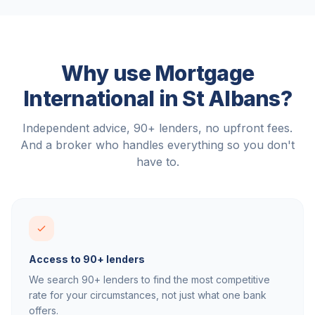
Why use Mortgage
International in
St Albans
?
Independent advice, 90+ lenders, no upfront fees.
And a broker who handles everything so you don't
have to.
Access to 90+ lenders
We search 90+ lenders to find the most competitive
rate for your circumstances, not just what one bank
offers.