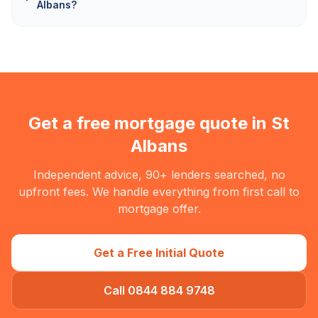
Albans?
Get a free mortgage quote in
St
Albans
Independent advice, 90+ lenders searched, no
upfront fees. We handle everything from first call to
mortgage offer.
Get a Free Initial Quote
Call 0844 884 9748