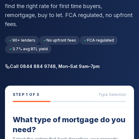
find the right rate for first time buyers,
remortgage, buy to let. FCA regulated, no upfront
fees.
90+ lenders
No upfront fees
FCA regulated
3.7% avg BTL yield
Call 0844 884 9748, Mon–Sat 9am–7pm
STEP
1
OF 3
Type Selection
What type of mortgage do you
need?
Select the option that best describes your property