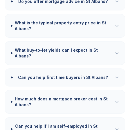
Do you offer mortgage advice in St Albans?
What is the typical property entry price in St
Albans?
What buy-to-let yields can I expect in St
Albans?
Can you help first time buyers in St Albans?
How much does a mortgage broker cost in St
Albans?
Can you help if I am self-employed in St