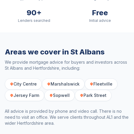
90+
Free
Lenders searched
Initial advice
Areas we cover in
St Albans
We provide mortgage advice for buyers and investors across
St Albans
and
Hertfordshire
, including:
City Centre
Marshalswick
Fleetville
Jersey Farm
Sopwell
Park Street
All advice is provided by phone and video call. There is no
need to visit an office. We serve clients throughout
AL1
and the
wider
Hertfordshire
area.