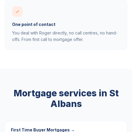
One point of contact
You deal with Roger directly, no call centres, no hand-
offs. From first call to mortgage offer.
Mortgage services in
St
Albans
First Time Buyer Mortgages
→