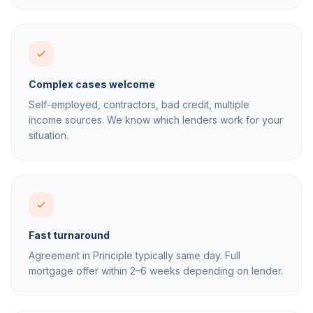
Complex cases welcome
Self-employed, contractors, bad credit, multiple
income sources. We know which lenders work for your
situation.
Fast turnaround
Agreement in Principle typically same day. Full
mortgage offer within 2–6 weeks depending on lender.