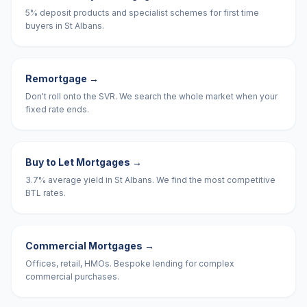
5% deposit products and specialist schemes for first time
buyers in St Albans.
Remortgage
→
Don't roll onto the SVR. We search the whole market when your
fixed rate ends.
Buy to Let Mortgages
→
3.7% average yield in St Albans. We find the most competitive
BTL rates.
Commercial Mortgages
→
Offices, retail, HMOs. Bespoke lending for complex
commercial purchases.