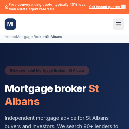
Free conveyancing quote, typically 40% less
Get instant quotes →
than estate agent referrals.
MI
Home
/
Mortgage Broker
/
St Albans
Independent Mortgage Broker ·
St Albans
Mortgage broker
St
Albans
Independent mortgage advice for
St Albans
buyers and investors. We search 90+ lenders to