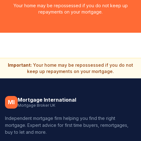
Your home may be repossessed if you do not keep up
repayments on your mortgage.
Important:
Your home may be repossessed if you do not
keep up repayments on your mortgage.
Mortgage International
MI
Mortgage Broker UK
Independent mortgage firm helping you find the right
mortgage. Expert advice for first time buyers, remortgages,
buy to let and more.