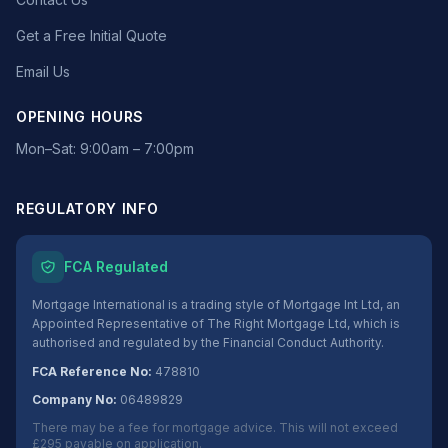
Get a Free Initial Quote
Email Us
OPENING HOURS
Mon–Sat: 9:00am – 7:00pm
REGULATORY INFO
FCA Regulated
Mortgage International is a trading style of Mortgage Int Ltd, an
Appointed Representative of The Right Mortgage Ltd, which is
authorised and regulated by the Financial Conduct Authority.
FCA Reference No:
478810
Company No:
06489829
There may be a fee for mortgage advice. This will not exceed
£295 payable on application.