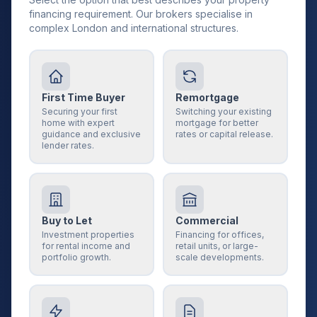
financing requirement. Our brokers specialise in
complex London and international structures.
First Time Buyer
Remortgage
Securing your first
Switching your existing
home with expert
mortgage for better
guidance and exclusive
rates or capital release.
lender rates.
Buy to Let
Commercial
Investment properties
Financing for offices,
for rental income and
retail units, or large-
portfolio growth.
scale developments.