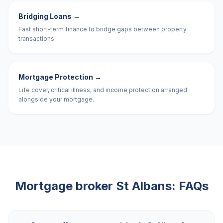
Bridging Loans
→
Fast short-term finance to bridge gaps between property
transactions.
Mortgage Protection
→
Life cover, critical illness, and income protection arranged
alongside your mortgage.
Mortgage broker
St Albans
: FAQs