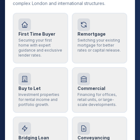
complex London and international structures.
First Time Buyer
Remortgage
Securing your first
Switching your existing
home with expert
mortgage for better
guidance and exclusive
rates or capital release.
lender rates.
Buy to Let
Commercial
Investment properties
Financing for offices,
for rental income and
retail units, or large-
portfolio growth.
scale developments.
Bridging Loan
Conveyancing