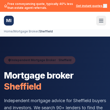
Free conveyancing quote, typically 40% less
Get instant quotes →
than estate agent referrals.
MI
Home
/
Mortgage Broker
/
Sheffield
Independent Mortgage Broker ·
Sheffield
Mortgage broker
Sheffield
Independent mortgage advice for
Sheffield
buyers
and investors. We search 90+ lenders to find the