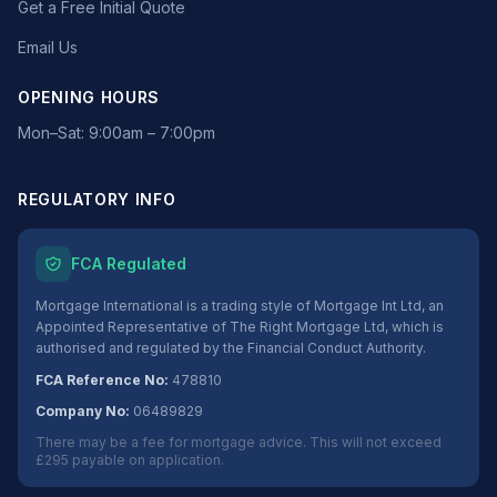
Get a Free Initial Quote
Email Us
OPENING HOURS
Mon–Sat: 9:00am – 7:00pm
REGULATORY INFO
FCA Regulated
Mortgage International is a trading style of Mortgage Int Ltd, an
Appointed Representative of The Right Mortgage Ltd, which is
authorised and regulated by the Financial Conduct Authority.
FCA Reference No:
478810
Company No:
06489829
There may be a fee for mortgage advice. This will not exceed
£295 payable on application.