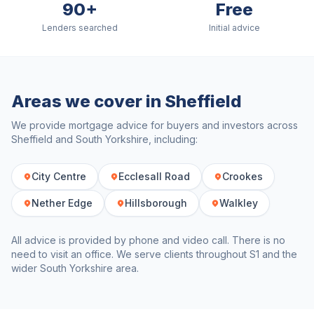
90+
Free
Lenders searched
Initial advice
Areas we cover in
Sheffield
We provide mortgage advice for buyers and investors across
Sheffield
and
South Yorkshire
, including:
City Centre
Ecclesall Road
Crookes
Nether Edge
Hillsborough
Walkley
All advice is provided by phone and video call. There is no
need to visit an office. We serve clients throughout
S1
and the
wider
South Yorkshire
area.