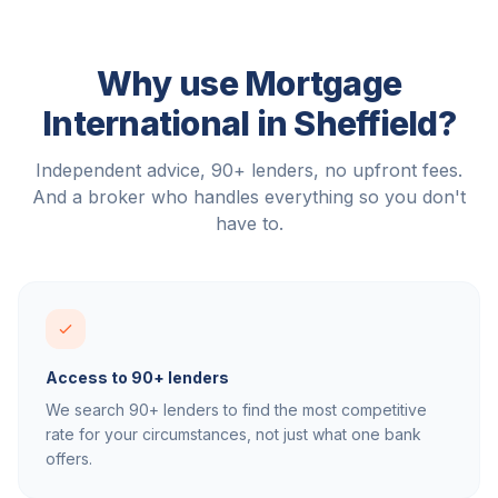
Why use Mortgage
International in
Sheffield
?
Independent advice, 90+ lenders, no upfront fees.
And a broker who handles everything so you don't
have to.
Access to 90+ lenders
We search 90+ lenders to find the most competitive
rate for your circumstances, not just what one bank
offers.