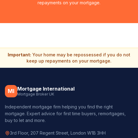
repayments on your mortgage.
Important:
Your home may be repossessed if you do not
keep up repayments on your mortgage.
Mortgage International
MI
Mortgage Broker UK
Independent mortgage firm helping you find the right
mortgage. Expert advice for first time buyers, remortgages,
buy to let and more.
3rd Floor, 207 Regent Street, London W1B 3HH