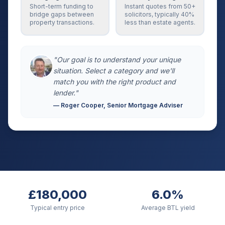
Short-term funding to
Instant quotes from 50+
bridge gaps between
solicitors, typically 40%
property transactions.
less than estate agents.
"Our goal is to understand your unique
situation. Select a category and we'll
match you with the right product and
lender."
— Roger Cooper, Senior Mortgage Adviser
£180,000
6.0%
Typical entry price
Average BTL yield