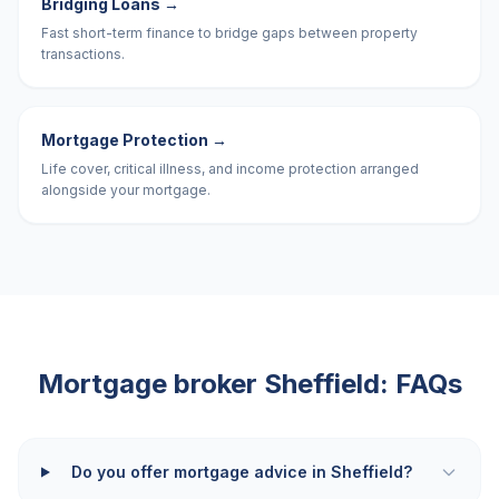
Bridging Loans
→
Fast short-term finance to bridge gaps between property
transactions.
Mortgage Protection
→
Life cover, critical illness, and income protection arranged
alongside your mortgage.
Mortgage broker
Sheffield
: FAQs
Do you offer mortgage advice in Sheffield?