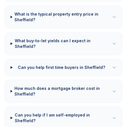
What is the typical property entry price in
Sheffield?
What buy-to-let yields can I expect in
Sheffield?
Can you help first time buyers in Sheffield?
How much does a mortgage broker cost in
Sheffield?
Can you help if I am self-employed in
Sheffield?