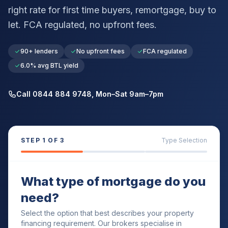
right rate for first time buyers, remortgage, buy to
let. FCA regulated, no upfront fees.
90+ lenders
No upfront fees
FCA regulated
6.0% avg BTL yield
Call 0844 884 9748, Mon–Sat 9am–7pm
STEP
1
OF 3
Type Selection
What type of mortgage do you
need?
Select the option that best describes your property
financing requirement. Our brokers specialise in