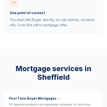
One point of contact
You deal with Roger directly, no call centres, no hand-
offs. From first call to mortgage offer.
Mortgage services in
Sheffield
First Time Buyer Mortgages
→
5% deposit products and specialist schemes for first time