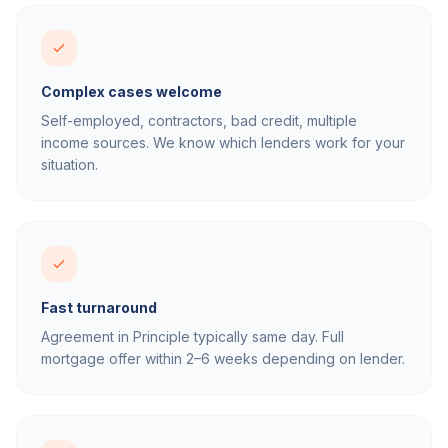
Complex cases welcome
Self-employed, contractors, bad credit, multiple
income sources. We know which lenders work for your
situation.
Fast turnaround
Agreement in Principle typically same day. Full
mortgage offer within 2–6 weeks depending on lender.