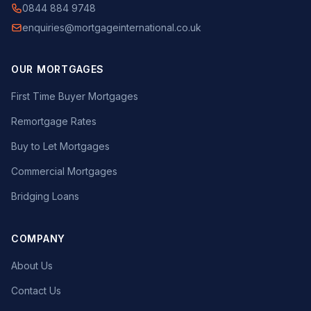
0844 884 9748
enquiries@mortgageinternational.co.uk
OUR MORTGAGES
First Time Buyer Mortgages
Remortgage Rates
Buy to Let Mortgages
Commercial Mortgages
Bridging Loans
COMPANY
About Us
Contact Us