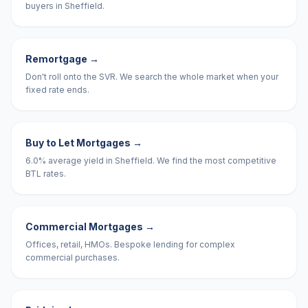
buyers in Sheffield.
Remortgage
→
Don't roll onto the SVR. We search the whole market when your
fixed rate ends.
Buy to Let Mortgages
→
6.0% average yield in Sheffield. We find the most competitive
BTL rates.
Commercial Mortgages
→
Offices, retail, HMOs. Bespoke lending for complex
commercial purchases.