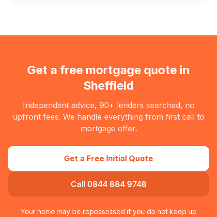
Get a free mortgage quote in
Sheffield
Independent advice, 90+ lenders searched, no
upfront fees. We handle everything from first call to
mortgage offer.
Get a Free Initial Quote
Call 0844 884 9748
Your home may be repossessed if you do not keep up