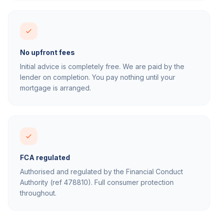
No upfront fees
Initial advice is completely free. We are paid by the
lender on completion. You pay nothing until your
mortgage is arranged.
FCA regulated
Authorised and regulated by the Financial Conduct
Authority (ref 478810). Full consumer protection
throughout.