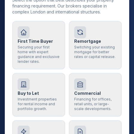
financing requirement. Our brokers specialise in
complex London and international structures.
First Time Buyer
Remortgage
Securing your first
Switching your existing
home with expert
mortgage for better
guidance and exclusive
rates or capital release.
lender rates.
Buy to Let
Commercial
Investment properties
Financing for offices,
for rental income and
retail units, or large-
portfolio growth.
scale developments.