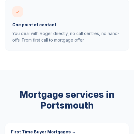
One point of contact
You deal with Roger directly, no call centres, no hand-
offs. From first call to mortgage offer.
Mortgage services in
Portsmouth
First Time Buyer Mortgages
→