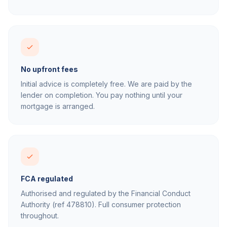
No upfront fees
Initial advice is completely free. We are paid by the
lender on completion. You pay nothing until your
mortgage is arranged.
FCA regulated
Authorised and regulated by the Financial Conduct
Authority (ref 478810). Full consumer protection
throughout.