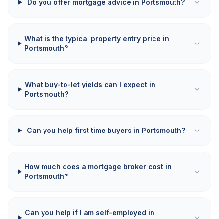
Do you offer mortgage advice in Portsmouth?
What is the typical property entry price in
Portsmouth?
What buy-to-let yields can I expect in
Portsmouth?
Can you help first time buyers in Portsmouth?
How much does a mortgage broker cost in
Portsmouth?
Can you help if I am self-employed in