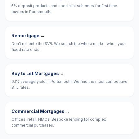
5% deposit products and specialist schemes for first time
buyers in Portsmouth.
Remortgage
→
Don't roll onto the SVR. We search the whole market when your
fixed rate ends.
Buy to Let Mortgages
→
6.1% average yield in Portsmouth. We find the most competitive
BTL rates.
Commercial Mortgages
→
Offices, retail, HMOs. Bespoke lending for complex
commercial purchases.