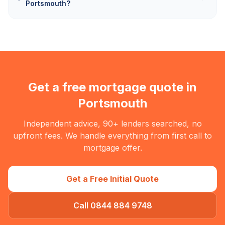
Portsmouth?
Get a free mortgage quote in
Portsmouth
Independent advice, 90+ lenders searched, no
upfront fees. We handle everything from first call to
mortgage offer.
Get a Free Initial Quote
Call 0844 884 9748