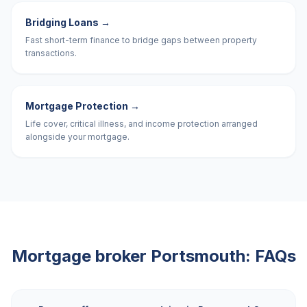
Bridging Loans
→
Fast short-term finance to bridge gaps between property
transactions.
Mortgage Protection
→
Life cover, critical illness, and income protection arranged
alongside your mortgage.
Mortgage broker
Portsmouth
: FAQs