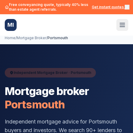
Free conveyancing quote, typically 40% less
Get instant quotes →
than estate agent referrals.
MI
Home
/
Mortgage Broker
/
Portsmouth
Independent Mortgage Broker ·
Portsmouth
Mortgage broker
Portsmouth
Independent mortgage advice for
Portsmouth
buyers and investors. We search 90+ lenders to