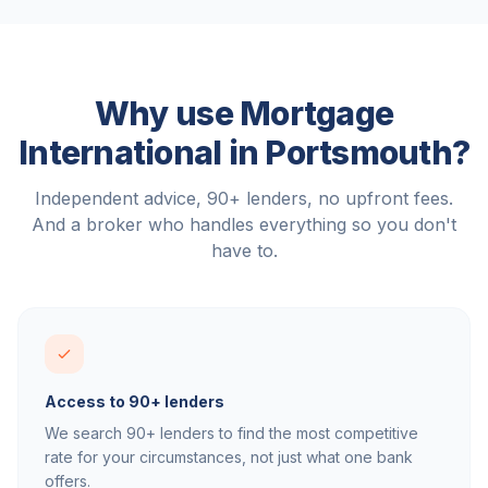
Why use Mortgage
International in
Portsmouth
?
Independent advice, 90+ lenders, no upfront fees.
And a broker who handles everything so you don't
have to.
Access to 90+ lenders
We search 90+ lenders to find the most competitive
rate for your circumstances, not just what one bank
offers.