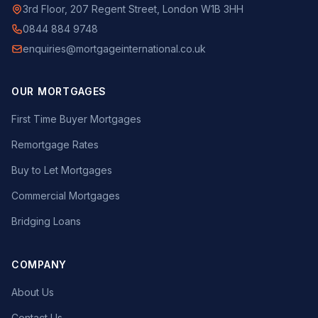
3rd Floor, 207 Regent Street, London W1B 3HH
0844 884 9748
enquiries@mortgageinternational.co.uk
OUR MORTGAGES
First Time Buyer Mortgages
Remortgage Rates
Buy to Let Mortgages
Commercial Mortgages
Bridging Loans
COMPANY
About Us
Contact Us