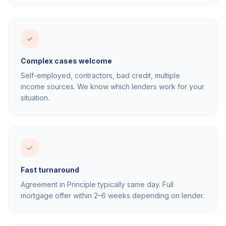
Complex cases welcome
Self-employed, contractors, bad credit, multiple
income sources. We know which lenders work for your
situation.
Fast turnaround
Agreement in Principle typically same day. Full
mortgage offer within 2–6 weeks depending on lender.