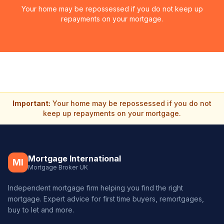
Your home may be repossessed if you do not keep up
repayments on your mortgage.
Important:
Your home may be repossessed if you do not
keep up repayments on your mortgage.
Mortgage International
MI
Mortgage Broker UK
Independent mortgage firm helping you find the right
mortgage. Expert advice for first time buyers, remortgages,
buy to let and more.