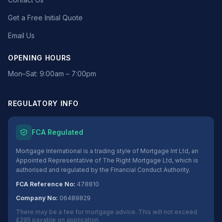
Get a Free Initial Quote
Email Us
OPENING HOURS
Mon–Sat: 9:00am – 7:00pm
REGULATORY INFO
FCA Regulated
Mortgage International is a trading style of Mortgage Int Ltd, an
Appointed Representative of The Right Mortgage Ltd, which is
authorised and regulated by the Financial Conduct Authority.
FCA Reference No:
478810
Company No:
06489829
There may be a fee for mortgage advice. This will not exceed
£295 payable on application.