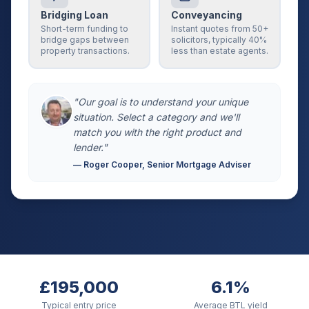
Bridging Loan
Conveyancing
Short-term funding to
Instant quotes from 50+
bridge gaps between
solicitors, typically 40%
property transactions.
less than estate agents.
"Our goal is to understand your unique
situation. Select a category and we'll
match you with the right product and
lender."
— Roger Cooper, Senior Mortgage Adviser
£195,000
6.1%
Typical entry price
Average BTL yield