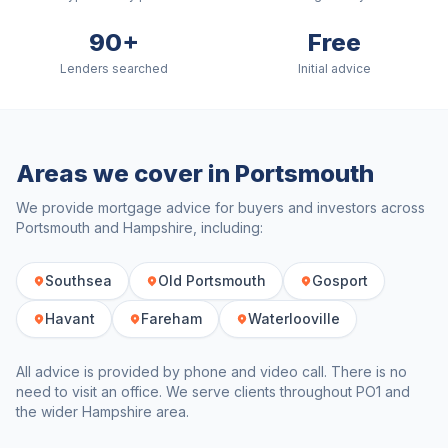
90+
Free
Lenders searched
Initial advice
Areas we cover in
Portsmouth
We provide mortgage advice for buyers and investors across
Portsmouth
and
Hampshire
, including:
Southsea
Old Portsmouth
Gosport
Havant
Fareham
Waterlooville
All advice is provided by phone and video call. There is no
need to visit an office. We serve clients throughout
PO1
and
the wider
Hampshire
area.