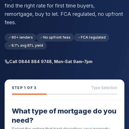
find the right rate for first time buyers,
remortgage, buy to let. FCA regulated, no upfront
fees.
90+ lenders
No upfront fees
FCA regulated
6.1% avg BTL yield
Call 0844 884 9748, Mon–Sat 9am–7pm
STEP
1
OF 3
Type Selection
What type of mortgage do you
need?
Select the option that best describes your property