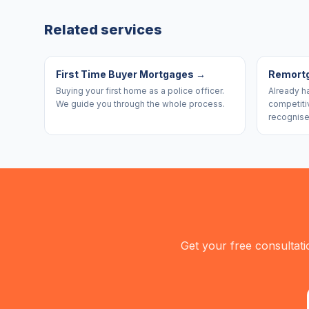
Related services
First Time Buyer Mortgages
→
Remort
Buying your first home as a police officer.
Already h
We guide you through the whole process.
competiti
recognise
Get your free consultati