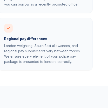
you can borrow as a recently promoted officer.
Regional pay differences
London weighting, South East allowances, and
regional pay supplements vary between forces.
We ensure every element of your police pay
package is presented to lenders correctly.