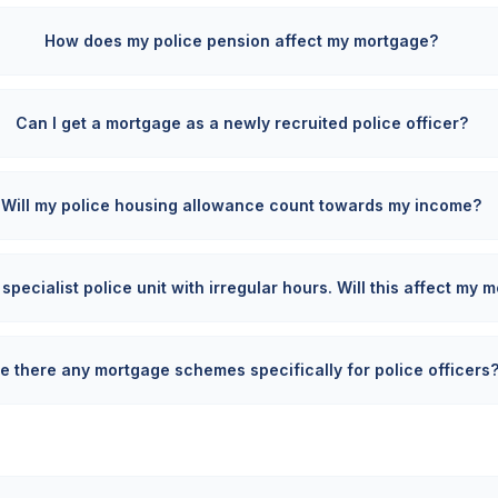
How does my police pension affect my mortgage?
Can I get a mortgage as a newly recruited police officer?
Will my police housing allowance count towards my income?
 specialist police unit with irregular hours. Will this affect my
e there any mortgage schemes specifically for police officers