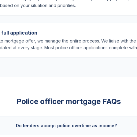
sed on your situation and priorities.
full application
o mortgage offer, we manage the entire process. We liaise with the 
ated at every stage. Most police officer applications complete wit
Police officer mortgage FAQs
Do lenders accept police overtime as income?