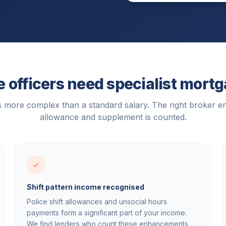
 officers need specialist mort
is more complex than a standard salary. The right broker e
allowance and supplement is counted.
Shift pattern income recognised
Police shift allowances and unsocial hours
payments form a significant part of your income.
We find lenders who count these enhancements,