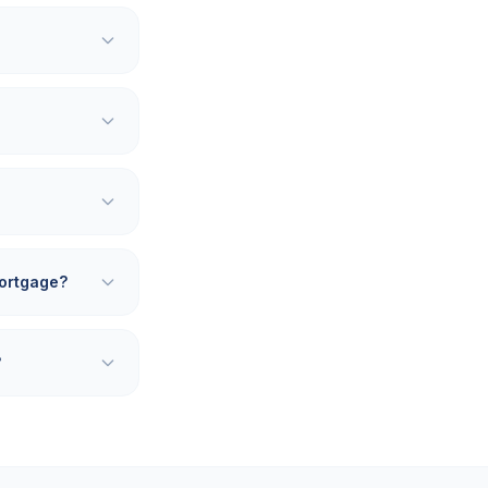
 mortgage?
?