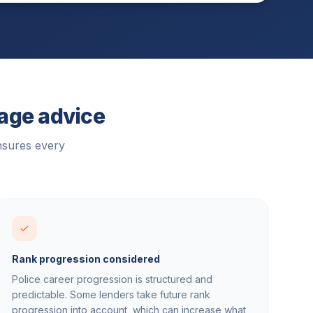
gage advice
nsures every
Rank progression considered
Police career progression is structured and
predictable. Some lenders take future rank
progression into account, which can increase what