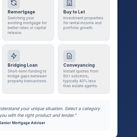
Remortgage
Buy to Let
Switching your
Investment properties
existing mortgage for
for rental income and
better rates or capital
portfolio growth.
release.
Bridging Loan
Conveyancing
Short-term funding to
Instant quotes from
bridge gaps between
50+ solicitors,
property transactions.
typically 40% less
than estate agents.
understand your unique situation. Select a category
you with the right product and lender."
Senior Mortgage Adviser