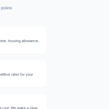
 police
rtime, housing allowance,
titive rates for your
al cost. We make a clear