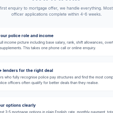
irst enquiry to mortgage offer, we handle everything. Most
officer applications complete within 4-6 weeks.
your police role and income
ll income picture including base salary, rank, shift allowances, ove
supplements. This takes one phone call or online enquiry.
lenders for the right deal
rs who fully recognise police pay structures and find the most compe
ice officers often qualify for better deals than they realise.
ur options clearly
st 3-5 mortgage options in plain English: rate, monthly payment, tot