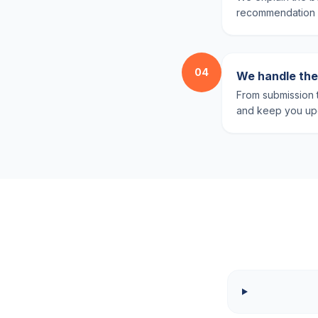
recommendation ba
04
We handle the 
From submission t
and keep you upd