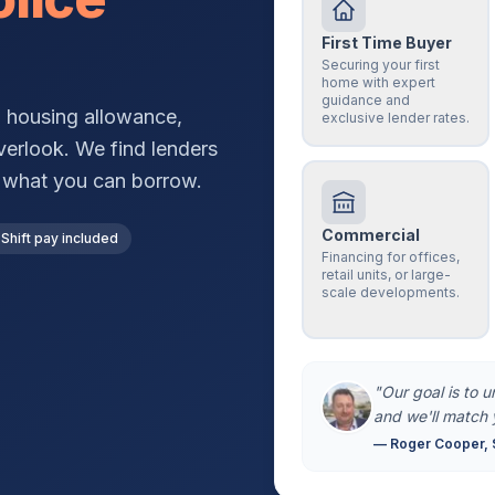
First Time Buyer
Securing your first
home with expert
guidance and
, housing allowance,
exclusive lender rates.
verlook. We find lenders
g what you can borrow.
Commercial
Shift pay included
Financing for offices,
retail units, or large-
scale developments.
"Our goal is to 
and we'll match 
— Roger Cooper, 