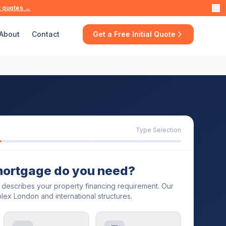
t quotes →
About
Contact
Get a Free Initial Quote
Type Selection
mortgage do you need?
t describes your property financing requirement. Our
lex London and international structures.