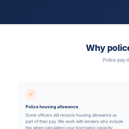
Why police
Police pay 
Police housing allowance
Some officers still receive housing allowance as
part of their pay. We work with lenders who include
this when calculating your borrowing capacity