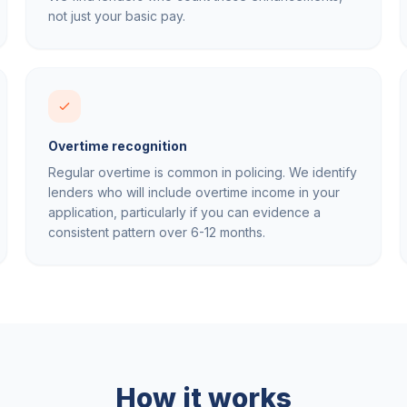
not just your basic pay.
Overtime recognition
Regular overtime is common in policing. We identify
lenders who will include overtime income in your
application, particularly if you can evidence a
consistent pattern over 6-12 months.
How it works