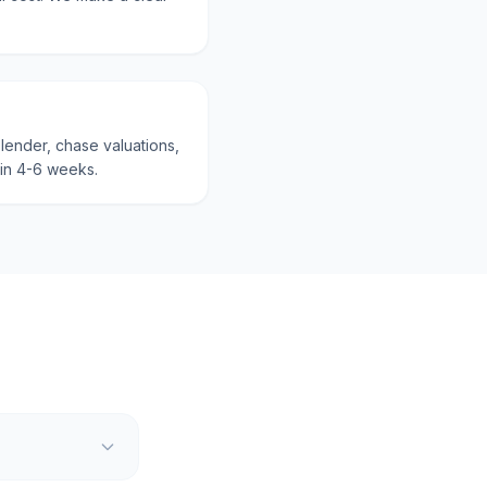
lender, chase valuations,
hin 4-6 weeks.