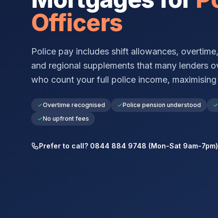
Officers
Police pay includes shift allowances, overtime
and regional supplements that many lenders o
who count your full police income, maximisin
Overtime recognised
Police pension understood
No upfront fees
Prefer to call? 0844 884 9748 (Mon-Sat 9am-7pm)