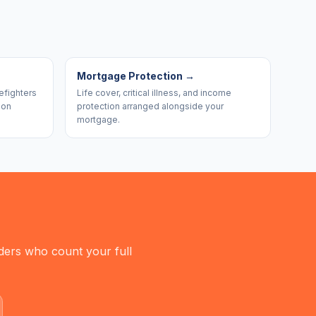
Mortgage Protection
→
efighters
Life cover, critical illness, and income
ion
protection arranged alongside your
mortgage.
nders who count your full