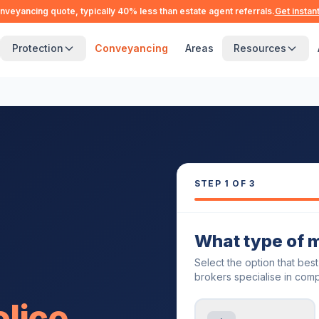
nveyancing quote, typically 40% less than estate agent referrals.
Get instan
Protection
Conveyancing
Areas
Resources
STEP
1
OF 3
What type of 
Select the option that bes
brokers specialise in comp
olice