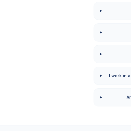
I work in a
Ar