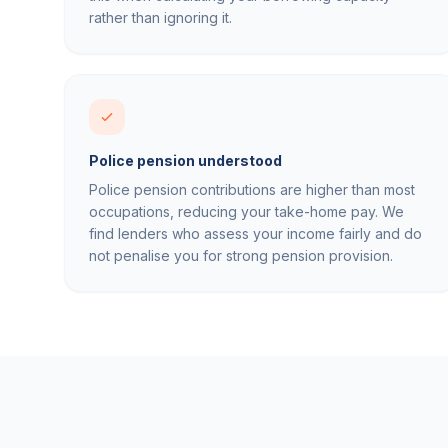
rather than ignoring it.
Police pension understood
Police pension contributions are higher than most
occupations, reducing your take-home pay. We
find lenders who assess your income fairly and do
not penalise you for strong pension provision.