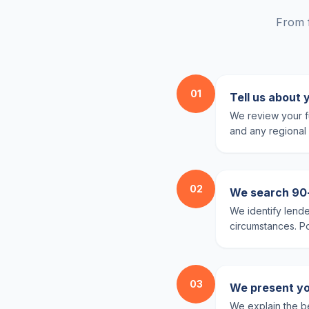
From f
01
Tell us about 
We review your fu
and any regional 
02
We search 90+ 
We identify lende
circumstances. Pol
03
We present yo
We explain the be