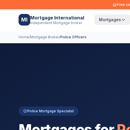
Free co
Mortgage International
MI
Mortgages
Independent Mortgage broker
Home
/
Mortgage Broker
/
Police Officers
Police Mortgage Specialist
Mortgages for
P