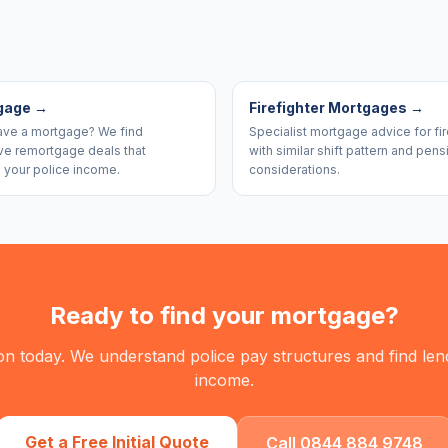
gage
→
Firefighter Mortgages
→
ave a mortgage? We find
Specialist mortgage advice for fir
ve remortgage deals that
with similar shift pattern and pens
 your police income.
considerations.
Ready to find your mortgage?
on today. We understand police pay structures and find le
income.
Get a Free Initial Quote
Call 0844 884 9748