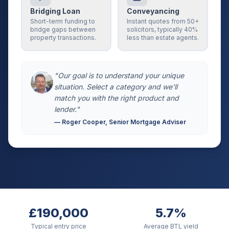
Bridging Loan
Conveyancing
Short-term funding to
Instant quotes from 50+
bridge gaps between
solicitors, typically 40%
property transactions.
less than estate agents.
"Our goal is to understand your unique
situation. Select a category and we'll
match you with the right product and
lender."
— Roger Cooper, Senior Mortgage Adviser
£190,000
5.7%
Typical entry price
Average BTL yield