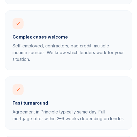
Complex cases welcome
Self-employed, contractors, bad credit, multiple
income sources. We know which lenders work for your
situation.
Fast turnaround
Agreement in Principle typically same day. Full
mortgage offer within 2–6 weeks depending on lender.