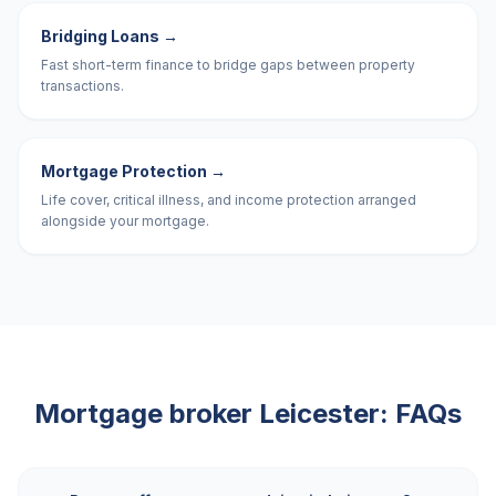
Bridging Loans
→
Fast short-term finance to bridge gaps between property
transactions.
Mortgage Protection
→
Life cover, critical illness, and income protection arranged
alongside your mortgage.
Mortgage broker
Leicester
: FAQs