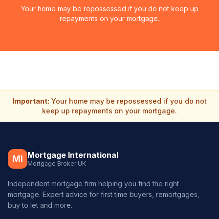
Your home may be repossessed if you do not keep up
repayments on your mortgage.
Important:
Your home may be repossessed if you do not
keep up repayments on your mortgage.
Mortgage International
MI
Mortgage Broker UK
Independent mortgage firm helping you find the right
mortgage. Expert advice for first time buyers, remortgages,
buy to let and more.