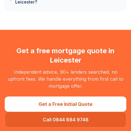
Leicester?
Get a free mortgage quote in
Leicester
Independent advice, 90+ lenders searched, no
upfront fees. We handle everything from first call to
mortgage offer.
Get a Free Initial Quote
Call 0844 884 9748