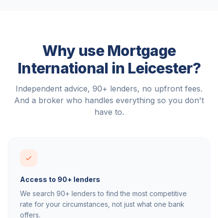
Why use Mortgage
International in
Leicester
?
Independent advice, 90+ lenders, no upfront fees.
And a broker who handles everything so you don't
have to.
Access to 90+ lenders
We search 90+ lenders to find the most competitive
rate for your circumstances, not just what one bank
offers.