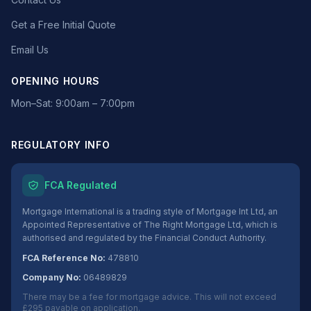
Get a Free Initial Quote
Email Us
OPENING HOURS
Mon–Sat: 9:00am – 7:00pm
REGULATORY INFO
FCA Regulated
Mortgage International is a trading style of Mortgage Int Ltd, an
Appointed Representative of The Right Mortgage Ltd, which is
authorised and regulated by the Financial Conduct Authority.
FCA Reference No:
478810
Company No:
06489829
There may be a fee for mortgage advice. This will not exceed
£295 payable on application.