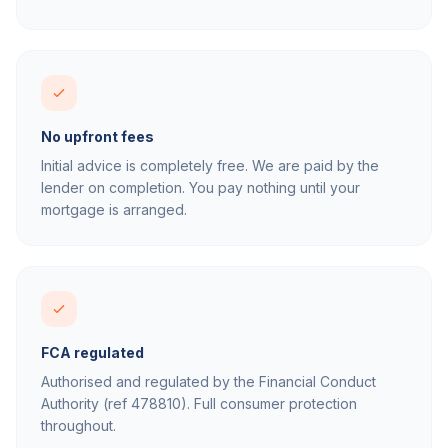
No upfront fees
Initial advice is completely free. We are paid by the
lender on completion. You pay nothing until your
mortgage is arranged.
FCA regulated
Authorised and regulated by the Financial Conduct
Authority (ref 478810). Full consumer protection
throughout.