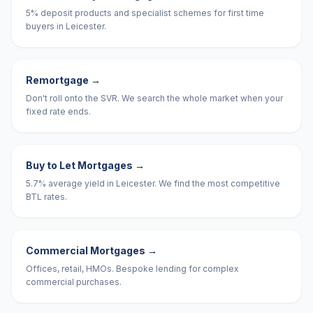
5% deposit products and specialist schemes for first time
buyers in Leicester.
Remortgage
→
Don't roll onto the SVR. We search the whole market when your
fixed rate ends.
Buy to Let Mortgages
→
5.7% average yield in Leicester. We find the most competitive
BTL rates.
Commercial Mortgages
→
Offices, retail, HMOs. Bespoke lending for complex
commercial purchases.