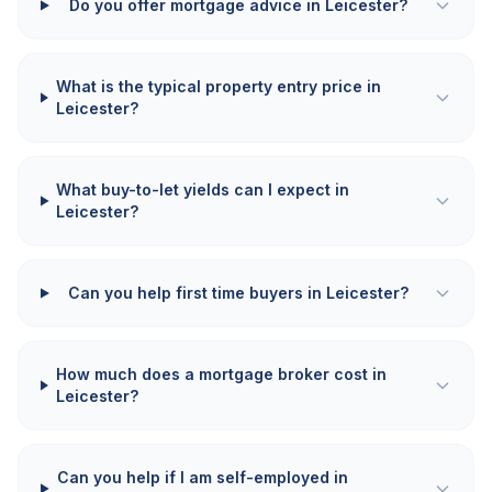
Do you offer mortgage advice in Leicester?
What is the typical property entry price in
Leicester?
What buy-to-let yields can I expect in
Leicester?
Can you help first time buyers in Leicester?
How much does a mortgage broker cost in
Leicester?
Can you help if I am self-employed in