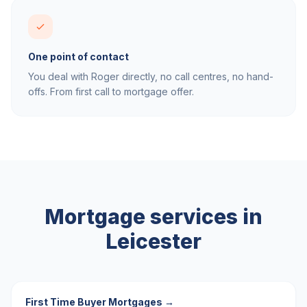
One point of contact
You deal with Roger directly, no call centres, no hand-
offs. From first call to mortgage offer.
Mortgage services in
Leicester
First Time Buyer Mortgages
→