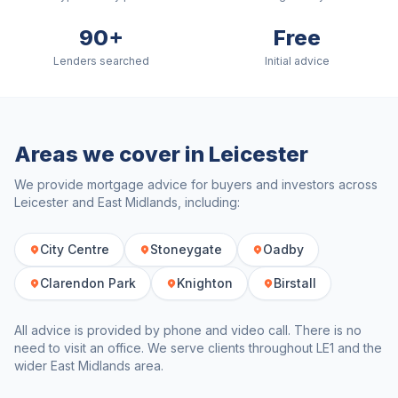
90+
Free
Lenders searched
Initial advice
Areas we cover in
Leicester
We provide mortgage advice for buyers and investors across
Leicester
and
East Midlands
, including:
City Centre
Stoneygate
Oadby
Clarendon Park
Knighton
Birstall
All advice is provided by phone and video call. There is no
need to visit an office. We serve clients throughout
LE1
and the
wider
East Midlands
area.