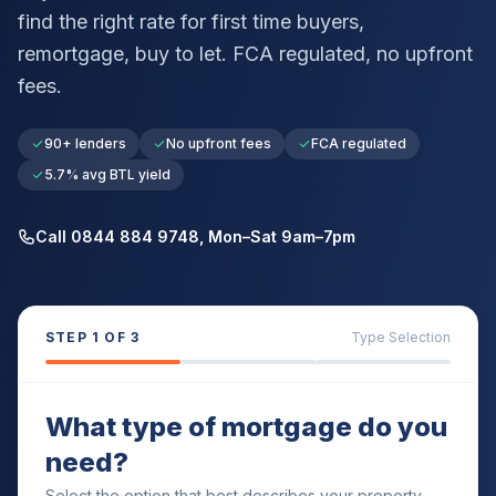
find the right rate for first time buyers,
remortgage, buy to let. FCA regulated, no upfront
fees.
90+ lenders
No upfront fees
FCA regulated
5.7% avg BTL yield
Call 0844 884 9748, Mon–Sat 9am–7pm
STEP
1
OF 3
Type Selection
What type of mortgage do you
need?
Select the option that best describes your property