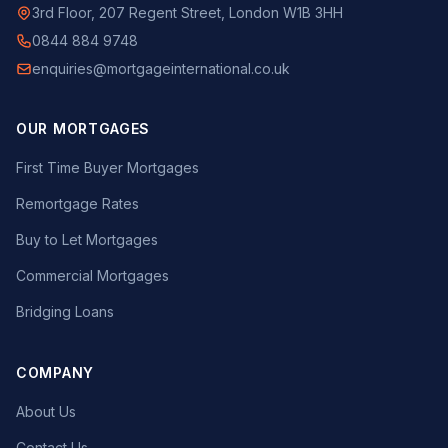
3rd Floor, 207 Regent Street, London W1B 3HH
0844 884 9748
enquiries@mortgageinternational.co.uk
OUR MORTGAGES
First Time Buyer Mortgages
Remortgage Rates
Buy to Let Mortgages
Commercial Mortgages
Bridging Loans
COMPANY
About Us
Contact Us