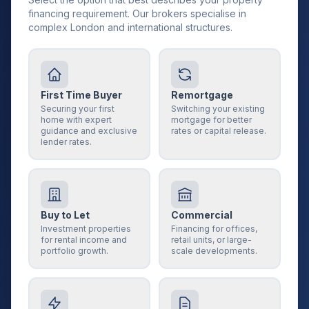
financing requirement. Our brokers specialise in
complex London and international structures.
First Time Buyer
Remortgage
Securing your first
Switching your existing
home with expert
mortgage for better
guidance and exclusive
rates or capital release.
lender rates.
Buy to Let
Commercial
Investment properties
Financing for offices,
for rental income and
retail units, or large-
portfolio growth.
scale developments.