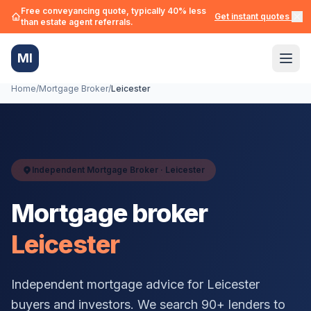
Free conveyancing quote, typically 40% less
Get instant quotes →
than estate agent referrals.
MI
Home
/
Mortgage Broker
/
Leicester
Independent Mortgage Broker ·
Leicester
Mortgage broker
Leicester
Independent mortgage advice for
Leicester
buyers and investors. We search 90+ lenders to