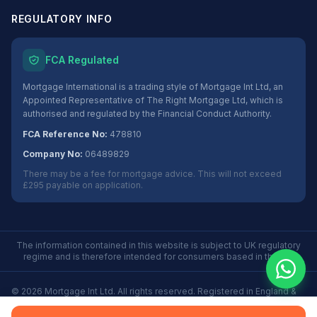
REGULATORY INFO
FCA Regulated
Mortgage International is a trading style of Mortgage Int Ltd, an
Appointed Representative of The Right Mortgage Ltd, which is
authorised and regulated by the Financial Conduct Authority.
FCA Reference No:
478810
Company No:
06489829
There may be a fee for mortgage advice. This will not exceed
£295 payable on application.
The information contained in this website is subject to UK regulatory
regime and is therefore intended for consumers based in the UK.
©
2026
Mortgage Int Ltd. All rights reserved. Registered in England &
Wales No. 06489829.
Privacy
Terms
Some Buy to Let mortgages are not regulated by the