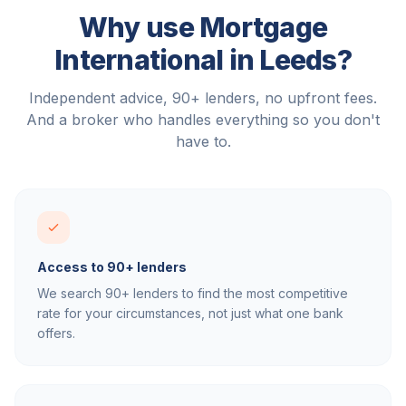
Why use Mortgage
International in
Leeds
?
Independent advice, 90+ lenders, no upfront fees.
And a broker who handles everything so you don't
have to.
Access to 90+ lenders
We search 90+ lenders to find the most competitive
rate for your circumstances, not just what one bank
offers.