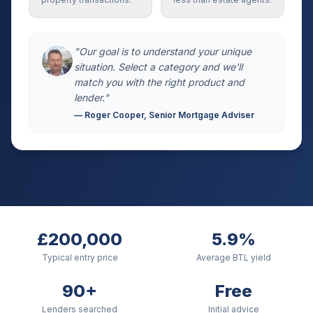
"Our goal is to understand your unique
situation. Select a category and we'll
match you with the right product and
lender."
— Roger Cooper, Senior Mortgage Adviser
£200,000
5.9%
Typical entry price
Average BTL yield
90+
Free
Lenders searched
Initial advice