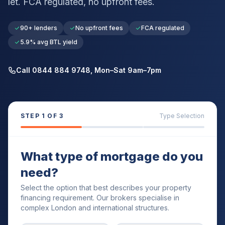
let. FCA regulated, no upfront fees.
90+ lenders
No upfront fees
FCA regulated
5.9% avg BTL yield
Call 0844 884 9748, Mon–Sat 9am–7pm
STEP
1
OF 3
Type Selection
What type of mortgage do you
need?
Select the option that best describes your property
financing requirement. Our brokers specialise in
complex London and international structures.