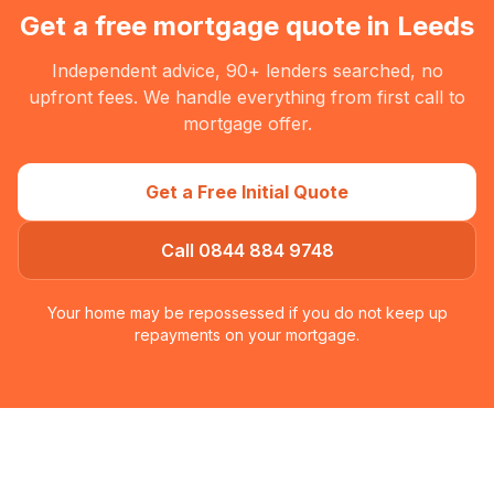
Get a free mortgage quote in
Leeds
Independent advice, 90+ lenders searched, no
upfront fees. We handle everything from first call to
mortgage offer.
Get a Free Initial Quote
Call 0844 884 9748
Your home may be repossessed if you do not keep up
repayments on your mortgage.