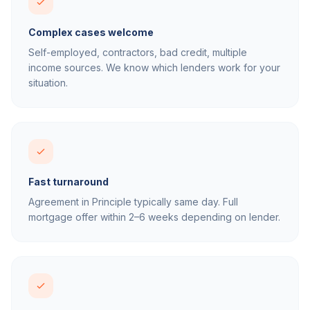
Complex cases welcome
Self-employed, contractors, bad credit, multiple
income sources. We know which lenders work for your
situation.
Fast turnaround
Agreement in Principle typically same day. Full
mortgage offer within 2–6 weeks depending on lender.