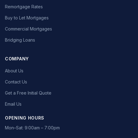
Remortgage Rates
Buy to Let Mortgages
Commercial Mortgages
Bridging Loans
COMPANY
About Us
Contact Us
Get a Free Initial Quote
Email Us
OPENING HOURS
Mon–Sat: 9:00am – 7:00pm