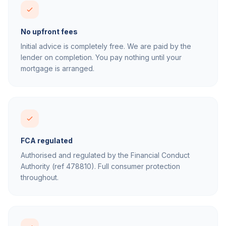
No upfront fees
Initial advice is completely free. We are paid by the
lender on completion. You pay nothing until your
mortgage is arranged.
FCA regulated
Authorised and regulated by the Financial Conduct
Authority (ref 478810). Full consumer protection
throughout.