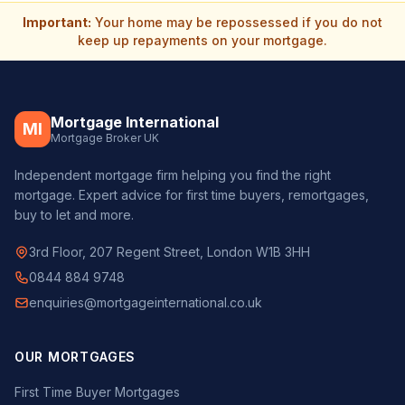
Important:
Your home may be repossessed if you do not
keep up repayments on your mortgage.
Mortgage International
MI
Mortgage Broker UK
Independent mortgage firm helping you find the right
mortgage. Expert advice for first time buyers, remortgages,
buy to let and more.
3rd Floor, 207 Regent Street, London W1B 3HH
0844 884 9748
enquiries@mortgageinternational.co.uk
OUR MORTGAGES
First Time Buyer Mortgages