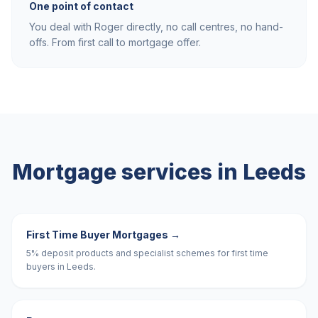
One point of contact
You deal with Roger directly, no call centres, no hand-
offs. From first call to mortgage offer.
Mortgage services in
Leeds
First Time Buyer Mortgages
→
5% deposit products and specialist schemes for first time
buyers in Leeds.