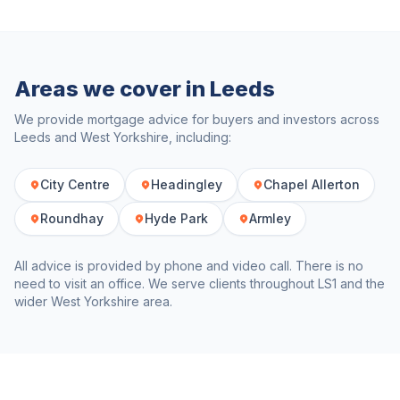
Areas we cover in
Leeds
We provide mortgage advice for buyers and investors across
Leeds
and
West Yorkshire
, including:
City Centre
Headingley
Chapel Allerton
Roundhay
Hyde Park
Armley
All advice is provided by phone and video call. There is no
need to visit an office. We serve clients throughout
LS1
and the
wider
West Yorkshire
area.