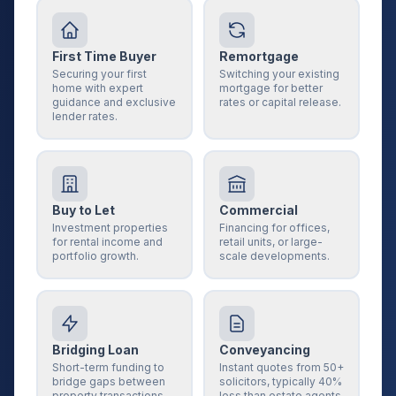
First Time Buyer
Remortgage
Securing your first
Switching your existing
home with expert
mortgage for better
guidance and exclusive
rates or capital release.
lender rates.
Buy to Let
Commercial
Investment properties
Financing for offices,
for rental income and
retail units, or large-
portfolio growth.
scale developments.
Bridging Loan
Conveyancing
Short-term funding to
Instant quotes from 50+
bridge gaps between
solicitors, typically 40%
property transactions.
less than estate agents.