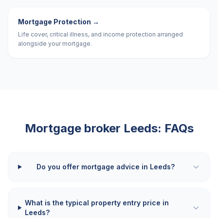
Mortgage Protection
→
Life cover, critical illness, and income protection arranged
alongside your mortgage.
Mortgage broker
Leeds
: FAQs
Do you offer mortgage advice in Leeds?
What is the typical property entry price in
Leeds?