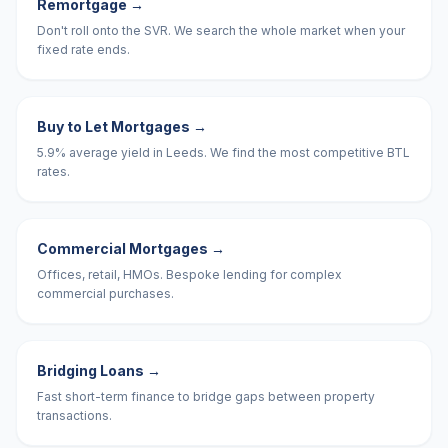
Remortgage
→
Don't roll onto the SVR. We search the whole market when your
fixed rate ends.
Buy to Let Mortgages
→
5.9% average yield in Leeds. We find the most competitive BTL
rates.
Commercial Mortgages
→
Offices, retail, HMOs. Bespoke lending for complex
commercial purchases.
Bridging Loans
→
Fast short-term finance to bridge gaps between property
transactions.