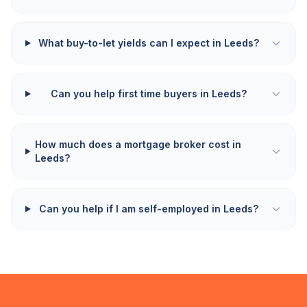
What buy-to-let yields can I expect in Leeds?
Can you help first time buyers in Leeds?
How much does a mortgage broker cost in
Leeds?
Can you help if I am self-employed in Leeds?