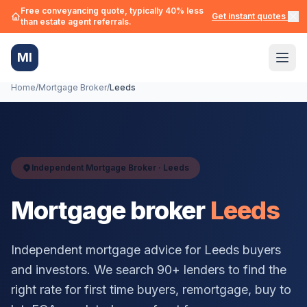
Free conveyancing quote, typically 40% less
Get instant quotes →
than estate agent referrals.
MI
Home
/
Mortgage Broker
/
Leeds
Independent Mortgage Broker ·
Leeds
Mortgage broker
Leeds
Independent mortgage advice for
Leeds
buyers
and investors. We search 90+ lenders to find the
right rate for first time buyers, remortgage, buy to