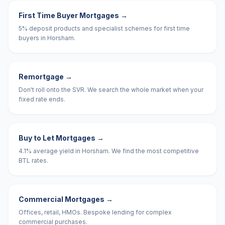
First Time Buyer Mortgages
→
5% deposit products and specialist schemes for first time
buyers in Horsham.
Remortgage
→
Don't roll onto the SVR. We search the whole market when your
fixed rate ends.
Buy to Let Mortgages
→
4.1% average yield in Horsham. We find the most competitive
BTL rates.
Commercial Mortgages
→
Offices, retail, HMOs. Bespoke lending for complex
commercial purchases.