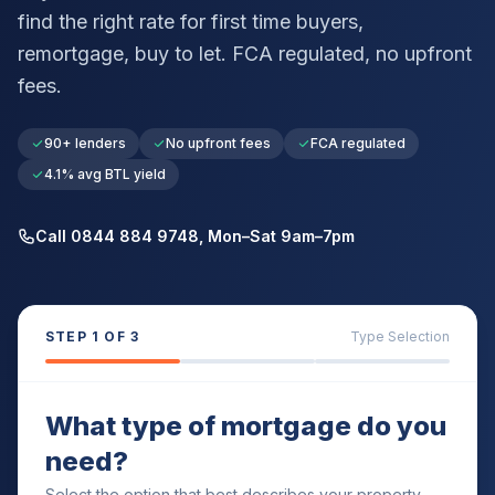
find the right rate for first time buyers,
remortgage, buy to let. FCA regulated, no upfront
fees.
90+ lenders
No upfront fees
FCA regulated
4.1% avg BTL yield
Call 0844 884 9748, Mon–Sat 9am–7pm
STEP
1
OF 3
Type Selection
What type of mortgage do you
need?
Select the option that best describes your property