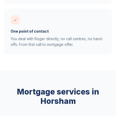
One point of contact
You deal with Roger directly, no call centres, no hand-
offs. From first call to mortgage offer.
Mortgage services in
Horsham