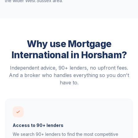
the wider
West Sussex
area.
Why use Mortgage
International in
Horsham
?
Independent advice, 90+ lenders, no upfront fees.
And a broker who handles everything so you don't
have to.
Access to 90+ lenders
We search 90+ lenders to find the most competitive