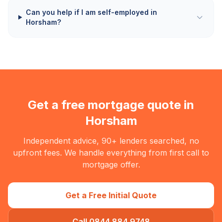
Can you help if I am self-employed in
Horsham?
Get a free mortgage quote in
Horsham
Independent advice, 90+ lenders searched, no
upfront fees. We handle everything from first call to
mortgage offer.
Get a Free Initial Quote
Call 0844 884 9748