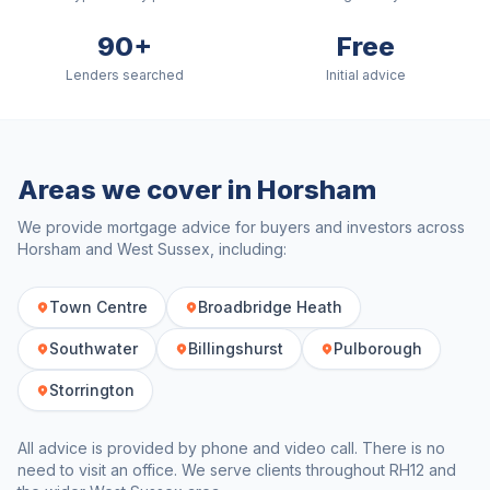
90+
Free
Lenders searched
Initial advice
Areas we cover in
Horsham
We provide mortgage advice for buyers and investors across
Horsham
and
West Sussex
, including:
Town Centre
Broadbridge Heath
Southwater
Billingshurst
Pulborough
Storrington
All advice is provided by phone and video call. There is no
need to visit an office. We serve clients throughout
RH12
and