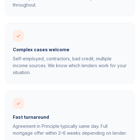
throughout.
Complex cases welcome
Self-employed, contractors, bad credit, multiple
income sources. We know which lenders work for your
situation.
Fast turnaround
Agreement in Principle typically same day. Full
mortgage offer within 2–6 weeks depending on lender.