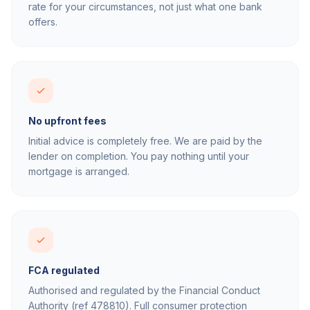
rate for your circumstances, not just what one bank
offers.
No upfront fees
Initial advice is completely free. We are paid by the
lender on completion. You pay nothing until your
mortgage is arranged.
FCA regulated
Authorised and regulated by the Financial Conduct
Authority (ref 478810). Full consumer protection