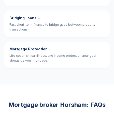
Bridging Loans
→
Fast short-term finance to bridge gaps between property
transactions.
Mortgage Protection
→
Life cover, critical illness, and income protection arranged
alongside your mortgage.
Mortgage broker
Horsham
: FAQs