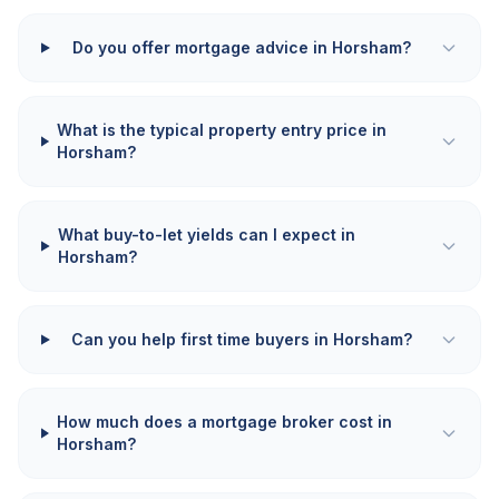
Do you offer mortgage advice in Horsham?
What is the typical property entry price in
Horsham?
What buy-to-let yields can I expect in
Horsham?
Can you help first time buyers in Horsham?
How much does a mortgage broker cost in
Horsham?