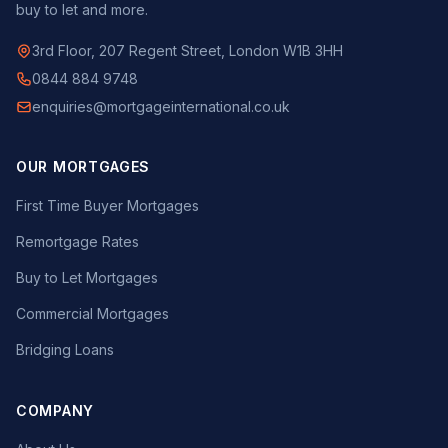
buy to let and more.
3rd Floor, 207 Regent Street, London W1B 3HH
0844 884 9748
enquiries@mortgageinternational.co.uk
OUR MORTGAGES
First Time Buyer Mortgages
Remortgage Rates
Buy to Let Mortgages
Commercial Mortgages
Bridging Loans
COMPANY