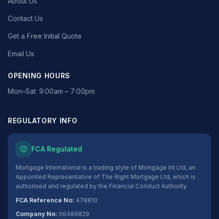
About Us
Contact Us
Get a Free Initial Quote
Email Us
OPENING HOURS
Mon–Sat: 9:00am – 7:00pm
REGULATORY INFO
FCA Regulated
Mortgage International is a trading style of Mortgage Int Ltd, an
Appointed Representative of The Right Mortgage Ltd, which is
authorised and regulated by the Financial Conduct Authority.
FCA Reference No:
478810
Company No:
06489829