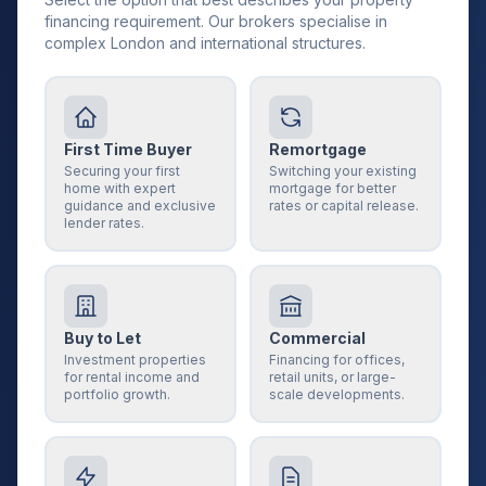
financing requirement. Our brokers specialise in
complex London and international structures.
First Time Buyer
Remortgage
Securing your first
Switching your existing
home with expert
mortgage for better
guidance and exclusive
rates or capital release.
lender rates.
Buy to Let
Commercial
Investment properties
Financing for offices,
for rental income and
retail units, or large-
portfolio growth.
scale developments.