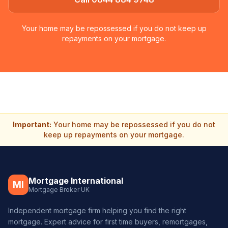
Your home may be repossessed if you do not keep up
repayments on your mortgage.
Important:
Your home may be repossessed if you do not
keep up repayments on your mortgage.
Mortgage International
MI
Mortgage Broker UK
Independent mortgage firm helping you find the right
mortgage. Expert advice for first time buyers, remortgages,