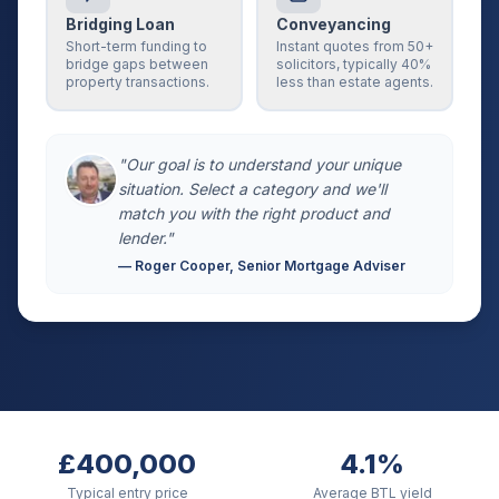
Bridging Loan
Conveyancing
Short-term funding to
Instant quotes from 50+
bridge gaps between
solicitors, typically 40%
property transactions.
less than estate agents.
"Our goal is to understand your unique
situation. Select a category and we'll
match you with the right product and
lender."
— Roger Cooper, Senior Mortgage Adviser
£400,000
4.1%
Typical entry price
Average BTL yield