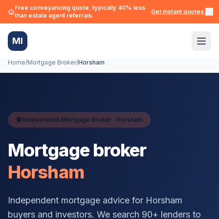
Free conveyancing quote, typically 40% less
Get instant quotes →
than estate agent referrals.
MI
Home
/
Mortgage Broker
/
Horsham
Independent Mortgage Broker ·
Horsham
Mortgage broker
Horsham
Independent mortgage advice for
Horsham
buyers and investors. We search 90+ lenders to