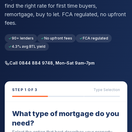
find the right rate for first time buyers,
remortgage, buy to let. FCA regulated, no upfront
fees.
90+ lenders
No upfront fees
FCA regulated
4.3% avg BTL yield
Call 0844 884 9748, Mon–Sat 9am–7pm
STEP
1
OF 3
Type Selection
What type of mortgage do you
need?
Select the option that best describes your property