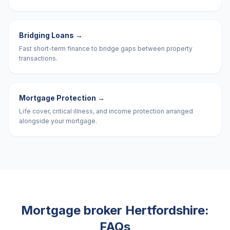
Bridging Loans
→
Fast short-term finance to bridge gaps between property
transactions.
Mortgage Protection
→
Life cover, critical illness, and income protection arranged
alongside your mortgage.
Mortgage broker
Hertfordshire
:
FAQs