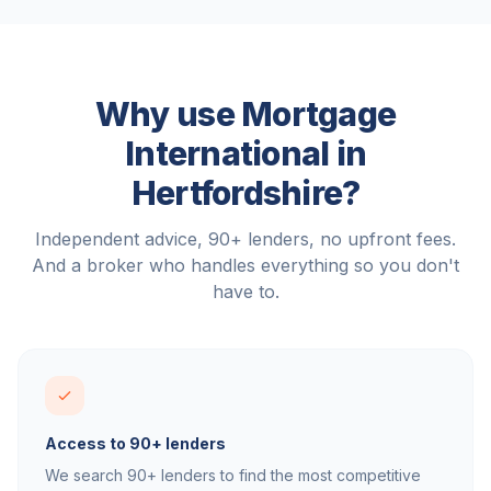
Why use Mortgage
International in
Hertfordshire
?
Independent advice, 90+ lenders, no upfront fees.
And a broker who handles everything so you don't
have to.
Access to 90+ lenders
We search 90+ lenders to find the most competitive