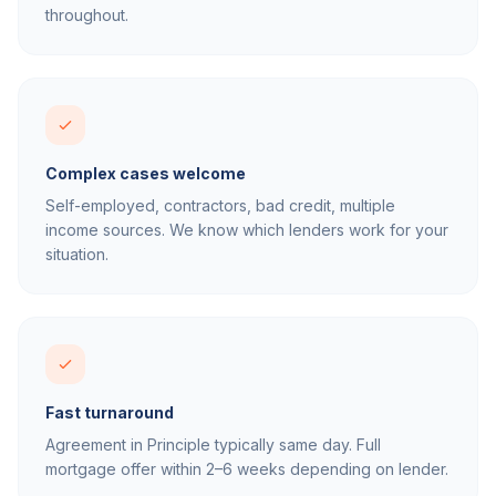
throughout.
Complex cases welcome
Self-employed, contractors, bad credit, multiple
income sources. We know which lenders work for your
situation.
Fast turnaround
Agreement in Principle typically same day. Full
mortgage offer within 2–6 weeks depending on lender.