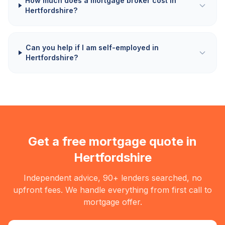
How much does a mortgage broker cost in
Hertfordshire?
Can you help if I am self-employed in
Hertfordshire?
Get a free mortgage quote in
Hertfordshire
Independent advice, 90+ lenders searched, no
upfront fees. We handle everything from first call to
mortgage offer.