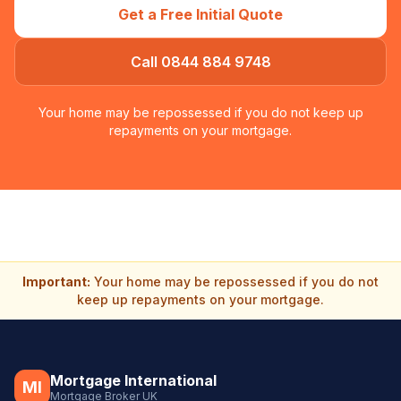
Get a Free Initial Quote
Call 0844 884 9748
Your home may be repossessed if you do not keep up
repayments on your mortgage.
Important:
Your home may be repossessed if you do not
keep up repayments on your mortgage.
Mortgage International
MI
Mortgage Broker UK