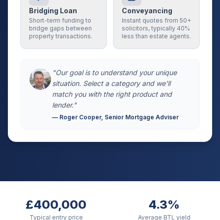
Bridging Loan
Conveyancing
Short-term funding to
Instant quotes from 50+
bridge gaps between
solicitors, typically 40%
property transactions.
less than estate agents.
"Our goal is to understand your unique
situation. Select a category and we'll
match you with the right product and
lender."
— Roger Cooper, Senior Mortgage Adviser
£400,000
4.3%
Typical entry price
Average BTL yield