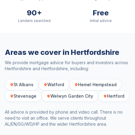
90+
Free
Lenders searched
Initial advice
Areas we cover in
Hertfordshire
We provide mortgage advice for buyers and investors across
Hertfordshire
and
Hertfordshire
, including:
St Albans
Watford
Hemel Hempstead
Stevenage
Welwyn Garden City
Hertford
All advice is provided by phone and video call. There is no
need to visit an office. We serve clients throughout
AL/EN/SG/WD/HP
and the wider
Hertfordshire
area.