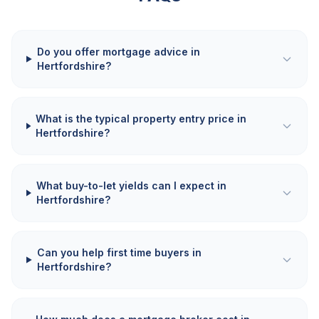
Do you offer mortgage advice in
Hertfordshire?
What is the typical property entry price in
Hertfordshire?
What buy-to-let yields can I expect in
Hertfordshire?
Can you help first time buyers in
Hertfordshire?