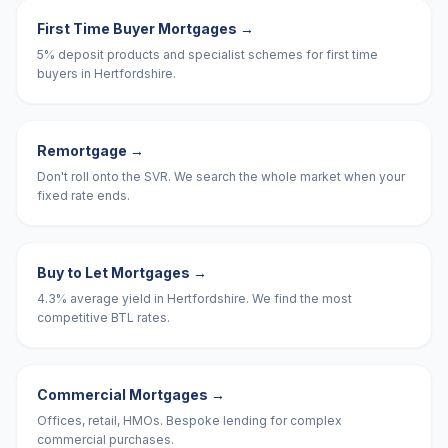
First Time Buyer Mortgages
→
5% deposit products and specialist schemes for first time
buyers in Hertfordshire.
Remortgage
→
Don't roll onto the SVR. We search the whole market when your
fixed rate ends.
Buy to Let Mortgages
→
4.3% average yield in Hertfordshire. We find the most
competitive BTL rates.
Commercial Mortgages
→
Offices, retail, HMOs. Bespoke lending for complex
commercial purchases.