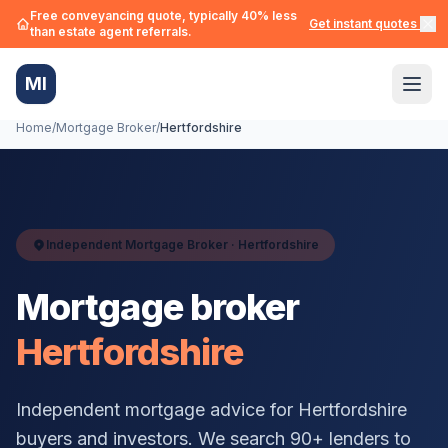
Free conveyancing quote, typically 40% less
Get instant quotes →
than estate agent referrals.
MI
Home
/
Mortgage Broker
/
Hertfordshire
Independent Mortgage Broker ·
Hertfordshire
Mortgage broker
Hertfordshire
Independent mortgage advice for
Hertfordshire
buyers and investors. We search 90+ lenders to