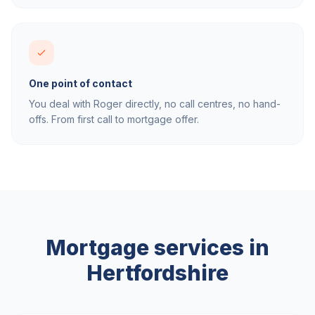
One point of contact
You deal with Roger directly, no call centres, no hand-
offs. From first call to mortgage offer.
Mortgage services in
Hertfordshire