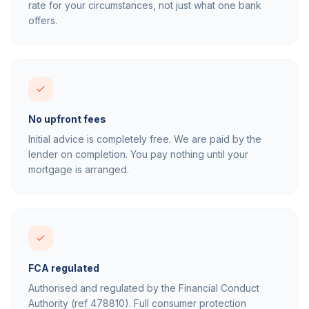
rate for your circumstances, not just what one bank
offers.
No upfront fees
Initial advice is completely free. We are paid by the
lender on completion. You pay nothing until your
mortgage is arranged.
FCA regulated
Authorised and regulated by the Financial Conduct
Authority (ref 478810). Full consumer protection