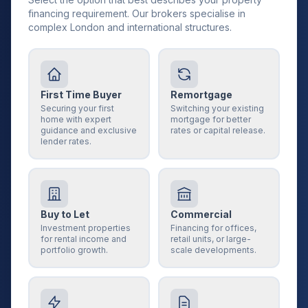
financing requirement. Our brokers specialise in
complex London and international structures.
First Time Buyer
Remortgage
Securing your first
Switching your existing
home with expert
mortgage for better
guidance and exclusive
rates or capital release.
lender rates.
Buy to Let
Commercial
Investment properties
Financing for offices,
for rental income and
retail units, or large-
portfolio growth.
scale developments.