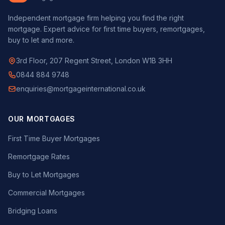
Independent mortgage firm helping you find the right
mortgage. Expert advice for first time buyers, remortgages,
buy to let and more.
3rd Floor, 207 Regent Street, London W1B 3HH
0844 884 9748
enquiries@mortgageinternational.co.uk
OUR MORTGAGES
First Time Buyer Mortgages
Remortgage Rates
Buy to Let Mortgages
Commercial Mortgages
Bridging Loans