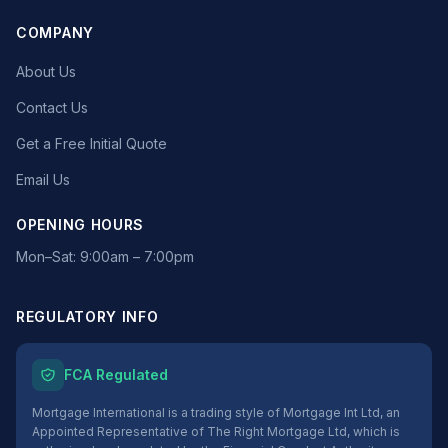
COMPANY
About Us
Contact Us
Get a Free Initial Quote
Email Us
OPENING HOURS
Mon–Sat: 9:00am – 7:00pm
REGULATORY INFO
FCA Regulated
Mortgage International is a trading style of Mortgage Int Ltd, an
Appointed Representative of The Right Mortgage Ltd, which is