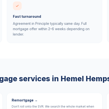
Fast turnaround
Agreement in Principle typically same day. Full
mortgage offer within 2–6 weeks depending on
lender.
gage services in
Hemel Hemp
Remortgage
→
Don't roll onto the SVR. We search the whole market when