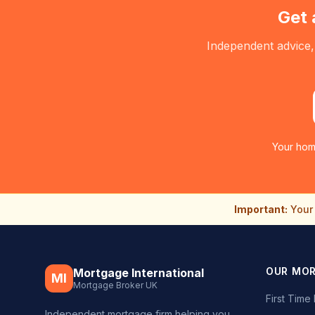
Get 
Independent advice,
Your hom
Important:
Your 
OUR MO
Mortgage International
MI
Mortgage Broker UK
First Tim
Independent mortgage firm helping you