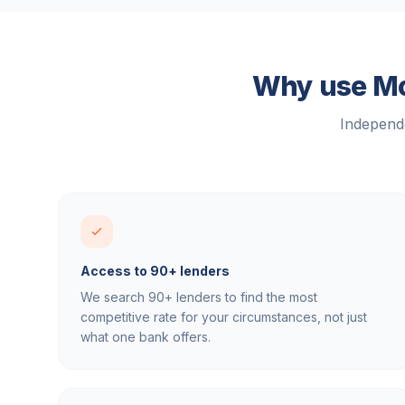
Why use Mor
Independe
Access to 90+ lenders
We search 90+ lenders to find the most
competitive rate for your circumstances, not just
what one bank offers.