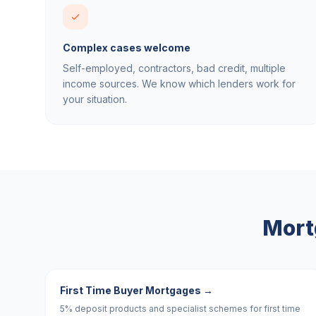
Complex cases welcome
Self-employed, contractors, bad credit, multiple
income sources. We know which lenders work for
your situation.
Mort
First Time Buyer Mortgages
→
5% deposit products and specialist schemes for first time