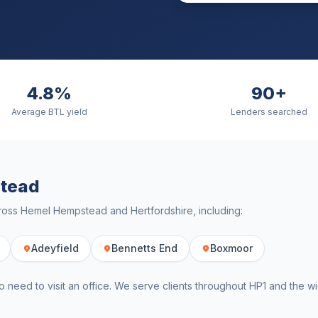
4.8%
90+
Average BTL yield
Lenders searched
tead
cross
Hemel Hempstead
and
Hertfordshire
, including:
Adeyfield
Bennetts End
Boxmoor
o need to visit an office. We serve clients throughout
HP1
and the w