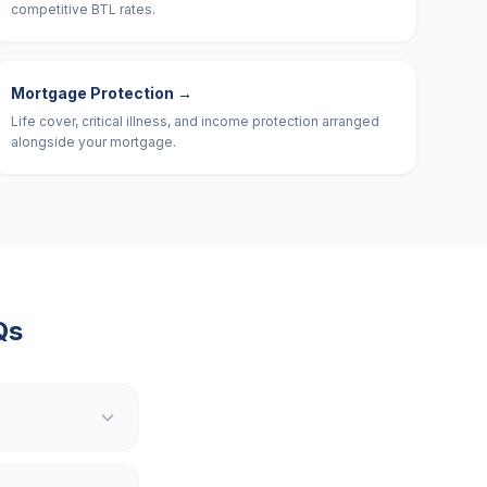
competitive BTL rates.
Mortgage Protection
→
Life cover, critical illness, and income protection arranged
alongside your mortgage.
Qs