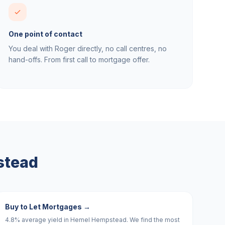
One point of contact
You deal with Roger directly, no call centres, no
hand-offs. From first call to mortgage offer.
stead
Buy to Let Mortgages
→
4.8% average yield in Hemel Hempstead. We find the most