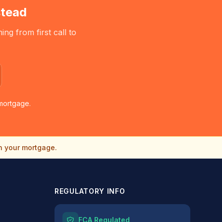
tead
g from first call to
mortgage.
n your mortgage.
REGULATORY INFO
FCA Regulated