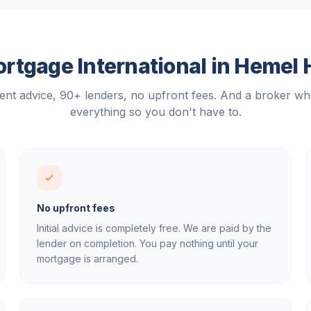
tgage International in
Hemel 
nt advice, 90+ lenders, no upfront fees. And a broker w
everything so you don't have to.
No upfront fees
Initial advice is completely free. We are paid by the
lender on completion. You pay nothing until your
mortgage is arranged.