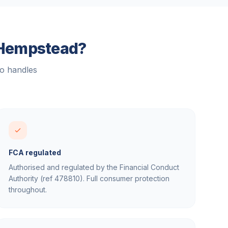
Hempstead
?
ho handles
FCA regulated
Authorised and regulated by the Financial Conduct
Authority (ref 478810). Full consumer protection
throughout.