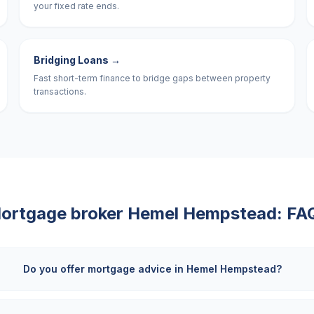
your fixed rate ends.
Bridging Loans
→
Fast short-term finance to bridge gaps between property
transactions.
ortgage broker
Hemel Hempstead
: FA
Do you offer mortgage advice in Hemel Hempstead?