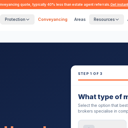
nveyancing quote, typically 40% less than estate agent referrals.
Get instan
Protection
Conveyancing
Areas
Resources
STEP
1
OF 3
What type of 
Select the option that bes
brokers specialise in comp