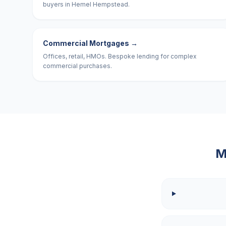
buyers in Hemel Hempstead.
Commercial Mortgages
→
Offices, retail, HMOs. Bespoke lending for complex
commercial purchases.
M