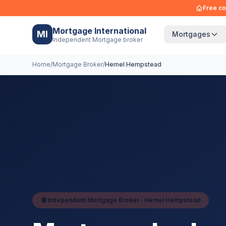
Free co
Mortgage International
MI
Mortgages
Independent Mortgage broker
Home
/
Mortgage Broker
/
Hemel Hempstead
Independent Mortgage Broker ·
Hemel Hempstead