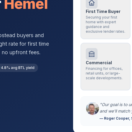
r
Hemel
First Time Buyer
Securing your first
home with expert
guidance and
exclusive lender rates.
pstead
buyers and
ht rate for first time
 no upfront fees.
Commercial
4.8% avg BTL yield
Financing for offices,
retail units, or large-
scale developments.
"Our goal is to 
and we'll match 
— Roger Cooper, 