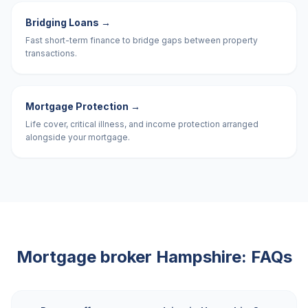
Bridging Loans
→
Fast short-term finance to bridge gaps between property
transactions.
Mortgage Protection
→
Life cover, critical illness, and income protection arranged
alongside your mortgage.
Mortgage broker
Hampshire
: FAQs