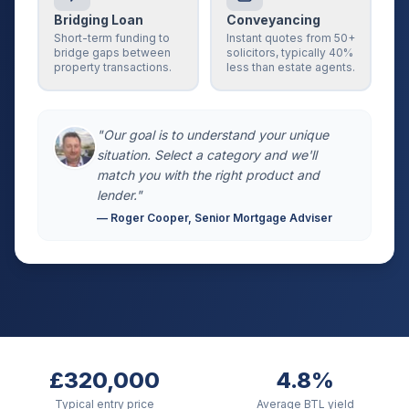
Bridging Loan
Conveyancing
Short-term funding to
Instant quotes from 50+
bridge gaps between
solicitors, typically 40%
property transactions.
less than estate agents.
"Our goal is to understand your unique
situation. Select a category and we'll
match you with the right product and
lender."
— Roger Cooper, Senior Mortgage Adviser
£320,000
4.8%
Typical entry price
Average BTL yield