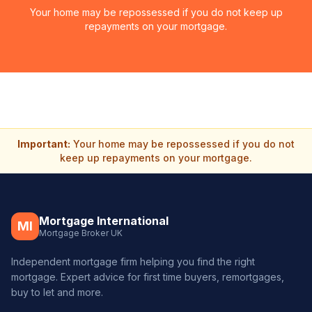
Your home may be repossessed if you do not keep up
repayments on your mortgage.
Important:
Your home may be repossessed if you do not
keep up repayments on your mortgage.
Mortgage International
MI
Mortgage Broker UK
Independent mortgage firm helping you find the right
mortgage. Expert advice for first time buyers, remortgages,
buy to let and more.