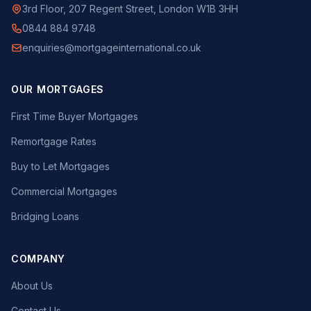
3rd Floor, 207 Regent Street, London W1B 3HH
0844 884 9748
enquiries@mortgageinternational.co.uk
OUR MORTGAGES
First Time Buyer Mortgages
Remortgage Rates
Buy to Let Mortgages
Commercial Mortgages
Bridging Loans
COMPANY
About Us
Contact Us