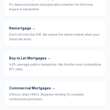
5% deposit products and specialist schemes for first time
buyers in Hampshire.
Remortgage
→
Don't roll onto the SVR. We search the whole market when your
fixed rate ends.
Buy to Let Mortgages
→
4.8% average yield in Hampshire. We find the most competitive
BTL rates.
Commercial Mortgages
→
Offices, retail, HMOs. Bespoke lending for complex
commercial purchases.