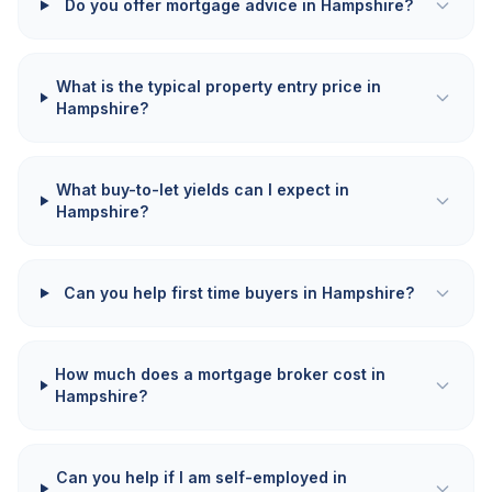
Do you offer mortgage advice in Hampshire?
What is the typical property entry price in
Hampshire?
What buy-to-let yields can I expect in
Hampshire?
Can you help first time buyers in Hampshire?
How much does a mortgage broker cost in
Hampshire?
Can you help if I am self-employed in