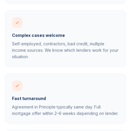
Complex cases welcome
Self-employed, contractors, bad credit, multiple
income sources. We know which lenders work for your
situation.
Fast turnaround
Agreement in Principle typically same day. Full
mortgage offer within 2–6 weeks depending on lender.