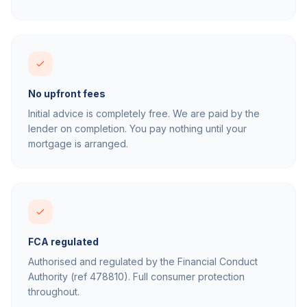
No upfront fees
Initial advice is completely free. We are paid by the
lender on completion. You pay nothing until your
mortgage is arranged.
FCA regulated
Authorised and regulated by the Financial Conduct
Authority (ref 478810). Full consumer protection
throughout.