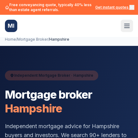
Free conveyancing quote, typically 40% less
Get instant quotes →
than estate agent referrals.
MI
Home
/
Mortgage Broker
/
Hampshire
Independent Mortgage Broker ·
Hampshire
Mortgage broker
Hampshire
Independent mortgage advice for
Hampshire
buyers and investors. We search 90+ lenders to