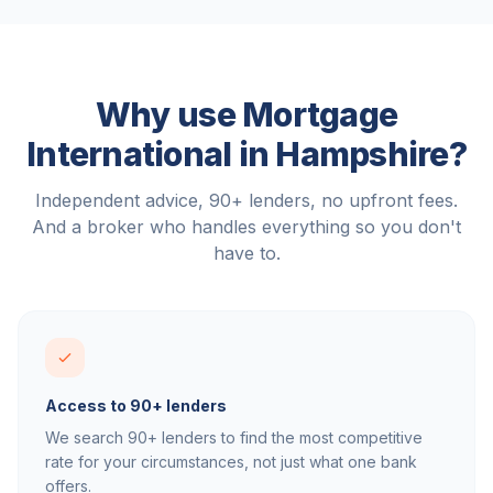
Why use Mortgage
International in
Hampshire
?
Independent advice, 90+ lenders, no upfront fees.
And a broker who handles everything so you don't
have to.
Access to 90+ lenders
We search 90+ lenders to find the most competitive
rate for your circumstances, not just what one bank
offers.