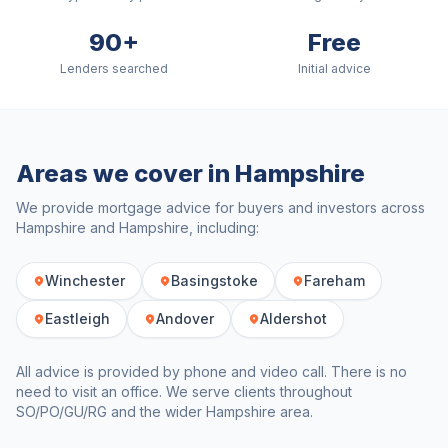
90+
Free
Lenders searched
Initial advice
Areas we cover in
Hampshire
We provide mortgage advice for buyers and investors across
Hampshire
and
Hampshire
, including:
Winchester
Basingstoke
Fareham
Eastleigh
Andover
Aldershot
All advice is provided by phone and video call. There is no
need to visit an office. We serve clients throughout
SO/PO/GU/RG
and the wider
Hampshire
area.