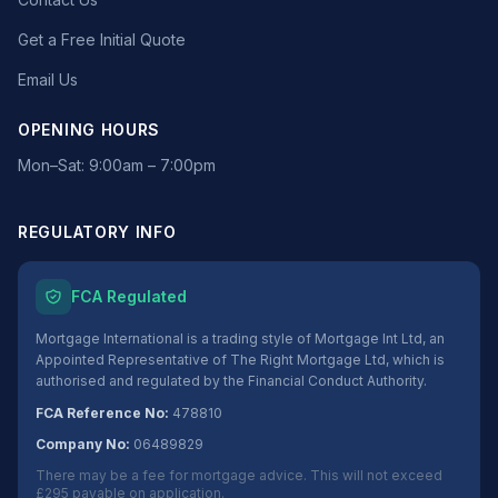
Get a Free Initial Quote
Email Us
OPENING HOURS
Mon–Sat: 9:00am – 7:00pm
REGULATORY INFO
FCA Regulated
Mortgage International is a trading style of Mortgage Int Ltd, an
Appointed Representative of The Right Mortgage Ltd, which is
authorised and regulated by the Financial Conduct Authority.
FCA Reference No:
478810
Company No:
06489829
There may be a fee for mortgage advice. This will not exceed
£295 payable on application.