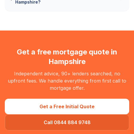
Hampshire?
Get a free mortgage quote in
Hampshire
Independent advice, 90+ lenders searched, no
upfront fees. We handle everything from first call to
mortgage offer.
Get a Free Initial Quote
Call 0844 884 9748