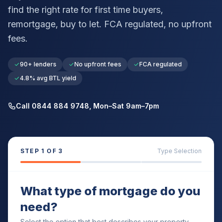
find the right rate for first time buyers,
remortgage, buy to let. FCA regulated, no upfront
fees.
90+ lenders
No upfront fees
FCA regulated
4.8% avg BTL yield
Call 0844 884 9748, Mon–Sat 9am–7pm
STEP
1
OF 3
Type Selection
What type of mortgage do you
need?
Select the option that best describes your property