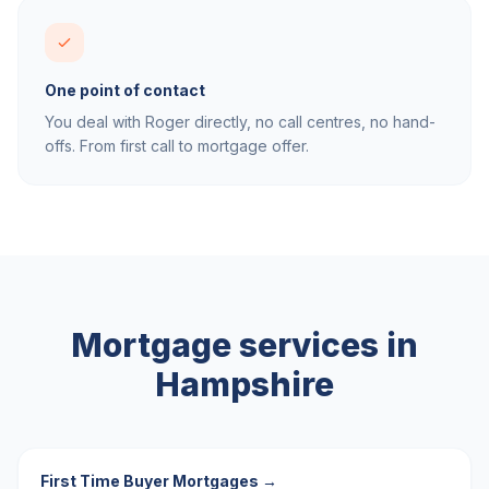
One point of contact
You deal with Roger directly, no call centres, no hand-
offs. From first call to mortgage offer.
Mortgage services in
Hampshire
First Time Buyer Mortgages
→