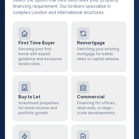
financing requirement. Our brokers specialise in
complex London and international structures.
First Time Buyer
Remortgage
Securing your first
Switching your existing
home with expert
mortgage for better
guidance and exclusive
rates or capital release.
lender rates.
Buy to Let
Commercial
Investment properties
Financing for offices,
for rental income and
retail units, or large-
portfolio growth.
scale developments.