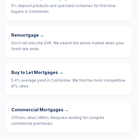
5% deposit products and specialist schemes for first time
buyers in Colchester.
Remortgage
→
Don't roll onto the SVR. We search the whole market when your
fixed rate ends.
Buy to Let Mortgages
→
5.4% average yield in Colchester. We find the most competitive
BTL rates.
Commercial Mortgages
→
Offices, retail, HMOs. Bespoke lending for complex
commercial purchases.