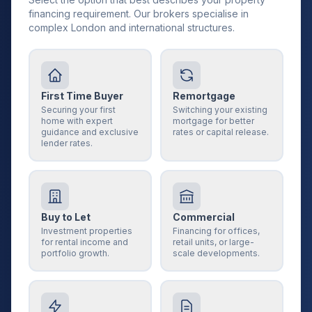
financing requirement. Our brokers specialise in
complex London and international structures.
First Time Buyer
Remortgage
Securing your first
Switching your existing
home with expert
mortgage for better
guidance and exclusive
rates or capital release.
lender rates.
Buy to Let
Commercial
Investment properties
Financing for offices,
for rental income and
retail units, or large-
portfolio growth.
scale developments.