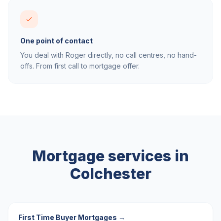
One point of contact
You deal with Roger directly, no call centres, no hand-
offs. From first call to mortgage offer.
Mortgage services in
Colchester
First Time Buyer Mortgages
→