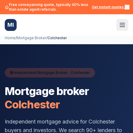
Free conveyancing quote, typically 40% less
Get instant quotes →
than estate agent referrals.
MI
Home
/
Mortgage Broker
/
Colchester
Independent Mortgage Broker ·
Colchester
Mortgage broker
Colchester
Independent mortgage advice for
Colchester
buyers and investors. We search 90+ lenders to