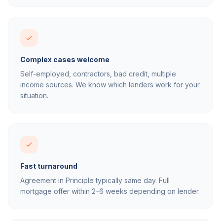
Complex cases welcome
Self-employed, contractors, bad credit, multiple
income sources. We know which lenders work for your
situation.
Fast turnaround
Agreement in Principle typically same day. Full
mortgage offer within 2–6 weeks depending on lender.