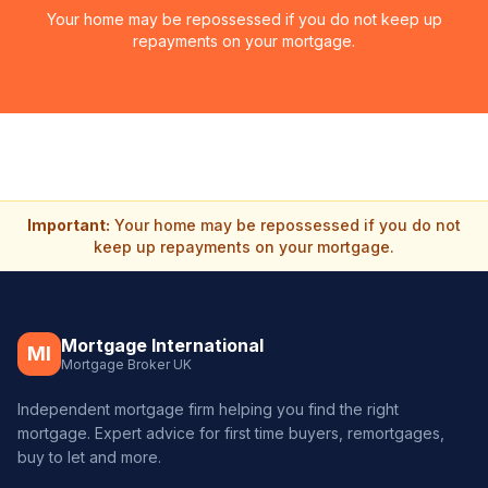
Your home may be repossessed if you do not keep up
repayments on your mortgage.
Important:
Your home may be repossessed if you do not
keep up repayments on your mortgage.
Mortgage International
MI
Mortgage Broker UK
Independent mortgage firm helping you find the right
mortgage. Expert advice for first time buyers, remortgages,
buy to let and more.