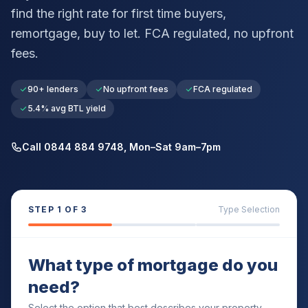
find the right rate for first time buyers,
remortgage, buy to let. FCA regulated, no upfront
fees.
90+ lenders
No upfront fees
FCA regulated
5.4% avg BTL yield
Call 0844 884 9748, Mon–Sat 9am–7pm
STEP
1
OF 3
Type Selection
What type of mortgage do you
need?
Select the option that best describes your property