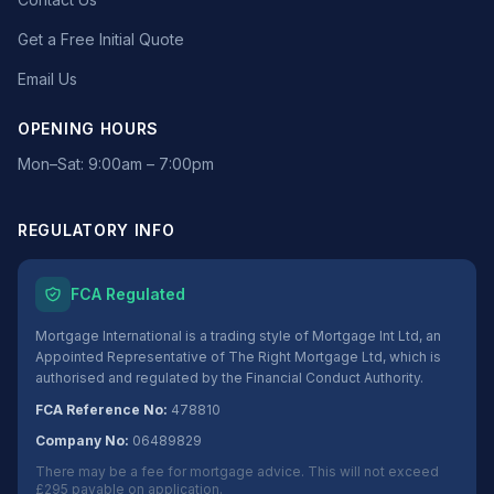
Get a Free Initial Quote
Email Us
OPENING HOURS
Mon–Sat: 9:00am – 7:00pm
REGULATORY INFO
FCA Regulated
Mortgage International is a trading style of Mortgage Int Ltd, an
Appointed Representative of The Right Mortgage Ltd, which is
authorised and regulated by the Financial Conduct Authority.
FCA Reference No:
478810
Company No:
06489829
There may be a fee for mortgage advice. This will not exceed
£295 payable on application.