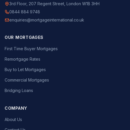
3rd Floor, 207 Regent Street, London W1B 3HH
0844 884 9748
enquiries@mortgageinternational.co.uk
OUR MORTGAGES
First Time Buyer Mortgages
Remortgage Rates
Buy to Let Mortgages
Commercial Mortgages
Bridging Loans
COMPANY
About Us
Contact Us