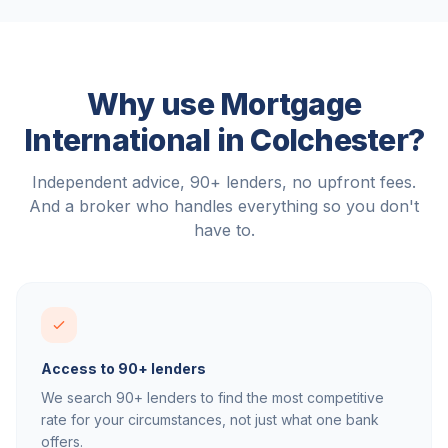
Why use Mortgage
International in
Colchester
?
Independent advice, 90+ lenders, no upfront fees.
And a broker who handles everything so you don't
have to.
Access to 90+ lenders
We search 90+ lenders to find the most competitive
rate for your circumstances, not just what one bank
offers.