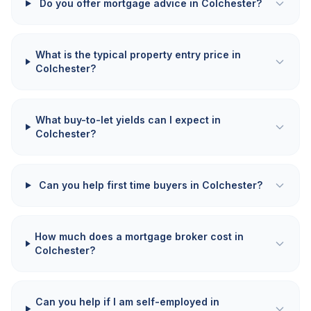
Do you offer mortgage advice in Colchester?
What is the typical property entry price in
Colchester?
What buy-to-let yields can I expect in
Colchester?
Can you help first time buyers in Colchester?
How much does a mortgage broker cost in
Colchester?
Can you help if I am self-employed in