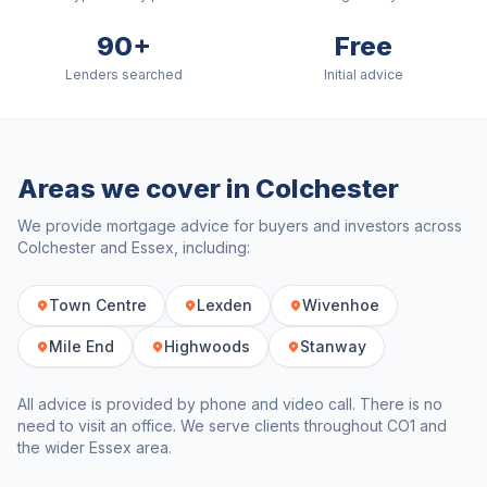
90+
Free
Lenders searched
Initial advice
Areas we cover in
Colchester
We provide mortgage advice for buyers and investors across
Colchester
and
Essex
, including:
Town Centre
Lexden
Wivenhoe
Mile End
Highwoods
Stanway
All advice is provided by phone and video call. There is no
need to visit an office. We serve clients throughout
CO1
and
the wider
Essex
area.