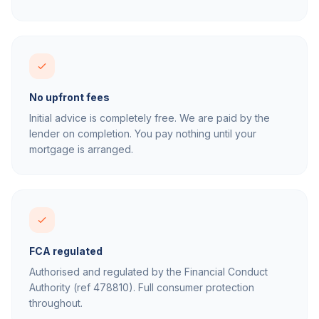
No upfront fees
Initial advice is completely free. We are paid by the
lender on completion. You pay nothing until your
mortgage is arranged.
FCA regulated
Authorised and regulated by the Financial Conduct
Authority (ref 478810). Full consumer protection
throughout.