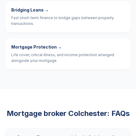
Bridging Loans
→
Fast short-term finance to bridge gaps between property
transactions.
Mortgage Protection
→
Life cover, critical illness, and income protection arranged
alongside your mortgage.
Mortgage broker
Colchester
: FAQs