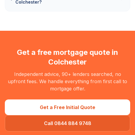
Colchester?
Get a free mortgage quote in
Colchester
Independent advice, 90+ lenders searched, no
upfront fees. We handle everything from first call to
mortgage offer.
Get a Free Initial Quote
Call 0844 884 9748