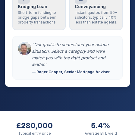
Bridging Loan
Conveyancing
Short-term funding to
Instant quotes from 50+
bridge gaps between
solicitors, typically 40%
property transactions.
less than estate agents.
"Our goal is to understand your unique
situation. Select a category and we'll
match you with the right product and
lender."
— Roger Cooper, Senior Mortgage Adviser
£280,000
5.4%
Typical entry price
Average BTL yield