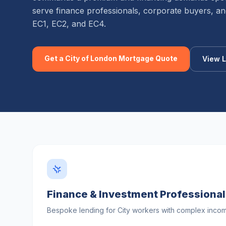
serve finance professionals, corporate buyers, and
EC1, EC2, and EC4.
Get a
City of London
Mortgage Quote
View L
Finance & Investment Professiona
Bespoke lending for City workers with complex income