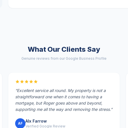
What Our Clients Say
Genuine reviews from our Google Business Profile
“
Excellent service all round. My property is not a
straightforward one when it comes to having a
mortgage, but Roger goes above and beyond,
supporting me all the way and removing the stress.
”
Alx Farrow
AF
Verified Google Review