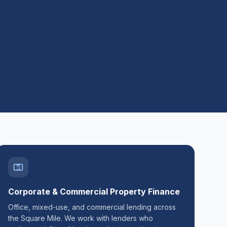
Corporate & Commercial Property Finance
Office, mixed-use, and commercial lending across
the Square Mile. We work with lenders who