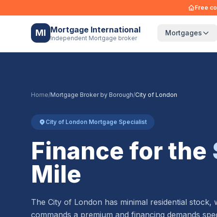
Free co
Mortgage International
MI
Mortgages
Independent Mortgage broker
Home
/
Mortgage Broker by Borough
/
City of London
City of London Mortgage Specialist
Finance for the
Mile
The City of London has minimal residential stock,
commands a premium and financing demands speci