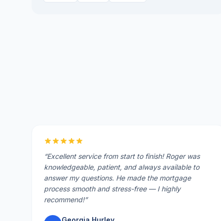
“
Excellent service from start to finish! Roger was
knowledgeable, patient, and always available to
answer my questions. He made the mortgage
process smooth and stress-free — I highly
recommend!
”
Georgia Hurley