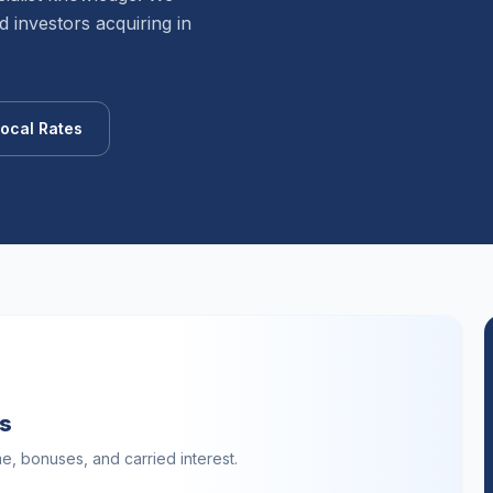
 investors acquiring in
ocal Rates
ls
, bonuses, and carried interest.