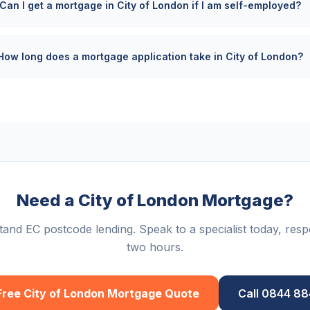
Can I get a mortgage in City of London if I am self-employed?
How long does a mortgage application take in City of London?
Need a City of London Mortgage?
and EC postcode lending. Speak to a specialist today, resp
two hours.
Free
City of London
Mortgage Quote
Call 0844 8