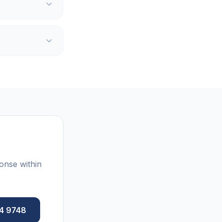
onse within
84 9748