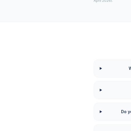
April 2026).
W
Do y