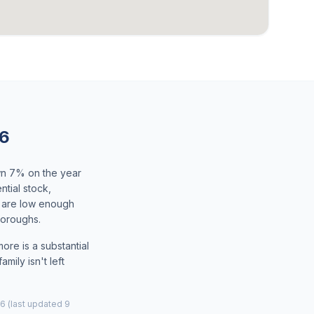
26
wn 7% on the year
tial stock,
s are low enough
boroughs.
ore is a substantial
mily isn't left
6 (last updated 9