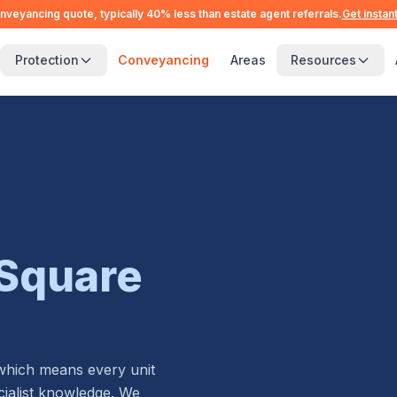
nveyancing quote, typically 40% less than estate agent referrals.
Get instan
Protection
Conveyancing
Areas
Resources
Square
 which means every unit
alist knowledge. We