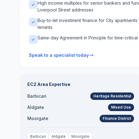
High income multiples for senior bankers and fu
Liverpool Street addresses
Buy-to-let investment finance for City apartment
tenants
Same-day Agreement in Principle for time-critical
Speak to a specialist today
EC2
Area Expertise
Barbican
Heritage Residential
Aldgate
Mixed Use
Moorgate
Finance District
Barbican
Aldgate
Moorgate