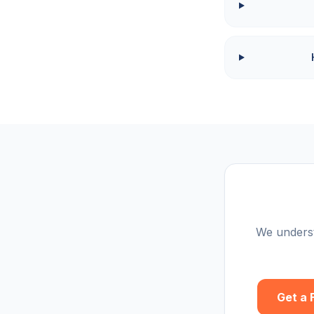
We underst
Get a 