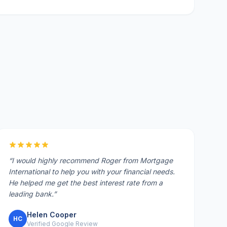
“
I would highly recommend Roger from Mortgage
International to help you with your financial needs.
He helped me get the best interest rate from a
leading bank.
”
Helen Cooper
HC
Verified Google Review