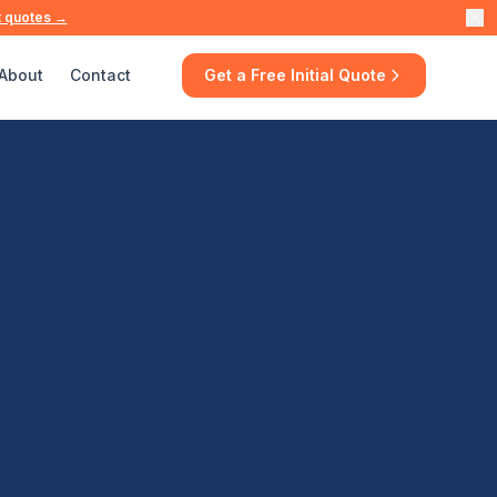
t quotes →
About
Contact
Get a Free Initial Quote