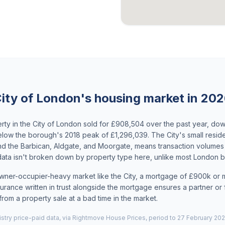
ity of London's housing market in 20
ty in the City of London sold for £908,504 over the past year, do
ow the borough's 2018 peak of £1,296,039. The City's small residen
d the Barbican, Aldgate, and Moorgate, means transaction volume
 data isn't broken down by property type here, unlike most London 
owner-occupier-heavy market like the City, a mortgage of £900k or m
urance written in trust alongside the mortgage ensures a partner or fa
from a property sale at a bad time in the market.
try price-paid data, via Rightmove House Prices, period to 27 February 202