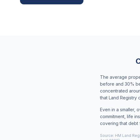
C
The average proper
before and 30% bel
concentrated aroun
that Land Registry
Even in a smaller, 
commitment, life ins
covering that debt 
Source: HM Land Regis