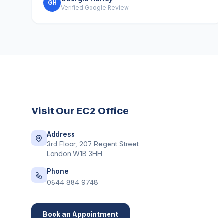
GH
Verified Google Review
Visit Our
EC2
Office
Address
3rd Floor, 207 Regent Street
London W1B 3HH
Phone
0844 884 9748
Book an Appointment