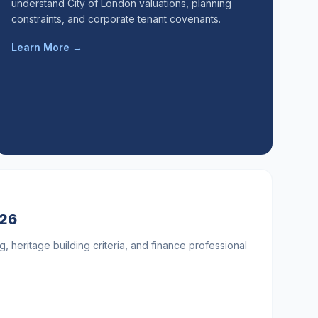
understand City of London valuations, planning
constraints, and corporate tenant covenants.
Learn More →
026
g, heritage building criteria, and finance professional