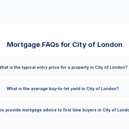
Mortgage FAQs for
City of London
hat is the typical entry price for a property in City of London?
What is the average buy-to-let yield in City of London?
ou provide mortgage advice to first time buyers in City of Lond