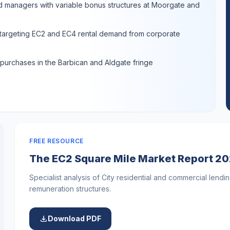
nd managers with variable bonus structures at Moorgate and
s targeting EC2 and EC4 rental demand from corporate
 purchases in the Barbican and Aldgate fringe
FREE RESOURCE
The EC2 Square Mile Market Report 2
Specialist analysis of City residential and commercial lendin
remuneration structures.
Download PDF