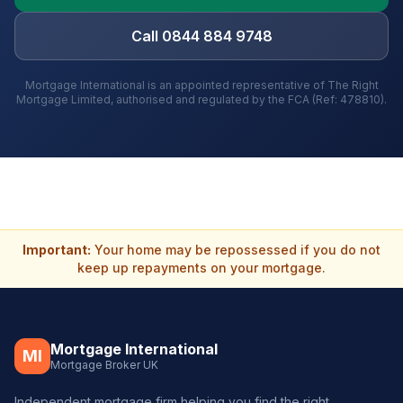
Call 0844 884 9748
Mortgage International is an appointed representative of The Right
Mortgage Limited, authorised and regulated by the FCA (Ref: 478810).
Important:
Your home may be repossessed if you do not
keep up repayments on your mortgage.
Mortgage International
MI
Mortgage Broker UK
Independent mortgage firm helping you find the right