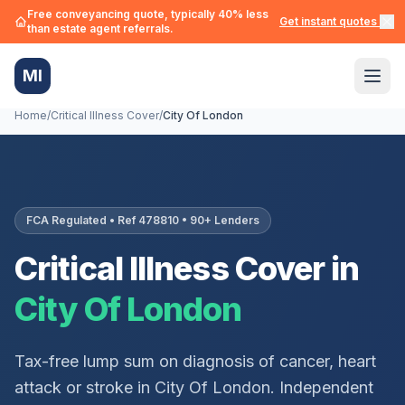
Free conveyancing quote, typically 40% less
Get instant quotes →
than estate agent referrals.
MI
Home
/
Critical Illness Cover
/
City Of London
FCA Regulated • Ref 478810 • 90+ Lenders
Critical Illness Cover in
City Of London
Tax-free lump sum on diagnosis of cancer, heart
attack or stroke in
City Of London
. Independent