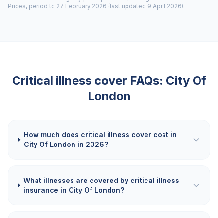
Prices, period to 27 February 2026 (last updated 9 April 2026).
Critical illness cover FAQs:
City Of
London
How much does critical illness cover cost in
City Of London in 2026?
What illnesses are covered by critical illness
insurance in City Of London?