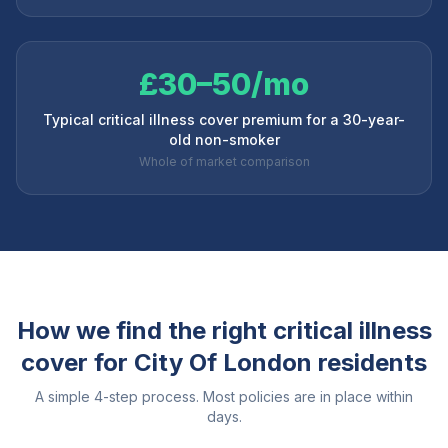
£30–50/mo
Typical critical illness cover premium for a 30-year-
old non-smoker
Whole of market comparison
How we find the right critical illness
cover for
City Of London
residents
A simple 4-step process. Most policies are in place within
days.