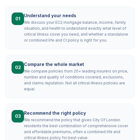
Understand your needs
01
We discuss your EC2 mortgage balance, income, family
situation, and health to understand exactly what level of
critical illness cover you need, and whether a standalone
or combined life and CI policy is right for you.
Compare the whole market
02
We compare policies from 20+ leading insurers on price,
number and quality of conditions covered, exclusions,
and claims reputation. Not all critical illness policies are
equal.
Recommend the right policy
03
We recommend the policy that gives City Of London
residents the best combination of comprehensive cover
and affordable premiums, often a combined life and
critical illness policy for best value.