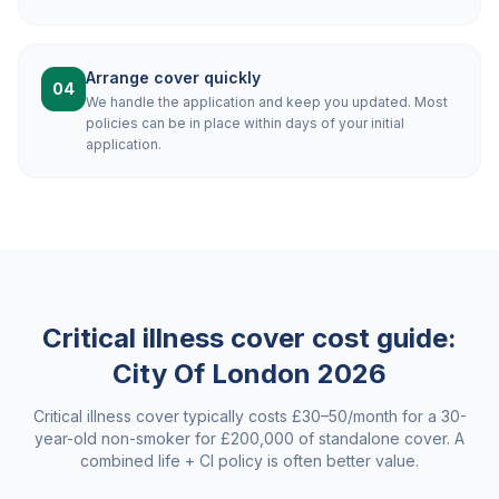
Arrange cover quickly
04
We handle the application and keep you updated. Most
policies can be in place within days of your initial
application.
Critical illness cover cost guide:
City Of London
2026
Critical illness cover typically costs £30–50/month for a 30-
year-old non-smoker for £200,000 of standalone cover. A
combined life + CI policy is often better value.