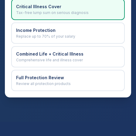
Critical Illness Cover
Tax-free lump sum on serious diagnosis
Income Protection
Replace up to 70% of your salary
Combined Life + Critical Illness
Comprehensive life and illness cover
Full Protection Review
Review all protection products