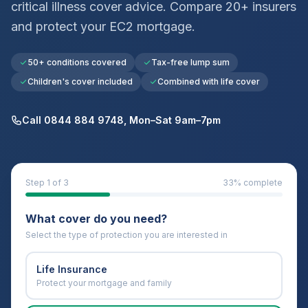
critical illness cover advice. Compare 20+ insurers
and protect your
EC2
mortgage.
50+ conditions covered
Tax-free lump sum
Children's cover included
Combined with life cover
Call 0844 884 9748, Mon–Sat 9am–7pm
Step
1
of 3
33
% complete
What cover do you need?
Select the type of protection you are interested in
Life Insurance
Protect your mortgage and family