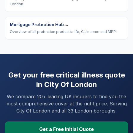
London.
Mortgage Protection Hub
→
Overview of all protection products: life, CI, income and MPPI.
Get your free critical illness quote
in
City Of London
We compare 20+ leading UK insurers to find you the
most comprehensive cover at the right price. Serving
City Of London
and
all 33 London boroughs
.
Get a Free Initial Quote