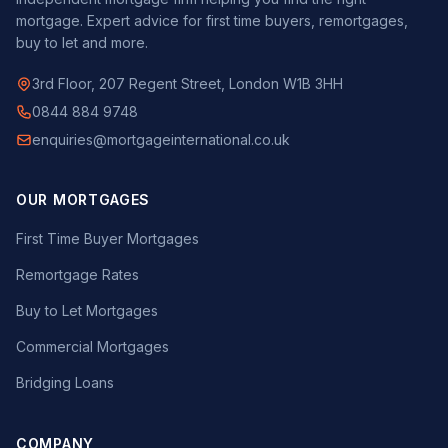
mortgage. Expert advice for first time buyers, remortgages,
buy to let and more.
3rd Floor, 207 Regent Street, London W1B 3HH
0844 884 9748
enquiries@mortgageinternational.co.uk
OUR MORTGAGES
First Time Buyer Mortgages
Remortgage Rates
Buy to Let Mortgages
Commercial Mortgages
Bridging Loans
COMPANY