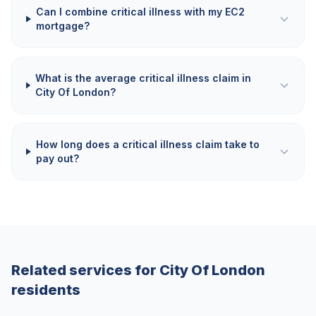
Can I combine critical illness with my EC2
mortgage?
What is the average critical illness claim in
City Of London?
How long does a critical illness claim take to
pay out?
Related services for
City Of London
residents