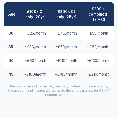
£200k
£100k CI
£200k CI
Age
combined
only (20yr)
only (25yr)
life + CI
30
~£25/month
~£45/month
~£55/month
35
~£38/month
~£68/month
~£82/month
40
~£60/month
~£110/month
~£130/month
45
~£100/month
~£185/month
~£210/month
Premiums are indicative only and vary by health, smoker status,
occupation, and insurer. We compare the whole market for
City Of
London
residents.