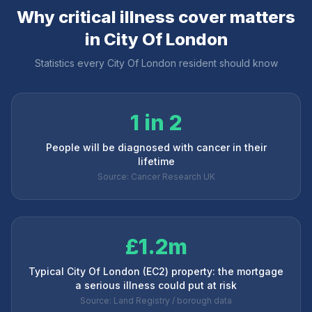
Why critical illness cover matters
in
City Of London
Statistics every
City Of London
resident should know
1 in 2
People will be diagnosed with cancer in their
lifetime
Source: Cancer Research UK
£1.2m
Typical City Of London (EC2) property: the mortgage
a serious illness could put at risk
Source: Land Registry / borough data