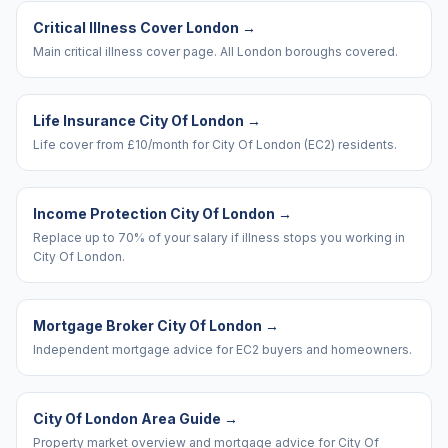
Critical Illness Cover London
→
Main critical illness cover page. All London boroughs covered.
Life Insurance City Of London
→
Life cover from £10/month for City Of London (EC2) residents.
Income Protection City Of London
→
Replace up to 70% of your salary if illness stops you working in
City Of London.
Mortgage Broker City Of London
→
Independent mortgage advice for EC2 buyers and homeowners.
City Of London Area Guide
→
Property market overview and mortgage advice for City Of