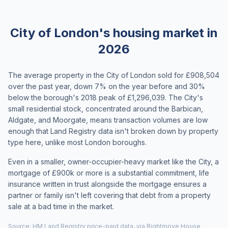
City of London's housing market in
2026
The average property in the City of London sold for £908,504
over the past year, down 7% on the year before and 30%
below the borough's 2018 peak of £1,296,039. The City's
small residential stock, concentrated around the Barbican,
Aldgate, and Moorgate, means transaction volumes are low
enough that Land Registry data isn't broken down by property
type here, unlike most London boroughs.
Even in a smaller, owner-occupier-heavy market like the City, a
mortgage of £900k or more is a substantial commitment, life
insurance written in trust alongside the mortgage ensures a
partner or family isn't left covering that debt from a property
sale at a bad time in the market.
Source: HM Land Registry price-paid data, via Rightmove House