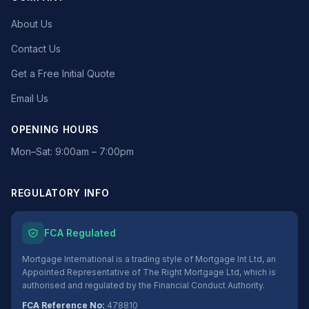
About Us
Contact Us
Get a Free Initial Quote
Email Us
OPENING HOURS
Mon–Sat: 9:00am – 7:00pm
REGULATORY INFO
FCA Regulated
Mortgage International is a trading style of Mortgage Int Ltd, an
Appointed Representative of The Right Mortgage Ltd, which is
authorised and regulated by the Financial Conduct Authority.
FCA Reference No:
478810