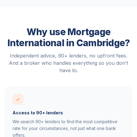
Why use Mortgage
International in
Cambridge
?
Independent advice, 90+ lenders, no upfront fees.
And a broker who handles everything so you don't
have to.
Access to 90+ lenders
We search 90+ lenders to find the most competitive
rate for your circumstances, not just what one bank
offers.