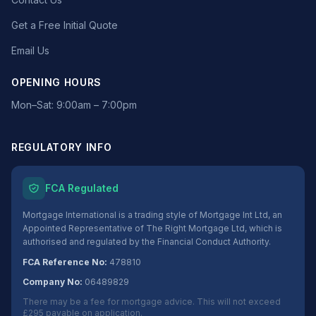
Get a Free Initial Quote
Email Us
OPENING HOURS
Mon–Sat: 9:00am – 7:00pm
REGULATORY INFO
FCA Regulated
Mortgage International is a trading style of Mortgage Int Ltd, an
Appointed Representative of The Right Mortgage Ltd, which is
authorised and regulated by the Financial Conduct Authority.
FCA Reference No:
478810
Company No:
06489829
There may be a fee for mortgage advice. This will not exceed
£295 payable on application.