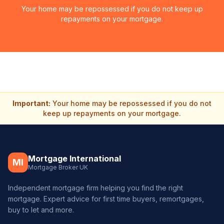
Your home may be repossessed if you do not keep up
repayments on your mortgage.
Important:
Your home may be repossessed if you do not
keep up repayments on your mortgage.
Mortgage International
MI
Mortgage Broker UK
Independent mortgage firm helping you find the right
mortgage. Expert advice for first time buyers, remortgages,
buy to let and more.