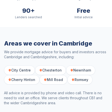
90+
Free
Lenders searched
Initial advice
Areas we cover in
Cambridge
We provide mortgage advice for buyers and investors across
Cambridge
and
Cambridgeshire
, including:
City Centre
Chesterton
Newnham
Cherry Hinton
Mill Road
Romsey
All advice is provided by phone and video call. There is no
need to visit an office. We serve clients throughout
CB1
and
the wider
Cambridgeshire
area.