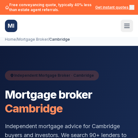
Free conveyancing quote, typically 40% less
Get instant quotes →
than estate agent referrals.
MI
Home
/
Mortgage Broker
/
Cambridge
Independent Mortgage Broker ·
Cambridge
Mortgage broker
Cambridge
Independent mortgage advice for
Cambridge
buyers and investors. We search 90+ lenders to