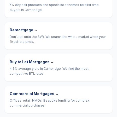
5% deposit products and specialist schemes for first time
buyers in Cambridge.
Remortgage
→
Don't roll onto the SVR. We search the whole market when your
fixed rate ends.
Buy to Let Mortgages
→
4.3% average yield in Cambridge. We find the most
competitive BTL rates.
Commercial Mortgages
→
Offices, retail, HMOs. Bespoke lending for complex
commercial purchases.