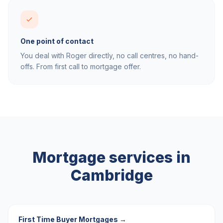
One point of contact
You deal with Roger directly, no call centres, no hand-
offs. From first call to mortgage offer.
Mortgage services in
Cambridge
First Time Buyer Mortgages
→