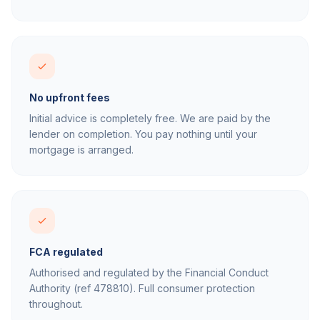
No upfront fees
Initial advice is completely free. We are paid by the
lender on completion. You pay nothing until your
mortgage is arranged.
FCA regulated
Authorised and regulated by the Financial Conduct
Authority (ref 478810). Full consumer protection
throughout.