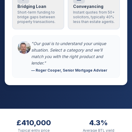
Bridging Loan
Conveyancing
Short-term funding to
Instant quotes from 50+
bridge gaps between
solicitors, typically 40%
property transactions.
less than estate agents.
"Our goal is to understand your unique
situation. Select a category and we'll
match you with the right product and
lender."
— Roger Cooper, Senior Mortgage Adviser
£410,000
4.3%
Typical entry price
Average BTL yield