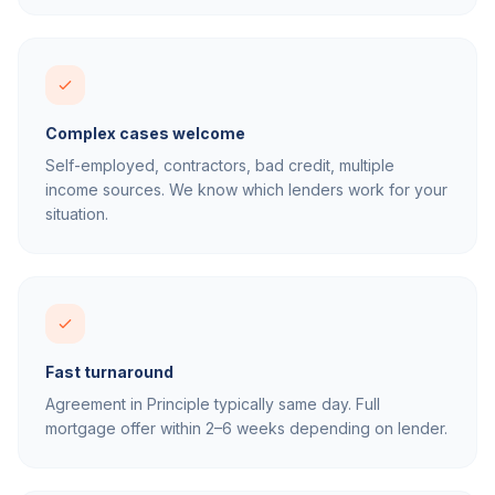
Complex cases welcome
Self-employed, contractors, bad credit, multiple
income sources. We know which lenders work for your
situation.
Fast turnaround
Agreement in Principle typically same day. Full
mortgage offer within 2–6 weeks depending on lender.