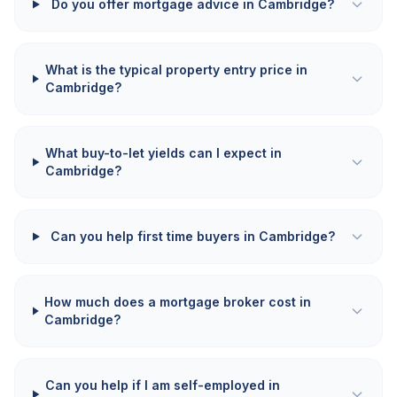
Do you offer mortgage advice in Cambridge?
What is the typical property entry price in
Cambridge?
What buy-to-let yields can I expect in
Cambridge?
Can you help first time buyers in Cambridge?
How much does a mortgage broker cost in
Cambridge?
Can you help if I am self-employed in