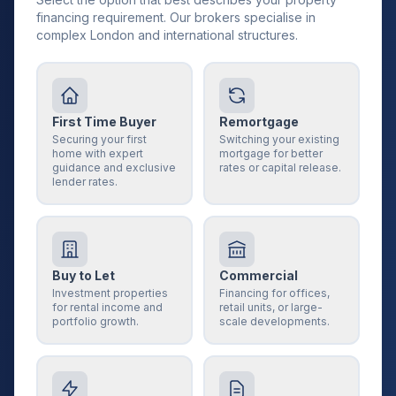
financing requirement. Our brokers specialise in
complex London and international structures.
First Time Buyer
Remortgage
Securing your first
Switching your existing
home with expert
mortgage for better
guidance and exclusive
rates or capital release.
lender rates.
Buy to Let
Commercial
Investment properties
Financing for offices,
for rental income and
retail units, or large-
portfolio growth.
scale developments.