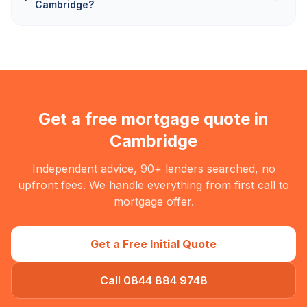
Cambridge?
Get a free mortgage quote in
Cambridge
Independent advice, 90+ lenders searched, no
upfront fees. We handle everything from first call to
mortgage offer.
Get a Free Initial Quote
Call 0844 884 9748