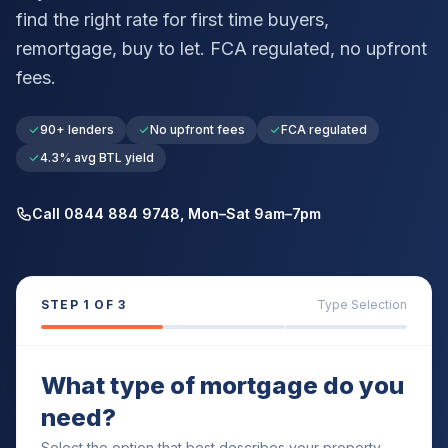
find the right rate for first time buyers,
remortgage, buy to let. FCA regulated, no upfront
fees.
90+ lenders
No upfront fees
FCA regulated
4.3% avg BTL yield
Call 0844 884 9748, Mon–Sat 9am–7pm
STEP
1
OF 3
Type Selection
What type of mortgage do you
need?
Select the option that best describes your property