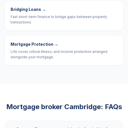
Bridging Loans
→
Fast short-term finance to bridge gaps between property
transactions.
Mortgage Protection
→
Life cover, critical illness, and income protection arranged
alongside your mortgage.
Mortgage broker
Cambridge
: FAQs