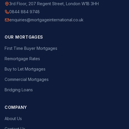
3rd Floor, 207 Regent Street, London W1B 3HH
0844 884 9748
enquiries@mortgageinternational.co.uk
OUR MORTGAGES
First Time Buyer Mortgages
Remortgage Rates
Buy to Let Mortgages
Commercial Mortgages
Bridging Loans
COMPANY
About Us
Contact Us